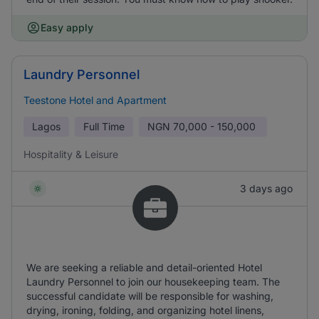
Easy apply
Laundry Personnel
Teestone Hotel and Apartment
Lagos
Full Time
NGN
70,000 - 150,000
Hospitality & Leisure
3 days ago
We are seeking a reliable and detail-oriented Hotel
Laundry Personnel to join our housekeeping team. The
successful candidate will be responsible for washing,
drying, ironing, folding, and organizing hotel linens,