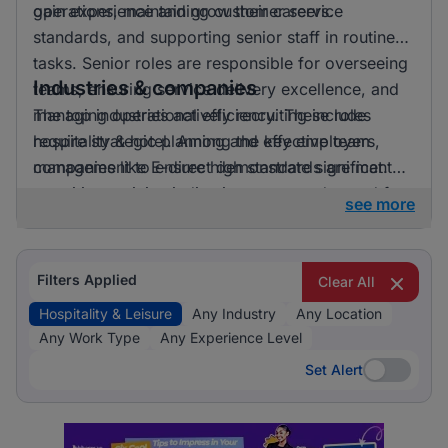
gain experience and grow their careers.
operations, maintaining customer service
standards, and supporting senior staff in routine
tasks. Senior roles are responsible for overseeing
Industries & companies
teams, ensuring service delivery excellence, and
managing operational efficiency. These roles
The top industries actively recruiting include
require strategic planning and effective team
hospitality & hotel. Among the key employers,
management to ensure high standards are met.
companies like E-direct demonstrate significant
recruiting activity, indicating a strong demand for
see more
talent in the hospitality and leisure sector.
Filters Applied
Clear All
Hospitality & Leisure
Any Industry
Any Location
Any Work Type
Any Experience Level
Set Alert
Set Alert