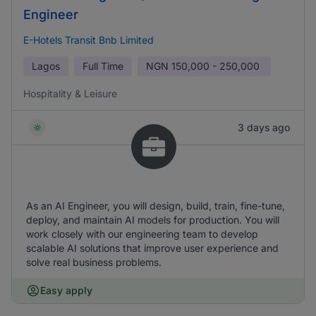
Engineer
E-Hotels Transit Bnb Limited
Lagos
Full Time
NGN
150,000 - 250,000
Hospitality & Leisure
3 days ago
As an AI Engineer, you will design, build, train, fine-tune,
deploy, and maintain AI models for production. You will
work closely with our engineering team to develop
scalable AI solutions that improve user experience and
solve real business problems.
Easy apply