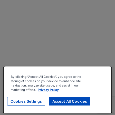
By clicking “Accept All Cookies”, you agree to the
storing of cookies on your device to enhance site
navigation, analyze site usage, and assist in our
marketing efforts.
Privacy Policy
Cookies Settings
Accept All Cookies