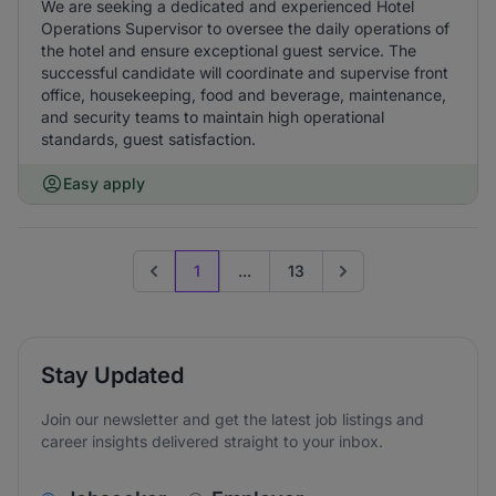
We are seeking a dedicated and experienced Hotel
Operations Supervisor to oversee the daily operations of
the hotel and ensure exceptional guest service. The
successful candidate will coordinate and supervise front
office, housekeeping, food and beverage, maintenance,
and security teams to maintain high operational
standards, guest satisfaction.
Easy apply
1
...
13
Previous page
Go to next page
Stay Updated
Join our newsletter and get the latest job listings and
career insights delivered straight to your inbox.