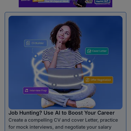
Job Hunting? Use AI to Boost Your Career
Create a compelling CV and cover Letter, practice
for mock interviews, and negotiate your salary