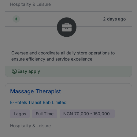
Hospitality & Leisure
2 days ago
Oversee and coordinate all daily store operations to
ensure efficiency and service excellence.
Easy apply
Massage Therapist
E-Hotels Transit Bnb Limited
Lagos
Full Time
NGN
70,000 - 150,000
Hospitality & Leisure