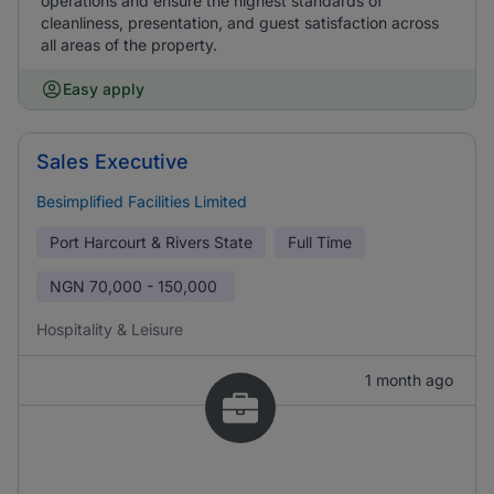
operations and ensure the highest standards of
cleanliness, presentation, and guest satisfaction across
all areas of the property.
Easy apply
Sales Executive
Besimplified Facilities Limited
Port Harcourt & Rivers State
Full Time
NGN
70,000 - 150,000
Hospitality & Leisure
1 month ago