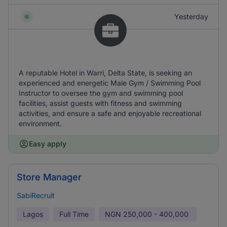
Yesterday
A reputable Hotel in Warri, Delta State, is seeking an
experienced and energetic Male Gym / Swimming Pool
Instructor to oversee the gym and swimming pool
facilities, assist guests with fitness and swimming
activities, and ensure a safe and enjoyable recreational
environment.
Easy apply
Store Manager
SabiRecruit
Lagos
Full Time
NGN
250,000 - 400,000