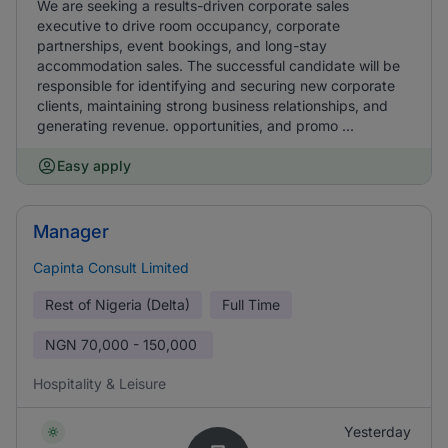
We are seeking a results-driven corporate sales
executive to drive room occupancy, corporate
partnerships, event bookings, and long-stay
accommodation sales. The successful candidate will be
responsible for identifying and securing new corporate
clients, maintaining strong business relationships, and
generating revenue. opportunities, and promo ...
Easy apply
Manager
Capinta Consult Limited
Rest of Nigeria (Delta)
Full Time
NGN
70,000 - 150,000
Hospitality & Leisure
Yesterday