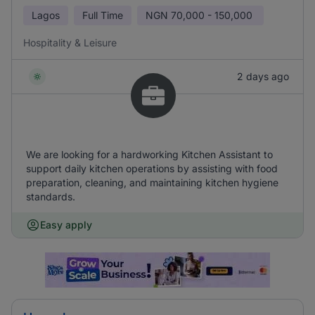
Lagos
Full Time
NGN
70,000 - 150,000
Hospitality & Leisure
2 days ago
We are looking for a hardworking Kitchen Assistant to
support daily kitchen operations by assisting with food
preparation, cleaning, and maintaining kitchen hygiene
standards.
Easy apply