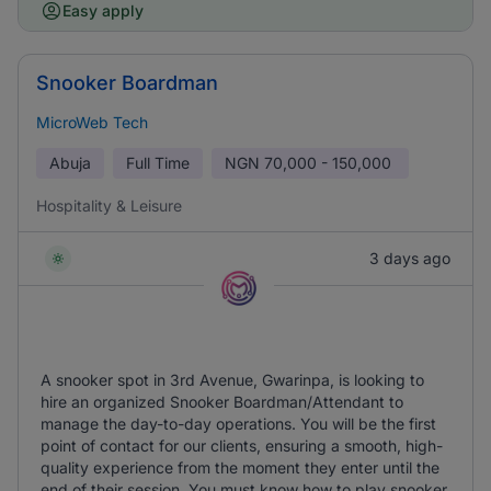
Easy apply
Snooker Boardman
MicroWeb Tech
Abuja
Full Time
NGN
70,000 - 150,000
Hospitality & Leisure
3 days ago
A snooker spot in 3rd Avenue, Gwarinpa, is looking to
hire an organized Snooker Boardman/Attendant to
manage the day-to-day operations. You will be the first
point of contact for our clients, ensuring a smooth, high-
quality experience from the moment they enter until the
end of their session. You must know how to play snooker.