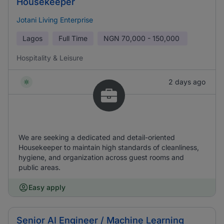
Housekeeper
Jotani Living Enterprise
Lagos
Full Time
NGN
70,000 - 150,000
Hospitality & Leisure
2 days ago
We are seeking a dedicated and detail-oriented
Housekeeper to maintain high standards of cleanliness,
hygiene, and organization across guest rooms and
public areas.
Easy apply
Senior AI Engineer / Machine Learning