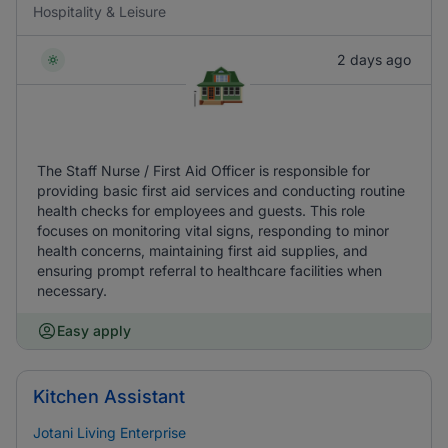
Hospitality & Leisure
2 days ago
The Staff Nurse / First Aid Officer is responsible for
providing basic first aid services and conducting routine
health checks for employees and guests. This role
focuses on monitoring vital signs, responding to minor
health concerns, maintaining first aid supplies, and
ensuring prompt referral to healthcare facilities when
necessary.
Easy apply
Kitchen Assistant
Jotani Living Enterprise