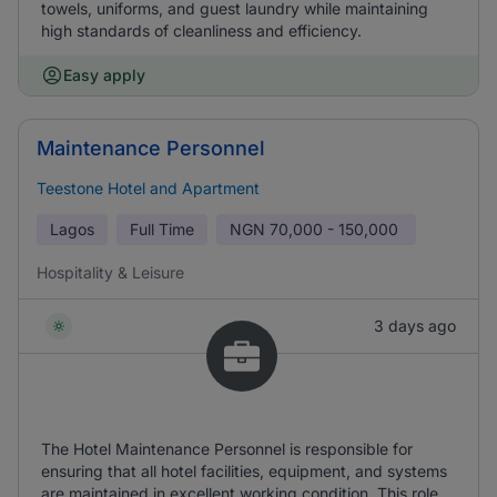
towels, uniforms, and guest laundry while maintaining
high standards of cleanliness and efficiency.
Easy apply
Maintenance Personnel
Teestone Hotel and Apartment
Lagos
Full Time
NGN
70,000 - 150,000
Hospitality & Leisure
3 days ago
The Hotel Maintenance Personnel is responsible for
ensuring that all hotel facilities, equipment, and systems
are maintained in excellent working condition. This role