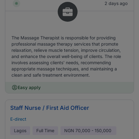
2 days ago
The Massage Therapist is responsible for providing
professional massage therapy services that promote
relaxation, relieve muscle tension, improve circulation,
and enhance the overall well-being of clients. The role
involves assessing clients' needs, recommending
appropriate massage techniques, and maintaining a
clean and safe treatment environment.
Easy apply
Staff Nurse / First Aid Officer
E-direct
Lagos
Full Time
NGN
70,000 - 150,000