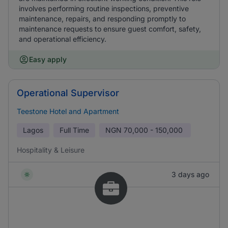
involves performing routine inspections, preventive
maintenance, repairs, and responding promptly to
maintenance requests to ensure guest comfort, safety,
and operational efficiency.
Easy apply
Operational Supervisor
Teestone Hotel and Apartment
Lagos
Full Time
NGN
70,000 - 150,000
Hospitality & Leisure
3 days ago