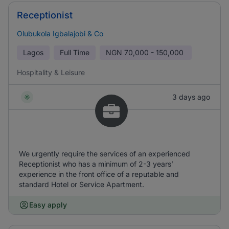
Receptionist
Olubukola Igbalajobi & Co
Lagos
Full Time
NGN
70,000 - 150,000
Hospitality & Leisure
3 days ago
We urgently require the services of an experienced
Receptionist who has a minimum of 2-3 years’
experience in the front office of a reputable and
standard Hotel or Service Apartment.
Easy apply