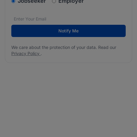
v2.homepage.newsletter_signup.choose_type
Jobseeker
Employer
Email address
We care about the protection of your data. Read our
*
Notify Me
We care about the protection of your data. Read our
Privacy Policy
.