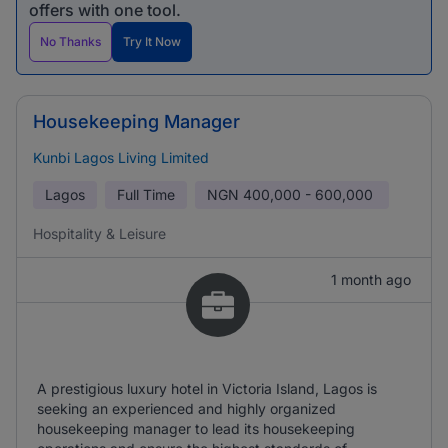
offers with one tool.
No Thanks
Try It Now
Housekeeping Manager
Kunbi Lagos Living Limited
Lagos
Full Time
NGN
400,000 - 600,000
Hospitality & Leisure
1 month ago
A prestigious luxury hotel in Victoria Island, Lagos is
seeking an experienced and highly organized
housekeeping manager to lead its housekeeping