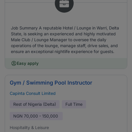
Job Summary A reputable Hotel / Lounge in Warri, Delta
State, is seeking an experienced and highly motivated
Male Club / Lounge Manager to oversee the daily
operations of the lounge, manage staff, drive sales, and
ensure an exceptional nightlife experience for guests.
Easy apply
Gym / Swimming Pool Instructor
Capinta Consult Limited
Rest of Nigeria (Delta)
Full Time
NGN
70,000 - 150,000
Hospitality & Leisure