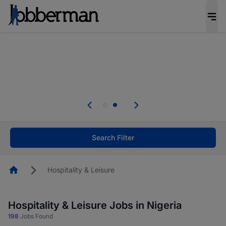
Everyone deserves an opportunity to grow. We
welcome applications from persons with
disabilities and value the skills, experience, and
potential you bring.
Everyone deserves an opportunity to grow. We
welcome applications from persons with
.
disabilities and value the skills, experience, and
potential you bring.
Search Filter
Homepage
Hospitality & Leisure
Hospitality & Leisure Jobs in Nigeria
198
Jobs Found