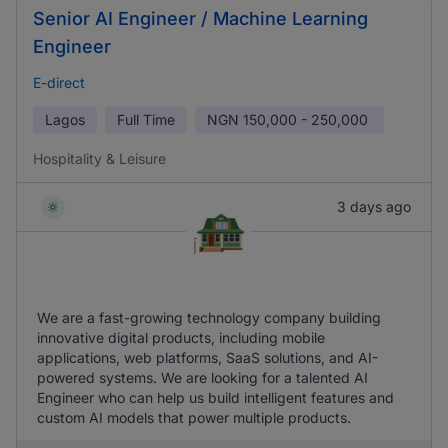
Senior AI Engineer / Machine Learning
Engineer
E-direct
Lagos
Full Time
NGN
150,000 - 250,000
Hospitality & Leisure
3 days ago
We are a fast-growing technology company building
innovative digital products, including mobile
applications, web platforms, SaaS solutions, and AI-
powered systems. We are looking for a talented AI
Engineer who can help us build intelligent features and
custom AI models that power multiple products.