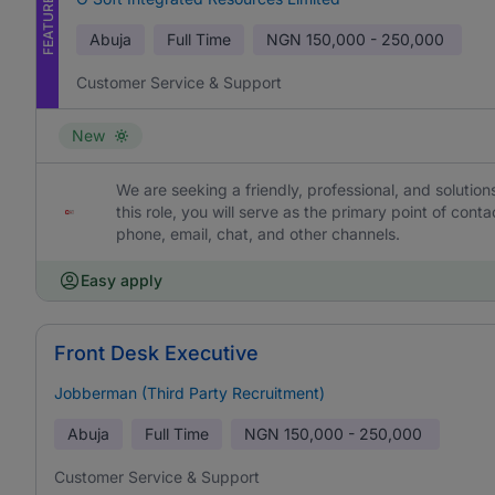
FEATURED
Abuja
Full Time
NGN
150,000 - 250,000
Customer Service & Support
New
We are seeking a friendly, professional, and solutio
this role, you will serve as the primary point of con
phone, email, chat, and other channels.
Easy apply
Front Desk Executive
Jobberman (Third Party Recruitment)
Abuja
Full Time
NGN
150,000 - 250,000
Customer Service & Support