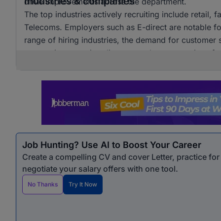
Industries & companies
drive improvements across the department.
The top industries actively recruiting include retail, 
Telecoms. Employers such as E-direct are notable for t
range of hiring industries, the demand for customer s
companies, ensuring diverse employment options for
Job Hunting? Use AI to Boost Your Career
Create a compelling CV and cover Letter, practice fo
negotiate your salary offers with one tool.
No Thanks
Try It Now