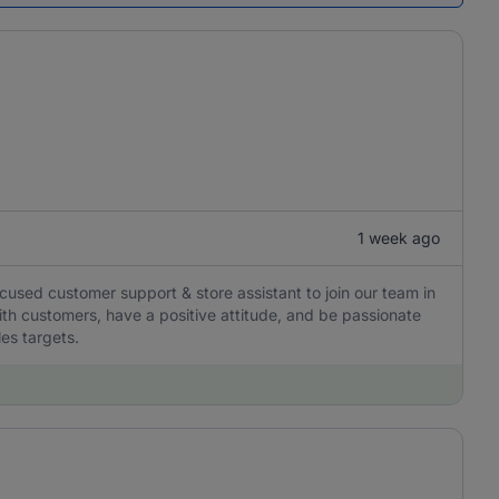
1 week ago
ocused customer support & store assistant to join our team in
with customers, have a positive attitude, and be passionate
les targets.