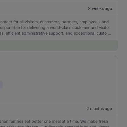
3 weeks ago
contact for all visitors, customers, partners, employees, and
 responsible for delivering a world-class customer and visitor
, efficient administrative support, and exceptional custo ...
2 months ago
gerian families eat better one meal at a time. We make fresh
eady for your kitchen. Our flagship channel is owned kiosks