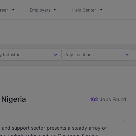
reer
Employers
Help Center
lcome applications from persons with disabilities and value
ot this time. Tell us what matters to your career in 5 minu
y Industries
Any Locations
 Nigeria
162
Jobs Found
 and support sector presents a steady array of
 and include roles such as Customer Service