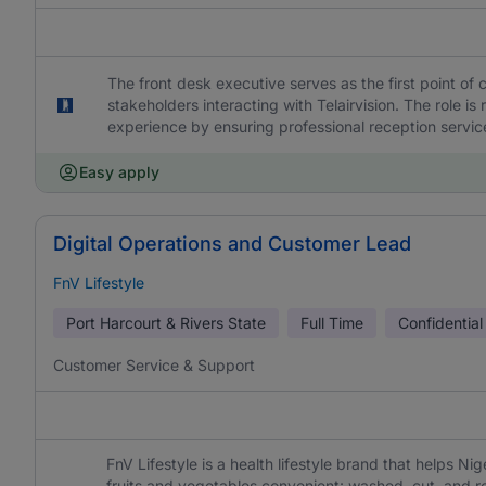
The front desk executive serves as the first point of 
stakeholders interacting with Telairvision. The role is
experience by ensuring professional reception services
Easy apply
Digital Operations and Customer Lead
FnV Lifestyle
Port Harcourt & Rivers State
Full Time
Confidential
Customer Service & Support
FnV Lifestyle is a health lifestyle brand that helps Ni
fruits and vegetables convenient: washed, cut, and r