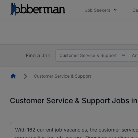
Job Seekers
Ca
Everyone deserves an opportunity to grow. We we
you bring.
The future of work gets decided without you. N
Find a Job
Customer Service & Support
An
Homepage
Customer Service & Support
Customer Service & Support Jobs in
With 162 current job vacancies, the customer service
opportunities for job seekers. Openings are diverse