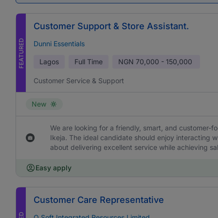
Customer Support & Store Assistant.
FEATURED
Dunni Essentials
Lagos
Full Time
NGN
70,000 - 150,000
Customer Service & Support
New
We are looking for a friendly, smart, and customer-f
Ikeja. The ideal candidate should enjoy interacting 
about delivering excellent service while achieving sa
Easy apply
Customer Care Representative
O Soft Integrated Resources Limited