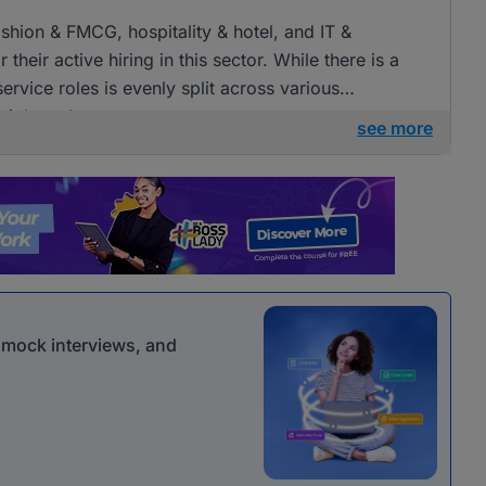
fashion & FMCG, hospitality & hotel, and IT &
heir active hiring in this sector. While there is a
ervice roles is evenly split across various
 job seekers.
see more
r mock interviews, and