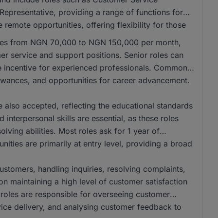
Representative, providing a range of functions for
remote opportunities, offering flexibility for those
anges from NGN 70,000 to NGN 150,000 per month,
mer service and support positions. Senior roles can
e incentive for experienced professionals. Common
llowances, and opportunities for career advancement.
also accepted, reflecting the educational standards
interpersonal skills are essential, as these roles
ving abilities. Most roles ask for 1 year of
ities are primarily at entry level, providing a broad
 customers, handling inquiries, resolving complaints,
on maintaining a high level of customer satisfaction
r roles are responsible for overseeing customer
vice delivery, and analysing customer feedback to