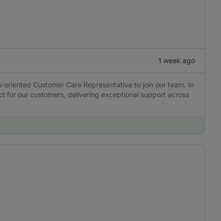
1 week ago
ns-oriented Customer Care Representative to join our team. In
tact for our customers, delivering exceptional support across