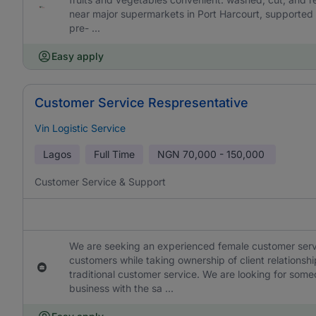
near major supermarkets in Port Harcourt, supported 
pre- ...
Easy apply
Customer Service Respresentative
Vin Logistic Service
Lagos
Full Time
NGN
70,000 - 150,000
Customer Service & Support
We are seeking an experienced female customer service 
customers while taking ownership of client relationshi
traditional customer service. We are looking for som
business with the sa ...