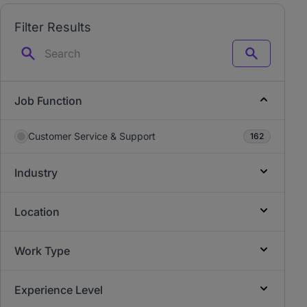
Filter Results
Search
Job Function
Customer Service & Support
162
Industry
Location
Work Type
Experience Level