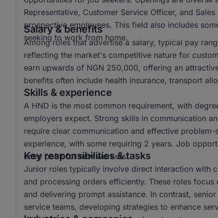
Representative, Customer Service Officer, and Sales 
prospective employees. This field also includes some 
Salary & benefits
seeking to work from home.
Among roles that advertise a salary, typical pay r
reflecting the market's competitive nature for custo
earn upwards of NGN 250,000, offering an attractiv
benefits often include health insurance, transport a
Skills & experience
A HND is the most common requirement, with degree 
employers expect. Strong skills in communication and 
require clear communication and effective problem-sol
experience, with some requiring 2 years. Job opportun
Key responsibilities & tasks
entry point for new workers.
Junior roles typically involve direct interaction with
and processing orders efficiently. These roles focus 
and delivering prompt assistance. In contrast, senio
service teams, developing strategies to enhance ser