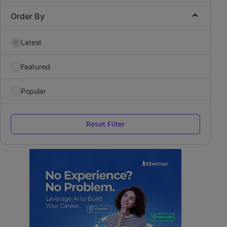
Order By
Latest
Featured
Popular
Reset Filter