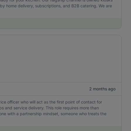
by home delivery, subscriptions, and B2B catering. We are
2 months ago
officer who will act as the first point of contact for
ps and service delivery. This role requires more than
eone with a partnership mindset, someone who treats the