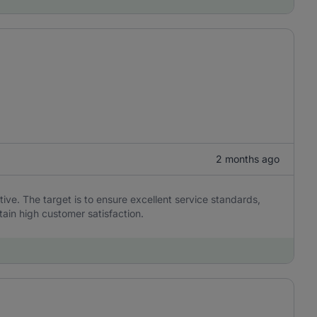
2 months ago
ive. The target is to ensure excellent service standards,
tain high customer satisfaction.