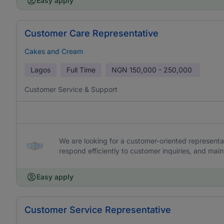
Easy apply
Customer Care Representative
Cakes and Cream
Lagos
Full Time
NGN
150,000 - 250,000
Customer Service & Support
We are looking for a customer-oriented representat
respond efficiently to customer inquiries, and main
Easy apply
Customer Service Representative