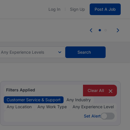
Log In
Sign Up
Post A Job
 the skills, experience, and potential
Everyone des
tes and #BeACareerInfluencer.
Start now.
you bring.
Any Experience Levels
Search
Filters Applied
Clear All
Customer Service & Support
Any Industry
Any Location
Any Work Type
Any Experience Level
Set Alert
Set Alert