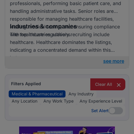
professionals, performing basic patient care, and
handling administrative tasks. Senior roles are
responsible for managing healthcare facilities,
Industries & companies
leading medical teams, and ensuring compliance
with healthcare regulations.
The top industries actively recruiting include
healthcare. Healthcare dominates the listings,
indicating a concentrated demand within this
industry.
see more
Filters Applied
Clear All
Medical & Pharmaceutical
Any Industry
Any Location
Any Work Type
Any Experience Level
Set Alert
Set Alert