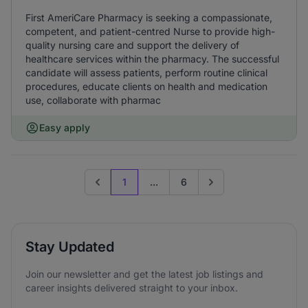
First AmeriCare Pharmacy is seeking a compassionate,
competent, and patient-centred Nurse to provide high-
quality nursing care and support the delivery of
healthcare services within the pharmacy. The successful
candidate will assess patients, perform routine clinical
procedures, educate clients on health and medication
use, collaborate with pharmac
Easy apply
1
...
6
Previous page
Go to next page
Stay Updated
Join our newsletter and get the latest job listings and
career insights delivered straight to your inbox.