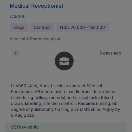
Medical Receptionist
LAB360
Abuja
Contract
NGN
70,000 - 150,000
Medical & Pharmaceutical
5 days ago
Lab360 (Jabi, Abuja) seeks a contract Medical
Receptionist/Phlebotomist to handle front-desk duties
(scheduling, billing, records) and clinical tasks (blood
draws, labelling, infection control). Requires nursing/lab
degree or phlebotomy training plus LIMS skills. Apply by
8 Aug 2026.
Easy apply