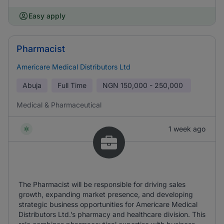
Easy apply
Pharmacist
Americare Medical Distributors Ltd
Abuja
Full Time
NGN
150,000 - 250,000
Medical & Pharmaceutical
1 week ago
The Pharmacist will be responsible for driving sales
growth, expanding market presence, and developing
strategic business opportunities for Americare Medical
Distributors Ltd.’s pharmacy and healthcare division. This