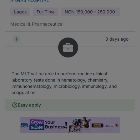
ANNAS HOSPITAL
Lagos
Full Time
NGN
150,000 - 250,000
Medical & Pharmaceutical
3 days ago
The MLT will be able to perform routine clinical
laboratory tests done in hematology, chemistry,
immunohematology, microbiology, immunology, and
coagulation.
Easy apply