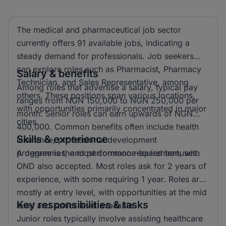
The medical and pharmaceutical job sector
currently offers 91 available jobs, indicating a
steady demand for professionals. Job seekers
can explore roles such as Pharmacist, Pharmacy
Salary & benefits
Technician, and Sales Representative, among
Among roles that advertise a salary, typical pay
others. These positions span various locations,
ranges from NGN 150,000 to NGN 250,000 per
with opportunities primarily concentrated in major
month. Senior roles can earn upwards of NGN
cities.
400,000. Common benefits often include health
Skills & experience
insurance, professional development
programmes, and performance-based bonuses.
A degree is the most common requirement, with
OND also accepted. Most roles ask for 2 years of
experience, with some requiring 1 year. Roles are
mostly at entry level, with opportunities at the mid
Key responsibilities & tasks
level and senior level available.
Junior roles typically involve assisting healthcare