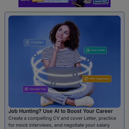
Job Hunting? Use AI to Boost Your Career
Create a compelling CV and cover Letter, practice
for mock interviews, and negotiate your salary