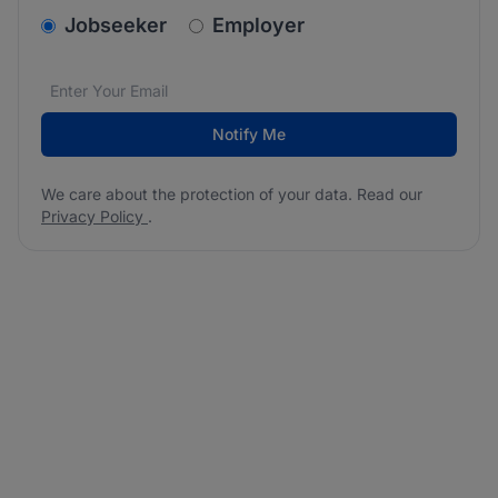
v2.homepage.newsletter_signup.choose_type
Jobseeker
Employer
Email address
We care about the protection of your data. Read our
*
Notify Me
We care about the protection of your data. Read our
Privacy Policy
.