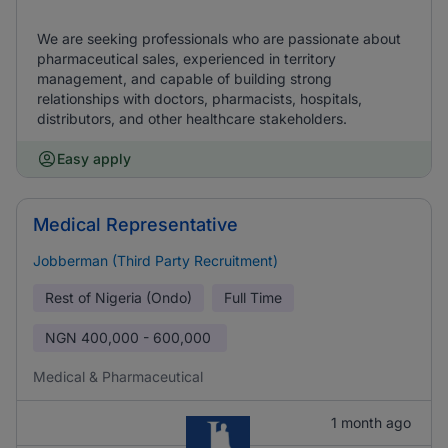
We are seeking professionals who are passionate about
pharmaceutical sales, experienced in territory
management, and capable of building strong
relationships with doctors, pharmacists, hospitals,
distributors, and other healthcare stakeholders.
Easy apply
Medical Representative
Jobberman (Third Party Recruitment)
Rest of Nigeria (Ondo)
Full Time
NGN
400,000 - 600,000
Medical & Pharmaceutical
1 month ago