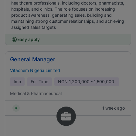
healthcare professionals, including doctors, pharmacists,
hospitals, and clinics. The role focuses on increasing
product awareness, generating sales, building and
maintaining strong customer relationships, and achieving
assigned sales targets
Easy apply
General Manager
Vitachem Nigeria Limited
Imo
Full Time
NGN
1,200,000 - 1,500,000
Medical & Pharmaceutical
1 week ago