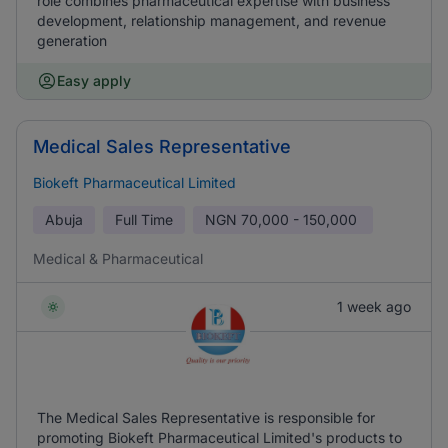
role combines pharmaceutical expertise with business
development, relationship management, and revenue
generation
Easy apply
Medical Sales Representative
Biokeft Pharmaceutical Limited
Abuja
Full Time
NGN
70,000 - 150,000
Medical & Pharmaceutical
1 week ago
The Medical Sales Representative is responsible for
promoting Biokeft Pharmaceutical Limited's products to