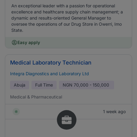
An exceptional leader with a passion for operational
excellence and healthcare supply chain management; a
dynamic and results-oriented General Manager to
oversee the operations of our Drug Store in Owerri, Imo
State.
Easy apply
Medical Laboratory Technician
Integra Diagnostics and Laboratory Ltd
Abuja
Full Time
NGN
70,000 - 150,000
Medical & Pharmaceutical
1 week ago