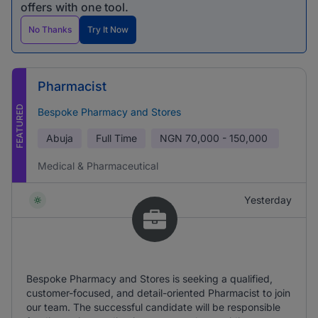
offers with one tool.
No Thanks
Try It Now
Pharmacist
FEATURED
Bespoke Pharmacy and Stores
Abuja
Full Time
NGN
70,000 - 150,000
Medical & Pharmaceutical
Yesterday
Bespoke Pharmacy and Stores is seeking a qualified,
customer-focused, and detail-oriented Pharmacist to join
our team. The successful candidate will be responsible