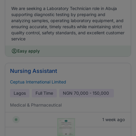
We are seeking a Laboratory Technician role in Abuja
supporting diagnostic testing by preparing and
analyzing samples, operating laboratory equipment, and
ensuring accurate, timely results while maintaining strict
quality control, safety standards, and excellent customer
service
Easy apply
Nursing Assistant
Ceptua International Limited
Lagos
Full Time
NGN
70,000 - 150,000
Medical & Pharmaceutical
1 week ago