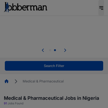
Everyone deserves an opportunity to grow. We
welcome applications from persons with
disabilities and value the skills, experience, and
potential you bring.
Everyone deserves an opportunity to grow. We
welcome applications from persons with
.
disabilities and value the skills, experience, and
potential you bring.
Search Filter
Homepage
Medical & Pharmaceutical
Medical & Pharmaceutical Jobs in Nigeria
91
Jobs Found