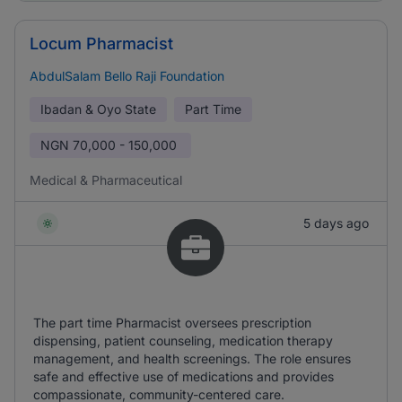
Locum Pharmacist
AbdulSalam Bello Raji Foundation
Ibadan & Oyo State
Part Time
NGN
70,000 - 150,000
Medical & Pharmaceutical
5 days ago
The part time Pharmacist oversees prescription
dispensing, patient counseling, medication therapy
management, and health screenings. The role ensures
safe and effective use of medications and provides
compassionate, community-centered care.