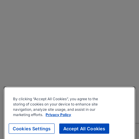
By clicking “Accept All Cookies”, you agree to the
storing of cookies on your device to enhance site
navigation, analyze site usage, and assist in our
marketing efforts.
Privacy Policy
Cookies Settings
Accept All Cookies