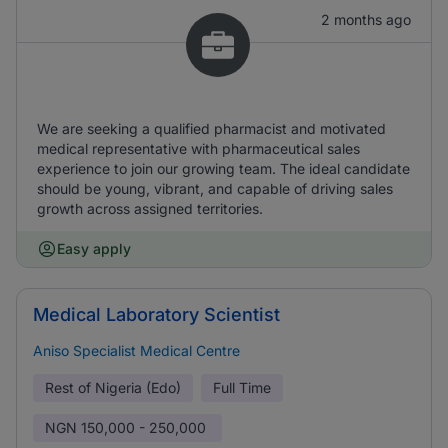
2 months ago
We are seeking a qualified pharmacist and motivated
medical representative with pharmaceutical sales
experience to join our growing team. The ideal candidate
should be young, vibrant, and capable of driving sales
growth across assigned territories.
Easy apply
Medical Laboratory Scientist
Aniso Specialist Medical Centre
Rest of Nigeria (Edo)
Full Time
NGN
150,000 - 250,000