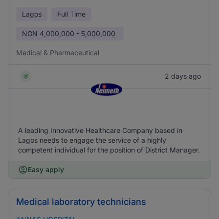
Lagos
Full Time
NGN
4,000,000 - 5,000,000
Medical & Pharmaceutical
2 days ago
A leading Innovative Healthcare Company based in
Lagos needs to engage the service of a highly
competent individual for the position of District Manager.
Easy apply
Medical laboratory technicians