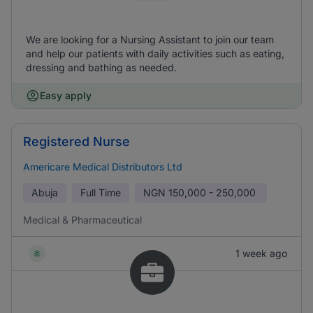
We are looking for a Nursing Assistant to join our team
and help our patients with daily activities such as eating,
dressing and bathing as needed.
Easy apply
Registered Nurse
Americare Medical Distributors Ltd
Abuja
Full Time
NGN
150,000 - 250,000
Medical & Pharmaceutical
1 week ago