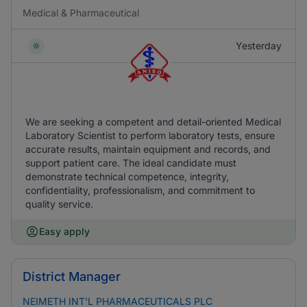
Medical & Pharmaceutical
Yesterday
We are seeking a competent and detail-oriented Medical
Laboratory Scientist to perform laboratory tests, ensure
accurate results, maintain equipment and records, and
support patient care. The ideal candidate must
demonstrate technical competence, integrity,
confidentiality, professionalism, and commitment to
quality service.
Easy apply
District Manager
NEIMETH INT'L PHARMACEUTICALS PLC