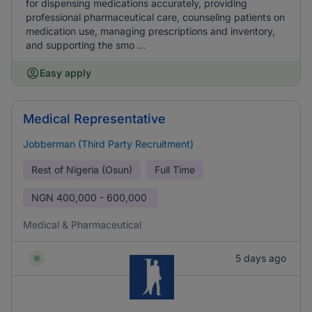
for dispensing medications accurately, providing
professional pharmaceutical care, counseling patients on
medication use, managing prescriptions and inventory,
and supporting the smo ...
Easy apply
Medical Representative
Jobberman (Third Party Recruitment)
Rest of Nigeria (Osun)
Full Time
NGN
400,000 - 600,000
Medical & Pharmaceutical
5 days ago