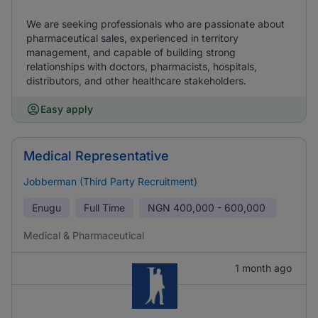
We are seeking professionals who are passionate about
pharmaceutical sales, experienced in territory
management, and capable of building strong
relationships with doctors, pharmacists, hospitals,
distributors, and other healthcare stakeholders.
Easy apply
Medical Representative
Jobberman (Third Party Recruitment)
Enugu
Full Time
NGN
400,000 - 600,000
Medical & Pharmaceutical
1 month ago