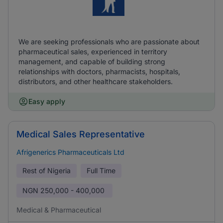
We are seeking professionals who are passionate about
pharmaceutical sales, experienced in territory
management, and capable of building strong
relationships with doctors, pharmacists, hospitals,
distributors, and other healthcare stakeholders.
Easy apply
Medical Sales Representative
Afrigenerics Pharmaceuticals Ltd
Rest of Nigeria
Full Time
NGN
250,000 - 400,000
Medical & Pharmaceutical