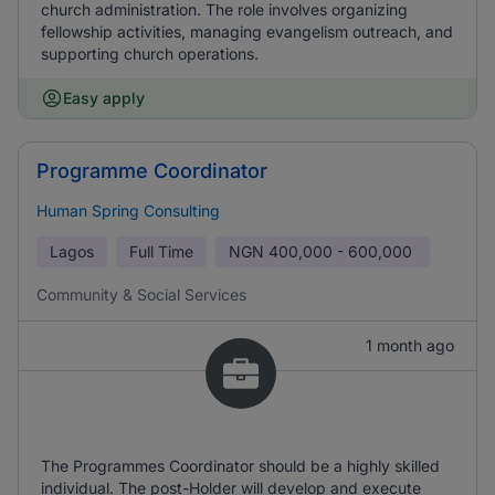
church administration. The role involves organizing
fellowship activities, managing evangelism outreach, and
supporting church operations.
Easy apply
Programme Coordinator
Human Spring Consulting
Lagos
Full Time
NGN
400,000 - 600,000
Community & Social Services
1 month ago
The Programmes Coordinator should be a highly skilled
individual. The post-Holder will develop and execute