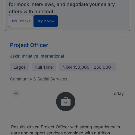
for mock interviews, and negotiate your salary
offers with one tool.
No Thanks
Try It Now
Project Officer
Jakin Initiative International
Lagos
Full Time
NGN
150,000 - 250,000
Community & Social Services
Today
Results-driven Project Officer with strong experience in
care and support services combined with nutrition