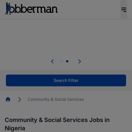
Everyone deserves an opportunity to grow. We
welcome applications from persons with
disabilities and value the skills, experience, and
potential you bring.
Everyone deserves an opportunity to grow. We
welcome applications from persons with
.
disabilities and value the skills, experience, and
potential you bring.
Search Filter
Homepage
Community & Social Services
Community & Social Services Jobs in
Nigeria