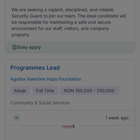
We are seeking a vigilant, disciplined, and reliable
Security Guard to join our team. The ideal candidate will
be responsible for maintaining a safe and secure
environment for our staff, visitors, and company
property.
Easy apply
Programmes Lead
Agatha Valentine Hope Foundation
Abuja
Full Time
NGN
150,000 - 250,000
Community & Social Services
1 week ago