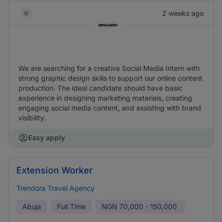
2 weeks ago
We are searching for a creative Social Media Intern with
strong graphic design skills to support our online content
production. The ideal candidate should have basic
experience in designing marketing materials, creating
engaging social media content, and assisting with brand
visibility.
Easy apply
Extension Worker
Trendora Travel Agency
Abuja
Full Time
NGN
70,000 - 150,000