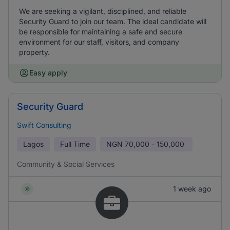
We are seeking a vigilant, disciplined, and reliable
Security Guard to join our team. The ideal candidate will
be responsible for maintaining a safe and secure
environment for our staff, visitors, and company
property.
Easy apply
Security Guard
Swift Consulting
Lagos
Full Time
NGN
70,000 - 150,000
Community & Social Services
1 week ago