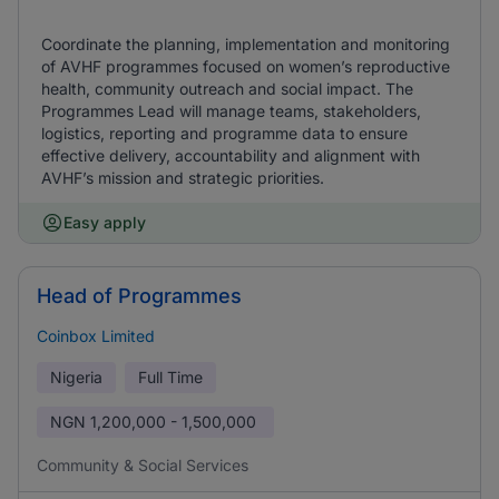
Coordinate the planning, implementation and monitoring
of AVHF programmes focused on women’s reproductive
health, community outreach and social impact. The
Programmes Lead will manage teams, stakeholders,
logistics, reporting and programme data to ensure
effective delivery, accountability and alignment with
AVHF’s mission and strategic priorities.
Easy apply
Head of Programmes
Coinbox Limited
Nigeria
Full Time
NGN
1,200,000 - 1,500,000
Community & Social Services