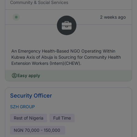
Community & Social Services
2 weeks ago
An Emergency Health-Based NGO Operating Within
Kubwa Axis of Abuja is Sourcing for Community Health
Extension Workers (Intern)(CHEW).
Easy apply
Security Officer
SZH GROUP
Rest of Nigeria
Full Time
NGN
70,000 - 150,000