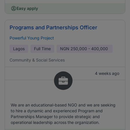
Easy apply
Programs and Partnerships Officer
Powerful Young Project
Lagos
Full Time
NGN
250,000 - 400,000
Community & Social Services
4 weeks ago
We are an educational-based NGO and we are seeking
to hire a dynamic and experienced Program and
Partnerships Manager to provide strategic and
operational leadership across the organization.