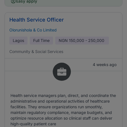
Easy apply
Health Service Officer
Olorunishola & Co Limited
Lagos
Full Time
NGN
150,000 - 250,000
Community & Social Services
4 weeks ago
Health service managers plan, direct, and coordinate the
administrative and operational activities of healthcare
facilities. They ensure organizations run smoothly,
maintain regulatory compliance, manage budgets, and
optimize resource allocation so clinical staff can deliver
high-quality patient care