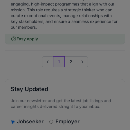
engaging, high-impact programmes that align with our
mission. This role requires a strategic thinker who can
curate exceptional events, manage relationships with
key stakeholders, and ensure a seamless experience for
our members.
Easy apply
1
2
Previous page
Go to next page
Stay Updated
Join our newsletter and get the latest job listings and
career insights delivered straight to your inbox.
v2.homepage.newsletter_signup.choose_type
Jobseeker
Employer