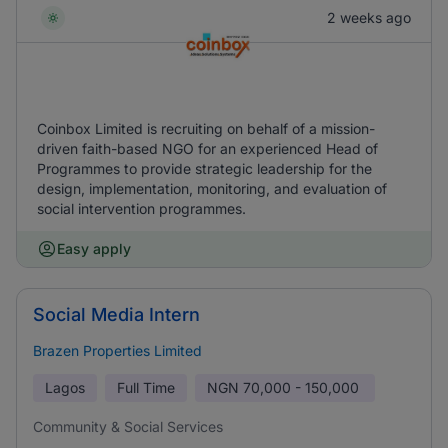
2 weeks ago
Coinbox Limited is recruiting on behalf of a mission-
driven faith-based NGO for an experienced Head of
Programmes to provide strategic leadership for the
design, implementation, monitoring, and evaluation of
social intervention programmes.
Easy apply
Social Media Intern
Brazen Properties Limited
Lagos
Full Time
NGN
70,000 - 150,000
Community & Social Services