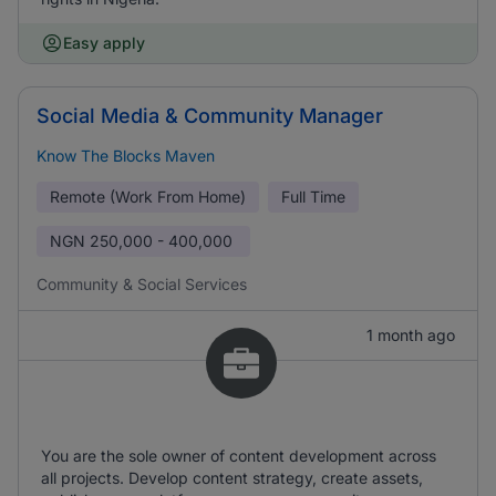
Easy apply
Social Media & Community Manager
Know The Blocks Maven
Remote (Work From Home)
Full Time
NGN
250,000 - 400,000
Community & Social Services
1 month ago
You are the sole owner of content development across
all projects. Develop content strategy, create assets,