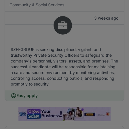
Community & Social Services
3 weeks ago
SZH-GROUP is seeking disciplined, vigilant, and
trustworthy Private Security Officers to safeguard the
company's personnel, visitors, assets, and premises. The
successful candidate will be responsible for maintaining
a safe and secure environment by monitoring activities,
controlling access, conducting patrols, and responding
promptly to security
Easy apply