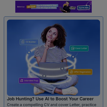
Job Hunting? Use AI to Boost Your Career
Create a compelling CV and cover Letter, practice