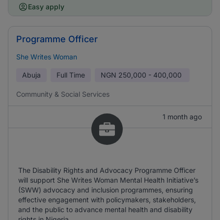
Easy apply
Programme Officer
She Writes Woman
Abuja
Full Time
NGN
250,000 - 400,000
Community & Social Services
1 month ago
The Disability Rights and Advocacy Programme Officer
will support She Writes Woman Mental Health Initiative’s
(SWW) advocacy and inclusion programmes, ensuring
effective engagement with policymakers, stakeholders,
and the public to advance mental health and disability
rights in Nigeria.