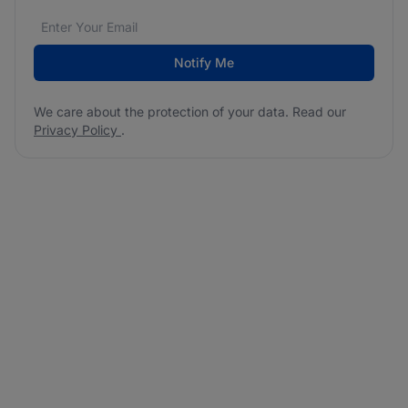
Email address
We care about the protection of your data. Read our
*
Notify Me
We care about the protection of your data. Read our
Privacy Policy
.