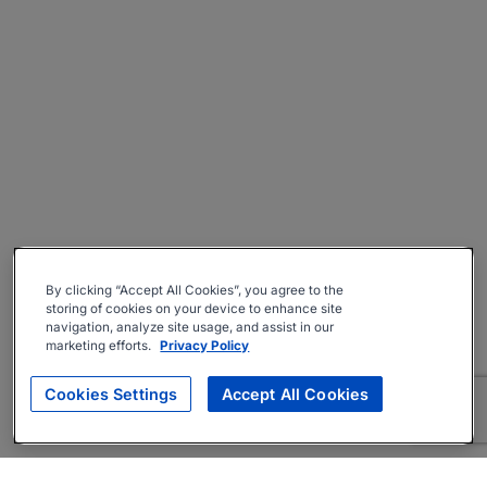
By clicking “Accept All Cookies”, you agree to the
storing of cookies on your device to enhance site
navigation, analyze site usage, and assist in our
marketing efforts.
Privacy Policy
Cookies Settings
Accept All Cookies