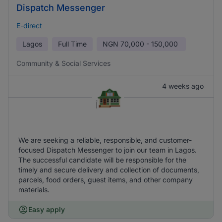
Dispatch Messenger
E-direct
Lagos
Full Time
NGN
70,000 - 150,000
Community & Social Services
4 weeks ago
We are seeking a reliable, responsible, and customer-
focused Dispatch Messenger to join our team in Lagos.
The successful candidate will be responsible for the
timely and secure delivery and collection of documents,
parcels, food orders, guest items, and other company
materials.
Easy apply