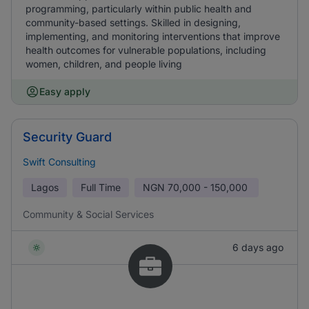
programming, particularly within public health and
community-based settings. Skilled in designing,
implementing, and monitoring interventions that improve
health outcomes for vulnerable populations, including
women, children, and people living
Easy apply
Security Guard
Swift Consulting
Lagos
Full Time
NGN
70,000 - 150,000
Community & Social Services
6 days ago