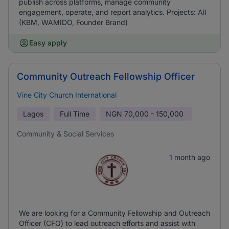
publish across platforms, manage community
engagement, operate, and report analytics. Projects: All
(KBM, WAMIDO, Founder Brand)
Easy apply
Community Outreach Fellowship Officer
Vine City Church International
Lagos
Full Time
NGN
70,000 - 150,000
Community & Social Services
1 month ago
We are looking for a Community Fellowship and Outreach
Officer (CFO) to lead outreach efforts and assist with