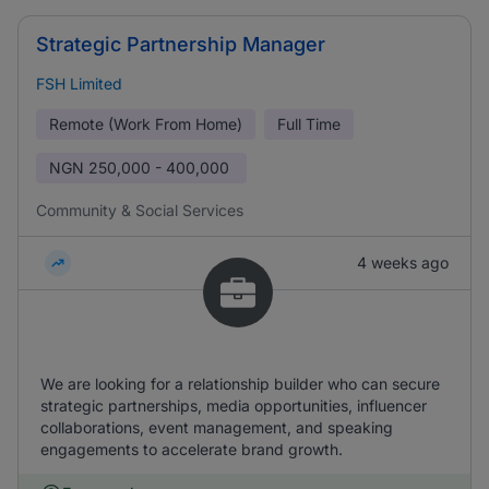
Strategic Partnership Manager
FSH Limited
Remote (Work From Home)
Full Time
NGN
250,000 - 400,000
Community & Social Services
4 weeks ago
We are looking for a relationship builder who can secure
strategic partnerships, media opportunities, influencer
collaborations, event management, and speaking
engagements to accelerate brand growth.