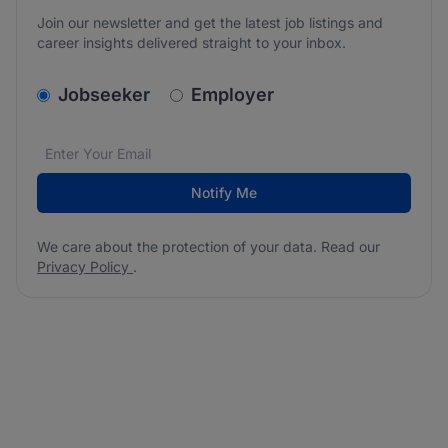
Join our newsletter and get the latest job listings and
career insights delivered straight to your inbox.
v2.homepage.newsletter_signup.choose_type
Jobseeker
Employer
Email address
We care about the protection of your data. Read our
*
Notify Me
We care about the protection of your data. Read our
Privacy Policy
.