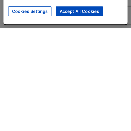
Cookies Settings
Accept All Cookies
About
Companies Hiring
Privacy Policy
Terms
AI Career Tool
Skills Assessments