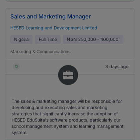
Sales and Marketing Manager
HESED Learning and Development Limited
Nigeria
Full Time
NGN
250,000 - 400,000
Marketing & Communications
3 days ago
The sales & marketing manager will be responsible for
developing and executing sales and marketing
strategies that significantly increase the adoption of
HESED EduSuite's software products, particularly our
school management system and learning management
system.