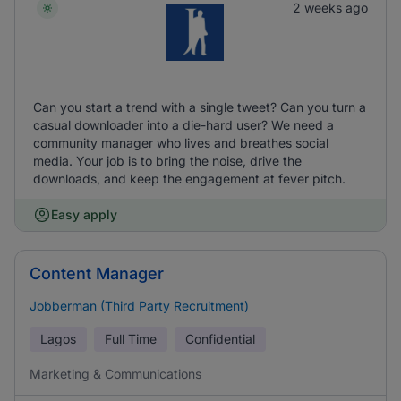
2 weeks ago
Can you start a trend with a single tweet? Can you turn a
casual downloader into a die-hard user? We need a
community manager who lives and breathes social
media. Your job is to bring the noise, drive the
downloads, and keep the engagement at fever pitch.
Easy apply
Content Manager
Jobberman (Third Party Recruitment)
Lagos
Full Time
Confidential
Marketing & Communications