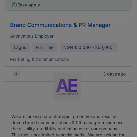
Easy apply
Brand Communications & PR Manager
Anonymous Employer
Lagos
Full Time
NGN
150,000 - 250,000
Marketing & Communications
3 days ago
We are looking for a strategic, proactive and results-
driven brand communications & PR manager to increase
the visibility, credibility and influence of our company.
This role is not limited to social media. We are looking for