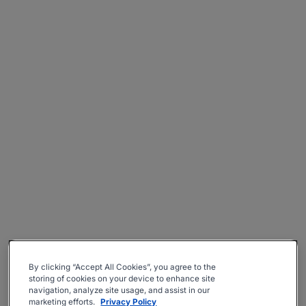
By clicking “Accept All Cookies”, you agree to the
storing of cookies on your device to enhance site
navigation, analyze site usage, and assist in our
marketing efforts.
Privacy Policy