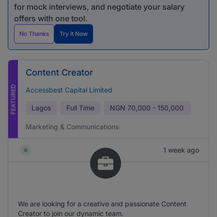
for mock interviews, and negotiate your salary
offers with one tool.
No Thanks
Try It Now
Content Creator
FEATURED
Accessbest Capital Limited
Lagos
Full Time
NGN
70,000 - 150,000
Marketing & Communications
1 week ago
We are looking for a creative and passionate Content
Creator to join our dynamic team.