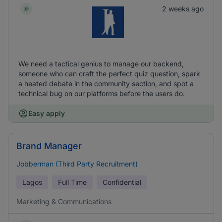
2 weeks ago
We need a tactical genius to manage our backend,
someone who can craft the perfect quiz question, spark
a heated debate in the community section, and spot a
technical bug on our platforms before the users do.
Easy apply
Brand Manager
Jobberman (Third Party Recruitment)
Lagos
Full Time
Confidential
Marketing & Communications