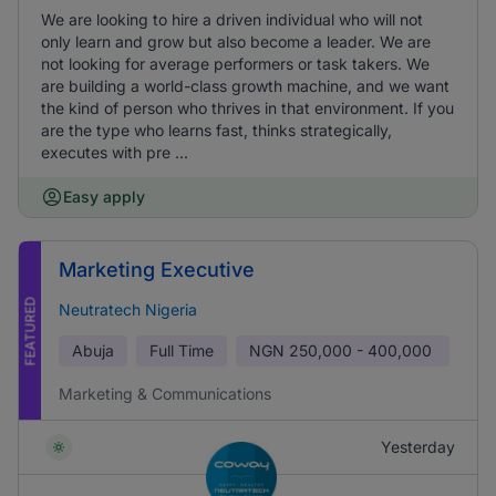
We are looking to hire a driven individual who will not
only learn and grow but also become a leader. We are
not looking for average performers or task takers. We
are building a world-class growth machine, and we want
the kind of person who thrives in that environment. If you
are the type who learns fast, thinks strategically,
executes with pre ...
Easy apply
Marketing Executive
FEATURED
Neutratech Nigeria
Abuja
Full Time
NGN
250,000 - 400,000
Marketing & Communications
Yesterday