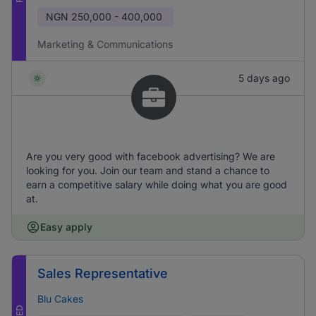
NGN
250,000 - 400,000
Marketing & Communications
5 days ago
Are you very good with facebook advertising? We are
looking for you. Join our team and stand a chance to
earn a competitive salary while doing what you are good
at.
Easy apply
Sales Representative
Blu Cakes