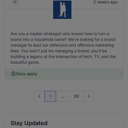
2 weeks ago
Are you a master strategist who knows how to turn a
brand into a household name? We’re looking for a brand
manager to lead our defensive and offensive marketing
lines. You won’t just be managing a brand; you’ll be
building a legacy at the intersection of tech, TV, and the
beautiful game.
Easy apply
1
...
29
Previous page
Go to next page
Stay Updated