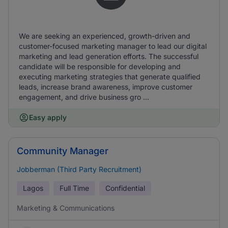
We are seeking an experienced, growth-driven and
customer-focused marketing manager to lead our digital
marketing and lead generation efforts. The successful
candidate will be responsible for developing and
executing marketing strategies that generate qualified
leads, increase brand awareness, improve customer
engagement, and drive business gro ...
Easy apply
Community Manager
Jobberman (Third Party Recruitment)
Lagos
Full Time
Confidential
Marketing & Communications