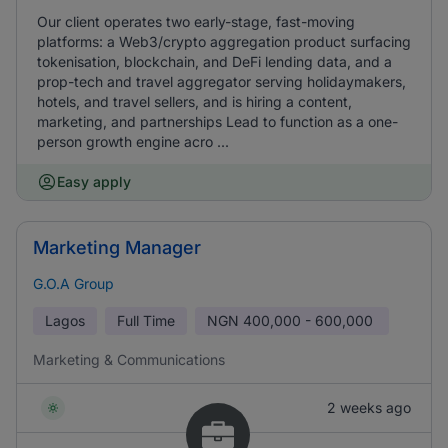
Our client operates two early-stage, fast-moving
platforms: a Web3/crypto aggregation product surfacing
tokenisation, blockchain, and DeFi lending data, and a
prop-tech and travel aggregator serving holidaymakers,
hotels, and travel sellers, and is hiring a content,
marketing, and partnerships Lead to function as a one-
person growth engine acro ...
Easy apply
Marketing Manager
G.O.A Group
Lagos
Full Time
NGN
400,000 - 600,000
Marketing & Communications
2 weeks ago