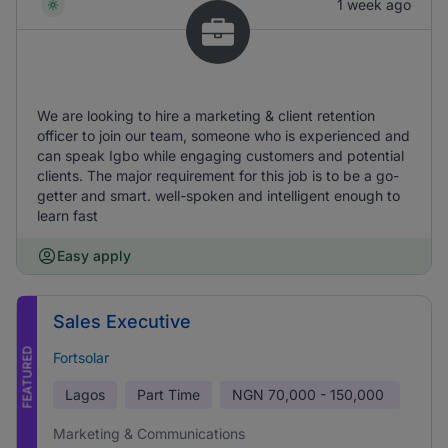
1 week ago
We are looking to hire a marketing & client retention
officer to join our team, someone who is experienced and
can speak Igbo while engaging customers and potential
clients. The major requirement for this job is to be a go-
getter and smart. well-spoken and intelligent enough to
learn fast
Easy apply
Sales Executive
FEATURED
Fortsolar
Lagos
Part Time
NGN
70,000 - 150,000
Marketing & Communications