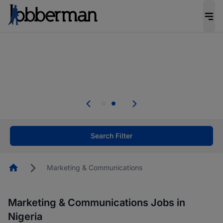
Everyone deserves an opportunity to grow. We
welcome applications from persons with
disabilities and value the skills, experience, and
potential you bring.
Everyone deserves an opportunity to grow. We
welcome applications from persons with
.
disabilities and value the skills, experience, and
potential you bring.
Search Filter
Homepage
Marketing & Communications
Marketing & Communications Jobs in
Nigeria