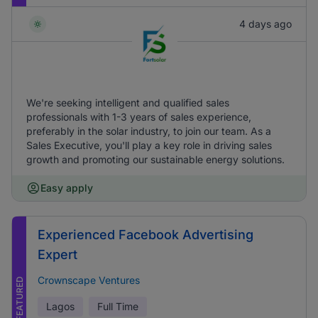
4 days ago
We're seeking intelligent and qualified sales
professionals with 1-3 years of sales experience,
preferably in the solar industry, to join our team. As a
Sales Executive, you'll play a key role in driving sales
growth and promoting our sustainable energy solutions.
Easy apply
Experienced Facebook Advertising
Expert
Crownscape Ventures
FEATURED
Lagos
Full Time