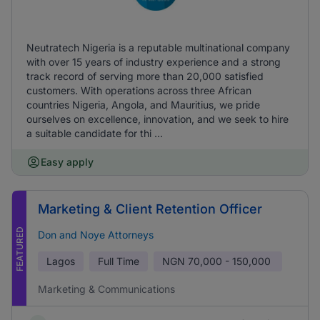
Neutratech Nigeria is a reputable multinational company
with over 15 years of industry experience and a strong
track record of serving more than 20,000 satisfied
customers. With operations across three African
countries Nigeria, Angola, and Mauritius, we pride
ourselves on excellence, innovation, and we seek to hire
a suitable candidate for thi ...
Easy apply
Marketing & Client Retention Officer
FEATURED
Don and Noye Attorneys
Lagos
Full Time
NGN
70,000 - 150,000
Marketing & Communications