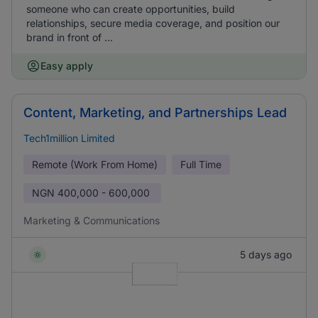
someone who can create opportunities, build
relationships, secure media coverage, and position our
brand in front of ...
Easy apply
Content, Marketing, and Partnerships Lead
Tech1million Limited
Remote (Work From Home)
Full Time
NGN
400,000 - 600,000
Marketing & Communications
5 days ago