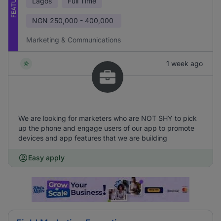
FEATURED
Lagos
Full Time
NGN
250,000 - 400,000
Marketing & Communications
1 week ago
We are looking for marketers who are NOT SHY to pick
up the phone and engage users of our app to promote
devices and app features that we are building
Easy apply