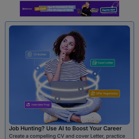
Job Hunting? Use AI to Boost Your Career
Create a compelling CV and cover Letter, practice