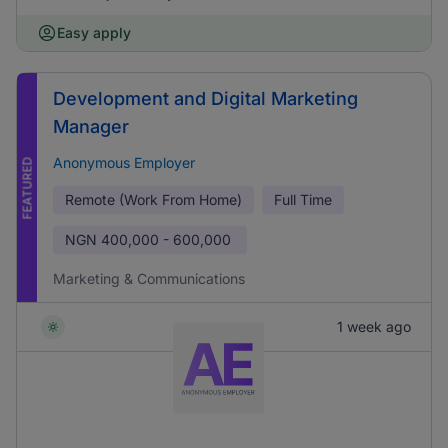
Easy apply
Development and Digital Marketing
Manager
Anonymous Employer
FEATURED
Remote (Work From Home)
Full Time
NGN
400,000 - 600,000
Marketing & Communications
1 week ago