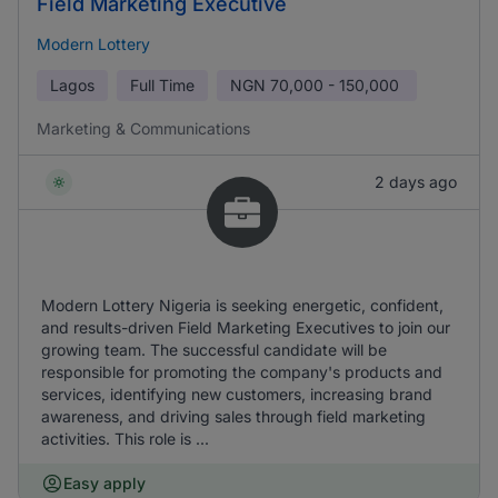
Field Marketing Executive
Modern Lottery
Lagos
Full Time
NGN
70,000 - 150,000
Marketing & Communications
2 days ago
Modern Lottery Nigeria is seeking energetic, confident,
and results-driven Field Marketing Executives to join our
growing team. The successful candidate will be
responsible for promoting the company's products and
services, identifying new customers, increasing brand
awareness, and driving sales through field marketing
activities. This role is ...
Easy apply