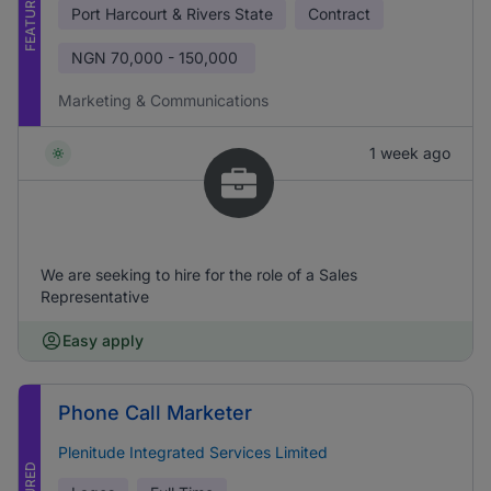
FEATURED
Port Harcourt & Rivers State
Contract
NGN
70,000 - 150,000
Marketing & Communications
1 week ago
We are seeking to hire for the role of a Sales
Representative
Easy apply
Phone Call Marketer
Plenitude Integrated Services Limited