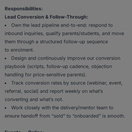
Responsibilities:
Lead Conversion & Follow-Through:
Own the lead pipeline end-to-end: respond to
inbound inquiries, qualify parents/students, and move
them through a structured follow-up sequence
to enrolment.
Design and continuously improve our conversion
playbook (scripts, follow-up cadence, objection
handling for price-sensitive parents).
Track conversion rates by source (webinar, event,
referral, social) and report weekly on what’s
converting and what’s not.
Work closely with the delivery/mentor team to
ensure handoff from “sold” to “onboarded” is smooth.