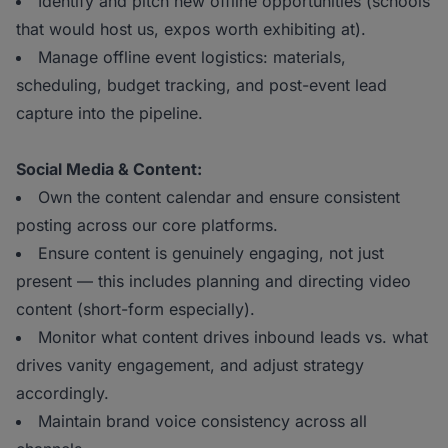
Identify and pitch new offline opportunities (schools
that would host us, expos worth exhibiting at).
Manage offline event logistics: materials,
scheduling, budget tracking, and post-event lead
capture into the pipeline.
Social Media & Content:
Own the content calendar and ensure consistent
posting across our core platforms.
Ensure content is genuinely engaging, not just
present — this includes planning and directing video
content (short-form especially).
Monitor what content drives inbound leads vs. what
drives vanity engagement, and adjust strategy
accordingly.
Maintain brand voice consistency across all