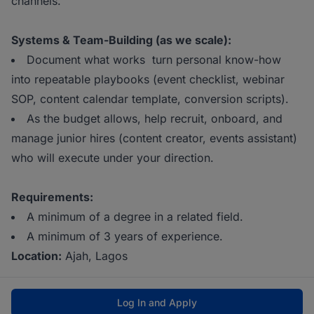
channels.
Systems & Team-Building (as we scale):
Document what works turn personal know-how
into repeatable playbooks (event checklist, webinar
SOP, content calendar template, conversion scripts).
As the budget allows, help recruit, onboard, and
manage junior hires (content creator, events assistant)
who will execute under your direction.
Requirements:
A minimum of a degree in a related field.
A minimum of 3 years of experience.
Location:
Ajah, Lagos
Log In and Apply