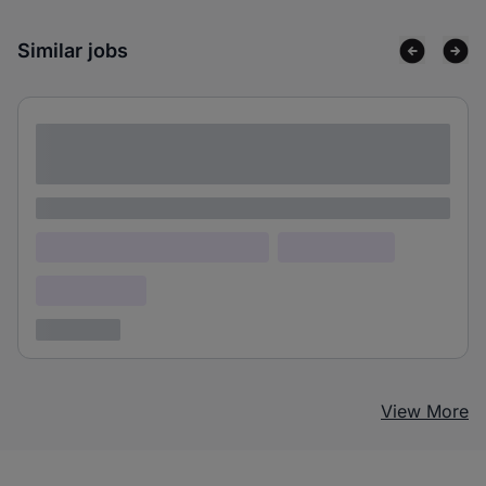
Similar jobs
Lorem ipsum dolor sit amet consectetur
adipiscing elit
Lorem ipsum
Lorem ipsum dolor (Location)
Lorem ipsum
Confidential
3 years ago
View More