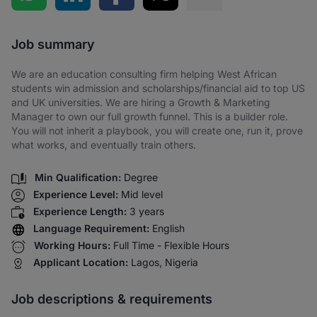
Share via SMS
Job summary
We are an education consulting firm helping West African
students win admission and scholarships/financial aid to top US
and UK universities. We are hiring a Growth & Marketing
Manager to own our full growth funnel. This is a builder role.
You will not inherit a playbook, you will create one, run it, prove
what works, and eventually train others.
Min Qualification:
Degree
Experience Level:
Mid level
Experience Length:
3 years
Language Requirement:
English
Working Hours:
Full Time - Flexible Hours
Applicant Location:
Lagos, Nigeria
Job descriptions & requirements