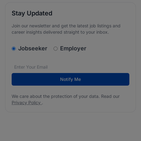
Stay Updated
Join our newsletter and get the latest job listings and
career insights delivered straight to your inbox.
v2.homepage.newsletter_signup.choose_type
Jobseeker
Employer
Email address
We care about the protection of your data. Read our
*
Notify Me
We care about the protection of your data. Read our
Privacy Policy
.