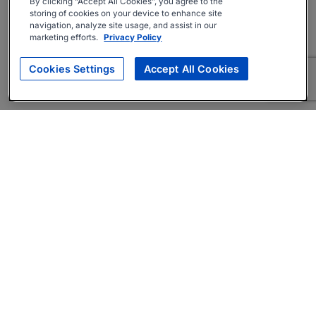
By clicking “Accept All Cookies”, you agree to the
storing of cookies on your device to enhance site
navigation, analyze site usage, and assist in our
marketing efforts.
Privacy Policy
Cookies Settings
Accept All Cookies
About
Companies Hiring
Privacy Policy
Terms