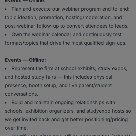
Events — Online:
Plan and execute our webinar program end-to-end:
topic ideation, promotion, hosting/moderation, and
post-webinar follow-up to convert attendees to leads.
Own the webinar calendar and continuously test
formats/topics that drive the most qualified sign-ups.
Events — Offline:
Represent the firm at school exhibits, study expos,
and hosted study fairs — this includes physical
presence, booth setup, and live parent/student
conversations.
Build and maintain ongoing relationships with
schools, exhibition organizers, and studyexpo hosts so
we get invited back and get better positioning/pricing
over time.