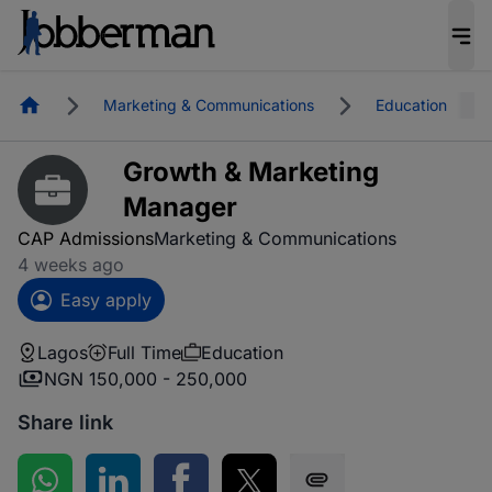
Homepage
Marketing & Communications
Education
Growth & Marketing
Manager
CAP Admissions
Marketing & Communications
4 weeks ago
Easy apply
Lagos
Full Time
Education
NGN 150,000 - 250,000
Share link
Share on WhatsApp
Share on LinkedIn
Share on Facebook
Share on Twitter