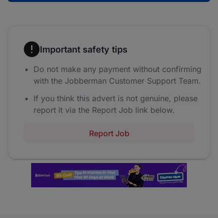
Important safety tips
Do not make any payment without confirming
with the Jobberman Customer Support Team.
If you think this advert is not genuine, please
report it via the Report Job link below.
Report Job