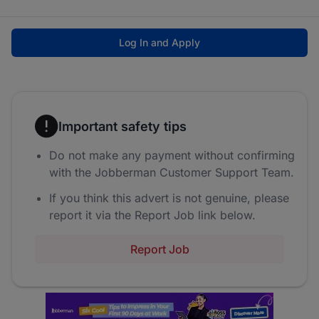
Log In and Apply
Important safety tips
Do not make any payment without confirming
with the Jobberman Customer Support Team.
If you think this advert is not genuine, please
report it via the Report Job link below.
Report Job