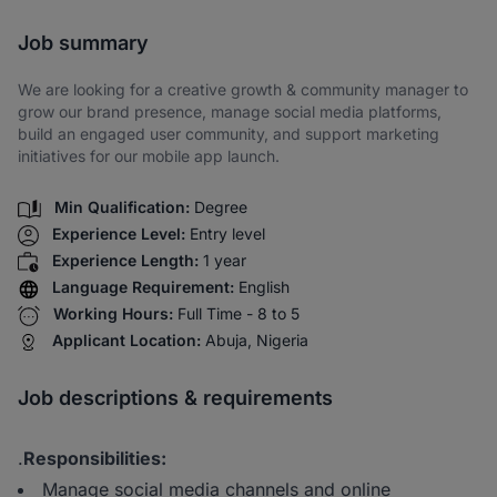
Share via SMS
Job summary
We are looking for a creative growth & community manager to
grow our brand presence, manage social media platforms,
build an engaged user community, and support marketing
initiatives for our mobile app launch.
Min Qualification:
Degree
Experience Level:
Entry level
Experience Length:
1 year
Language Requirement:
English
Working Hours:
Full Time - 8 to 5
Applicant Location:
Abuja, Nigeria
Job descriptions & requirements
.
Responsibilities:
Manage social media channels and online