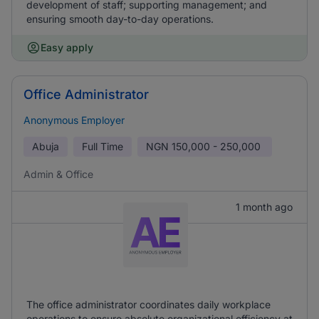
development of staff; supporting management; and
ensuring smooth day-to-day operations.
Easy apply
Office Administrator
Anonymous Employer
Abuja
Full Time
NGN
150,000 - 250,000
Admin & Office
1 month ago
The office administrator coordinates daily workplace
operations to ensure absolute organizational efficiency at