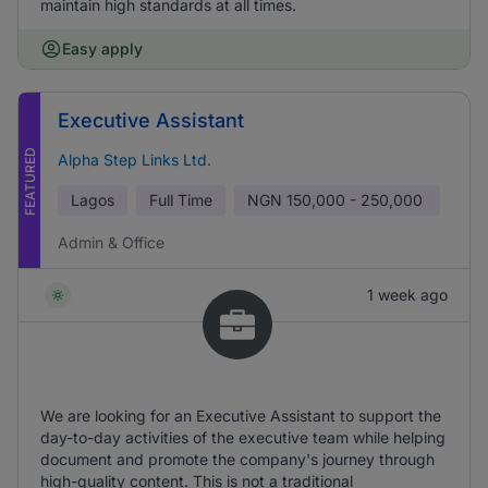
maintain high standards at all times.
Easy apply
Executive Assistant
FEATURED
Alpha Step Links Ltd.
Lagos
Full Time
NGN
150,000 - 250,000
Admin & Office
1 week ago
We are looking for an Executive Assistant to support the
day-to-day activities of the executive team while helping
document and promote the company's journey through
high-quality content. This is not a traditional