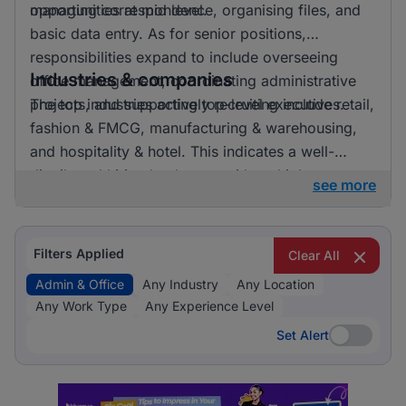
opportunities at mid level.
managing correspondence, organising files, and
basic data entry. As for senior positions,
responsibilities expand to include overseeing
Industries & companies
office management, coordinating administrative
projects, and supporting top-level executives.
The top industries actively recruiting include retail,
fashion & FMCG, manufacturing & warehousing,
and hospitality & hotel. This indicates a well-
distributed hiring landscape with multiple
see more
employers involved in attracting talent for admin &
office roles.
Filters Applied
Clear All
Admin & Office
Any Industry
Any Location
Any Work Type
Any Experience Level
Set Alert
Set Alert