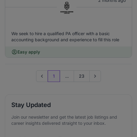
2 months ago
We seek to hire a qualified PA officer with a basic
accounting background and experience to fill this role
Easy apply
1
...
23
Previous page
Go to next page
Stay Updated
Join our newsletter and get the latest job listings and
career insights delivered straight to your inbox.