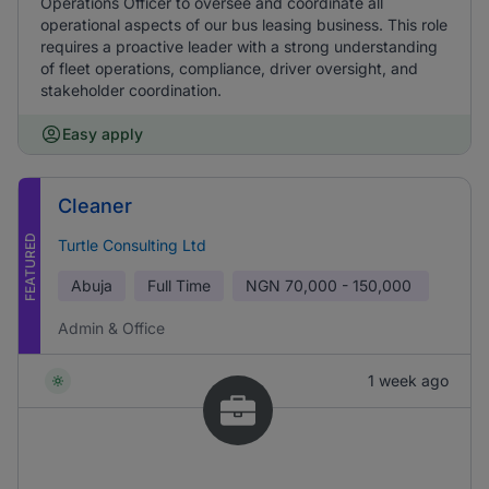
Operations Officer to oversee and coordinate all
operational aspects of our bus leasing business. This role
requires a proactive leader with a strong understanding
of fleet operations, compliance, driver oversight, and
stakeholder coordination.
Easy apply
Cleaner
FEATURED
Turtle Consulting Ltd
Abuja
Full Time
NGN
70,000 - 150,000
Admin & Office
1 week ago