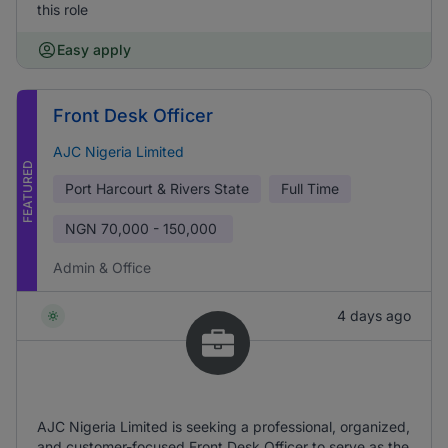
this role
Easy apply
Front Desk Officer
AJC Nigeria Limited
FEATURED
Port Harcourt & Rivers State
Full Time
NGN
70,000 - 150,000
Admin & Office
4 days ago
AJC Nigeria Limited is seeking a professional, organized,
and customer-focused Front Desk Officer to serve as the