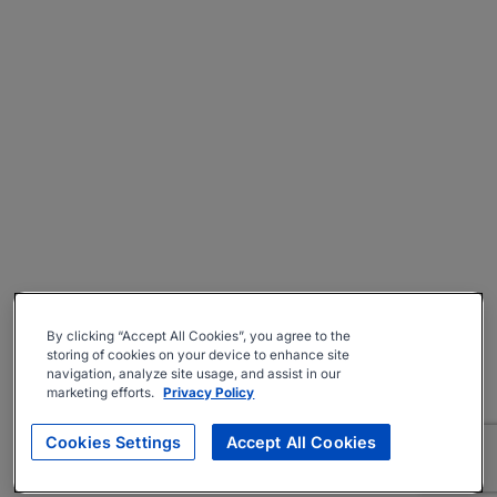
By clicking “Accept All Cookies”, you agree to the
storing of cookies on your device to enhance site
navigation, analyze site usage, and assist in our
marketing efforts.
Privacy Policy
Cookies Settings
Accept All Cookies