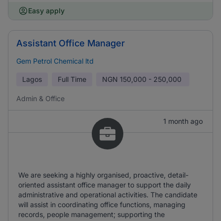
Easy apply
Assistant Office Manager
Gem Petrol Chemical ltd
Lagos
Full Time
NGN
150,000 - 250,000
Admin & Office
1 month ago
We are seeking a highly organised, proactive, detail-
oriented assistant office manager to support the daily
administrative and operational activities. The candidate
will assist in coordinating office functions, managing
records, people management; supporting the