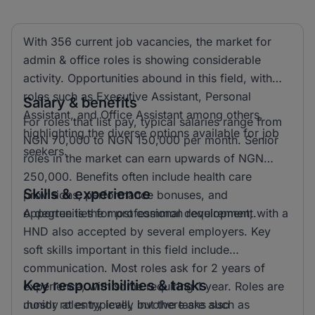
With 356 current job vacancies, the market for
admin & office roles is showing considerable
activity. Opportunities abound in this field, with
roles such as Executive Assistant, Personal
Salary & benefits
Assistant, and Office Assistant among others,
For roles that list pay, typical salaries range from
highlighting the diverse options available for job
NGN 70,000 to NGN 150,000 per month. Senior
seekers.
roles in the market can earn upwards of NGN
250,000. Benefits often include health care
Skills & experience
provisions, performance bonuses, and
opportunities for professional development.
A degree is the most common requirement, with a
HND also accepted by several employers. Key
soft skills important in this field include
communication. Most roles ask for 2 years of
Key responsibilities & tasks
experience, with some requiring 1 year. Roles are
mostly at entry level, but there are also
Junior roles typically involve tasks such as