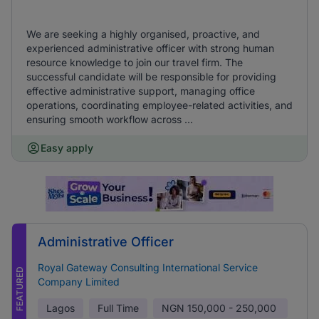
We are seeking a highly organised, proactive, and
experienced administrative officer with strong human
resource knowledge to join our travel firm. The
successful candidate will be responsible for providing
effective administrative support, managing office
operations, coordinating employee-related activities, and
ensuring smooth workflow across ...
Easy apply
Administrative Officer
Royal Gateway Consulting International Service
FEATURED
Company Limited
Lagos
Full Time
NGN
150,000 - 250,000