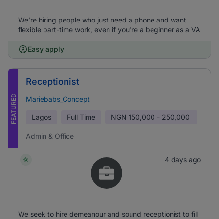
We’re hiring people who just need a phone and want
flexible part-time work, even if you're a beginner as a VA
Easy apply
Receptionist
FEATURED
Mariebabs_Concept
Lagos
Full Time
NGN
150,000 - 250,000
Admin & Office
4 days ago
We seek to hire demeanour and sound receptionist to fill