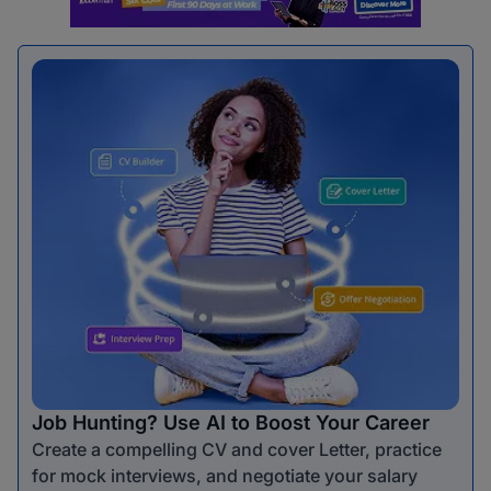
Job Hunting? Use AI to Boost Your Career
Create a compelling CV and cover Letter, practice
for mock interviews, and negotiate your salary