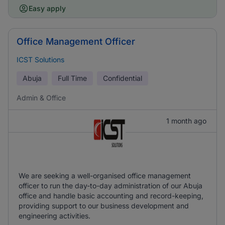
Easy apply
Office Management Officer
ICST Solutions
Abuja
Full Time
Confidential
Admin & Office
1 month ago
We are seeking a well-organised office management
officer to run the day-to-day administration of our Abuja
office and handle basic accounting and record-keeping,
providing support to our business development and
engineering activities.