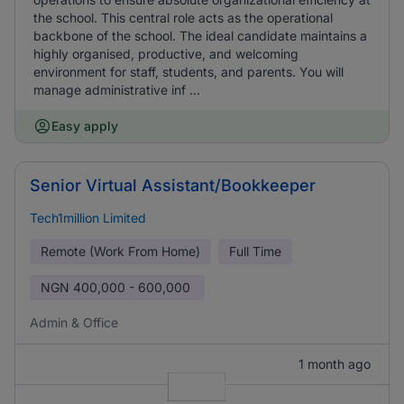
the school. This central role acts as the operational
backbone of the school. The ideal candidate maintains a
highly organised, productive, and welcoming
environment for staff, students, and parents. You will
manage administrative inf ...
Easy apply
Senior Virtual Assistant/Bookkeeper
Tech1million Limited
Remote (Work From Home)
Full Time
NGN
400,000 - 600,000
Admin & Office
1 month ago