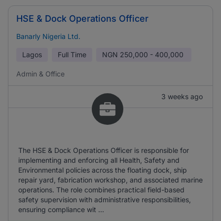
HSE & Dock Operations Officer
Banarly Nigeria Ltd.
Lagos
Full Time
NGN
250,000 - 400,000
Admin & Office
3 weeks ago
The HSE & Dock Operations Officer is responsible for
implementing and enforcing all Health, Safety and
Environmental policies across the floating dock, ship
repair yard, fabrication workshop, and associated marine
operations. The role combines practical field-based
safety supervision with administrative responsibilities,
ensuring compliance wit ...