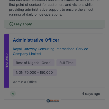
first point of contact for customers and visitors while
providing administrative support to ensure the smooth
running of daily office operations.
Easy apply
Administrative Officer
Royal Gateway Consulting International Service
Company Limited
FEATURED
Rest of Nigeria (Ondo)
Full Time
NGN
70,000 - 150,000
Admin & Office
4 days ago