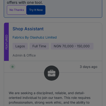
offers with one tool.
No Thanks
Try It Now
Shop Assistant
FEATURED
Fabrics By Olashubz Limited
Lagos
Full Time
NGN
70,000 - 150,000
Admin & Office
3 days ago
We are seeking a disciplined, reliable, and detail-
oriented individual to join our team. This role requires
professionalism, strong work ethic, and the ability to