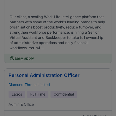
Our client, a scaling Work‑Life Intelligence platform that
partners with some of the world's leading brands to help
organisations boost productivity, reduce turnover, and
strengthen workforce performance, is hiring a Senior
Virtual Assistant and Bookkeeper to take full ownership
of administrative operations and daily financial
workflows. You wi ...
Easy apply
Personal Administration Officer
Diamond Throne Limited
Lagos
Full Time
Confidential
Admin & Office