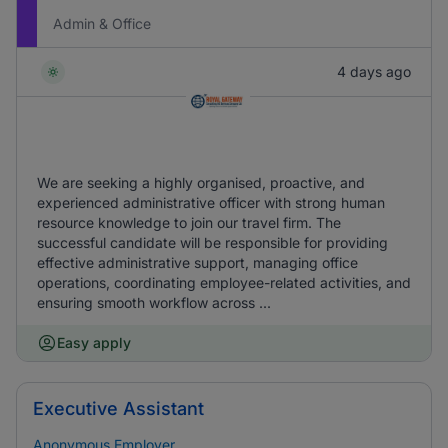
Admin & Office
4 days ago
We are seeking a highly organised, proactive, and
experienced administrative officer with strong human
resource knowledge to join our travel firm. The
successful candidate will be responsible for providing
effective administrative support, managing office
operations, coordinating employee-related activities, and
ensuring smooth workflow across ...
Easy apply
Executive Assistant
Anonymous Employer