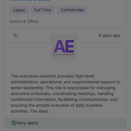
Lagos
Full Time
Confidential
Admin & Office
4 days ago
The executive assistant provides high-level
administrative, operational, and organizational support to
senior leadership. This role is responsible for managing
executive schedules, coordinating meetings, handling
confidential information, facilitating communication, and
ensuring the smooth execution of daily business
activities. The ideal ...
Easy apply