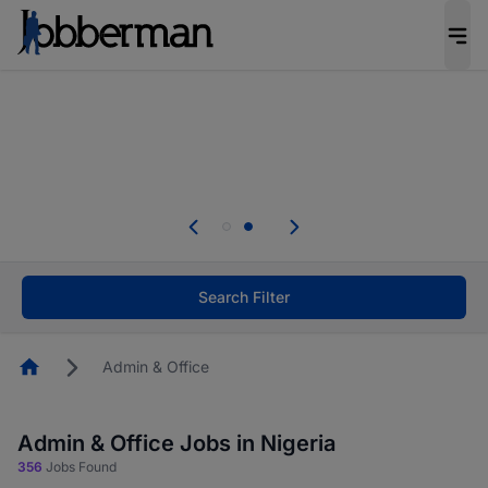
Everyone deserves an opportunity to grow. We
welcome applications from persons with
disabilities and value the skills, experience, and
potential you bring.
Everyone deserves an opportunity to grow. We
welcome applications from persons with
.
disabilities and value the skills, experience, and
potential you bring.
Search Filter
Homepage
Admin & Office
Admin & Office Jobs in Nigeria
356
Jobs Found