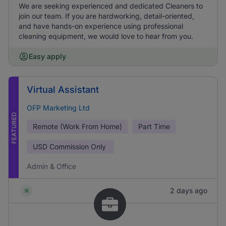
We are seeking experienced and dedicated Cleaners to
join our team. If you are hardworking, detail-oriented,
and have hands-on experience using professional
cleaning equipment, we would love to hear from you.
Easy apply
Virtual Assistant
OFP Marketing Ltd
FEATURED
Remote (Work From Home)
Part Time
USD
Commission Only
Admin & Office
2 days ago