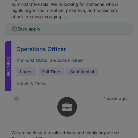
administrative role. We're looking for someone who is
highly organised, creative, proactive, and passionate
about creating engaging ...
Easy apply
Operations Officer
FEATURED
Annhurst Global Services Limited
Lagos
Full Time
Confidential
Admin & Office
1 week ago
We are seeking a results-driven and highly organized