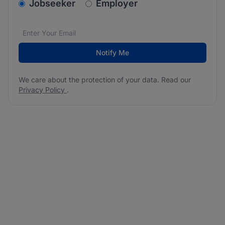
v2.homepage.newsletter_signup.choose_type
Jobseeker
Employer
Email address
We care about the protection of your data. Read our
*
Notify Me
We care about the protection of your data. Read our
Privacy Policy
.