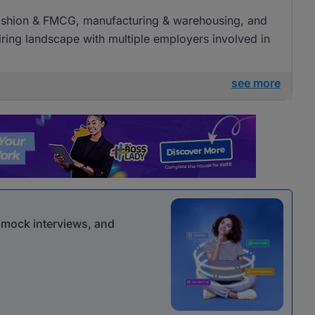
l, fashion & FMCG, manufacturing & warehousing, and
 hiring landscape with multiple employers involved in
see more
r mock interviews, and