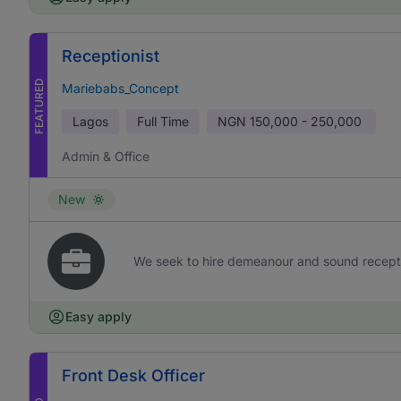
Receptionist
FEATURED
Mariebabs_Concept
Lagos
Full Time
NGN
150,000 - 250,000
Admin & Office
New
We seek to hire demeanour and sound receptioni
Easy apply
Front Desk Officer