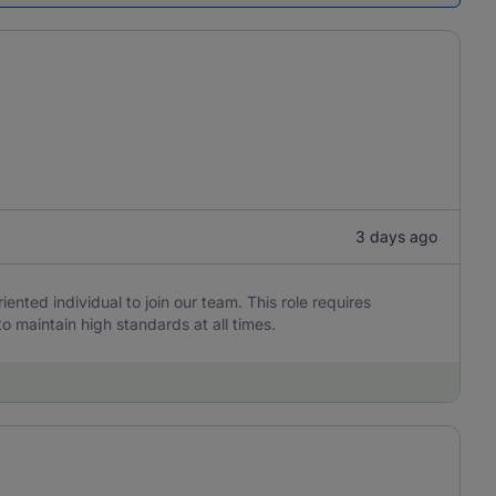
3 days ago
iented individual to join our team. This role requires
to maintain high standards at all times.