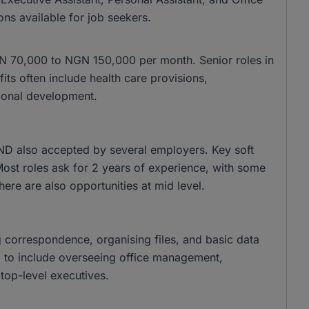
ons available for job seekers.
 NGN 70,000 to NGN 150,000 per month. Senior roles in
s often include health care provisions,
ional development.
ND also accepted by several employers. Key soft
 Most roles ask for 2 years of experience, with some
there are also opportunities at mid level.
g correspondence, organising files, and basic data
nd to include overseeing office management,
top-level executives.