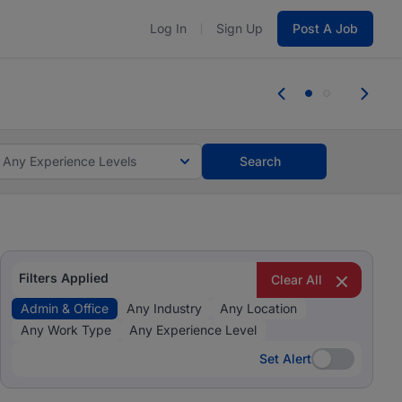
Log In
Sign Up
Post A Job
 the skills, experience, and potential
Everyone des
tes and #BeACareerInfluencer.
Start now.
you bring.
Any Experience Levels
Search
Filters Applied
Clear All
Admin & Office
Any Industry
Any Location
Any Work Type
Any Experience Level
Set Alert
Set Alert