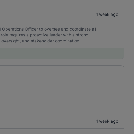
1 week ago
 Operations Officer to oversee and coordinate all
 role requires a proactive leader with a strong
r oversight, and stakeholder coordination.
1 week ago