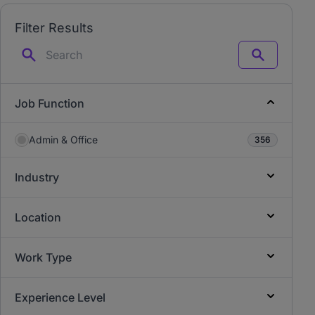
Filter Results
Search
Job Function
Admin & Office
356
Industry
Location
Work Type
Experience Level