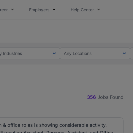
reer
Employers
Help Center
lcome applications from persons with disabilities and value
ot this time. Tell us what matters to your career in 5 minu
y Industries
Any Locations
356
Jobs Found
& office roles is showing considerable activity.
 Executive Assistant, Personal Assistant, and Office