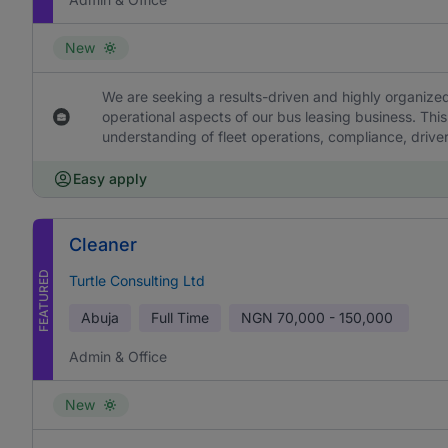
New
We are seeking a results-driven and highly organized
operational aspects of our bus leasing business. This
understanding of fleet operations, compliance, drive
Easy apply
Cleaner
FEATURED
Turtle Consulting Ltd
Abuja
Full Time
NGN
70,000 - 150,000
Admin & Office
New