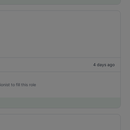
4 days ago
st to fill this role