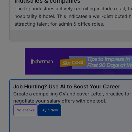
Industries & companies
The top industries actively recruiting include retai
hospitality & hotel. This indicates a well-distributed
attracting talent for admin & office roles.
Job Hunting? Use AI to Boost Your Career
Create a compelling CV and cover Letter, practice fo
negotiate your salary offers with one tool.
No Thanks
Try It Now