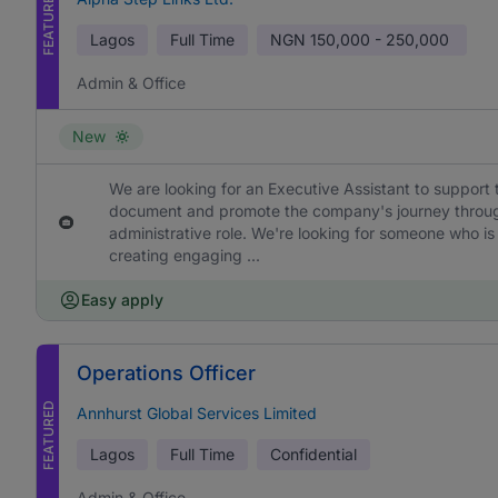
FEATURED
Lagos
Full Time
NGN
150,000 - 250,000
Admin & Office
New
We are looking for an Executive Assistant to support 
document and promote the company's journey through h
administrative role. We're looking for someone who is
creating engaging ...
Easy apply
Operations Officer
FEATURED
Annhurst Global Services Limited
Lagos
Full Time
Confidential
Admin & Office