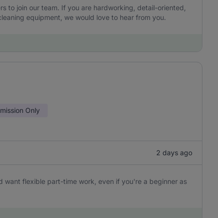
to join our team. If you are hardworking, detail-oriented,
leaning equipment, we would love to hear from you.
ission Only
2 days ago
 want flexible part-time work, even if you're a beginner as