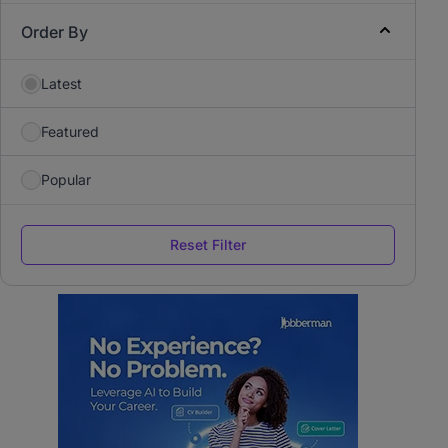
Order By
Latest
Featured
Popular
Reset Filter