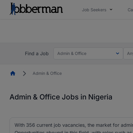
Job Seekers
Ca
Everyone deserves an opportunity to grow. We we
you bring.
The future of work gets decided without you. N
Find a Job
Admin & Office
An
Homepage
Admin & Office
Admin & Office Jobs in Nigeria
With 356 current job vacancies, the market for admin 
Opportunities abound in this field, with roles such as