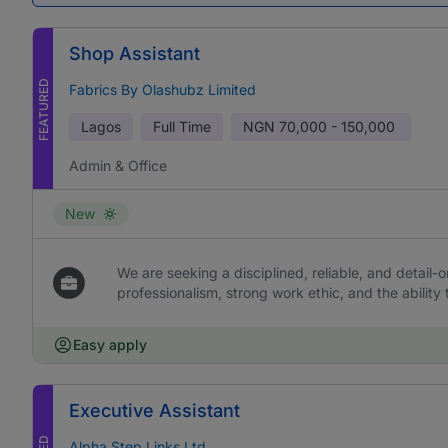
Shop Assistant
FEATURED
Fabrics By Olashubz Limited
Lagos
Full Time
NGN
70,000 - 150,000
Admin & Office
New
We are seeking a disciplined, reliable, and detail-or
professionalism, strong work ethic, and the ability 
Easy apply
Executive Assistant
Alpha Step Links Ltd.