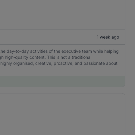
1 week ago
the day-to-day activities of the executive team while helping
igh-quality content. This is not a traditional
 highly organised, creative, proactive, and passionate about