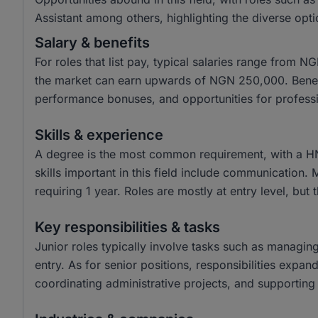
Assistant among others, highlighting the diverse opti
Salary & benefits
For roles that list pay, typical salaries range from
the market can earn upwards of NGN 250,000. Benefit
performance bonuses, and opportunities for profess
Skills & experience
A degree is the most common requirement, with a H
skills important in this field include communication.
requiring 1 year. Roles are mostly at entry level, but 
Key responsibilities & tasks
Junior roles typically involve tasks such as managin
entry. As for senior positions, responsibilities expa
coordinating administrative projects, and supporting 