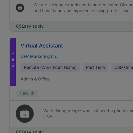
We are seeking experienced and dedicated Cleaners 
and have hands-on experience using professional c
Easy apply
Virtual Assistant
FEATURED
OFP Marketing Ltd
Remote (Work From Home)
Part Time
USD
Comm
Admin & Office
New
We’re hiring people who just need a phone and
a VA
Easy apply