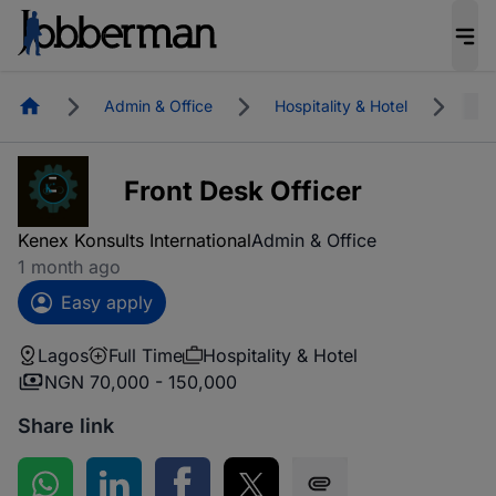
Homepage
Admin & Office
Hospitality & Hotel
Lag
Front Desk Officer
Kenex Konsults International
Admin & Office
1 month ago
Easy apply
Lagos
Full Time
Hospitality & Hotel
NGN 70,000 - 150,000
Share link
Share on WhatsApp
Share on LinkedIn
Share on Facebook
Share on Twitter