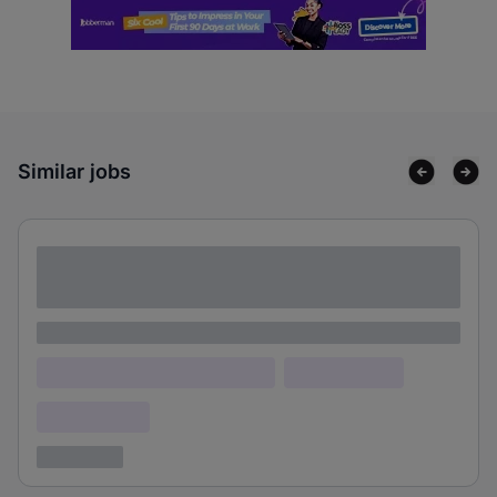
Similar jobs
Lorem ipsum dolor sit amet consectetur
adipiscing elit
Lorem ipsum
Lorem ipsum dolor (Location)
Lorem ipsum
Confidential
3 years ago