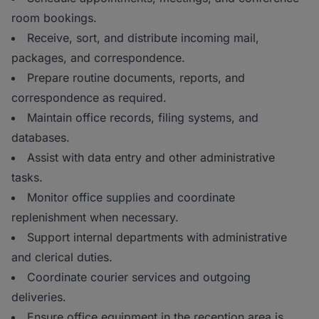
room bookings.
Receive, sort, and distribute incoming mail,
packages, and correspondence.
Prepare routine documents, reports, and
correspondence as required.
Maintain office records, filing systems, and
databases.
Assist with data entry and other administrative
tasks.
Monitor office supplies and coordinate
replenishment when necessary.
Support internal departments with administrative
and clerical duties.
Coordinate courier services and outgoing
deliveries.
Ensure office equipment in the reception area is