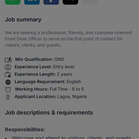
Share via SMS
Job summary
We are seeking a professional, friendly, and customer-oriented
Front Desk Officer to serve as the first point of contact for
visitors, clients, and guests.
Min Qualification:
OND
Experience Level:
Entry level
Experience Length:
2 years
Language Requirement:
English
Working Hours:
Full Time - 8 to 5
Applicant Location:
Lagos, Nigeria
Job descriptions & requirements
Responsibilities:
Welcome and attend to visitors, clients, and guests