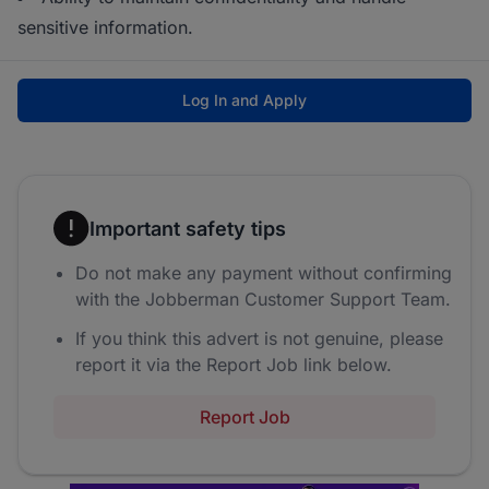
sensitive information.
Log In and Apply
Important safety tips
Do not make any payment without confirming
with the Jobberman Customer Support Team.
If you think this advert is not genuine, please
report it via the Report Job link below.
Report Job