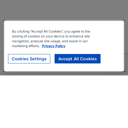
By clicking “Accept All Cookies”, you agree to the
storing of cookies on your device to enhance site
navigation, analyze site usage, and assist in our
marketing efforts.
Privacy Policy
Cookies Settings
Accept All Cookies
About