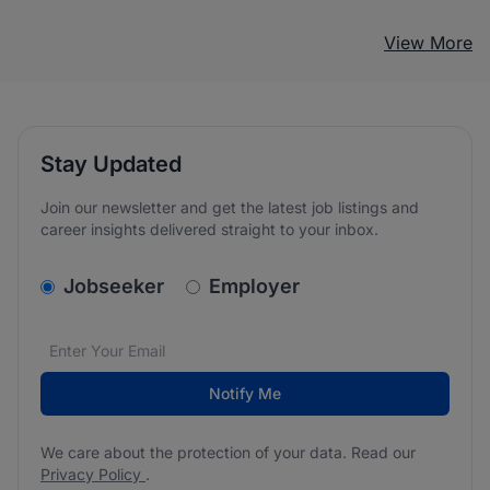
View More
Stay Updated
Join our newsletter and get the latest job listings and
career insights delivered straight to your inbox.
v2.homepage.newsletter_signup.choose_type
Jobseeker
Employer
Email address
We care about the protection of your data. Read our
*
Notify Me
We care about the protection of your data. Read our
Privacy Policy
.