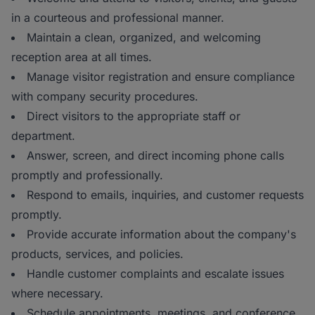
in a courteous and professional manner.
Maintain a clean, organized, and welcoming
reception area at all times.
Manage visitor registration and ensure compliance
with company security procedures.
Direct visitors to the appropriate staff or
department.
Answer, screen, and direct incoming phone calls
promptly and professionally.
Respond to emails, inquiries, and customer requests
promptly.
Provide accurate information about the company's
products, services, and policies.
Handle customer complaints and escalate issues
where necessary.
Schedule appointments, meetings, and conference