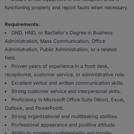
functioning properly and report faults when necessary.
Requirements:
OND, HND, or Bachelor's Degree in Business
Administration, Mass Communication, Office
Administration, Public Administration, or a related
field.
Proven years of experience in a front desk,
receptionist, customer service, or administrative role.
Excellent verbal and written communication skills.
Strong customer service and interpersonal skills.
Proficiency in Microsoft Office Suite (Word, Excel,
Outlook, and PowerPoint).
Strong organizational and multitasking abilities.
Professional appearance and positive attitude.
Ability to maintain confidentiality and handle