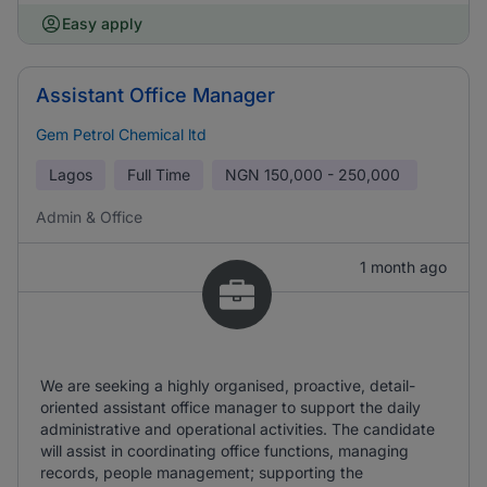
Easy apply
Assistant Office Manager
Gem Petrol Chemical ltd
Lagos
Full Time
NGN
150,000 - 250,000
Admin & Office
1 month ago
We are seeking a highly organised, proactive, detail-
oriented assistant office manager to support the daily
administrative and operational activities. The candidate
will assist in coordinating office functions, managing
records, people management; supporting the