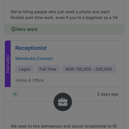
We’re hiring people who just need a phone and want
flexible part-time work, even if you're a beginner as a VA
Easy apply
Receptionist
FEATURED
Mariebabs_Concept
Lagos
Full Time
NGN
150,000 - 250,000
Admin & Office
3 days ago
We seek to hire demeanour and sound receptionist to fill