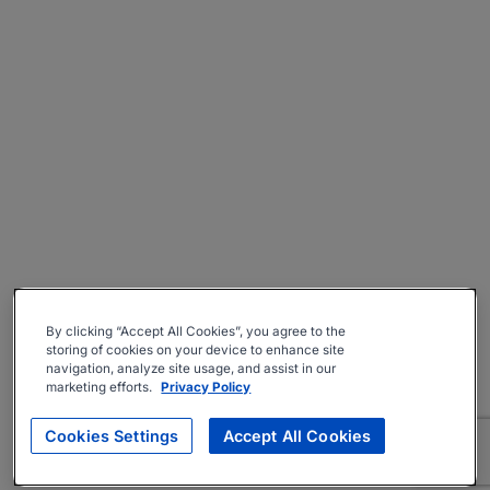
By clicking “Accept All Cookies”, you agree to the
storing of cookies on your device to enhance site
navigation, analyze site usage, and assist in our
marketing efforts.
Privacy Policy
Cookies Settings
Accept All Cookies