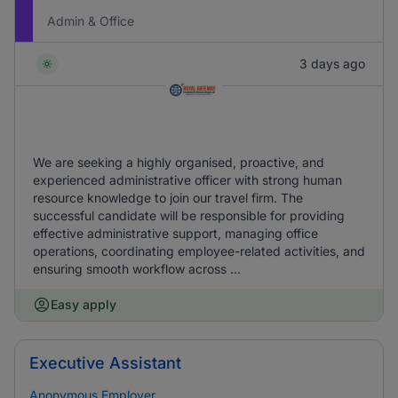
Admin & Office
3 days ago
We are seeking a highly organised, proactive, and
experienced administrative officer with strong human
resource knowledge to join our travel firm. The
successful candidate will be responsible for providing
effective administrative support, managing office
operations, coordinating employee-related activities, and
ensuring smooth workflow across ...
Easy apply
Executive Assistant
Anonymous Employer