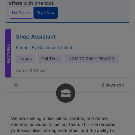
offers with one tool.
No Thanks
Try It Now
Shop Assistant
FEATURED
Fabrics By Olashubz Limited
Lagos
Full Time
NGN
70,000 - 150,000
Admin & Office
2 days ago
We are seeking a disciplined, reliable, and detail-
oriented individual to join our team. This role requires
professionalism, strong work ethic, and the ability to