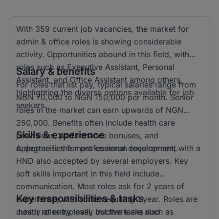
With 359 current job vacancies, the market for
admin & office roles is showing considerable
activity. Opportunities abound in this field, with
roles such as Executive Assistant, Personal
Salary & benefits
Assistant, and Office Assistant among others,
For roles that list pay, typical salaries range from
highlighting the diverse options available for job
NGN 70,000 to NGN 150,000 per month. Senior
seekers.
roles in the market can earn upwards of NGN
250,000. Benefits often include health care
Skills & experience
provisions, performance bonuses, and
opportunities for professional development.
A degree is the most common requirement, with a
HND also accepted by several employers. Key
soft skills important in this field include
communication. Most roles ask for 2 years of
Key responsibilities & tasks
experience, with some requiring 1 year. Roles are
mostly at entry level, but there are also
Junior roles typically involve tasks such as