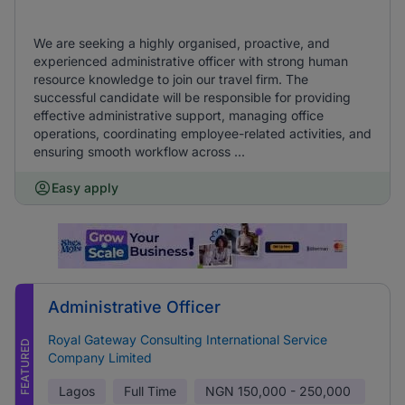
We are seeking a highly organised, proactive, and
experienced administrative officer with strong human
resource knowledge to join our travel firm. The
successful candidate will be responsible for providing
effective administrative support, managing office
operations, coordinating employee-related activities, and
ensuring smooth workflow across ...
Easy apply
Administrative Officer
Royal Gateway Consulting International Service
FEATURED
Company Limited
Lagos
Full Time
NGN
150,000 - 250,000