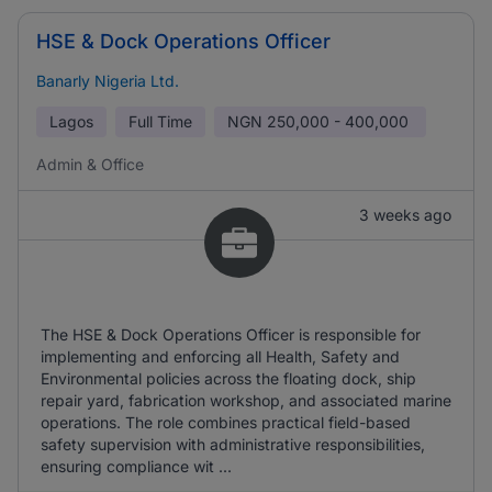
HSE & Dock Operations Officer
Banarly Nigeria Ltd.
Lagos
Full Time
NGN
250,000 - 400,000
Admin & Office
3 weeks ago
The HSE & Dock Operations Officer is responsible for
implementing and enforcing all Health, Safety and
Environmental policies across the floating dock, ship
repair yard, fabrication workshop, and associated marine
operations. The role combines practical field-based
safety supervision with administrative responsibilities,
ensuring compliance wit ...