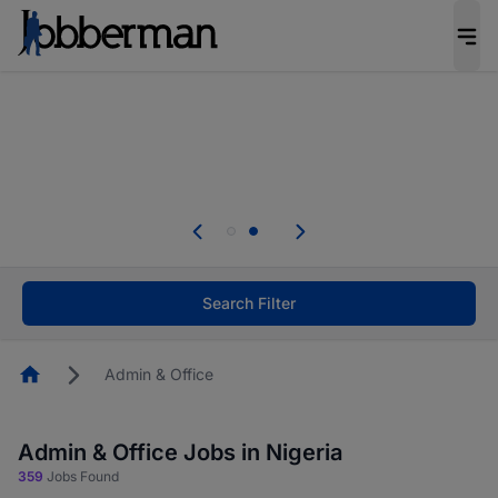
Everyone deserves an opportunity to grow. We
welcome applications from persons with
disabilities and value the skills, experience, and
potential you bring.
Everyone deserves an opportunity to grow. We
welcome applications from persons with
.
disabilities and value the skills, experience, and
potential you bring.
Search Filter
Homepage
Admin & Office
Admin & Office Jobs in Nigeria
359
Jobs Found