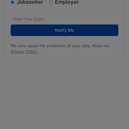
v2.homepage.newsletter_signup.choose_type
Jobseeker
Employer
Email address
We care about the protection of your data. Read our
*
Notify Me
We care about the protection of your data. Read our
Privacy Policy
.