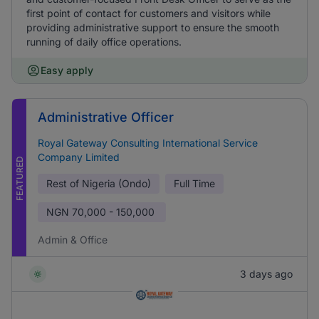
first point of contact for customers and visitors while
providing administrative support to ensure the smooth
running of daily office operations.
Easy apply
Administrative Officer
Royal Gateway Consulting International Service
Company Limited
FEATURED
Rest of Nigeria (Ondo)
Full Time
NGN
70,000 - 150,000
Admin & Office
3 days ago