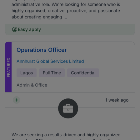
administrative role. We're looking for someone who is
highly organised, creative, proactive, and passionate
about creating engaging ...
Easy apply
Operations Officer
FEATURED
Annhurst Global Services Limited
Lagos
Full Time
Confidential
Admin & Office
1 week ago
We are seeking a results-driven and highly organized