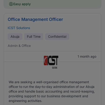
Easy apply
Office Management Officer
ICST Solutions
Abuja
Full Time
Confidential
Admin & Office
1 month ago
We are seeking a well-organised office management
officer to run the day-to-day administration of our Abuja
office and handle basic accounting and record-keeping,
providing support to our business development and
engineering activities.