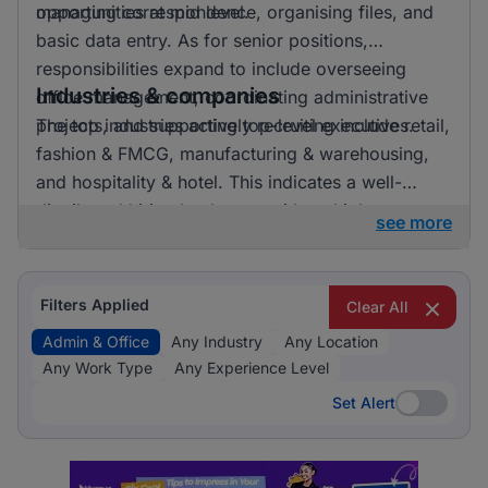
opportunities at mid level.
managing correspondence, organising files, and
basic data entry. As for senior positions,
responsibilities expand to include overseeing
Industries & companies
office management, coordinating administrative
projects, and supporting top-level executives.
The top industries actively recruiting include retail,
fashion & FMCG, manufacturing & warehousing,
and hospitality & hotel. This indicates a well-
distributed hiring landscape with multiple
see more
employers involved in attracting talent for admin &
office roles.
Filters Applied
Clear All
Admin & Office
Any Industry
Any Location
Any Work Type
Any Experience Level
Set Alert
Set Alert