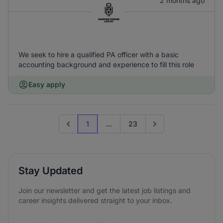
2 months ago
We seek to hire a qualified PA officer with a basic
accounting background and experience to fill this role
Easy apply
1
...
23
Previous page
Go to next page
Stay Updated
Join our newsletter and get the latest job listings and
career insights delivered straight to your inbox.