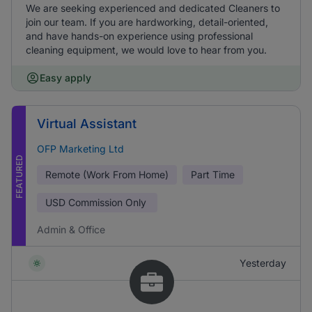
We are seeking experienced and dedicated Cleaners to
join our team. If you are hardworking, detail-oriented,
and have hands-on experience using professional
cleaning equipment, we would love to hear from you.
Easy apply
Virtual Assistant
OFP Marketing Ltd
FEATURED
Remote (Work From Home)
Part Time
USD
Commission Only
Admin & Office
Yesterday