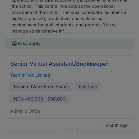
the school. This central role acts as the operational
backbone of the school. The ideal candidate maintains a
highly organised, productive, and welcoming
environment for staff, students, and parents. You will
manage administrative inf ...
Easy apply
Senior Virtual Assistant/Bookkeeper
Tech1million Limited
Remote (Work From Home)
Full Time
NGN
400,000 - 600,000
Admin & Office
1 month ago