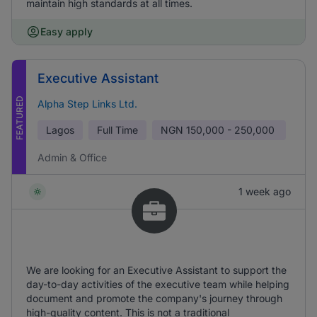
maintain high standards at all times.
Easy apply
Executive Assistant
FEATURED
Alpha Step Links Ltd.
Lagos
Full Time
NGN
150,000 - 250,000
Admin & Office
1 week ago
We are looking for an Executive Assistant to support the
day-to-day activities of the executive team while helping
document and promote the company's journey through
high-quality content. This is not a traditional