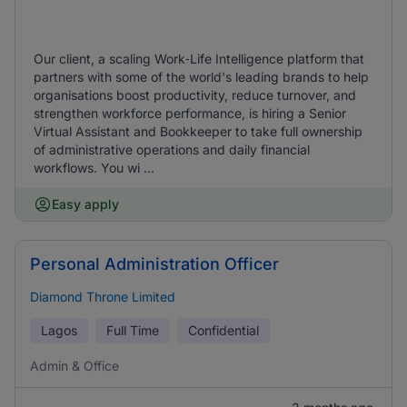
Our client, a scaling Work‑Life Intelligence platform that
partners with some of the world's leading brands to help
organisations boost productivity, reduce turnover, and
strengthen workforce performance, is hiring a Senior
Virtual Assistant and Bookkeeper to take full ownership
of administrative operations and daily financial
workflows. You wi ...
Easy apply
Personal Administration Officer
Diamond Throne Limited
Lagos
Full Time
Confidential
Admin & Office