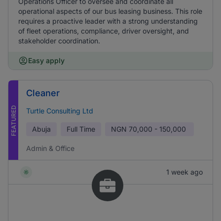
Operations Officer to oversee and coordinate all
operational aspects of our bus leasing business. This role
requires a proactive leader with a strong understanding
of fleet operations, compliance, driver oversight, and
stakeholder coordination.
Easy apply
Cleaner
FEATURED
Turtle Consulting Ltd
Abuja
Full Time
NGN
70,000 - 150,000
Admin & Office
1 week ago