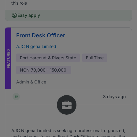
this role
Easy apply
Front Desk Officer
AJC Nigeria Limited
FEATURED
Port Harcourt & Rivers State
Full Time
NGN
70,000 - 150,000
Admin & Office
3 days ago
AJC Nigeria Limited is seeking a professional, organized,
and customer-focused Front Desk Officer to serve as the