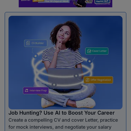
Job Hunting? Use AI to Boost Your Career
Create a compelling CV and cover Letter, practice
for mock interviews, and negotiate your salary