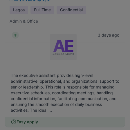
Lagos
Full Time
Confidential
Admin & Office
3 days ago
The executive assistant provides high-level
administrative, operational, and organizational support to
senior leadership. This role is responsible for managing
executive schedules, coordinating meetings, handling
confidential information, facilitating communication, and
ensuring the smooth execution of daily business
activities. The ideal ...
Easy apply