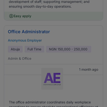
development of staff; supporting management; and
ensuring smooth day-to-day operations.
Easy apply
Office Administrator
Anonymous Employer
Abuja
Full Time
NGN
150,000 - 250,000
Admin & Office
1 month ago
The office administrator coordinates daily workplace
operations to ensure absolute organizational efficiency at