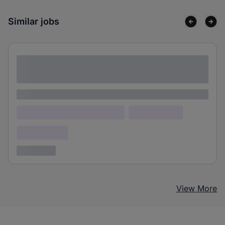
Similar jobs
Lorem ipsum dolor sit amet consectetur
adipiscing elit
Lorem ipsum
Lorem ipsum dolor (Location)
Lorem ipsum
Confidential
3 years ago
View More