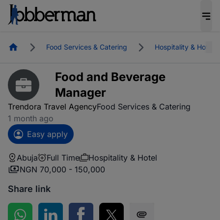
Homepage
Food Services & Catering
Hospitality & Hotel
Food and Beverage
Manager
Trendora Travel Agency
Food Services & Catering
1 month ago
Easy apply
Abuja
Full Time
Hospitality & Hotel
NGN 70,000 - 150,000
Share link
Share on WhatsApp
Share on LinkedIn
Share on Facebook
Share on Twitter