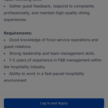
Gather guest feedback, respond to complaints
professionally, and maintain high-quality dining
experiences.
Requirements:
Good knowledge of food service operations and
guest relations.
Strong leadership and team management skills.
1–2 years of experience in F&B management within
the hospitality industry.
Ability to work in a fast-paced hospitality
environment
Log In and Apply