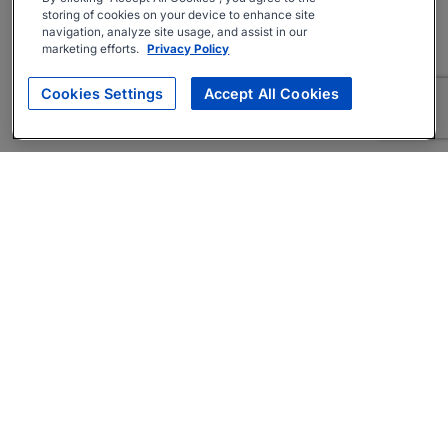
storing of cookies on your device to enhance site
navigation, analyze site usage, and assist in our
marketing efforts.
Privacy Policy
Cookies Settings
Accept All Cookies
About
Companies Hiring
Privacy Policy
Terms