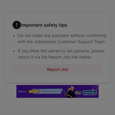
Important safety tips
Do not make any payment without confirming
with the Jobberman Customer Support Team.
If you think this advert is not genuine, please
report it via the Report Job link below.
Report Job