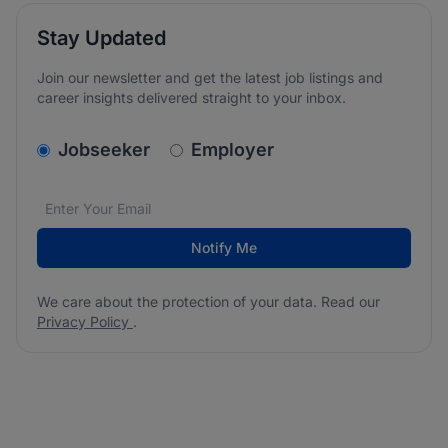
Stay Updated
Join our newsletter and get the latest job listings and
career insights delivered straight to your inbox.
v2.homepage.newsletter_signup.choose_type
Jobseeker
Employer
Email address
We care about the protection of your data. Read our
*
Notify Me
We care about the protection of your data. Read our
Privacy Policy
.