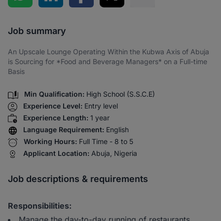
Share via SMS
Job summary
An Upscale Lounge Operating Within the Kubwa Axis of Abuja
is Sourcing for *Food and Beverage Managers* on a Full-time
Basis
Min Qualification:
High School (S.S.C.E)
Experience Level:
Entry level
Experience Length:
1 year
Language Requirement:
English
Working Hours:
Full Time - 8 to 5
Applicant Location:
Abuja, Nigeria
Job descriptions & requirements
Responsibilities:
Manage the day-to-day running of restaurants,