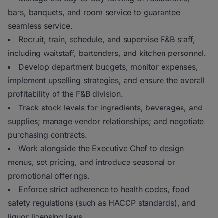
bars, banquets, and room service to guarantee
seamless service.
Recruit, train, schedule, and supervise F&B staff,
including waitstaff, bartenders, and kitchen personnel.
Develop department budgets, monitor expenses,
implement upselling strategies, and ensure the overall
profitability of the F&B division.
Track stock levels for ingredients, beverages, and
supplies; manage vendor relationships; and negotiate
purchasing contracts.
Work alongside the Executive Chef to design
menus, set pricing, and introduce seasonal or
promotional offerings.
Enforce strict adherence to health codes, food
safety regulations (such as HACCP standards), and
liquor licensing laws.