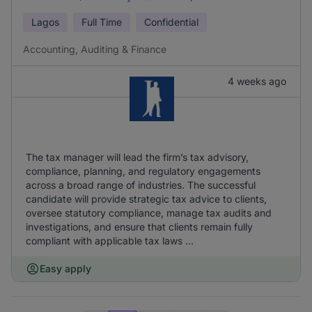
Lagos
Full Time
Confidential
Accounting, Auditing & Finance
4 weeks ago
The tax manager will lead the firm’s tax advisory,
compliance, planning, and regulatory engagements
across a broad range of industries. The successful
candidate will provide strategic tax advice to clients,
oversee statutory compliance, manage tax audits and
investigations, and ensure that clients remain fully
compliant with applicable tax laws ...
Easy apply