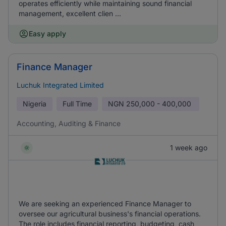
operates efficiently while maintaining sound financial
management, excellent clien ...
Easy apply
Finance Manager
Luchuk Integrated Limited
Nigeria
Full Time
NGN
250,000 - 400,000
Accounting, Auditing & Finance
1 week ago
We are seeking an experienced Finance Manager to
oversee our agricultural business's financial operations.
The role includes financial reporting, budgeting, cash