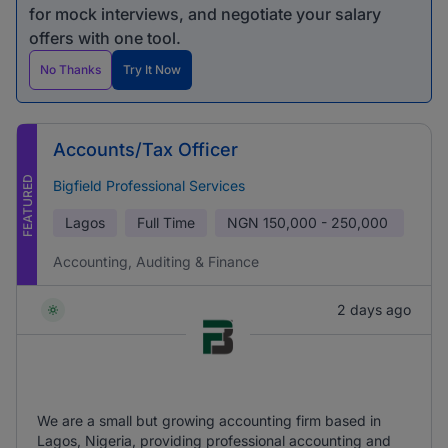
for mock interviews, and negotiate your salary
offers with one tool.
No Thanks
Try It Now
Accounts/Tax Officer
FEATURED
Bigfield Professional Services
Lagos
Full Time
NGN
150,000 - 250,000
Accounting, Auditing & Finance
2 days ago
We are a small but growing accounting firm based in
Lagos, Nigeria, providing professional accounting and