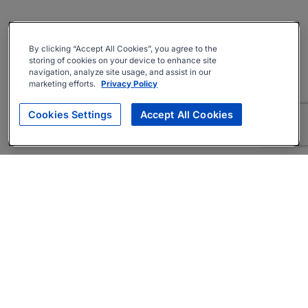
By clicking “Accept All Cookies”, you agree to the
storing of cookies on your device to enhance site
navigation, analyze site usage, and assist in our
marketing efforts.
Privacy Policy
Cookies Settings
Accept All Cookies
About
Companies Hiring
Privacy Policy