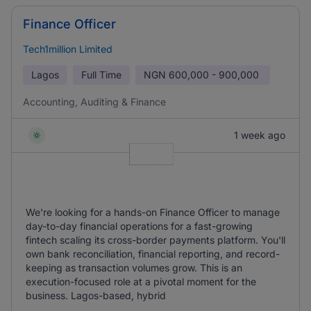
Finance Officer
Tech1million Limited
Lagos
Full Time
NGN
600,000 - 900,000
Accounting, Auditing & Finance
1 week ago
We're looking for a hands-on Finance Officer to manage
day-to-day financial operations for a fast-growing
fintech scaling its cross-border payments platform. You'll
own bank reconciliation, financial reporting, and record-
keeping as transaction volumes grow. This is an
execution-focused role at a pivotal moment for the
business. Lagos-based, hybrid