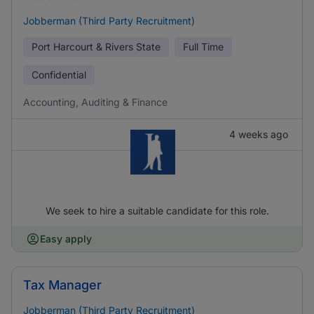
Jobberman (Third Party Recruitment)
Port Harcourt & Rivers State
Full Time
Confidential
Accounting, Auditing & Finance
4 weeks ago
We seek to hire a suitable candidate for this role.
Easy apply
Tax Manager
Jobberman (Third Party Recruitment)