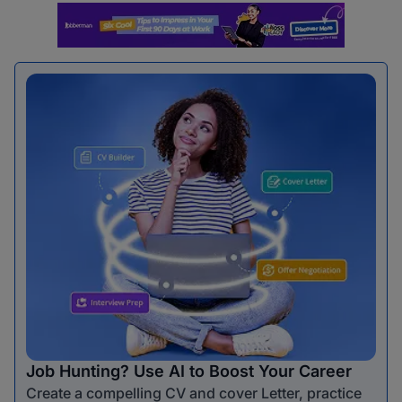
Job Hunting? Use AI to Boost Your Career
Create a compelling CV and cover Letter, practice