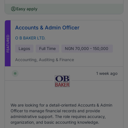
Easy apply
Accounts & Admin Officer
FEATURED
O B BAKER LTD.
Lagos
Full Time
NGN
70,000 - 150,000
Accounting, Auditing & Finance
1 week ago
We are looking for a detail-oriented Accounts & Admin
Officer to manage financial records and provide
administrative support. The role requires accuracy,
organization, and basic accounting knowledge.