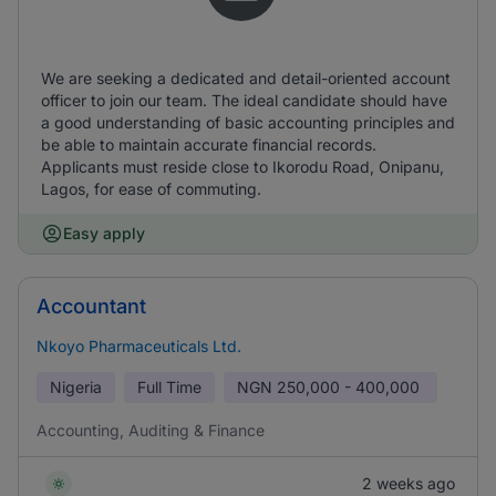
We are seeking a dedicated and detail-oriented account
officer to join our team. The ideal candidate should have
a good understanding of basic accounting principles and
be able to maintain accurate financial records.
Applicants must reside close to Ikorodu Road, Onipanu,
Lagos, for ease of commuting.
Easy apply
Accountant
Nkoyo Pharmaceuticals Ltd.
Nigeria
Full Time
NGN
250,000 - 400,000
Accounting, Auditing & Finance
2 weeks ago