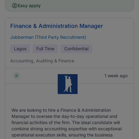
Easy apply
Finance & Administration Manager
Jobberman (Third Party Recruitment)
Lagos
Full Time
Confidential
Accounting, Auditing & Finance
1 week ago
We are looking to hire a Finance & Administration
Manager to oversee the day-to-day operational and
financial activities of the firm. The ideal candidate will
combine strong accounting expertise with exceptional
operational execution skills, ensuring the business