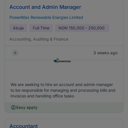
Account and Admin Manager
PowerMax Renewable Energies Limited
Abuja
Full Time
NGN
150,000 - 250,000
Accounting, Auditing & Finance
3 weeks ago
We are seeking to hire an account and admin manager
to be responsible for managing and processing bills and
Invoices and handling office tasks
Easy apply
Accountant