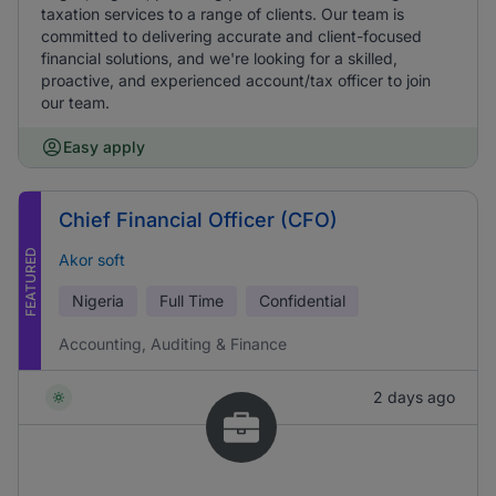
taxation services to a range of clients. Our team is
committed to delivering accurate and client-focused
financial solutions, and we're looking for a skilled,
proactive, and experienced account/tax officer to join
our team.
Easy apply
Chief Financial Officer (CFO)
FEATURED
Akor soft
Nigeria
Full Time
Confidential
Accounting, Auditing & Finance
2 days ago