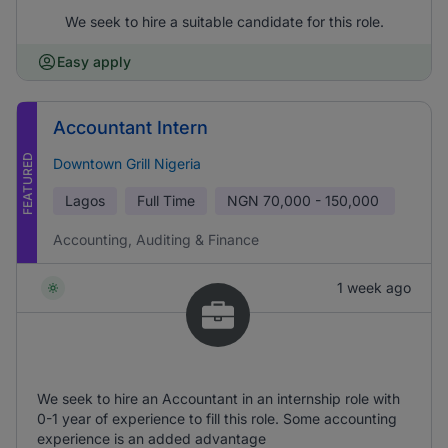
We seek to hire a suitable candidate for this role.
Easy apply
Accountant Intern
FEATURED
Downtown Grill Nigeria
Lagos
Full Time
NGN
70,000 - 150,000
Accounting, Auditing & Finance
1 week ago
We seek to hire an Accountant in an internship role with
0-1 year of experience to fill this role. Some accounting
experience is an added advantage