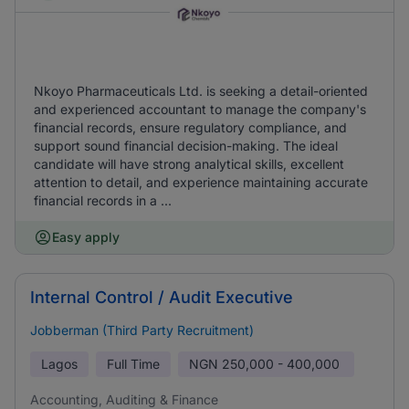
Nkoyo Pharmaceuticals Ltd. is seeking a detail-oriented
and experienced accountant to manage the company's
financial records, ensure regulatory compliance, and
support sound financial decision-making. The ideal
candidate will have strong analytical skills, excellent
attention to detail, and experience maintaining accurate
financial records in a ...
Easy apply
Internal Control / Audit Executive
Jobberman (Third Party Recruitment)
Lagos
Full Time
NGN
250,000 - 400,000
Accounting, Auditing & Finance