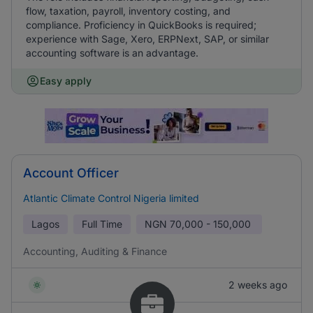
flow, taxation, payroll, inventory costing, and
compliance. Proficiency in QuickBooks is required;
experience with Sage, Xero, ERPNext, SAP, or similar
accounting software is an advantage.
Easy apply
Account Officer
Atlantic Climate Control Nigeria limited
Lagos
Full Time
NGN
70,000 - 150,000
Accounting, Auditing & Finance
2 weeks ago