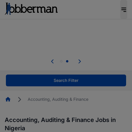
Everyone deserves an opportunity to grow. We
welcome applications from persons with
disabilities and value the skills, experience, and
potential you bring.
Everyone deserves an opportunity to grow. We
welcome applications from persons with
.
disabilities and value the skills, experience, and
potential you bring.
Search Filter
Homepage
Accounting, Auditing & Finance
Accounting, Auditing & Finance Jobs in
Nigeria