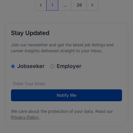
1
...
26
Previous page
Go to next page
Stay Updated
Join our newsletter and get the latest job listings and
career insights delivered straight to your inbox.
v2.homepage.newsletter_signup.choose_type
Jobseeker
Employer
Email address
We care about the protection of your data. Read our
*
Notify Me
We care about the protection of your data. Read our
Privacy Policy
.