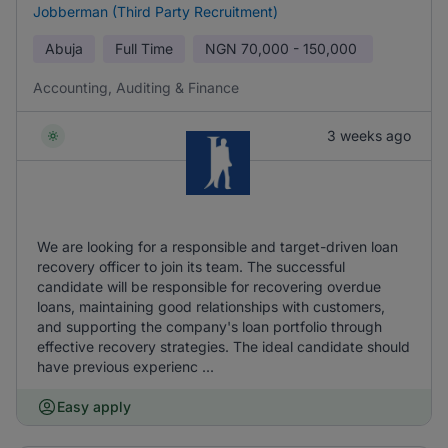
Jobberman (Third Party Recruitment)
Abuja
Full Time
NGN
70,000 - 150,000
Accounting, Auditing & Finance
3 weeks ago
We are looking for a responsible and target-driven loan
recovery officer to join its team. The successful
candidate will be responsible for recovering overdue
loans, maintaining good relationships with customers,
and supporting the company's loan portfolio through
effective recovery strategies. The ideal candidate should
have previous experienc ...
Easy apply