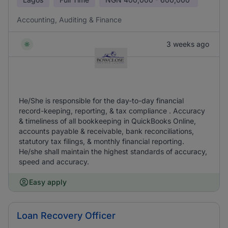
Accounting, Auditing & Finance
3 weeks ago
He/She is responsible for the day-to-day financial
record-keeping, reporting, & tax compliance . Accuracy
& timeliness of all bookkeeping in QuickBooks Online,
accounts payable & receivable, bank reconciliations,
statutory tax filings, & monthly financial reporting.
He/she shall maintain the highest standards of accuracy,
speed and accuracy.
Easy apply
Loan Recovery Officer