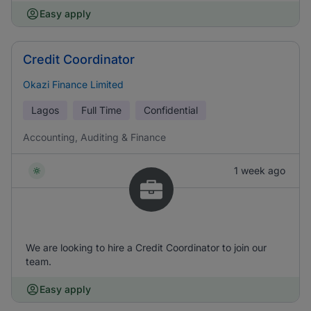
Easy apply
Credit Coordinator
Okazi Finance Limited
Lagos
Full Time
Confidential
Accounting, Auditing & Finance
1 week ago
We are looking to hire a Credit Coordinator to join our
team.
Easy apply