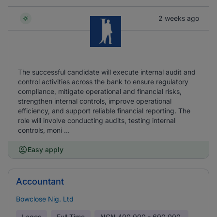
2 weeks ago
The successful candidate will execute internal audit and
control activities across the bank to ensure regulatory
compliance, mitigate operational and financial risks,
strengthen internal controls, improve operational
efficiency, and support reliable financial reporting. The
role will involve conducting audits, testing internal
controls, moni ...
Easy apply
Accountant
Bowclose Nig. Ltd
Lagos
Full Time
NGN
400,000 - 600,000