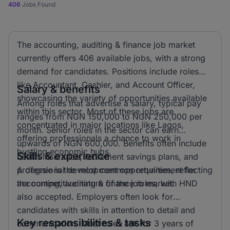
406
Jobs Found
The accounting, auditing & finance job market
currently offers 406 available jobs, with a strong
demand for candidates. Positions include roles
like Accountant, Cashier, and Account Officer,
Salary & benefits
showcasing the variety of opportunities available
Among roles that advertise a salary, typical pay
within this sector. Most of these jobs are
ranges from NGN 150,000 to NGN 250,000 per
concentrated in major locations like Lagos,
month. Senior roles in the sector can earn
offering professionals a chance to work in
upwards of NGN 600,000. Benefits often include
bustling economic hubs.
Skills & experience
health insurance, retirement savings plans, and
professional development opportunities, reflecting
A degree is the most common requirement for
the competitive nature of the job market.
accounting, auditing & finance roles, with HND
also accepted. Employers often look for
candidates with skills in attention to detail and
Key responsibilities & tasks
communication. Most roles ask for 3 years of