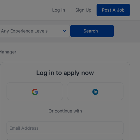
Log In
Sign Up
Post A Job
Any Experience Levels
Search
Manager
Log in to apply now
Continue with Google
Continue with Link
Or continue with