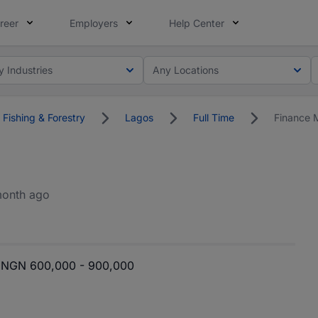
reer
Employers
Help Center
y Industries
Any Locations
 Fishing & Forestry
Lagos
Full Time
Finance 
month ago
NGN 600,000 - 900,000