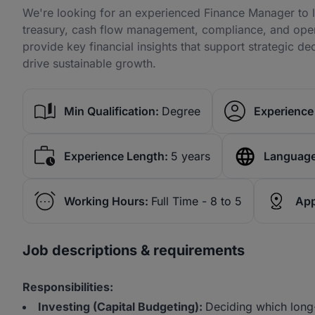
We're looking for an experienced Finance Manager to le
treasury, cash flow management, compliance, and operat
provide key financial insights that support strategic 
drive sustainable growth.
Min Qualification:
Degree
Experience 
Experience Length:
5 years
Language
Working Hours:
Full Time - 8 to 5
App
Job descriptions & requirements
Responsibilities:
Investing (Capital Budgeting):
Deciding which long-