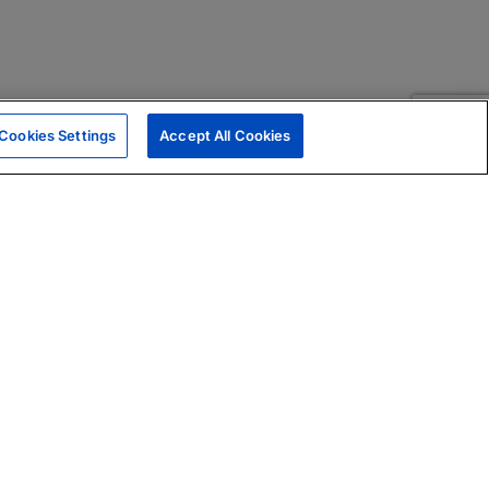
Cookies Settings
Accept All Cookies
|
Skills Assessments
Product Brochure