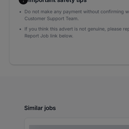
Do not make any payment without confirming w
Customer Support Team.
If you think this advert is not genuine, please rep
Report Job link below.
Similar jobs
Lorem ipsum dolor sit amet consectetur