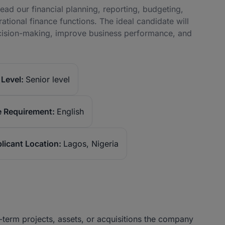
ad our financial planning, reporting, budgeting,
ional finance functions. The ideal candidate will
decision-making, improve business performance, and
Level:
Senior level
 Requirement:
English
licant Location:
Lagos, Nigeria
term projects, assets, or acquisitions the company