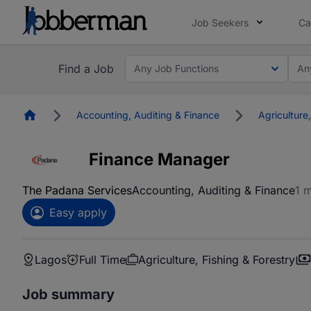
Job Seekers
Ca
Find a Job
Any Job Functions
An
Homepage
Accounting, Auditing & Finance
Agriculture,
Finance Manager
The Padana Services
Accounting, Auditing & Finance
1 
Easy apply
Lagos
Full Time
Agriculture, Fishing & Forestry
Job summary