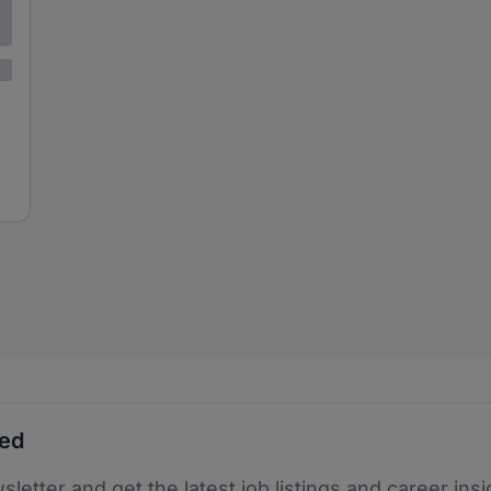
ted
sletter and get the latest job listings and career insi