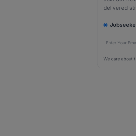
delivered st
v2.homepage.
Jobseeke
Email addres
We care about
We care about t