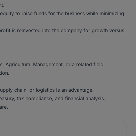
t.
equity to raise funds for the business while minimizing
ofit is reinvested into the company for growth versus
, Agricultural Management, or a related field.
tion.
pply chain, or logistics is an advantage.
reasury, tax compliance, and financial analysis.
are.