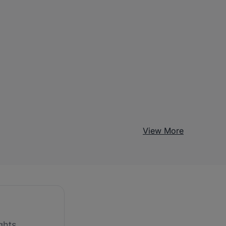
View More
ghts