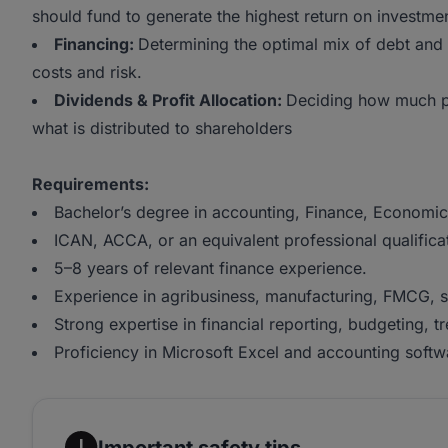
should fund to generate the highest return on investmen
Financing:
Determining the optimal mix of debt and 
costs and risk.
Dividends & Profit Allocation:
Deciding how much pr
what is distributed to shareholders
Requirements:
Bachelor’s degree in accounting, Finance, Economics
ICAN, ACCA, or an equivalent professional qualifica
5–8 years of relevant finance experience.
Experience in agribusiness, manufacturing, FMCG, su
Strong expertise in financial reporting, budgeting, t
Proficiency in Microsoft Excel and accounting softw
Important safety tips