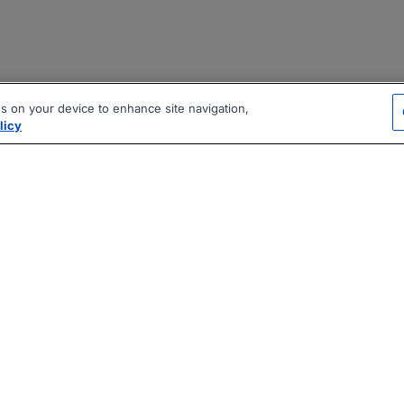
es on your device to enhance site navigation,
licy
|
|
|
vacy Policy
Terms
AI Career Tool