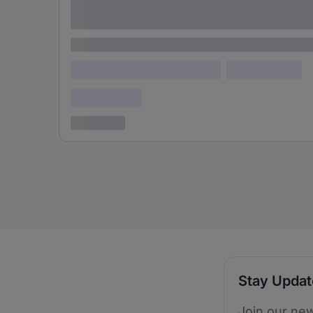
adipiscing elit
Lorem ipsum
Lorem ipsum dolor (Location)
Lorem ipsum
Confidential
3 years ago
Stay Upda
Join our new