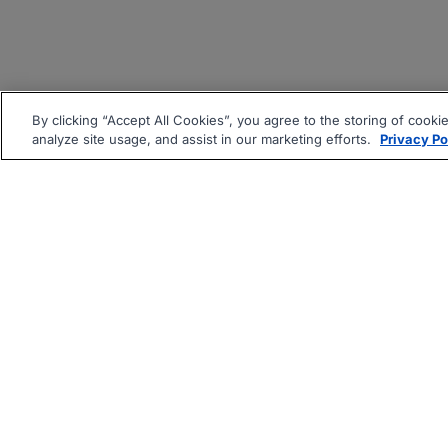
By clicking “Accept All Cookies”, you agree to the storing of cooki
analyze site usage, and assist in our marketing efforts.
Privacy Po
|
|
About
Companies Hiring
Pri
Follow us On: