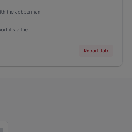
ith the Jobberman
ort it via the
Report Job