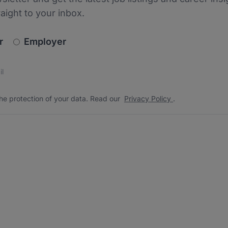
raight to your inbox.
newsletter_signup.choose_type
r
Employer
s
 the protection of your data. Read our
*
he protection of your data. Read our
Privacy Policy
.