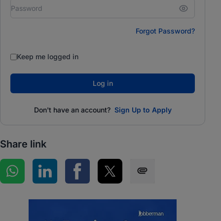
Forgot Password?
Keep me logged in
Log in
Don't have an account?
Sign Up to Apply
Share link
Share on WhatsApp
Share on LinkedIn
Share on Facebook
Share on Twitter
Share via SMS