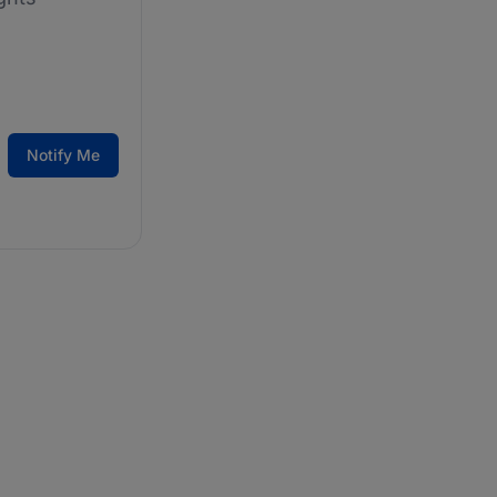
Notify Me