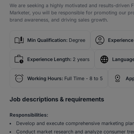
We are seeking a highly motivated and results-driven F
Marketer, you will be responsible for promoting our pr
brand awareness, and driving sales growth.
Min Qualification:
Degree
Experience 
Experience Length:
2 years
Language
Working Hours:
Full Time - 8 to 5
App
Job descriptions & requirements
Responsibilities:
Develop and execute comprehensive marketing plans
Conduct market research and analyze consumer trend