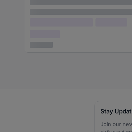
adipiscing elit
Lorem ipsum
Lorem ipsum dolor (Location)
Lorem ipsum
Confidential
3 years ago
Stay Upda
Join our new