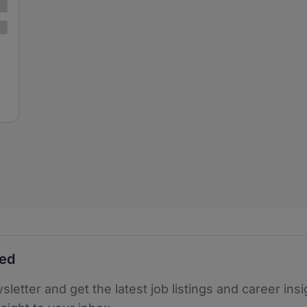
ted
sletter and get the latest job listings and career insi