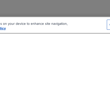
es on your device to enhance site navigation,
licy
|
|
|
vacy Policy
Terms
AI Career Tool