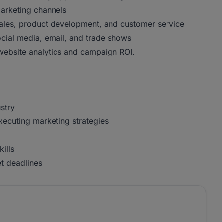
marketing channels
 sales, product development, and customer service
cial media, email, and trade shows
 website analytics and campaign ROI.
stry
xecuting marketing strategies
ills
et deadlines