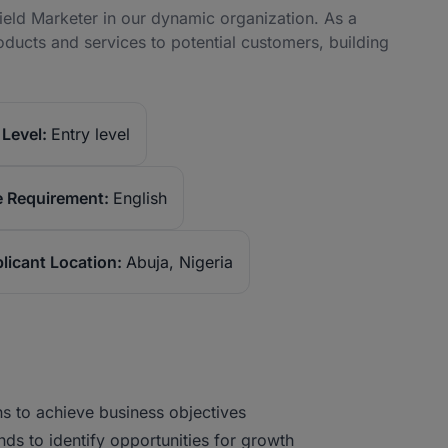
ield Marketer in our dynamic organization. As a
oducts and services to potential customers, building
Level:
Entry level
 Requirement:
English
licant Location:
Abuja, Nigeria
 to achieve business objectives
s to identify opportunities for growth