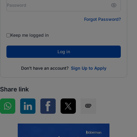
Forgot Password?
Keep me logged in
Log in
Don't have an account?
Sign Up to Apply
Share link
Share on WhatsApp
Share on LinkedIn
Share on Facebook
Share on Twitter
Share via SMS