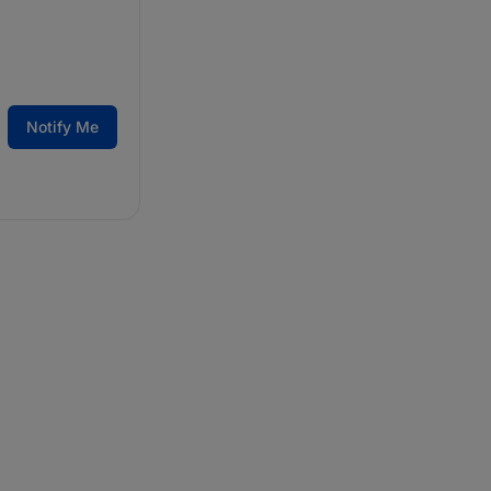
Notify Me