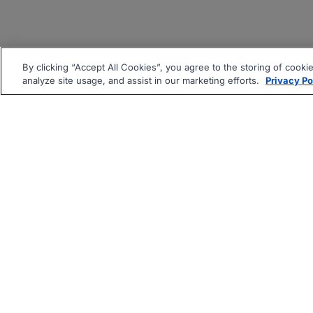
By clicking “Accept All Cookies”, you agree to the storing of cooki
analyze site usage, and assist in our marketing efforts.
Privacy Po
|
|
About
Companies Hiring
Pri
Follow us On: