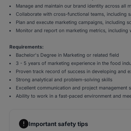
Manage and maintain our brand identity across all 
Collaborate with cross-functional teams, including
Plan and execute marketing campaigns, including so
Monitor and report on marketing metrics, including
Requirements:
Bachelor's Degree in Marketing or related field
3 - 5 years of marketing experience in the food indu
Proven track record of success in developing and e
Strong analytical and problem-solving skills
Excellent communication and project management sk
Ability to work in a fast-paced environment and me
Important safety tips