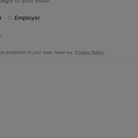
raight to your inbox.
newsletter_signup.choose_type
r
Employer
s
 the protection of your data. Read our
*
he protection of your data. Read our
Privacy Policy
.