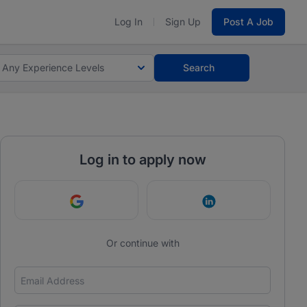
Log In
Sign Up
Post A Job
Any Experience Levels
Search
Log in to apply now
Continue with Google
Continue with Link
Or continue with