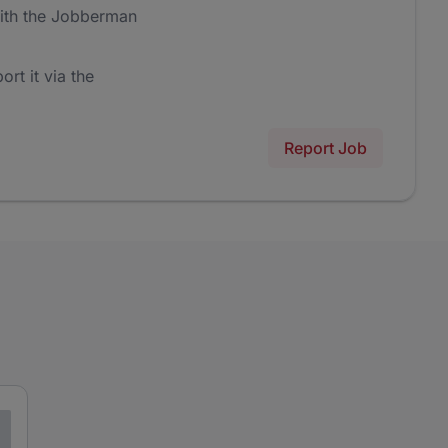
ith the Jobberman
ort it via the
Report Job