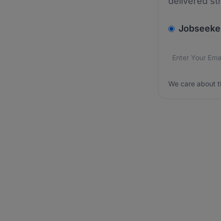
delivered st
v2.homepage.
Jobseeke
Email addres
We care about
We care about t