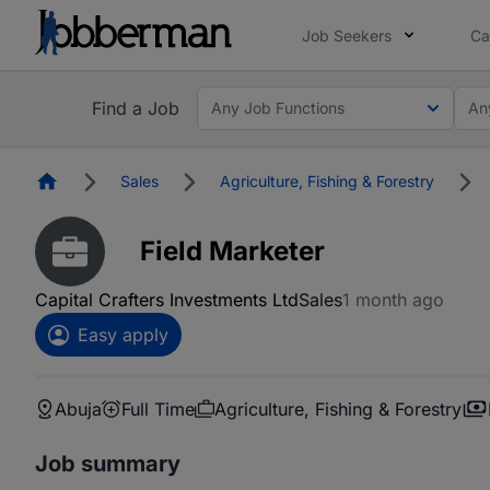
Job Seekers
Ca
Find a Job
Any Job Functions
An
Homepage
Sales
Agriculture, Fishing & Forestry
Field Marketer
Capital Crafters Investments Ltd
Sales
1 month ago
Easy apply
Abuja
Full Time
Agriculture, Fishing & Forestry
Job summary