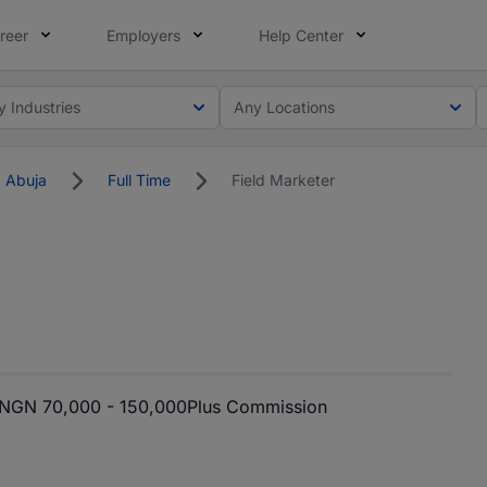
reer
Employers
Help Center
y Industries
Any Locations
Abuja
Full Time
Field Marketer
NGN 70,000 - 150,000
Plus Commission