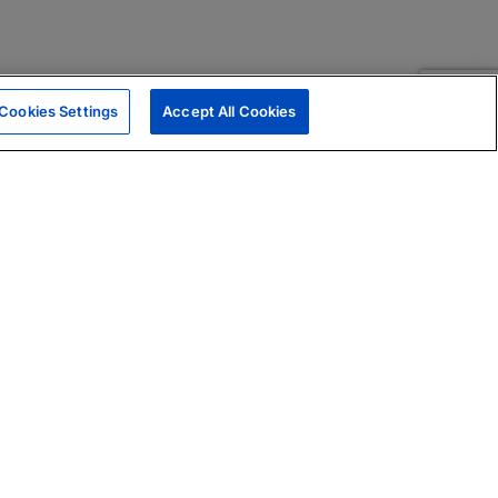
Cookies Settings
Accept All Cookies
|
Skills Assessments
Product Brochure