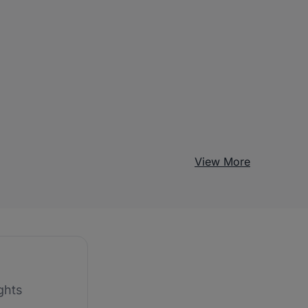
View More
ghts