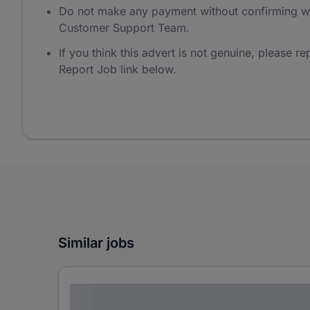
Do not make any payment without confirming w
Customer Support Team.
If you think this advert is not genuine, please rep
Report Job link below.
Similar jobs
Lorem ipsum dolor sit amet consectetur