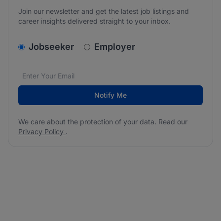
Join our newsletter and get the latest job listings and
career insights delivered straight to your inbox.
v2.homepage.newsletter_signup.choose_type
Jobseeker
Employer
Email address
We care about the protection of your data. Read our
*
Notify Me
We care about the protection of your data. Read our
Privacy Policy
.