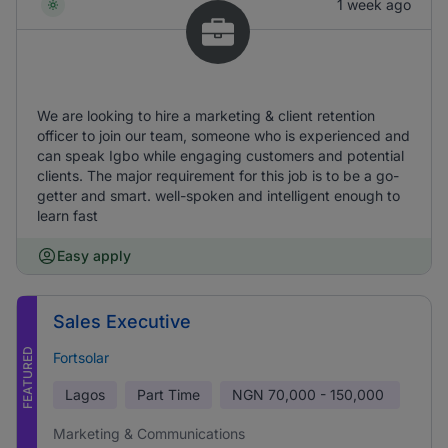
1 week ago
We are looking to hire a marketing & client retention
officer to join our team, someone who is experienced and
can speak Igbo while engaging customers and potential
clients. The major requirement for this job is to be a go-
getter and smart. well-spoken and intelligent enough to
learn fast
Easy apply
Sales Executive
FEATURED
Fortsolar
Lagos
Part Time
NGN
70,000 - 150,000
Marketing & Communications