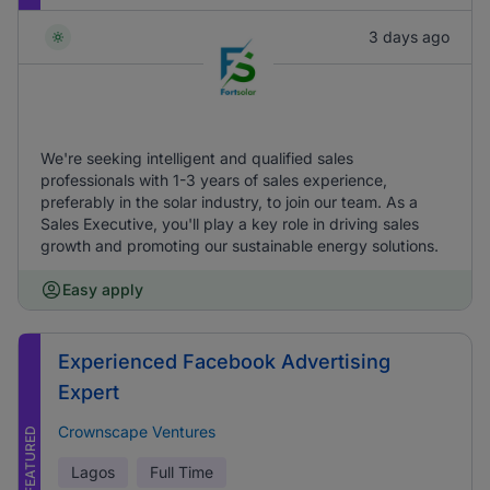
3 days ago
We're seeking intelligent and qualified sales
professionals with 1-3 years of sales experience,
preferably in the solar industry, to join our team. As a
Sales Executive, you'll play a key role in driving sales
growth and promoting our sustainable energy solutions.
Easy apply
Experienced Facebook Advertising
Expert
Crownscape Ventures
FEATURED
Lagos
Full Time