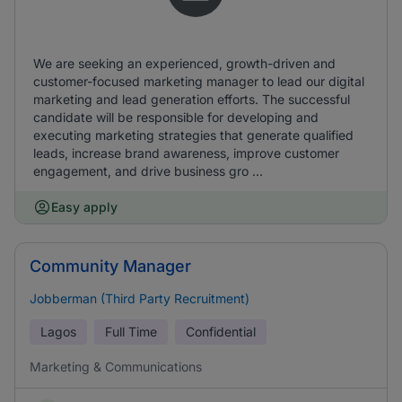
We are seeking an experienced, growth-driven and
customer-focused marketing manager to lead our digital
marketing and lead generation efforts. The successful
candidate will be responsible for developing and
executing marketing strategies that generate qualified
leads, increase brand awareness, improve customer
engagement, and drive business gro ...
Easy apply
Community Manager
Jobberman (Third Party Recruitment)
Lagos
Full Time
Confidential
Marketing & Communications