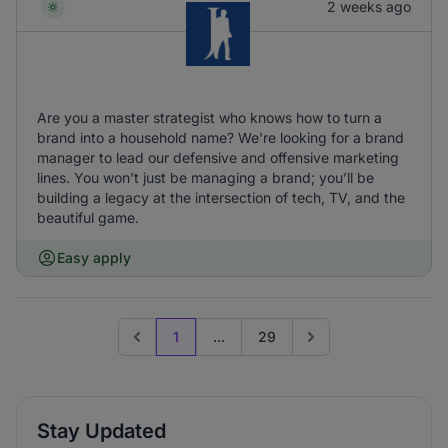
2 weeks ago
Are you a master strategist who knows how to turn a
brand into a household name? We’re looking for a brand
manager to lead our defensive and offensive marketing
lines. You won’t just be managing a brand; you’ll be
building a legacy at the intersection of tech, TV, and the
beautiful game.
Easy apply
1
...
29
Previous page
Go to next page
Stay Updated