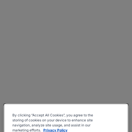
By clicking “Accept All Cookies”, you agree to the
storing of cookies on your device to enhance site
navigation, analyze site usage, and assist in our
marketing efforts.
Privacy Policy