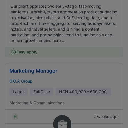
Our client operates two early-stage, fast-moving
platforms: a Web3/crypto aggregation product surfacing
tokenisation, blockchain, and DeFi lending data, and a
prop-tech and travel aggregator serving holidaymakers,
hotels, and travel sellers, and is hiring a content,
marketing, and partnerships Lead to function as a one-
person growth engine acro ...
Easy apply
Marketing Manager
G.O.A Group
Lagos
Full Time
NGN
400,000 - 600,000
Marketing & Communications
2 weeks ago