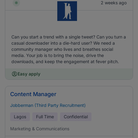
2 weeks ago
Can you start a trend with a single tweet? Can you turn a
casual downloader into a die-hard user? We need a
community manager who lives and breathes social
media. Your job is to bring the noise, drive the
downloads, and keep the engagement at fever pitch.
Easy apply
Content Manager
Jobberman (Third Party Recruitment)
Lagos
Full Time
Confidential
Marketing & Communications