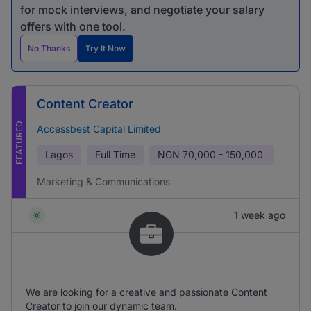
for mock interviews, and negotiate your salary
offers with one tool.
No Thanks
Try It Now
Content Creator
FEATURED
Accessbest Capital Limited
Lagos
Full Time
NGN
70,000 - 150,000
Marketing & Communications
1 week ago
We are looking for a creative and passionate Content
Creator to join our dynamic team.