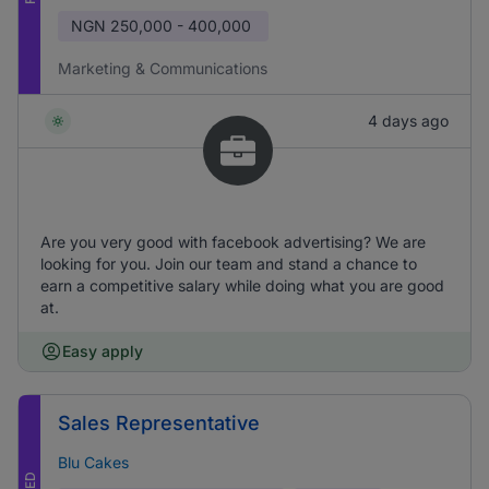
NGN
250,000 - 400,000
Marketing & Communications
4 days ago
Are you very good with facebook advertising? We are
looking for you. Join our team and stand a chance to
earn a competitive salary while doing what you are good
at.
Easy apply
Sales Representative
Blu Cakes