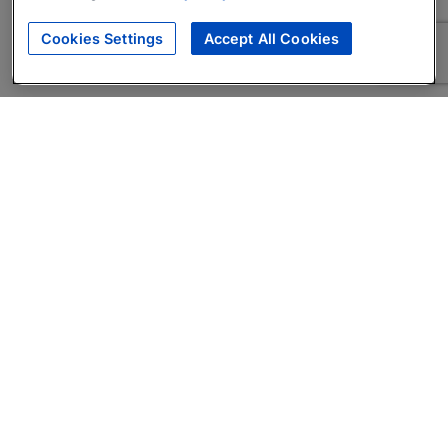
Cookies Settings
Accept All Cookies
About
Companies Hiring
Privacy Policy
Terms
AI Career Tool
Skills Assessments