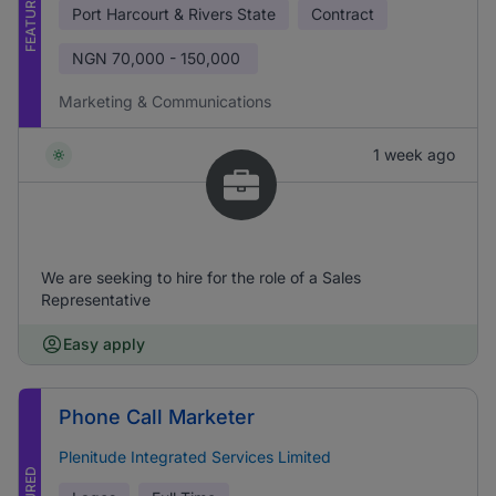
FEATURED
Port Harcourt & Rivers State
Contract
NGN
70,000 - 150,000
Marketing & Communications
1 week ago
We are seeking to hire for the role of a Sales
Representative
Easy apply
Phone Call Marketer
Plenitude Integrated Services Limited