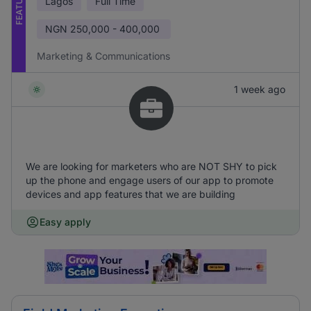
FEATURED
Lagos
Full Time
NGN
250,000 - 400,000
Marketing & Communications
1 week ago
We are looking for marketers who are NOT SHY to pick
up the phone and engage users of our app to promote
devices and app features that we are building
Easy apply