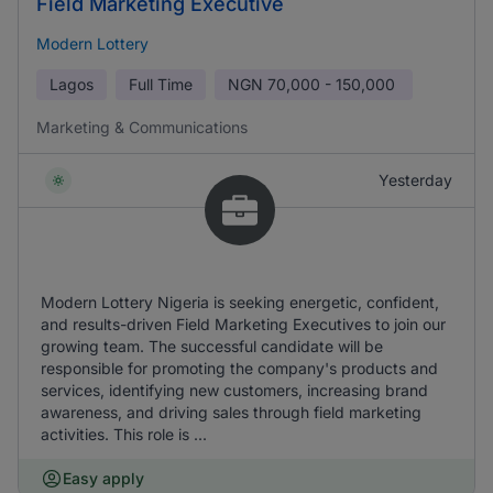
Field Marketing Executive
Modern Lottery
Lagos
Full Time
NGN
70,000 - 150,000
Marketing & Communications
Yesterday
Modern Lottery Nigeria is seeking energetic, confident,
and results-driven Field Marketing Executives to join our
growing team. The successful candidate will be
responsible for promoting the company's products and
services, identifying new customers, increasing brand
awareness, and driving sales through field marketing
activities. This role is ...
Easy apply