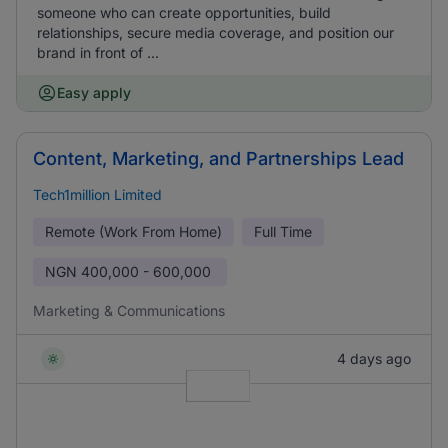
someone who can create opportunities, build
relationships, secure media coverage, and position our
brand in front of ...
Easy apply
Content, Marketing, and Partnerships Lead
Tech1million Limited
Remote (Work From Home)
Full Time
NGN
400,000 - 600,000
Marketing & Communications
4 days ago