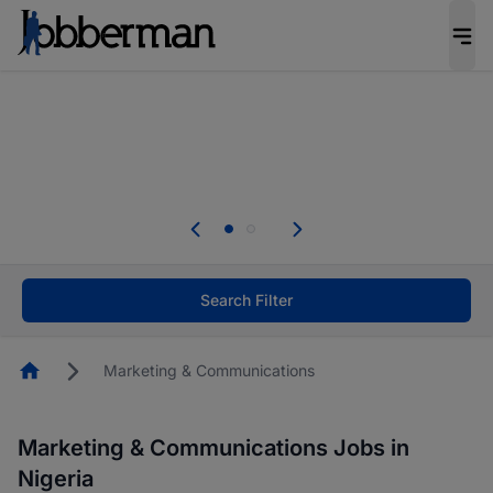
Everyone deserves an opportunity to grow. We
welcome applications from persons with
disabilities and value the skills, experience, and
potential you bring.
Everyone deserves an opportunity to grow. We
welcome applications from persons with
.
disabilities and value the skills, experience, and
potential you bring.
Search Filter
Homepage
Marketing & Communications
Marketing & Communications Jobs in
Nigeria