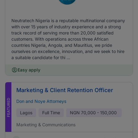
Neutratech Nigeria is a reputable multinational company
with over 15 years of industry experience and a strong
track record of serving more than 20,000 satisfied
customers. With operations across three African
countries Nigeria, Angola, and Mauritius, we pride
ourselves on excellence, innovation, and we seek to hire
a suitable candidate for thi ...
Easy apply
Marketing & Client Retention Officer
FEATURED
Don and Noye Attorneys
Lagos
Full Time
NGN
70,000 - 150,000
Marketing & Communications