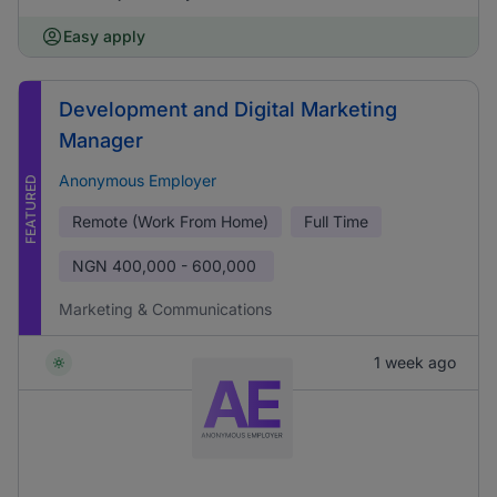
Easy apply
Development and Digital Marketing
Manager
Anonymous Employer
FEATURED
Remote (Work From Home)
Full Time
NGN
400,000 - 600,000
Marketing & Communications
1 week ago