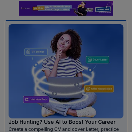
Job Hunting? Use AI to Boost Your Career
Create a compelling CV and cover Letter, practice