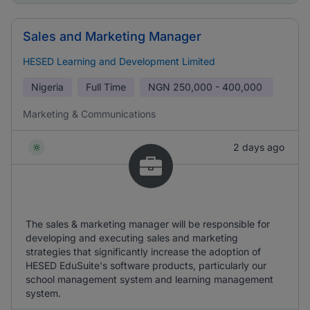
Sales and Marketing Manager
HESED Learning and Development Limited
Nigeria
Full Time
NGN
250,000 - 400,000
Marketing & Communications
2 days ago
The sales & marketing manager will be responsible for
developing and executing sales and marketing
strategies that significantly increase the adoption of
HESED EduSuite's software products, particularly our
school management system and learning management
system.