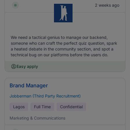
2 weeks ago
We need a tactical genius to manage our backend,
someone who can craft the perfect quiz question, spark
a heated debate in the community section, and spot a
technical bug on our platforms before the users do.
Easy apply
Brand Manager
Jobberman (Third Party Recruitment)
Lagos
Full Time
Confidential
Marketing & Communications