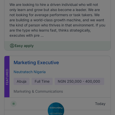
We are looking to hire a driven individual who will not
only learn and grow but also become a leader. We are
not looking for average performers or task takers. We
are building a world-class growth machine, and we want
the kind of person who thrives in that environment. If you
are the type who learns fast, thinks strategically,
executes with pre ...
Easy apply
Marketing Executive
FEATURED
Neutratech Nigeria
Abuja
Full Time
NGN
250,000 - 400,000
Marketing & Communications
Today