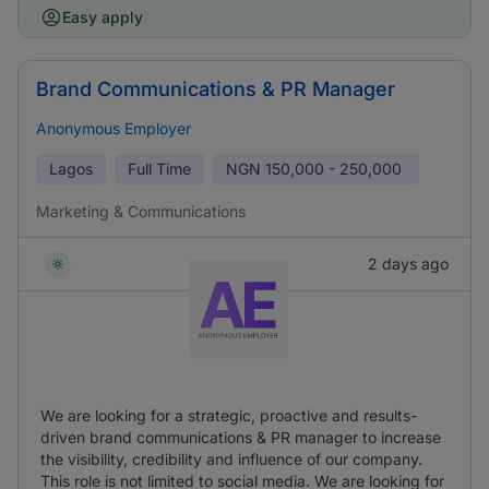
Easy apply
Brand Communications & PR Manager
Anonymous Employer
Lagos
Full Time
NGN
150,000 - 250,000
Marketing & Communications
2 days ago
We are looking for a strategic, proactive and results-
driven brand communications & PR manager to increase
the visibility, credibility and influence of our company.
This role is not limited to social media. We are looking for