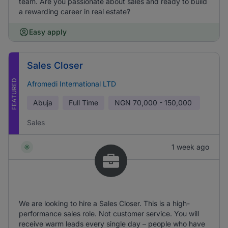
team. Are you passionate about sales and ready to build
a rewarding career in real estate?
Easy apply
Sales Closer
FEATURED
Afromedi International LTD
Abuja
Full Time
NGN
70,000 - 150,000
Sales
1 week ago
We are looking to hire a Sales Closer. This is a high-
performance sales role. Not customer service. You will
receive warm leads every single day – people who have