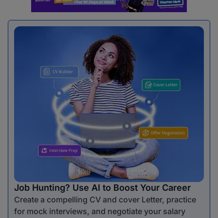
Job Hunting? Use AI to Boost Your Career
Create a compelling CV and cover Letter, practice
for mock interviews, and negotiate your salary