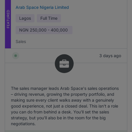
Arab Space Nigeria Limited
FEATURED
Lagos
Full Time
NGN
250,000 - 400,000
Sales
3 days ago
The sales manager leads Arab Space's sales operations
– driving revenue, growing the property portfolio, and
making sure every client walks away with a genuinely
good experience, not just a closed deal. This isn't a role
you can do from behind a desk. You'll set the sales
strategy, but you'll also be in the room for the big
negotiations.