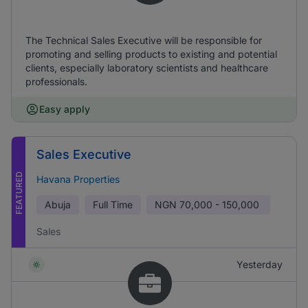
The Technical Sales Executive will be responsible for
promoting and selling products to existing and potential
clients, especially laboratory scientists and healthcare
professionals.
Easy apply
Sales Executive
FEATURED
Havana Properties
Abuja
Full Time
NGN
70,000 - 150,000
Sales
Yesterday