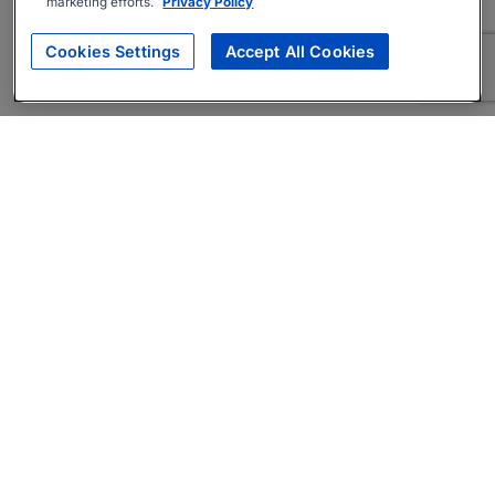
marketing efforts.
Privacy Policy
Cookies Settings
Accept All Cookies
About
Companies Hiring
Privacy Policy
Terms
AI Career Tool
Skills Assessments