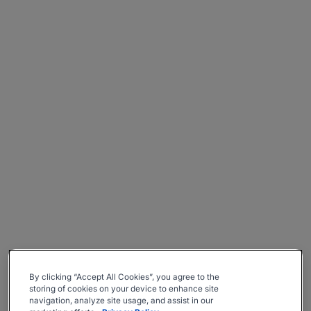
By clicking “Accept All Cookies”, you agree to the
storing of cookies on your device to enhance site
navigation, analyze site usage, and assist in our