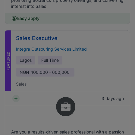
promoting BoldBrick's property offerings, and converting
interest into Sales
Easy apply
Sales Executive
Integra Outsouring Services Limited
FEATURED
Lagos
Full Time
NGN
400,000 - 600,000
Sales
3 days ago
Are you a results-driven sales professional with a passion