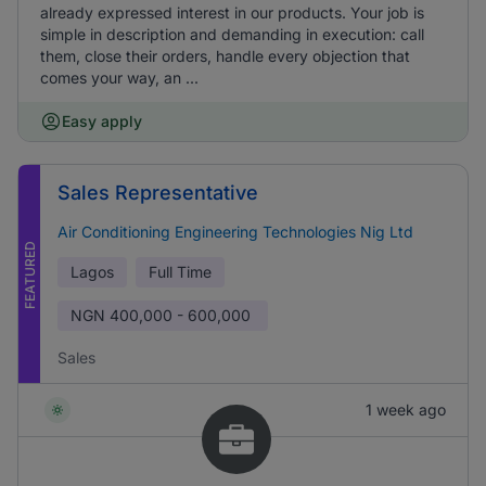
already expressed interest in our products. Your job is
simple in description and demanding in execution: call
them, close their orders, handle every objection that
comes your way, an ...
Easy apply
Sales Representative
Air Conditioning Engineering Technologies Nig Ltd
FEATURED
Lagos
Full Time
NGN
400,000 - 600,000
Sales
1 week ago