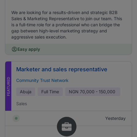
We are looking for a results-driven and strategic B2B
Sales & Marketing Representative to join our team. This
is a full-time role for a professional who can bridge the
gap between high-level marketing strategy and
aggressive sales execution.
Easy apply
Marketer and sales representative
FEATURED
Community Trust Network
Abuja
Full Time
NGN
70,000 - 150,000
Sales
Yesterday