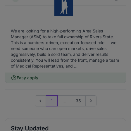
We are looking for a high-performing Area Sales
Manager (ASM) to take full ownership of Rivers State.
This is a numbers-driven, execution-focused role — we
need someone who can open markets, drive sales
aggressively, build a solid team, and deliver results
consistently. You will lead from the front, manage a team
of Medical Representatives, and ...
Easy apply
1
...
35
Previous page
Go to next page
Stay Updated