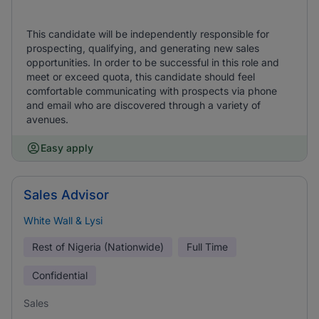
This candidate will be independently responsible for
prospecting, qualifying, and generating new sales
opportunities. In order to be successful in this role and
meet or exceed quota, this candidate should feel
comfortable communicating with prospects via phone
and email who are discovered through a variety of
avenues.
Easy apply
Sales Advisor
White Wall & Lysi
Rest of Nigeria (Nationwide)
Full Time
Confidential
Sales