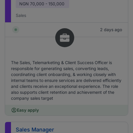
NGN
70,000 - 150,000
Sales
2 days ago
The Sales, Telemarketing & Client Success Officer is
responsible for generating sales, converting leads,
coordinating client onboarding, & working closely with
internal teams to ensure services are delivered efficiently
and clients receive an exceptional experience. The role
also supports client retention and achievement of the
company sales target
Easy apply
Sales Manager