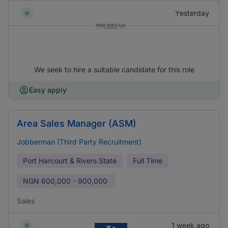
Yesterday
We seek to hire a suitable candidate for this role
Easy apply
Area Sales Manager (ASM)
Jobberman (Third Party Recruitment)
Port Harcourt & Rivers State
Full Time
NGN
600,000 - 900,000
Sales
1 week ago