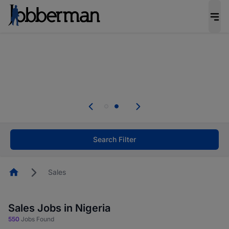
Everyone deserves an opportunity to grow. We
welcome applications from persons with
disabilities and value the skills, experience, and
potential you bring.
Everyone deserves an opportunity to grow. We
welcome applications from persons with
.
disabilities and value the skills, experience, and
potential you bring.
Search Filter
Homepage
Sales
Sales Jobs in Nigeria
550
Jobs Found