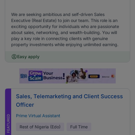
We are seeking ambitious and self-driven Sales
Executive (Real Estate) to join our team. This role is an
exciting opportunity for individuals who are passionate
about sales, networking, and wealth-building. You will
play a key role in connecting clients with genuine
property investments while enjoying unlimited earning.
Easy apply
Sales, Telemarketing and Client Success
Officer
Prime Virtual Assistant
FEATURED
Rest of Nigeria (Edo)
Full Time