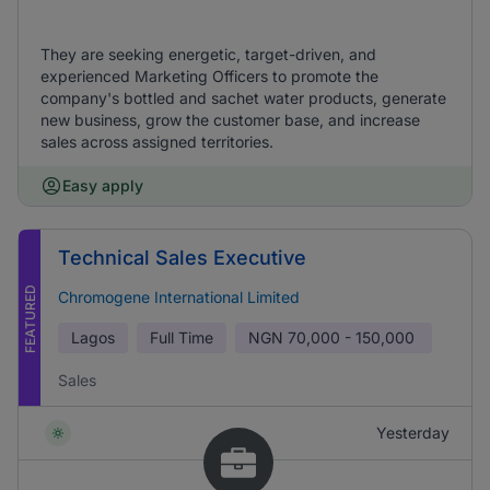
They are seeking energetic, target-driven, and
experienced Marketing Officers to promote the
company's bottled and sachet water products, generate
new business, grow the customer base, and increase
sales across assigned territories.
Easy apply
Technical Sales Executive
FEATURED
Chromogene International Limited
Lagos
Full Time
NGN
70,000 - 150,000
Sales
Yesterday