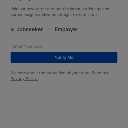
Join our newsletter and get the latest job listings and
career insights delivered straight to your inbox.
v2.homepage.newsletter_signup.choose_type
Jobseeker
Employer
Email address
We care about the protection of your data. Read our
*
Notify Me
We care about the protection of your data. Read our
Privacy Policy
.