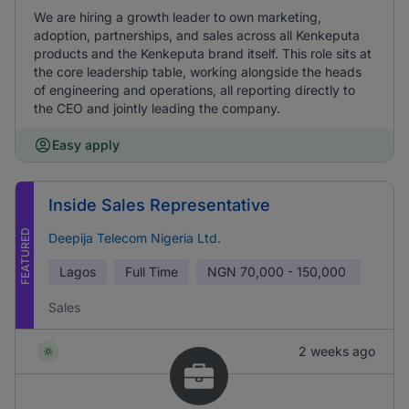
We are hiring a growth leader to own marketing,
adoption, partnerships, and sales across all Kenkeputa
products and the Kenkeputa brand itself. This role sits at
the core leadership table, working alongside the heads
of engineering and operations, all reporting directly to
the CEO and jointly leading the company.
Easy apply
Inside Sales Representative
FEATURED
Deepija Telecom Nigeria Ltd.
Lagos
Full Time
NGN
70,000 - 150,000
Sales
2 weeks ago