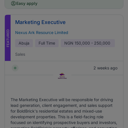
Easy apply
Marketing Executive
FEATURED
Nexus Ark Resource Limited
Abuja
Full Time
NGN
150,000 - 250,000
Sales
2 weeks ago
The Marketing Executive will be responsible for driving
lead generation, client engagement, and sales support
for BoldBrick's residential estates and mixed-use
development properties. This is a field-facing role
focused on identifying prospective buyers and investors,