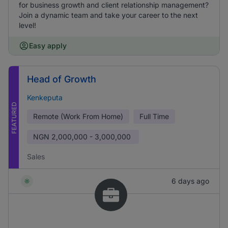
for business growth and client relationship management?
Join a dynamic team and take your career to the next
level!
Easy apply
Head of Growth
Kenkeputa
FEATURED
Remote (Work From Home)
Full Time
NGN
2,000,000 - 3,000,000
Sales
6 days ago