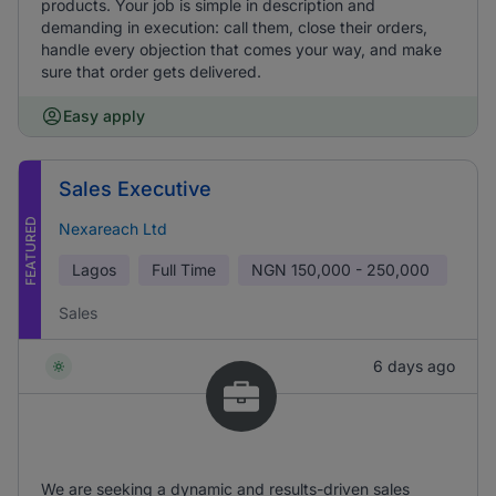
products. Your job is simple in description and
demanding in execution: call them, close their orders,
handle every objection that comes your way, and make
sure that order gets delivered.
Easy apply
Sales Executive
FEATURED
Nexareach Ltd
Lagos
Full Time
NGN
150,000 - 250,000
Sales
6 days ago
We are seeking a dynamic and results-driven sales