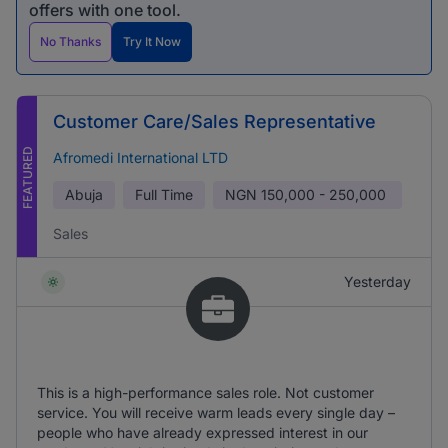
offers with one tool.
No Thanks
Try It Now
Customer Care/Sales Representative
FEATURED
Afromedi International LTD
Abuja
Full Time
NGN
150,000 - 250,000
Sales
Yesterday
This is a high-performance sales role. Not customer
service. You will receive warm leads every single day –
people who have already expressed interest in our