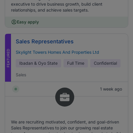
executive to drive business growth, build client
relationships, and achieve sales targets.
Easy apply
Sales Representatives
FEATURED
Skylight Towers Homes And Properties Ltd
Ibadan & Oyo State
Full Time
Confidential
Sales
1 week ago
We are recruiting motivated, confident, and goal-driven
Sales Representatives to join our growing real estate