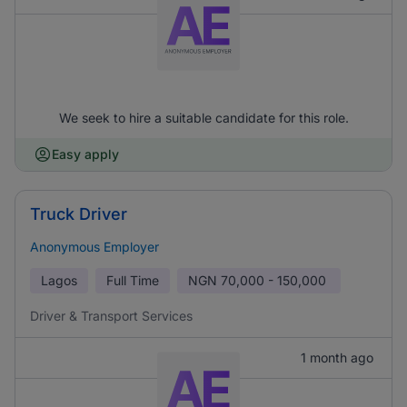
We seek to hire a suitable candidate for this role.
Easy apply
Truck Driver
Anonymous Employer
Lagos
Full Time
NGN
70,000 - 150,000
Driver & Transport Services
1 month ago