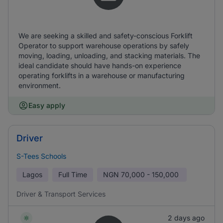
We are seeking a skilled and safety-conscious Forklift
Operator to support warehouse operations by safely
moving, loading, unloading, and stacking materials. The
ideal candidate should have hands-on experience
operating forklifts in a warehouse or manufacturing
environment.
Easy apply
Driver
S-Tees Schools
Lagos
Full Time
NGN
70,000 - 150,000
Driver & Transport Services
2 days ago