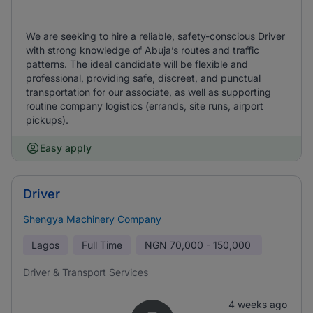
We are seeking to hire a reliable, safety-conscious Driver
with strong knowledge of Abuja’s routes and traffic
patterns. The ideal candidate will be flexible and
professional, providing safe, discreet, and punctual
transportation for our associate, as well as supporting
routine company logistics (errands, site runs, airport
pickups).
Easy apply
Driver
Shengya Machinery Company
Lagos
Full Time
NGN
70,000 - 150,000
Driver & Transport Services
4 weeks ago