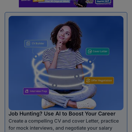
Job Hunting? Use AI to Boost Your Career
Create a compelling CV and cover Letter, practice
for mock interviews, and negotiate your salary