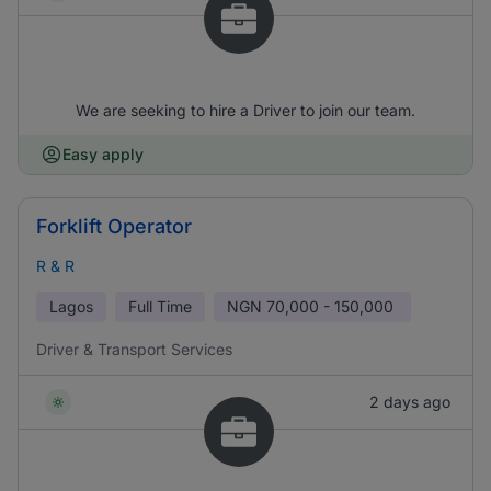
We are seeking to hire a Driver to join our team.
Easy apply
Forklift Operator
R & R
Lagos
Full Time
NGN
70,000 - 150,000
Driver & Transport Services
2 days ago