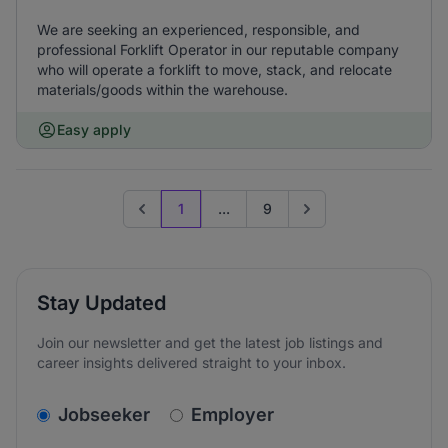
We are seeking an experienced, responsible, and
professional Forklift Operator in our reputable company
who will operate a forklift to move, stack, and relocate
materials/goods within the warehouse.
Easy apply
1
...
9
Previous page
Go to next page
Stay Updated
Join our newsletter and get the latest job listings and
career insights delivered straight to your inbox.
v2.homepage.newsletter_signup.choose_type
Jobseeker
Employer