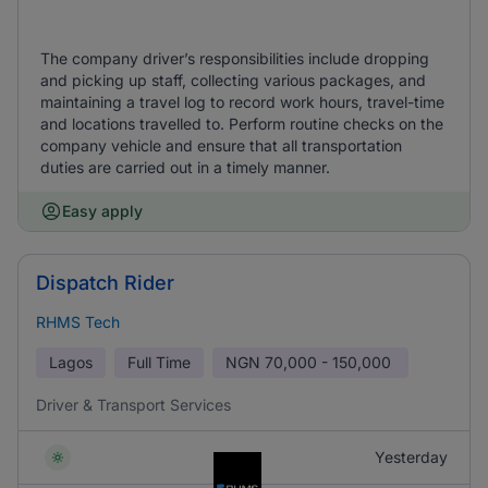
The company driver’s responsibilities include dropping
and picking up staff, collecting various packages, and
maintaining a travel log to record work hours, travel-time
and locations travelled to. Perform routine checks on the
company vehicle and ensure that all transportation
duties are carried out in a timely manner.
Easy apply
Dispatch Rider
RHMS Tech
Lagos
Full Time
NGN
70,000 - 150,000
Driver & Transport Services
Yesterday