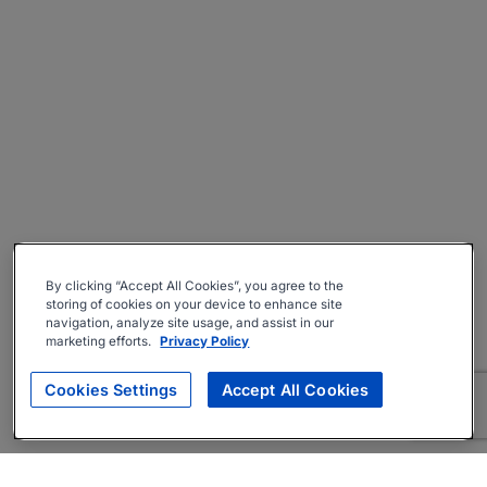
By clicking “Accept All Cookies”, you agree to the
storing of cookies on your device to enhance site
navigation, analyze site usage, and assist in our
marketing efforts.
Privacy Policy
Cookies Settings
Accept All Cookies