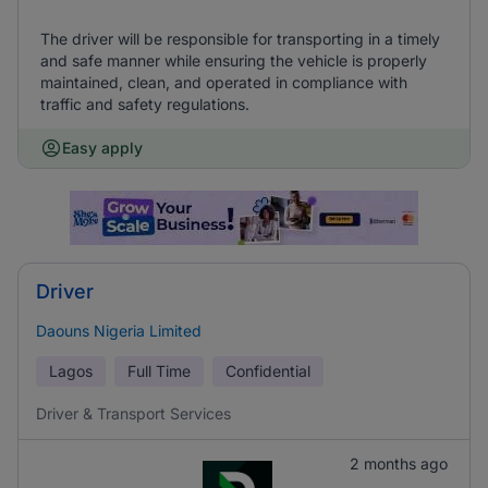
The driver will be responsible for transporting in a timely
and safe manner while ensuring the vehicle is properly
maintained, clean, and operated in compliance with
traffic and safety regulations.
Easy apply
Driver
Daouns Nigeria Limited
Lagos
Full Time
Confidential
Driver & Transport Services
2 months ago