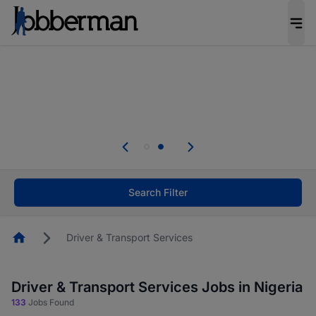
Everyone deserves an opportunity to grow. We
welcome applications from persons with
disabilities and value the skills, experience, and
potential you bring.
Everyone deserves an opportunity to grow. We
welcome applications from persons with
.
disabilities and value the skills, experience, and
potential you bring.
Search Filter
Homepage
Driver & Transport Services
Driver & Transport Services Jobs in Nigeria
133
Jobs Found