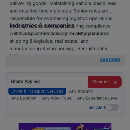
delivering goods, maintaining vehicle cleanliness,
and ensuring timely pickups. Senior roles are
responsible for overseeing logistics operations,
Industries & companies
training new drivers, and ensuring compliance
with transportation laws and safety standards.
The top industries actively recruiting include
shipping & logistics, real estate, and
manufacturing & warehousing. Recruitment is
fairly spread out across these sectors, allowing
see more
candidates to pursue opportunities in a variety of
exciting and essential fields.
Filters Applied
Clear All
Driver & Transport Services
Any Industry
Any Location
Any Work Type
Any Experience Level
Set Alert
Set Alert