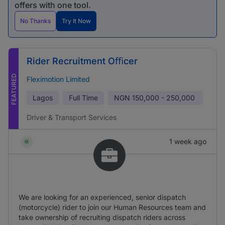
offers with one tool.
No Thanks
Try It Now
Rider Recruitment Oﬃcer
FEATURED
Fleximotion Limited
Lagos
Full Time
NGN
150,000 - 250,000
Driver & Transport Services
1 week ago
We are looking for an experienced, senior dispatch
(motorcycle) rider to join our Human Resources team and
take ownership of recruiting dispatch riders across