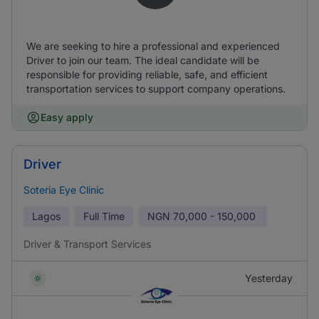
We are seeking to hire a professional and experienced
Driver to join our team. The ideal candidate will be
responsible for providing reliable, safe, and efficient
transportation services to support company operations.
Easy apply
Driver
Soteria Eye Clinic
Lagos
Full Time
NGN
70,000 - 150,000
Driver & Transport Services
Yesterday