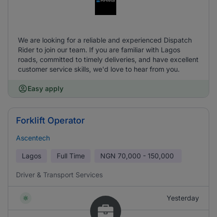
We are looking for a reliable and experienced Dispatch
Rider to join our team. If you are familiar with Lagos
roads, committed to timely deliveries, and have excellent
customer service skills, we'd love to hear from you.
Easy apply
Forklift Operator
Ascentech
Lagos
Full Time
NGN
70,000 - 150,000
Driver & Transport Services
Yesterday