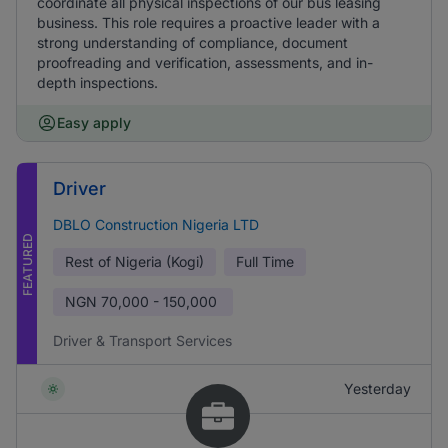
coordinate all physical inspections of our bus leasing
business. This role requires a proactive leader with a
strong understanding of compliance, document
proofreading and verification, assessments, and in-
depth inspections.
Easy apply
Driver
DBLO Construction Nigeria LTD
FEATURED
Rest of Nigeria (Kogi)
Full Time
NGN
70,000 - 150,000
Driver & Transport Services
Yesterday