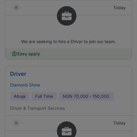
Today
We are seeking to hire a Driver to join our team.
Easy apply
Driver
Diamond Shine
Abuja
Full Time
NGN
70,000 - 150,000
Driver & Transport Services
Today