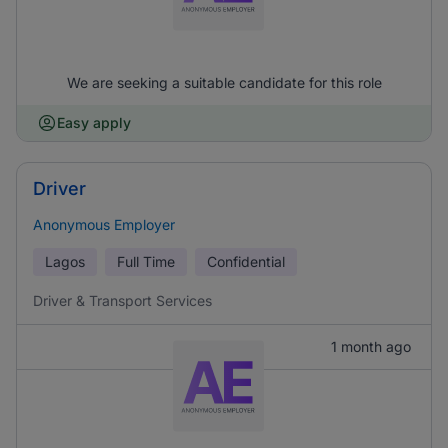
We are seeking a suitable candidate for this role
Easy apply
Driver
Anonymous Employer
Lagos
Full Time
Confidential
Driver & Transport Services
1 month ago