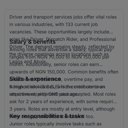
Driver and transport services jobs offer vital roles
in various industries, with 133 current job
vacancies. These opportunities largely include
roles like Driver, Dispatch Rider, and Professional
Salary & benefits
Driver. The demand remains steady, reflected by
Among roles that advertise a salary, typical pay
the diverse openings across locations such as
ranges from NGN 70,000 to NGN 150,000 per
Lagos and Abuja.
month. Additionally, senior roles can earn
upwards of NGN 150,000. Common benefits often
Skills & experience
include health insurance, overtime pay, and
transport allowances, which contribute to an
A high school (S.S.C.E) is the most common
attractive employment package.
requirement, with OND also accepted. Most roles
ask for 2 years of experience, with some requiring
3 years. Roles are mostly at entry level, although
Key responsibilities & tasks
there are opportunities at mid level too.
Junior roles typically involve tasks such as