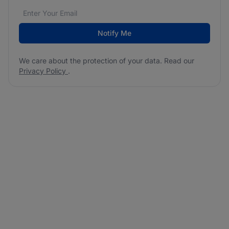
Email address
We care about the protection of your data. Read our
*
Notify Me
We care about the protection of your data. Read our
Privacy Policy
.