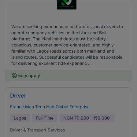
We are seeking experienced and professional drivers to
operate company vehicles on the Uber and Bolt
platforms. The ideal candidates must be safety-
conscious, customer-service-orientated, and highly
familiar with Lagos roads across both mainland and
island routes. Successful candidates will be responsible
for delivering excellent ride experienc ...
Easy apply
Driver
France Man Tech Hub Global Enterprise
Lagos
Full Time
NGN
70,000 - 150,000
Driver & Transport Services