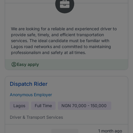
We are looking for a reliable and experienced driver to
provide safe, timely, and efficient transportation
services. The ideal candidate must be familiar with
Lagos road networks and committed to maintaining
professionalism and safety at all times.
Easy apply
Dispatch Rider
Anonymous Employer
Lagos
Full Time
NGN
70,000 - 150,000
Driver & Transport Services
1 month ago