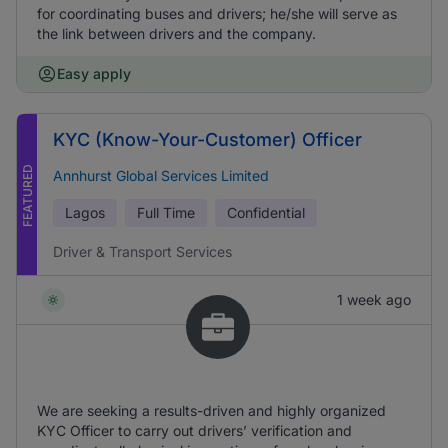
for coordinating buses and drivers; he/she will serve as
the link between drivers and the company.
Easy apply
KYC (Know-Your-Customer) Officer
FEATURED
Annhurst Global Services Limited
Lagos
Full Time
Confidential
Driver & Transport Services
1 week ago
We are seeking a results-driven and highly organized
KYC Officer to carry out drivers’ verification and