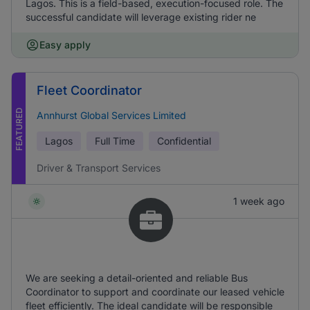
Lagos. This is a field-based, execution-focused role. The
successful candidate will leverage existing rider ne
Easy apply
Fleet Coordinator
FEATURED
Annhurst Global Services Limited
Lagos
Full Time
Confidential
Driver & Transport Services
1 week ago
We are seeking a detail-oriented and reliable Bus
Coordinator to support and coordinate our leased vehicle
fleet efficiently. The ideal candidate will be responsible