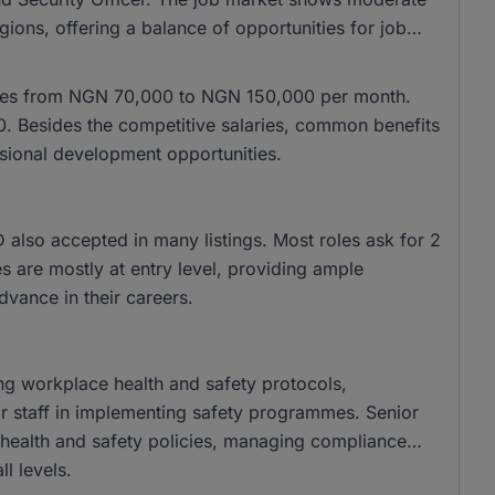
gions, offering a balance of opportunities for job
anges from NGN 70,000 to NGN 150,000 per month.
. Besides the competitive salaries, common benefits
ssional development opportunities.
lso accepted in many listings. Most roles ask for 2
s are mostly at entry level, providing ample
advance in their careers.
ing workplace health and safety protocols,
or staff in implementing safety programmes. Senior
 health and safety policies, managing compliance
ll levels.