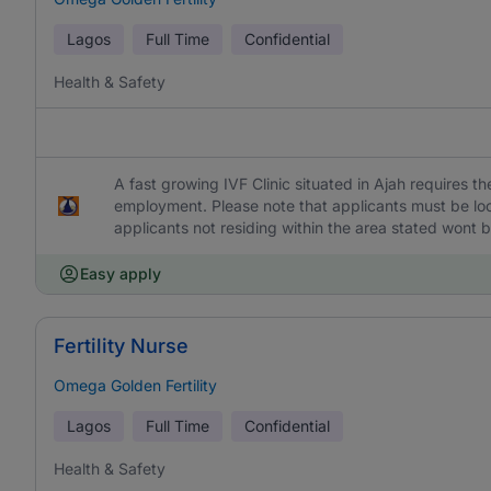
Lagos
Full Time
Confidential
Health & Safety
A fast growing IVF Clinic situated in Ajah requires t
employment. Please note that applicants must be loca
applicants not residing within the area stated wont 
Easy apply
Fertility Nurse
Omega Golden Fertility
Lagos
Full Time
Confidential
Health & Safety