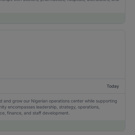
Today
ad and grow our Nigerian operations center while supporting
tunity encompasses leadership, strategy, operations,
ce, finance, and staff development.