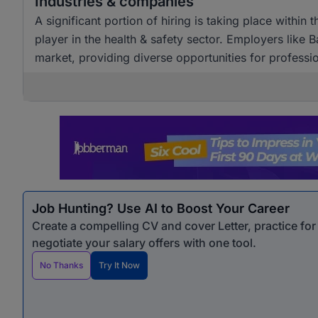
Industries & companies
A significant portion of hiring is taking place within th
player in the health & safety sector. Employers like 
market, providing diverse opportunities for profession
Job Hunting? Use AI to Boost Your Career
Create a compelling CV and cover Letter, practice fo
negotiate your salary offers with one tool.
No Thanks
Try It Now