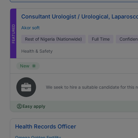
Consultant Urologist / Urological, Laparos
FEATURED
Akor soft
Rest of Nigeria (Nationwide)
Full Time
Confident
Health & Safety
New
We seek to hire a suitable candidate for this r
Easy apply
Health Records Officer
Omega Golden Fertility