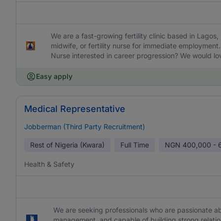
We are a fast-growing fertility clinic based in Lagos,
midwife, or fertility nurse for immediate employment. 
Nurse interested in career progression? We would lo
Easy apply
Medical Representative
Jobberman (Third Party Recruitment)
Rest of Nigeria (Kwara)
Full Time
NGN
400,000 - 
Health & Safety
We are seeking professionals who are passionate abo
management, and capable of building strong relation