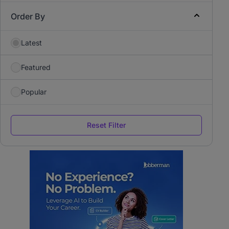
Order By
Latest
Featured
Popular
Reset Filter