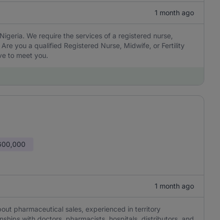
1 month ago
 Nigeria. We require the services of a registered nurse,
Are you a qualified Registered Nurse, Midwife, or Fertility
ve to meet you.
600,000
1 month ago
ut pharmaceutical sales, experienced in territory
ships with doctors, pharmacists, hospitals, distributors, and