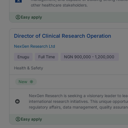
other healthcare stakeholders.
Easy apply
Director of Clinical Research Operation
NexGen Research Ltd
Enugu
Full Time
NGN
900,000 - 1,200,000
Health & Safety
New
NexGen Research is seeking a visionary leader to le
international research initiatives. This unique oppor
regulatory affairs, data management, quality assuran
Easy apply