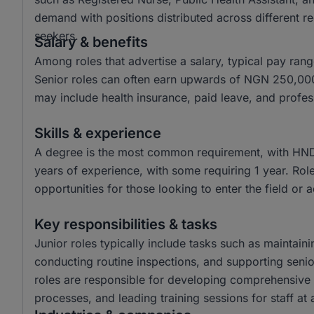
demand with positions distributed across different re
seekers.
Salary & benefits
Among roles that advertise a salary, typical pay r
Senior roles can often earn upwards of NGN 250,000
may include health insurance, paid leave, and profe
Skills & experience
A degree is the most common requirement, with HND a
years of experience, with some requiring 1 year. Role
opportunities for those looking to enter the field or 
Key responsibilities & tasks
Junior roles typically include tasks such as maintain
conducting routine inspections, and supporting seni
roles are responsible for developing comprehensive
processes, and leading training sessions for staff at a