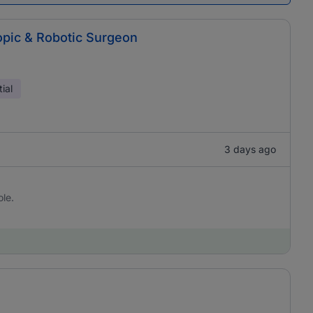
copic & Robotic Surgeon
ial
3 days ago
ole.