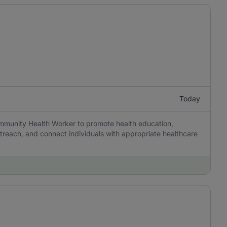
Today
munity Health Worker to promote health education,
reach, and connect individuals with appropriate healthcare