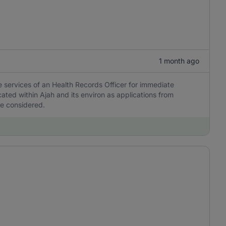
1 month ago
he services of an Health Records Officer for immediate
ted within Ajah and its environ as applications from
be considered.