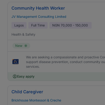
Community Health Worker
JV Management Consulting Limited
Lagos
Full Time
NGN
70,000 - 150,000
Health & Safety
New
We are seeking a compassionate and proactive Com
support disease prevention, conduct community out
services.
Easy apply
Child Caregiver
Brickhouse Montessori & Creche