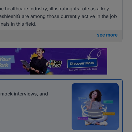
e healthcare industry, illustrating its role as a key
BashleeNG are among those currently active in the job
als in this field.
see more
r mock interviews, and