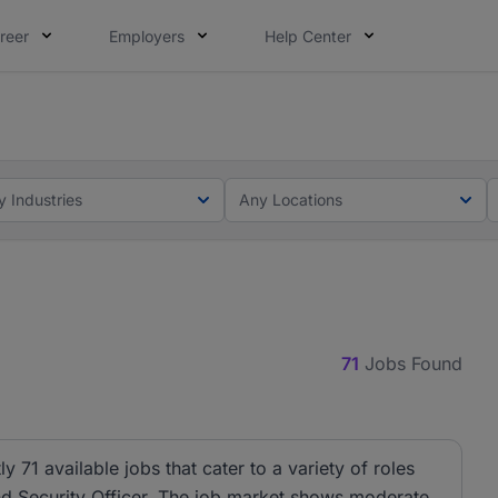
reer
Employers
Help Center
lcome applications from persons with disabilities and value
ot this time. Tell us what matters to your career in 5 minu
y Industries
Any Locations
71
Jobs Found
ly 71 available jobs that cater to a variety of roles
and Security Officer. The job market shows moderate