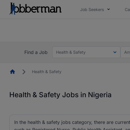
Job Seekers
Ca
Everyone deserves an opportunity to grow. We we
you bring.
The future of work gets decided without you. N
Find a Job
Health & Safety
An
Homepage
Health & Safety
Health & Safety Jobs in Nigeria
In the health & safety jobs category, there are current
such as Registered Nurse, Public Health Assistant, 