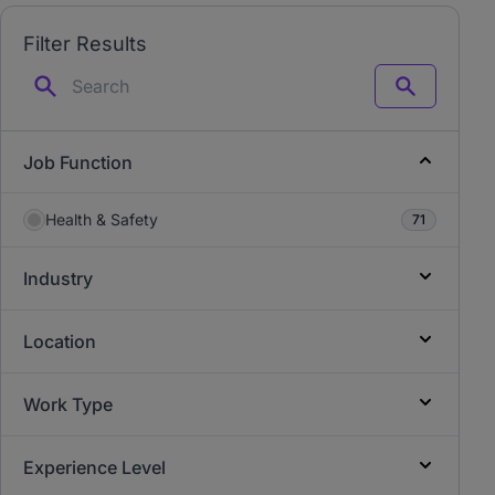
Filter Results
Search
Job Function
Health & Safety
71
Industry
Location
Work Type
Experience Level