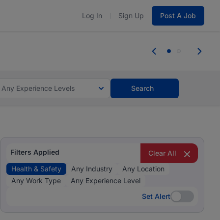
Log In
Sign Up
Post A Job
 the skills, experience, and potential
Everyone des
tes and #BeACareerInfluencer.
Start now.
you bring.
Any Experience Levels
Search
Filters Applied
Clear All
Health & Safety
Any Industry
Any Location
Any Work Type
Any Experience Level
Set Alert
Set Alert