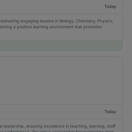
Today
delivering engaging lessons in Biology, Chemistry, Physics,
tering a positive learning environment that promotes
Today
 leadership, ensuring excellence in teaching, learning, staff
 performance. The role is responsible for maintaining high