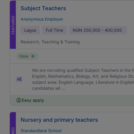
Subject Teachers
FEATURED
Anonymous Employer
Lagos
Full Time
NGN
250,000 - 400,000
Research, Teaching & Training
New
We are recruiting qualified Subject Teachers in the f
English, Mathematics, Biology, Art, and Religious St
subject area: English Language, Literature in English
candidates wil ...
Easy apply
Nursery and primary teachers
Standardlane School