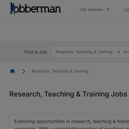
Job Seekers
Ca
Everyone deserves an opportunity to grow. We we
you bring.
The future of work gets decided without you. N
Find a Job
Research, Teaching & Training
An
Homepage
Research, Teaching & Training
Research, Teaching & Training Jobs 
Exploring opportunities in research, teaching & traini
vacancies. With a respectable number of positions av