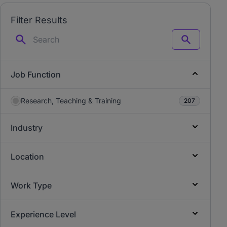
Filter Results
Search
Job Function
Research, Teaching & Training
207
Industry
Location
Work Type
Experience Level