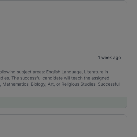
1 week ago
ollowing subject areas: English Language, Literature in
udies. The successful candidate will teach the assigned
, Mathematics, Biology, Art, or Religious Studies. Successful