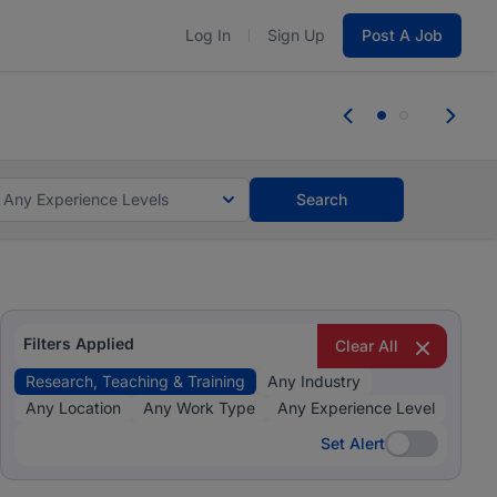
Log In
Sign Up
Post A Job
 the skills, experience, and potential
Everyone des
tes and #BeACareerInfluencer.
Start now.
you bring.
Any Experience Levels
Search
Filters Applied
Clear All
Research, Teaching & Training
Any Industry
Any Location
Any Work Type
Any Experience Level
Set Alert
Set Alert