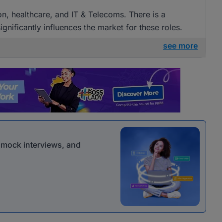
ion, healthcare, and IT & Telecoms. There is a
gnificantly influences the market for these roles.
see more
r mock interviews, and