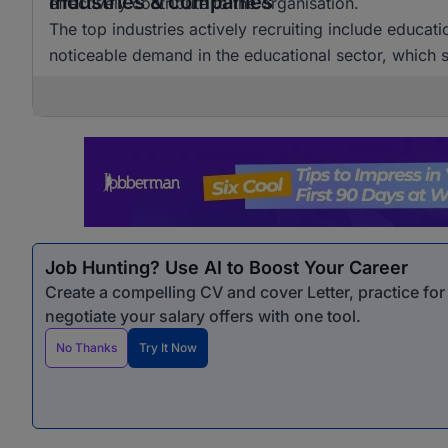
Industries & companies
effectively contribute to the organisation.
The top industries actively recruiting include educat
noticeable demand in the educational sector, which si
Job Hunting? Use AI to Boost Your Career
Create a compelling CV and cover Letter, practice fo
negotiate your salary offers with one tool.
No Thanks
Try It Now