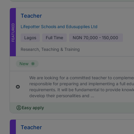
Teacher
FEATURED
Lifepotter Schools and Edusupplies Ltd
Lagos
Full Time
NGN
70,000 - 150,000
Research, Teaching & Training
New
We are looking for a committed teacher to complement
responsible for preparing and implementing a full edu
requirements. It will be fundamental to provide knowl
develop their personalities and ...
Easy apply
Teacher