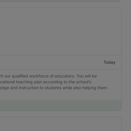
Today
 our qualified workforce of educators. You will be
cational teaching plan according to the school’s
edge and instruction to students while also helping them