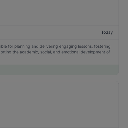
Today
ble for planning and delivering engaging lessons, fostering
porting the academic, social, and emotional development of