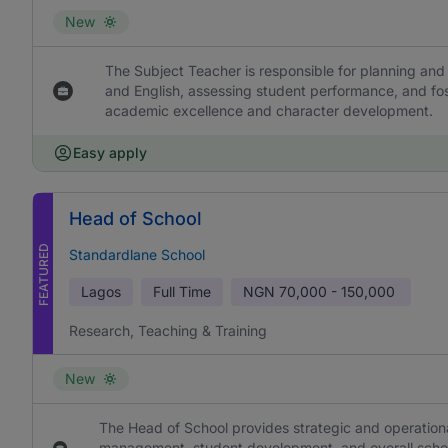
New
The Subject Teacher is responsible for planning and 
and English, assessing student performance, and fos
academic excellence and character development.
Easy apply
Head of School
FEATURED
Standardlane School
Lagos
Full Time
NGN
70,000 - 150,000
Research, Teaching & Training
New
The Head of School provides strategic and operational
management, student development, and overall school