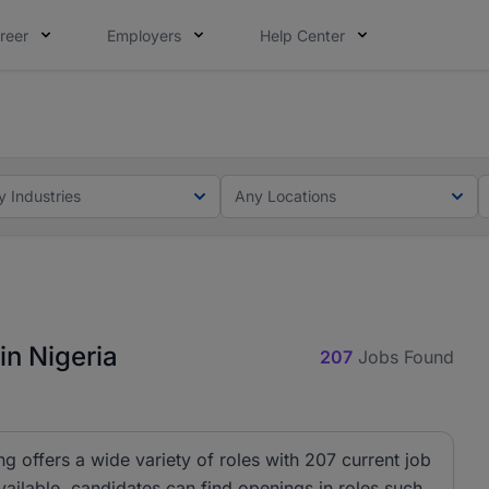
reer
Employers
Help Center
lcome applications from persons with disabilities and value
ot this time. Tell us what matters to your career in 5 minu
y Industries
Any Locations
in Nigeria
207
Jobs Found
ng offers a wide variety of roles with 207 current job
ailable, candidates can find openings in roles such