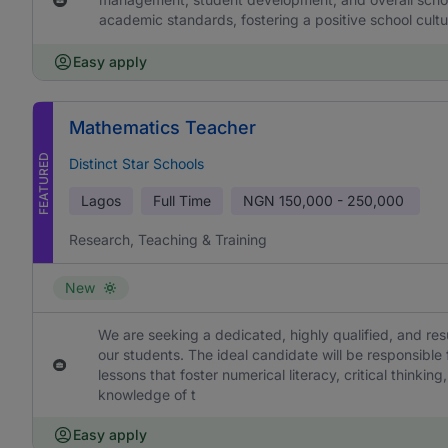
academic standards, fostering a positive school cultu
Easy apply
Mathematics Teacher
FEATURED
Distinct Star Schools
Lagos
Full Time
NGN
150,000 - 250,000
Research, Teaching & Training
New
We are seeking a dedicated, highly qualified, and re
our students. The ideal candidate will be responsible
lessons that foster numerical literacy, critical think
knowledge of t
Easy apply