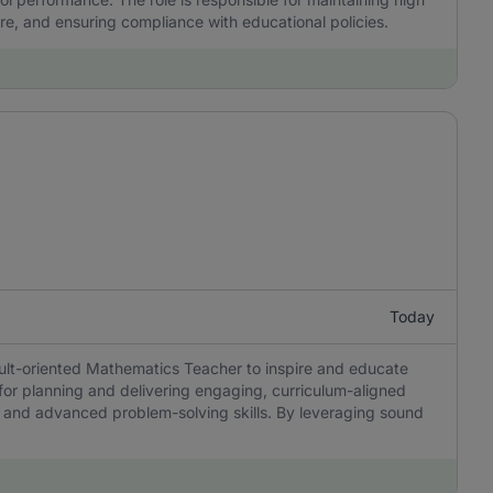
re, and ensuring compliance with educational policies.
Today
sult-oriented Mathematics Teacher to inspire and educate
 for planning and delivering engaging, curriculum-aligned
ing, and advanced problem-solving skills. By leveraging sound