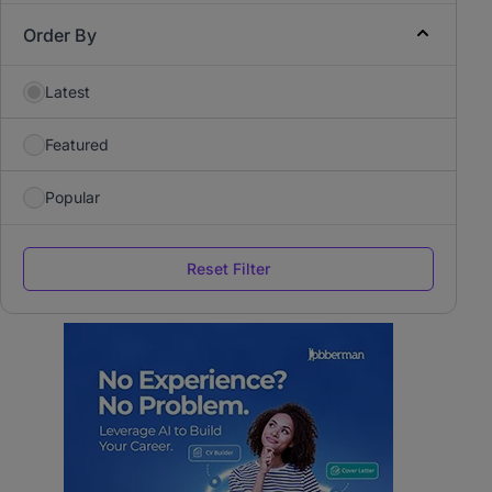
Order By
Latest
Featured
Popular
Reset Filter