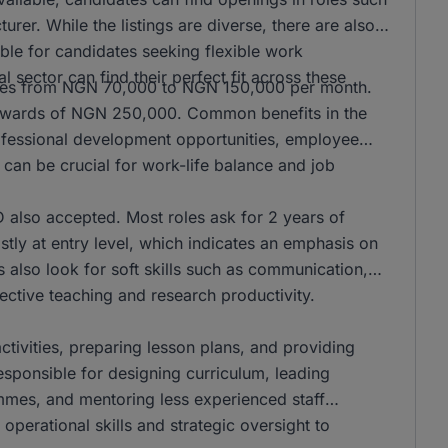
er. While the listings are diverse, there are also
ble for candidates seeking flexible work
l sector can find their perfect fit across these
anges from NGN 70,000 to NGN 150,000 per month.
n upwards of NGN 250,000. Common benefits in the
rofessional development opportunities, employee
can be crucial for work-life balance and job
also accepted. Most roles ask for 2 years of
stly at entry level, which indicates an emphasis on
s also look for soft skills such as communication,
ffective teaching and research productivity.
activities, preparing lesson plans, and providing
responsible for designing curriculum, leading
mmes, and mentoring less experienced staff
operational skills and strategic oversight to