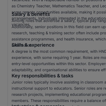
as Chemistry Teacher, Mathematics Teacher, and Lectur
some remote opportunities available, making it possi
Salary & benefits
arrangements. Individuals interested in the educationa
Among roles that advertise a salary, typical pay r
vacancies.
Additionally, senior positions in this field can ear
research, teaching & training sector often include p
assistance programmes, and health insurance, which 
Skills & experience
satisfaction.
A degree is the most common requirement, with HND 
experience, with some requiring 1 year. Roles are mo
entry-level opportunities within this sector. Employer
adaptability, and organisational abilities to ensure e
Key responsibilities & tasks
Junior roles typically involve assisting in classroom 
instructional support to educators. Senior roles are 
research projects, implementing educational progra
members. These responsibilities require a balance of 