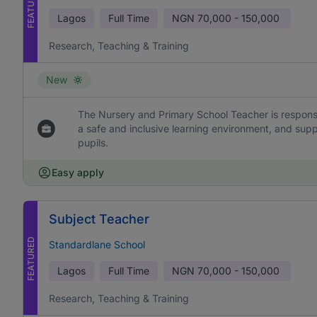
FEATURED
Lagos
Full Time
NGN
70,000 - 150,000
Research, Teaching & Training
New
The Nursery and Primary School Teacher is responsi
a safe and inclusive learning environment, and sup
pupils.
Easy apply
Subject Teacher
FEATURED
Standardlane School
Lagos
Full Time
NGN
70,000 - 150,000
Research, Teaching & Training