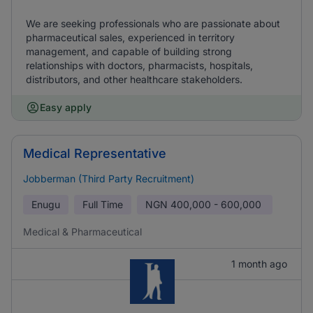
We are seeking professionals who are passionate about
pharmaceutical sales, experienced in territory
management, and capable of building strong
relationships with doctors, pharmacists, hospitals,
distributors, and other healthcare stakeholders.
Easy apply
Medical Representative
Jobberman (Third Party Recruitment)
Enugu
Full Time
NGN
400,000 - 600,000
Medical & Pharmaceutical
1 month ago