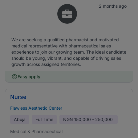
2 months ago
We are seeking a qualified pharmacist and motivated
medical representative with pharmaceutical sales
experience to join our growing team. The ideal candidate
should be young, vibrant, and capable of driving sales
growth across assigned territories.
Easy apply
Nurse
Flawless Aesthetic Center
Abuja
Full Time
NGN
150,000 - 250,000
Medical & Pharmaceutical