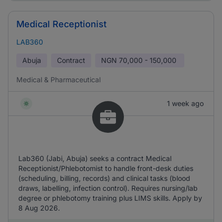
Medical Receptionist
LAB360
Abuja
Contract
NGN
70,000 - 150,000
Medical & Pharmaceutical
1 week ago
Lab360 (Jabi, Abuja) seeks a contract Medical
Receptionist/Phlebotomist to handle front-desk duties
(scheduling, billing, records) and clinical tasks (blood
draws, labelling, infection control). Requires nursing/lab
degree or phlebotomy training plus LIMS skills. Apply by
8 Aug 2026.