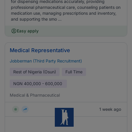
for dispensing medications accurately, providing
professional pharmaceutical care, counseling patients on
medication use, managing prescriptions and inventory,
and supporting the smo ...
Easy apply
Medical Representative
Jobberman (Third Party Recruitment)
Rest of Nigeria (Osun)
Full Time
NGN
400,000 - 600,000
Medical & Pharmaceutical
1 week ago