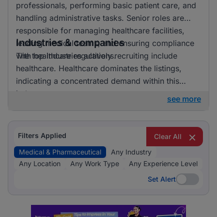
professionals, performing basic patient care, and
handling administrative tasks. Senior roles are
responsible for managing healthcare facilities,
Industries & companies
leading medical teams, and ensuring compliance
with healthcare regulations.
The top industries actively recruiting include
healthcare. Healthcare dominates the listings,
indicating a concentrated demand within this
industry.
see more
Filters Applied
Clear All
Medical & Pharmaceutical
Any Industry
Any Location
Any Work Type
Any Experience Level
Set Alert
Set Alert