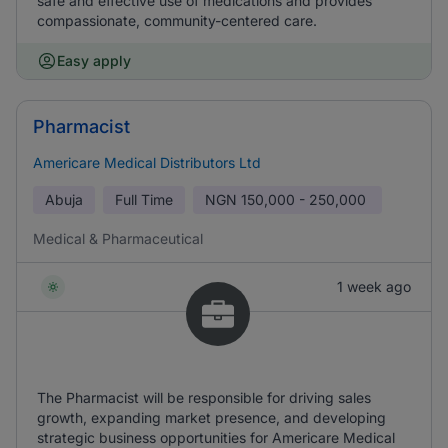
safe and effective use of medications and provides
compassionate, community-centered care.
Easy apply
Pharmacist
Americare Medical Distributors Ltd
Abuja
Full Time
NGN
150,000 - 250,000
Medical & Pharmaceutical
1 week ago
The Pharmacist will be responsible for driving sales
growth, expanding market presence, and developing
strategic business opportunities for Americare Medical