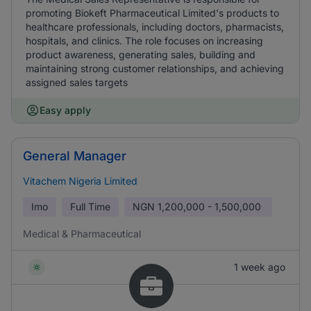
promoting Biokeft Pharmaceutical Limited's products to
healthcare professionals, including doctors, pharmacists,
hospitals, and clinics. The role focuses on increasing
product awareness, generating sales, building and
maintaining strong customer relationships, and achieving
assigned sales targets
Easy apply
General Manager
Vitachem Nigeria Limited
Imo
Full Time
NGN
1,200,000 - 1,500,000
Medical & Pharmaceutical
1 week ago