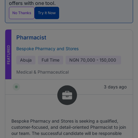
offers with one tool.
No Thanks
Try It Now
Pharmacist
FEATURED
Bespoke Pharmacy and Stores
Abuja
Full Time
NGN
70,000 - 150,000
Medical & Pharmaceutical
3 days ago
Bespoke Pharmacy and Stores is seeking a qualified,
customer-focused, and detail-oriented Pharmacist to join
our team. The successful candidate will be responsible