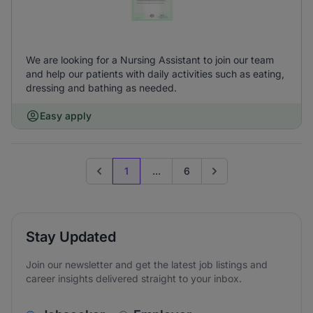
We are looking for a Nursing Assistant to join our team
and help our patients with daily activities such as eating,
dressing and bathing as needed.
Easy apply
1
...
6
Previous page
Go to next page
Stay Updated
Join our newsletter and get the latest job listings and
career insights delivered straight to your inbox.