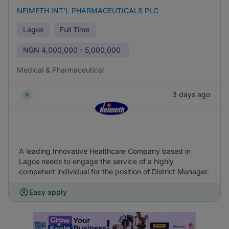
NEIMETH INT'L PHARMACEUTICALS PLC
Lagos
Full Time
NGN
4,000,000 - 5,000,000
Medical & Pharmaceutical
3 days ago
A leading Innovative Healthcare Company based in
Lagos needs to engage the service of a highly
competent individual for the position of District Manager.
Easy apply