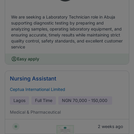
We are seeking a Laboratory Technician role in Abuja
supporting diagnostic testing by preparing and
analyzing samples, operating laboratory equipment, and
ensuring accurate, timely results while maintaining strict
quality control, safety standards, and excellent customer
service
Easy apply
Nursing Assistant
Ceptua International Limited
Lagos
Full Time
NGN
70,000 - 150,000
Medical & Pharmaceutical
2 weeks ago