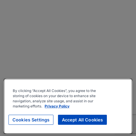
By clicking “Accept All Cookies”, you agree to the
storing of cookies on your device to enhance site
navigation, analyze site usage, and assist in our
marketing efforts.
Privacy Policy
Cookies Settings
Accept All Cookies