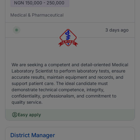
NGN
150,000 - 250,000
Medical & Pharmaceutical
3 days ago
We are seeking a competent and detail-oriented Medical
Laboratory Scientist to perform laboratory tests, ensure
accurate results, maintain equipment and records, and
support patient care. The ideal candidate must
demonstrate technical competence, integrity,
confidentiality, professionalism, and commitment to
quality service.
Easy apply
District Manager