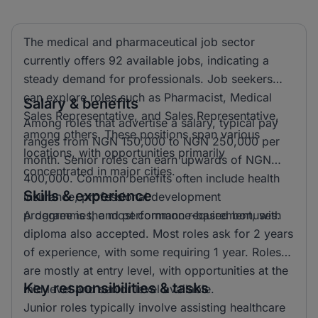
The medical and pharmaceutical job sector
currently offers 92 available jobs, indicating a
steady demand for professionals. Job seekers
can explore roles such as Pharmacist, Medical
Salary & benefits
Sales Representative, and Sales Representative,
Among roles that advertise a salary, typical pay
among others. These positions span various
ranges from NGN 150,000 to NGN 250,000 per
locations, with opportunities primarily
month. Senior roles can earn upwards of NGN
concentrated in major cities.
400,000. Common benefits often include health
Skills & experience
insurance, professional development
programmes, and performance-based bonuses.
A degree is the most common requirement, with
diploma also accepted. Most roles ask for 2 years
of experience, with some requiring 1 year. Roles
are mostly at entry level, with opportunities at the
Key responsibilities & tasks
mid level and senior level available.
Junior roles typically involve assisting healthcare