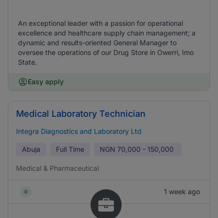
An exceptional leader with a passion for operational
excellence and healthcare supply chain management; a
dynamic and results-oriented General Manager to
oversee the operations of our Drug Store in Owerri, Imo
State.
Easy apply
Medical Laboratory Technician
Integra Diagnostics and Laboratory Ltd
Abuja
Full Time
NGN
70,000 - 150,000
Medical & Pharmaceutical
1 week ago