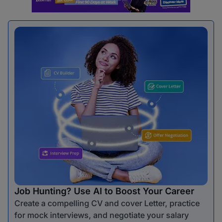
Job Hunting? Use AI to Boost Your Career
Create a compelling CV and cover Letter, practice
for mock interviews, and negotiate your salary