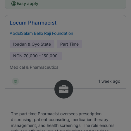
Easy apply
Locum Pharmacist
AbdulSalam Bello Raji Foundation
Ibadan & Oyo State
Part Time
NGN
70,000 - 150,000
Medical & Pharmaceutical
1 week ago
The part time Pharmacist oversees prescription
dispensing, patient counseling, medication therapy
management, and health screenings. The role ensures