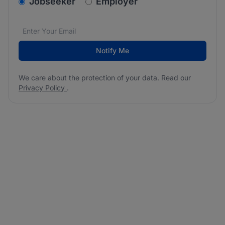
v2.homepage.newsletter_signup.choose_type
Jobseeker
Employer
Email address
We care about the protection of your data. Read our
*
Notify Me
We care about the protection of your data. Read our
Privacy Policy
.