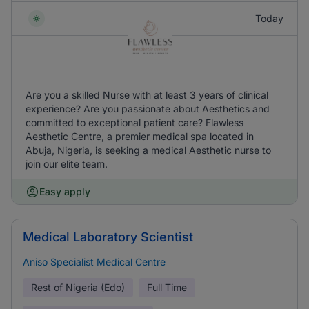
Today
Are you a skilled Nurse with at least 3 years of clinical
experience? Are you passionate about Aesthetics and
committed to exceptional patient care? Flawless
Aesthetic Centre, a premier medical spa located in
Abuja, Nigeria, is seeking a medical Aesthetic nurse to
join our elite team.
Easy apply
Medical Laboratory Scientist
Aniso Specialist Medical Centre
Rest of Nigeria (Edo)
Full Time