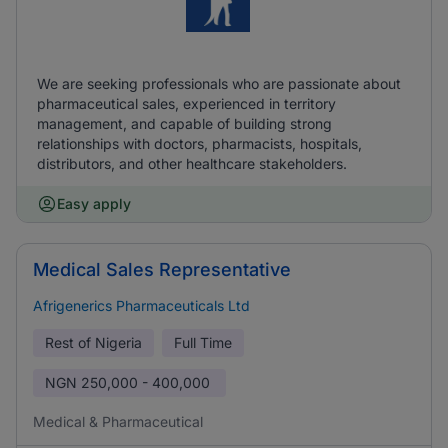
We are seeking professionals who are passionate about
pharmaceutical sales, experienced in territory
management, and capable of building strong
relationships with doctors, pharmacists, hospitals,
distributors, and other healthcare stakeholders.
Easy apply
Medical Sales Representative
Afrigenerics Pharmaceuticals Ltd
Rest of Nigeria
Full Time
NGN
250,000 - 400,000
Medical & Pharmaceutical