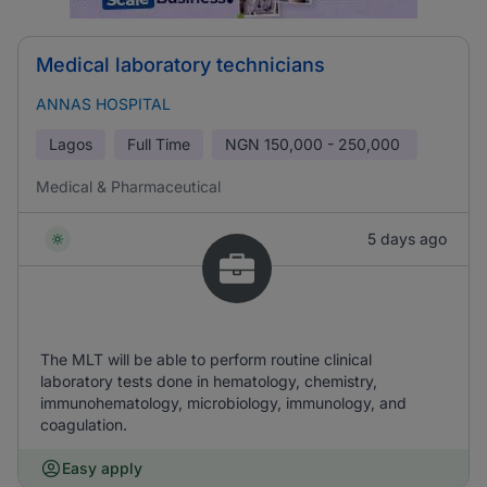
Medical laboratory technicians
ANNAS HOSPITAL
Lagos
Full Time
NGN
150,000 - 250,000
Medical & Pharmaceutical
5 days ago
The MLT will be able to perform routine clinical
laboratory tests done in hematology, chemistry,
immunohematology, microbiology, immunology, and
coagulation.
Easy apply