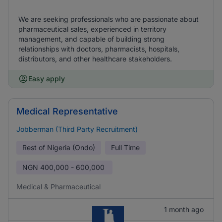
We are seeking professionals who are passionate about
pharmaceutical sales, experienced in territory
management, and capable of building strong
relationships with doctors, pharmacists, hospitals,
distributors, and other healthcare stakeholders.
Easy apply
Medical Representative
Jobberman (Third Party Recruitment)
Rest of Nigeria (Ondo)
Full Time
NGN
400,000 - 600,000
Medical & Pharmaceutical
1 month ago