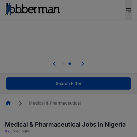
Everyone deserves an opportunity to grow. We
welcome applications from persons with
disabilities and value the skills, experience, and
potential you bring.
Everyone deserves an opportunity to grow. We
welcome applications from persons with
.
disabilities and value the skills, experience, and
potential you bring.
Search Filter
Homepage
Medical & Pharmaceutical
Medical & Pharmaceutical Jobs in Nigeria
92
Jobs Found