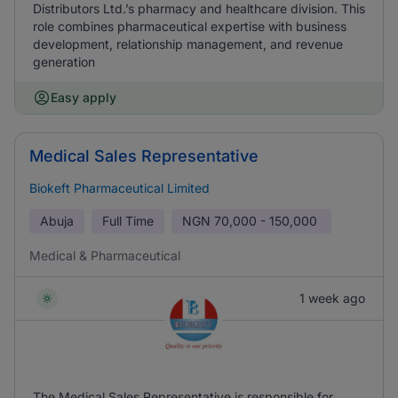
Distributors Ltd.’s pharmacy and healthcare division. This
role combines pharmaceutical expertise with business
development, relationship management, and revenue
generation
Easy apply
Medical Sales Representative
Biokeft Pharmaceutical Limited
Abuja
Full Time
NGN
70,000 - 150,000
Medical & Pharmaceutical
1 week ago
The Medical Sales Representative is responsible for