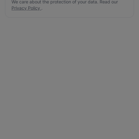
We care about the protection of your data. Read our
Privacy Policy
.