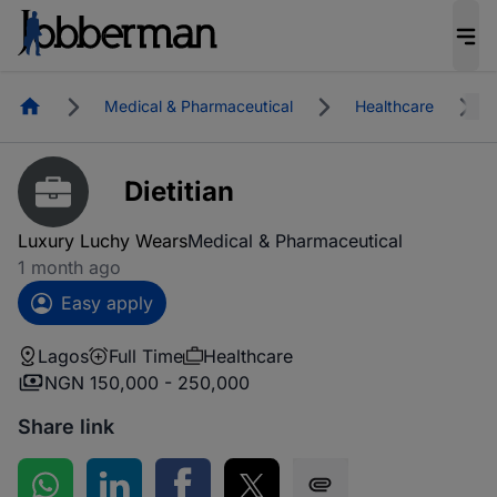
Homepage
Medical & Pharmaceutical
Healthcare
Dietitian
Luxury Luchy Wears
Medical & Pharmaceutical
1 month ago
Easy apply
Lagos
Full Time
Healthcare
NGN 150,000 - 250,000
Share link
Share on WhatsApp
Share on LinkedIn
Share on Facebook
Share on Twitter