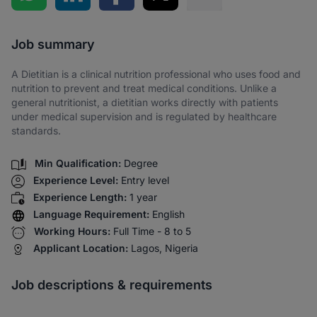
Share via SMS
Job summary
A Dietitian is a clinical nutrition professional who uses food and
nutrition to prevent and treat medical conditions. Unlike a
general nutritionist, a dietitian works directly with patients
under medical supervision and is regulated by healthcare
standards.
Min Qualification:
Degree
Experience Level:
Entry level
Experience Length:
1 year
Language Requirement:
English
Working Hours:
Full Time - 8 to 5
Applicant Location:
Lagos, Nigeria
Job descriptions & requirements