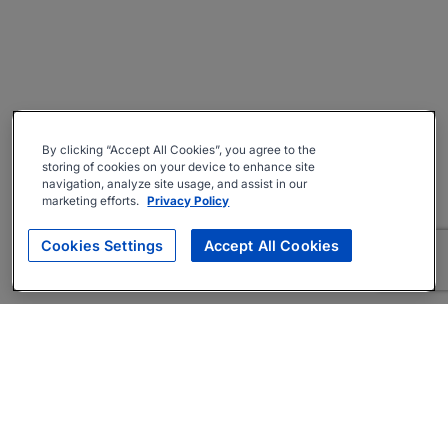
By clicking “Accept All Cookies”, you agree to the
storing of cookies on your device to enhance site
navigation, analyze site usage, and assist in our
marketing efforts.
Privacy Policy
Cookies Settings
Accept All Cookies