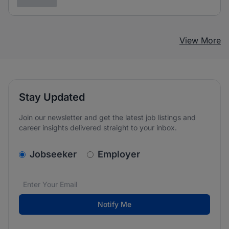
3 years ago
View More
Stay Updated
Join our newsletter and get the latest job listings and
career insights delivered straight to your inbox.
v2.homepage.newsletter_signup.choose_type
Jobseeker
Employer
Email address
We care about the protection of your data. Read our
*
Notify Me