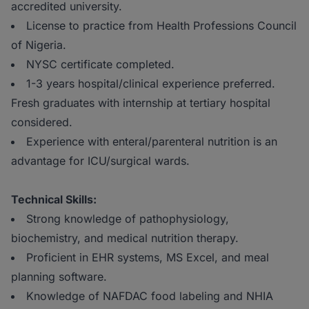
accredited university.
License to practice from Health Professions Council
of Nigeria.
NYSC certificate completed.
1-3 years hospital/clinical experience preferred.
Fresh graduates with internship at tertiary hospital
considered.
Experience with enteral/parenteral nutrition is an
advantage for ICU/surgical wards.
Technical Skills:
Strong knowledge of pathophysiology,
biochemistry, and medical nutrition therapy.
Proficient in EHR systems, MS Excel, and meal
planning software.
Knowledge of NAFDAC food labeling and NHIA