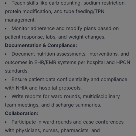
Teach skills like carb counting, sodium restriction,
protein modification, and tube feeding/TPN
management.
Monitor adherence and modify plans based on
patient response, labs, and weight changes.
Documentation & Compliance:
Document nutrition assessments, interventions, and
outcomes in EHR/EMR systems per hospital and HPCN
standards.
Ensure patient data confidentiality and compliance
with NHIA and hospital protocols.
Write reports for ward rounds, multidisciplinary
team meetings, and discharge summaries.
Collaboration:
Participate in ward rounds and case conferences
with physicians, nurses, pharmacists, and