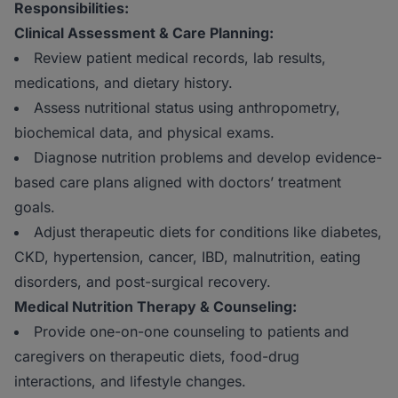
Responsibilities:
Clinical Assessment & Care Planning:
Review patient medical records, lab results,
medications, and dietary history.
Assess nutritional status using anthropometry,
biochemical data, and physical exams.
Diagnose nutrition problems and develop evidence-
based care plans aligned with doctors’ treatment
goals.
Adjust therapeutic diets for conditions like diabetes,
CKD, hypertension, cancer, IBD, malnutrition, eating
disorders, and post-surgical recovery.
Medical Nutrition Therapy & Counseling:
Provide one-on-one counseling to patients and
caregivers on therapeutic diets, food-drug
interactions, and lifestyle changes.