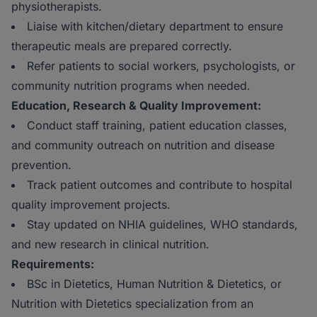
physiotherapists.
Liaise with kitchen/dietary department to ensure
therapeutic meals are prepared correctly.
Refer patients to social workers, psychologists, or
community nutrition programs when needed.
Education, Research & Quality Improvement:
Conduct staff training, patient education classes,
and community outreach on nutrition and disease
prevention.
Track patient outcomes and contribute to hospital
quality improvement projects.
Stay updated on NHIA guidelines, WHO standards,
and new research in clinical nutrition.
Requirements:
BSc in Dietetics, Human Nutrition & Dietetics, or
Nutrition with Dietetics specialization from an