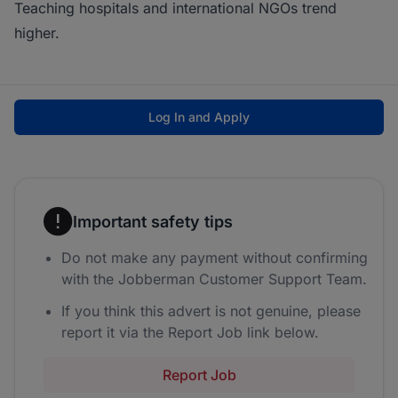
Teaching hospitals and international NGOs trend
higher.
Log In and Apply
Important safety tips
Do not make any payment without confirming
with the Jobberman Customer Support Team.
If you think this advert is not genuine, please
report it via the Report Job link below.
Report Job