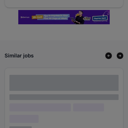
Similar jobs
Lorem ipsum dolor sit amet consectetur
adipiscing elit
Lorem ipsum
Lorem ipsum dolor (Location)
Lorem ipsum
Confidential