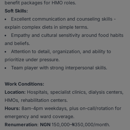
benefit packages for HMO roles.
Soft Skills:
Excellent communication and counseling skills -
explain complex diets in simple terms.
Empathy and cultural sensitivity around food habits
and beliefs.
Attention to detail, organization, and ability to
prioritize under pressure.
Team player with strong interpersonal skills.
Work Conditions:
Location:
Hospitals, specialist clinics, dialysis centers,
HMOs, rehabilitation centers.
Hours:
8am-4pm weekdays, plus on-call/rotation for
emergency and ward coverage.
Renumeration
:
NGN
150,000–₦350,000/month.