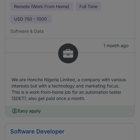
Remote (Work From Home)
Full Time
USD
750 - 1000
Software & Data
1 month ago
We are Honcho Nigeria Limited, a company with various
interests but with a technology and marketing focus.
This is a work-from-home job for an automation tester
(SDET); also get paid once a month.
Easy apply
Software Developer