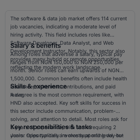
The software & data job market offers 114 current
job vacancies, indicating a moderate level of
hiring activity. This field includes roles like
Software Developer, Data Analyst, and Web
Salary & benefits
Development Instructor. Notably, this sector also
Among roles that advertise a salary, typical pay
provides many hybrid or remote opportunities,
ranges from NGN 150,000 to NGN 250,000 per
reflecting the modern work landscape.
month. Senior roles can earn upwards of NGN
1,500,000. Common benefits often include health
Skills & experience
insurance, retirement contributions, and paid
leave.
A degree is the most common requirement, with
HND also accepted. Key soft skills for success in
this sector include communication, problem-
solving, and attention to detail. Most roles ask for
Key responsibilities & tasks
3 years of experience, with some requiring 2
years. Opportunities are mostly at mid level, but
Junior roles typically involve supporting day-to-