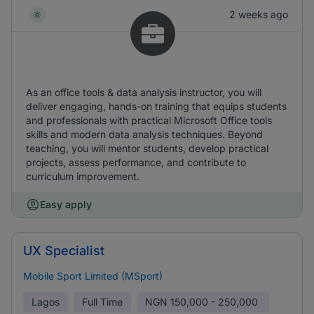
2 weeks ago
As an office tools & data analysis instructor, you will
deliver engaging, hands-on training that equips students
and professionals with practical Microsoft Office tools
skills and modern data analysis techniques. Beyond
teaching, you will mentor students, develop practical
projects, assess performance, and contribute to
curriculum improvement.
Easy apply
UX Specialist
Mobile Sport Limited (MSport)
Lagos
Full Time
NGN
150,000 - 250,000