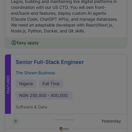
Lagos, building and maintaining live digital platforms in
coordination with our US CTO. You will own front-
end/back-end features, deploy custom AI agents
(Claude Code, ChatGPT APIs), and manage databases.
We need an adaptable developer with React/Next.js,
Node.js, Python, Docker, and Git skills.
Easy apply
Senior Full-Stack Engineer
The Shawn Business
FEATURED
Nigeria
Full Time
NGN
250,000 - 400,000
Software & Data
Yesterday