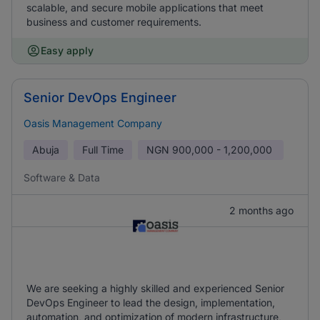
scalable, and secure mobile applications that meet
business and customer requirements.
Easy apply
Senior DevOps Engineer
Oasis Management Company
Abuja
Full Time
NGN
900,000 - 1,200,000
Software & Data
2 months ago
We are seeking a highly skilled and experienced Senior
DevOps Engineer to lead the design, implementation,
automation, and optimization of modern infrastructure,