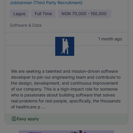
Jobberman (Third Party Recruitment)
Lagos
Full Time
NGN
70,000 - 150,000
Software & Data
1 month ago
We are seeking a talented and mission-driven software
developer to join our engineering team and contribute to
the design, development, and continuous improvement
of our company. This is a high-impact role for someone
who is passionate about building software that solves
real problems for real people, specifically, the thousands
of healthcare p ...
Easy apply