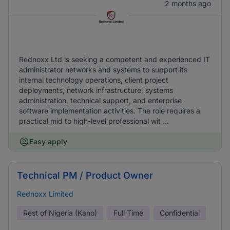
2 months ago
Rednoxx Ltd is seeking a competent and experienced IT
administrator networks and systems to support its
internal technology operations, client project
deployments, network infrastructure, systems
administration, technical support, and enterprise
software implementation activities. The role requires a
practical mid to high-level professional wit ...
Easy apply
Technical PM / Product Owner
Rednoxx Limited
Rest of Nigeria (Kano)
Full Time
Confidential