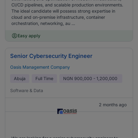
CI/CD pipelines, and scalable production environments.
The ideal candidate will possess strong expertise in
cloud and on-premise infrastructure, container
orchestration, networking, au ...
Easy apply
Senior Cybersecurity Engineer
Oasis Management Company
Abuja
Full Time
NGN
900,000 - 1,200,000
Software & Data
2 months ago