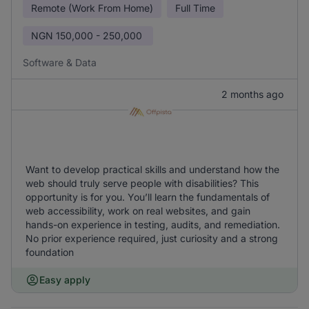
Remote (Work From Home)
Full Time
NGN
150,000 - 250,000
Software & Data
2 months ago
Want to develop practical skills and understand how the
web should truly serve people with disabilities? This
opportunity is for you. You’ll learn the fundamentals of
web accessibility, work on real websites, and gain
hands-on experience in testing, audits, and remediation.
No prior experience required, just curiosity and a strong
foundation
Easy apply