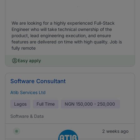
We are looking for a highly experienced Full-Stack
Engineer who will take technical ownership of the
product, lead engineering execution, and ensure
features are delivered on time with high quality. Job is
fully remote
Easy apply
Software Consultant
Atib Services Ltd
Lagos
Full Time
NGN
150,000 - 250,000
Software & Data
2 weeks ago