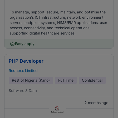
To manage, support, secure, maintain, and optimise the
organisation's ICT infrastructure, network environment,
servers, endpoint systems, HIMS/EMR applications, user
access, connectivity, and technical operations
supporting digital healthcare services.
Easy apply
PHP Developer
Rednoxx Limited
Rest of Nigeria (Kano)
Full Time
Confidential
Software & Data
2 months ago