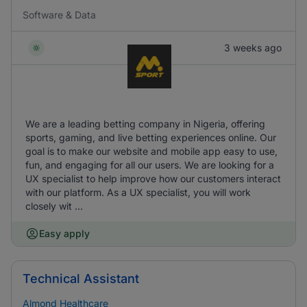
Software & Data
3 weeks ago
We are a leading betting company in Nigeria, offering
sports, gaming, and live betting experiences online. Our
goal is to make our website and mobile app easy to use,
fun, and engaging for all our users. We are looking for a
UX specialist to help improve how our customers interact
with our platform. As a UX specialist, you will work
closely wit ...
Easy apply
Technical Assistant
Almond Healthcare