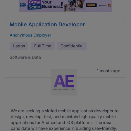
Mobile Application Developer
Anonymous Employer
Lagos
Full Time
Confidential
Software & Data
1 month ago
We are seeking a skilled mobile application developer to
design, develop, test, and maintain high-quality mobile
applications for Android and iOS platforms. The ideal
candidate will have experience in building user-friendly,