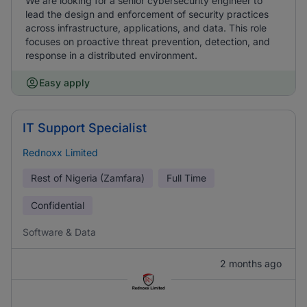
We are looking for a senior cybersecurity engineer to
lead the design and enforcement of security practices
across infrastructure, applications, and data. This role
focuses on proactive threat prevention, detection, and
response in a distributed environment.
Easy apply
IT Support Specialist
Rednoxx Limited
Rest of Nigeria (Zamfara)
Full Time
Confidential
Software & Data
2 months ago