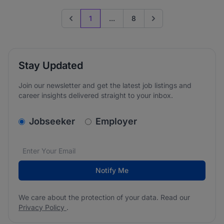
1
...
8
Previous page
Go to next page
Stay Updated
Join our newsletter and get the latest job listings and
career insights delivered straight to your inbox.
v2.homepage.newsletter_signup.choose_type
Jobseeker
Employer
Email address
We care about the protection of your data. Read our
*
Notify Me
We care about the protection of your data. Read our
Privacy Policy
.