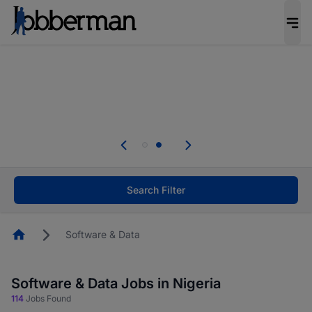
Everyone deserves an opportunity to grow. We
welcome applications from persons with
disabilities and value the skills, experience, and
potential you bring.
Everyone deserves an opportunity to grow. We
welcome applications from persons with
.
disabilities and value the skills, experience, and
potential you bring.
Search Filter
Homepage
Software & Data
Software & Data Jobs in Nigeria
114
Jobs Found