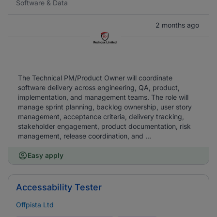
Software & Data
2 months ago
The Technical PM/Product Owner will coordinate
software delivery across engineering, QA, product,
implementation, and management teams. The role will
manage sprint planning, backlog ownership, user story
management, acceptance criteria, delivery tracking,
stakeholder engagement, product documentation, risk
management, release coordination, and ...
Easy apply
Accessability Tester
Offpista Ltd