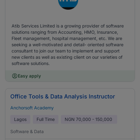
Atib Services Limited is a growing provider of software
solutions ranging from Accounting, HMO, Insurance,
Fleet management, hospital management, etc. We are
seeking a well-motivated and detail- oriented software
consultant to join our team to implement and support
new clients as well as existing client on our varieties of
software solutions.
Easy apply
Office Tools & Data Analysis Instructor
Anchorsoft Academy
Lagos
Full Time
NGN
70,000 - 150,000
Software & Data