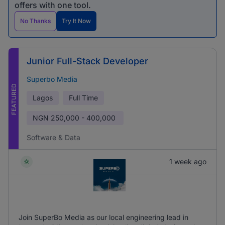
offers with one tool.
No Thanks
Try It Now
Junior Full-Stack Developer
Superbo Media
FEATURED
Lagos
Full Time
NGN
250,000 - 400,000
Software & Data
1 week ago
Join SuperBo Media as our local engineering lead in