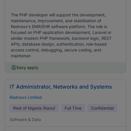
The PHP developer will support the development,
maintenance, improvement, and stabilisation of
Rednoxx’s EMR/EHR software platform. The role is
focused on PHP application development, Laravel or
similar modern PHP framework, backend logic, REST
APIs, database design, authentication, role-based
access control, debugging, secure coding, and
maintenan
Easy apply
IT Administrator, Networks and Systems
Rednoxx Limited
Rest of Nigeria (Kano)
Full Time
Confidential
Software & Data