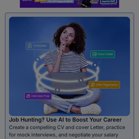
Job Hunting? Use AI to Boost Your Career
Create a compelling CV and cover Letter, practice
for mock interviews, and negotiate your salary