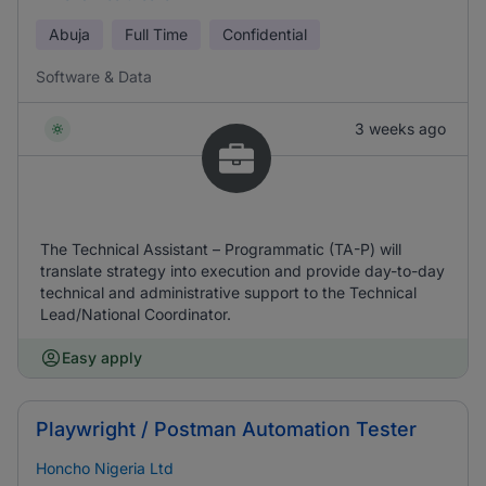
Abuja
Full Time
Confidential
Software & Data
3 weeks ago
The Technical Assistant – Programmatic (TA-P) will
translate strategy into execution and provide day-to-day
technical and administrative support to the Technical
Lead/National Coordinator.
Easy apply
Playwright / Postman Automation Tester
Honcho Nigeria Ltd