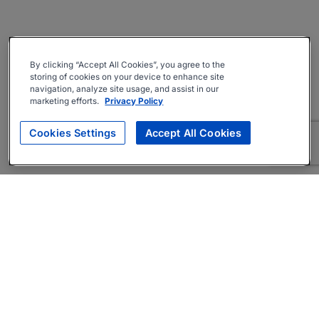
By clicking “Accept All Cookies”, you agree to the
storing of cookies on your device to enhance site
navigation, analyze site usage, and assist in our
marketing efforts.
Privacy Policy
Cookies Settings
Accept All Cookies
About
Companies Hiring