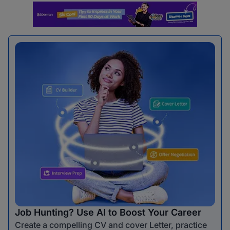
Job Hunting? Use AI to Boost Your Career
Create a compelling CV and cover Letter, practice