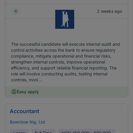
2 weeks ago
The successful candidate will execute internal audit and
control activities across the bank to ensure regulatory
compliance, mitigate operational and financial risks,
strengthen internal controls, improve operational
efficiency, and support reliable financial reporting. The
role will involve conducting audits, testing internal
controls, moni ...
Easy apply
Accountant
Bowclose Nig. Ltd
Lagos
Full Time
NGN
400,000 - 600,000