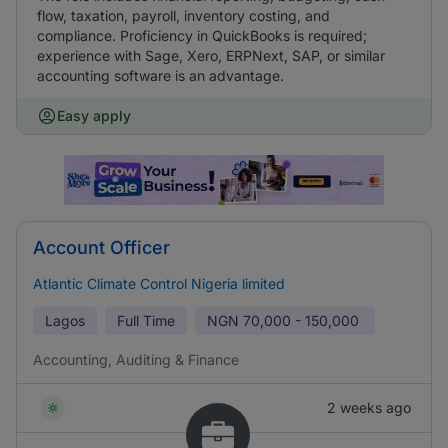
flow, taxation, payroll, inventory costing, and
compliance. Proficiency in QuickBooks is required;
experience with Sage, Xero, ERPNext, SAP, or similar
accounting software is an advantage.
Easy apply
Account Officer
Atlantic Climate Control Nigeria limited
Lagos
Full Time
NGN
70,000 - 150,000
Accounting, Auditing & Finance
2 weeks ago