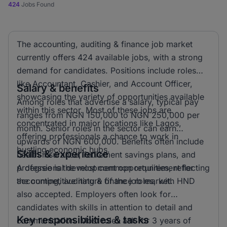
424
Jobs Found
The accounting, auditing & finance job market
currently offers 424 available jobs, with a strong
demand for candidates. Positions include roles
like Accountant, Cashier, and Account Officer,
Salary & benefits
showcasing the variety of opportunities available
Among roles that advertise a salary, typical pay
within this sector. Most of these jobs are
ranges from NGN 150,000 to NGN 250,000 per
concentrated in major locations like Lagos,
month. Senior roles in the sector can earn
offering professionals a chance to work in
upwards of NGN 600,000. Benefits often include
bustling economic hubs.
Skills & experience
health insurance, retirement savings plans, and
professional development opportunities, reflecting
A degree is the most common requirement for
the competitive nature of the job market.
accounting, auditing & finance roles, with HND
also accepted. Employers often look for
candidates with skills in attention to detail and
Key responsibilities & tasks
communication. Most roles ask for 3 years of