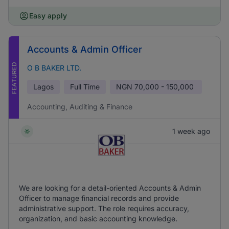
Easy apply
Accounts & Admin Officer
FEATURED
O B BAKER LTD.
Lagos
Full Time
NGN
70,000 - 150,000
Accounting, Auditing & Finance
1 week ago
We are looking for a detail-oriented Accounts & Admin
Officer to manage financial records and provide
administrative support. The role requires accuracy,
organization, and basic accounting knowledge.