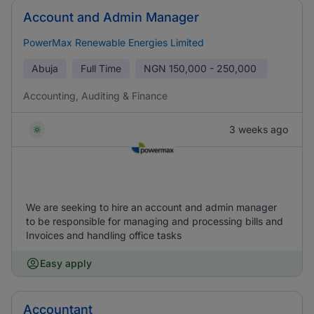
Account and Admin Manager
PowerMax Renewable Energies Limited
Abuja
Full Time
NGN
150,000 - 250,000
Accounting, Auditing & Finance
3 weeks ago
We are seeking to hire an account and admin manager
to be responsible for managing and processing bills and
Invoices and handling office tasks
Easy apply
Accountant