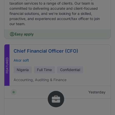
taxation services to a range of clients. Our team is
committed to delivering accurate and client-focused
financial solutions, and we're looking for a skilled,
proactive, and experienced account/tax officer to join
our team.
Easy apply
Chief Financial Officer (CFO)
FEATURED
Akor soft
Nigeria
Full Time
Confidential
Accounting, Auditing & Finance
Yesterday