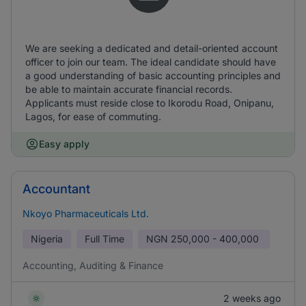
We are seeking a dedicated and detail-oriented account
officer to join our team. The ideal candidate should have
a good understanding of basic accounting principles and
be able to maintain accurate financial records.
Applicants must reside close to Ikorodu Road, Onipanu,
Lagos, for ease of commuting.
Easy apply
Accountant
Nkoyo Pharmaceuticals Ltd.
Nigeria
Full Time
NGN
250,000 - 400,000
Accounting, Auditing & Finance
2 weeks ago