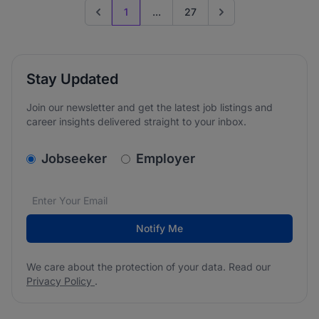
1
...
27
Previous page
Go to next page
Stay Updated
Join our newsletter and get the latest job listings and
career insights delivered straight to your inbox.
v2.homepage.newsletter_signup.choose_type
Jobseeker
Employer
Email address
We care about the protection of your data. Read our
*
Notify Me
We care about the protection of your data. Read our
Privacy Policy
.