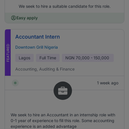
We seek to hire a suitable candidate for this role.
Easy apply
Accountant Intern
FEATURED
Downtown Grill Nigeria
Lagos
Full Time
NGN
70,000 - 150,000
Accounting, Auditing & Finance
1 week ago
We seek to hire an Accountant in an internship role with
0-1 year of experience to fill this role. Some accounting
experience is an added advantage