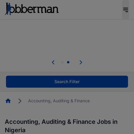
Everyone deserves an opportunity to grow. We
welcome applications from persons with
disabilities and value the skills, experience, and
potential you bring.
Everyone deserves an opportunity to grow. We
welcome applications from persons with
.
disabilities and value the skills, experience, and
potential you bring.
Search Filter
Homepage
Accounting, Auditing & Finance
Accounting, Auditing & Finance Jobs in
Nigeria