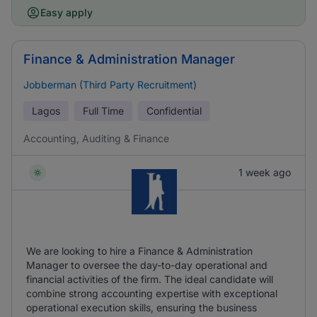
Easy apply
Finance & Administration Manager
Jobberman (Third Party Recruitment)
Lagos
Full Time
Confidential
Accounting, Auditing & Finance
1 week ago
We are looking to hire a Finance & Administration
Manager to oversee the day-to-day operational and
financial activities of the firm. The ideal candidate will
combine strong accounting expertise with exceptional
operational execution skills, ensuring the business