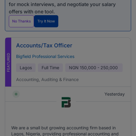
for mock interviews, and negotiate your salary
offers with one tool.
No Thanks
Try It Now
Accounts/Tax Officer
FEATURED
Bigfield Professional Services
Lagos
Full Time
NGN
150,000 - 250,000
Accounting, Auditing & Finance
Yesterday
We are a small but growing accounting firm based in
Lagos, Nigeria, providing professional accounting and