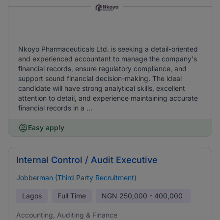
Nkoyo Pharmaceuticals Ltd. is seeking a detail-oriented
and experienced accountant to manage the company's
financial records, ensure regulatory compliance, and
support sound financial decision-making. The ideal
candidate will have strong analytical skills, excellent
attention to detail, and experience maintaining accurate
financial records in a ...
Easy apply
Internal Control / Audit Executive
Jobberman (Third Party Recruitment)
Lagos
Full Time
NGN
250,000 - 400,000
Accounting, Auditing & Finance