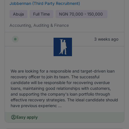
Jobberman (Third Party Recruitment)
Abuja
Full Time
NGN
70,000 - 150,000
Accounting, Auditing & Finance
3 weeks ago
We are looking for a responsible and target-driven loan
recovery officer to join its team. The successful
candidate will be responsible for recovering overdue
loans, maintaining good relationships with customers,
and supporting the company's loan portfolio through
effective recovery strategies. The ideal candidate should
have previous experienc ...
Easy apply