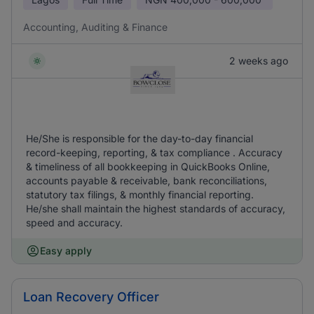
Accounting, Auditing & Finance
2 weeks ago
He/She is responsible for the day-to-day financial
record-keeping, reporting, & tax compliance . Accuracy
& timeliness of all bookkeeping in QuickBooks Online,
accounts payable & receivable, bank reconciliations,
statutory tax filings, & monthly financial reporting.
He/she shall maintain the highest standards of accuracy,
speed and accuracy.
Easy apply
Loan Recovery Officer