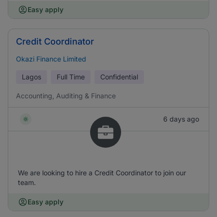
Easy apply
Credit Coordinator
Okazi Finance Limited
Lagos
Full Time
Confidential
Accounting, Auditing & Finance
6 days ago
We are looking to hire a Credit Coordinator to join our
team.
Easy apply