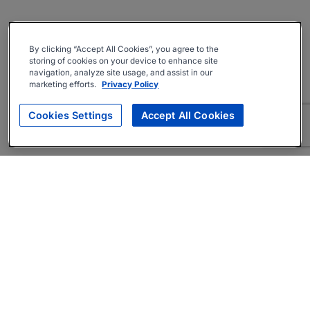
By clicking “Accept All Cookies”, you agree to the
storing of cookies on your device to enhance site
navigation, analyze site usage, and assist in our
marketing efforts.
Privacy Policy
Cookies Settings
Accept All Cookies
About
Companies Hiring
Privacy Policy