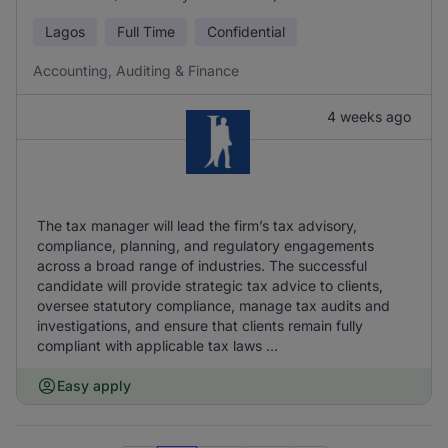
Lagos
Full Time
Confidential
Accounting, Auditing & Finance
4 weeks ago
The tax manager will lead the firm’s tax advisory,
compliance, planning, and regulatory engagements
across a broad range of industries. The successful
candidate will provide strategic tax advice to clients,
oversee statutory compliance, manage tax audits and
investigations, and ensure that clients remain fully
compliant with applicable tax laws ...
Easy apply