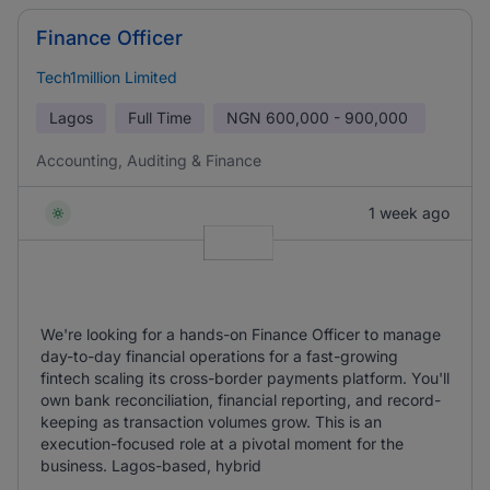
Finance Officer
Tech1million Limited
Lagos
Full Time
NGN
600,000 - 900,000
Accounting, Auditing & Finance
1 week ago
We're looking for a hands-on Finance Officer to manage
day-to-day financial operations for a fast-growing
fintech scaling its cross-border payments platform. You'll
own bank reconciliation, financial reporting, and record-
keeping as transaction volumes grow. This is an
execution-focused role at a pivotal moment for the
business. Lagos-based, hybrid