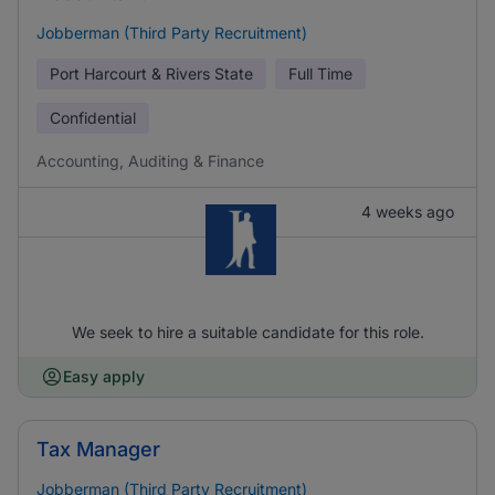
Jobberman (Third Party Recruitment)
Port Harcourt & Rivers State
Full Time
Confidential
Accounting, Auditing & Finance
4 weeks ago
We seek to hire a suitable candidate for this role.
Easy apply
Tax Manager
Jobberman (Third Party Recruitment)