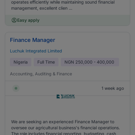
operates efficiently while maintaining sound financial
management, excellent clien ...
Easy apply
Finance Manager
Luchuk Integrated Limited
Nigeria
Full Time
NGN
250,000 - 400,000
Accounting, Auditing & Finance
1 week ago
We are seeking an experienced Finance Manager to
oversee our agricultural business's financial operations.
The role includes financial reporting, budgeting, cash