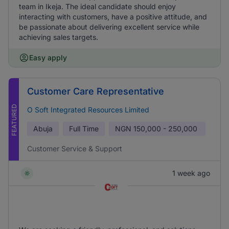
team in Ikeja. The ideal candidate should enjoy
interacting with customers, have a positive attitude, and
be passionate about delivering excellent service while
achieving sales targets.
Easy apply
Customer Care Representative
FEATURED
O Soft Integrated Resources Limited
Abuja
Full Time
NGN
150,000 - 250,000
Customer Service & Support
1 week ago