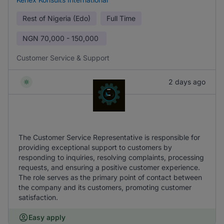
Rest of Nigeria (Edo)
Full Time
NGN
70,000 - 150,000
Customer Service & Support
2 days ago
The Customer Service Representative is responsible for
providing exceptional support to customers by
responding to inquiries, resolving complaints, processing
requests, and ensuring a positive customer experience.
The role serves as the primary point of contact between
the company and its customers, promoting customer
satisfaction.
Easy apply