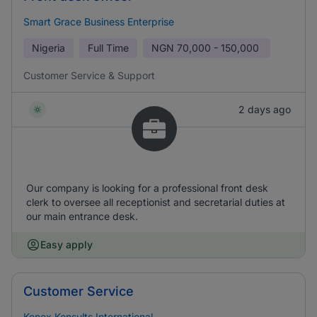
Smart Grace Business Enterprise
Nigeria
Full Time
NGN
70,000 - 150,000
Customer Service & Support
2 days ago
Our company is looking for a professional front desk
clerk to oversee all receptionist and secretarial duties at
our main entrance desk.
Easy apply
Customer Service
Kenex Konsults International