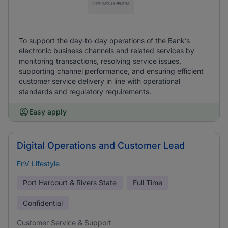
To support the day-to-day operations of the Bank’s
electronic business channels and related services by
monitoring transactions, resolving service issues,
supporting channel performance, and ensuring efficient
customer service delivery in line with operational
standards and regulatory requirements.
Easy apply
Digital Operations and Customer Lead
FnV Lifestyle
Port Harcourt & Rivers State
Full Time
Confidential
Customer Service & Support