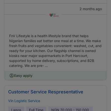
2 months ago
FnV Lifestyle is a health lifestyle brand that helps
Nigerian families eat better one meal at a time. We make
fresh fruits and vegetables convenient: washed, cut, and
ready for your kitchen. Our flagship channel is owned
kiosks near major supermarkets in Port Harcourt,
supported by home delivery, subscriptions, and B2B
catering. We are pre- ...
Easy apply
Customer Service Respresentative
Vin Logistic Service
Lagos
Full Time
NGN
70,000 - 150,000