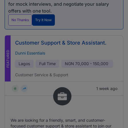
for mock interviews, and negotiate your salary
offers with one tool.
No Thanks
Try It Now
Customer Support & Store Assistant.
FEATURED
Dunni Essentials
Lagos
Full Time
NGN
70,000 - 150,000
Customer Service & Support
1 week ago
We are looking for a friendly, smart, and customer-
focused customer support & store assistant to join our