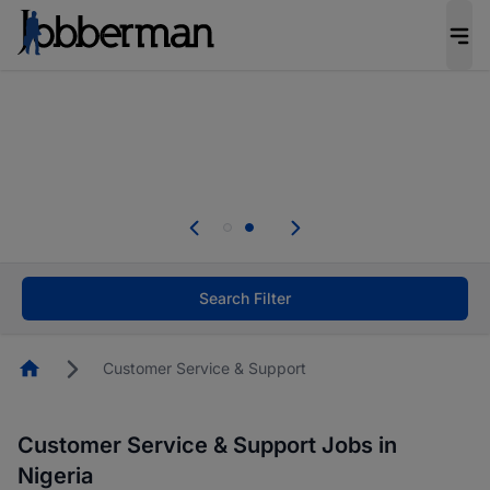
Everyone deserves an opportunity to grow. We
welcome applications from persons with
disabilities and value the skills, experience, and
potential you bring.
Everyone deserves an opportunity to grow. We
welcome applications from persons with
.
disabilities and value the skills, experience, and
potential you bring.
Search Filter
Homepage
Customer Service & Support
Customer Service & Support Jobs in
Nigeria