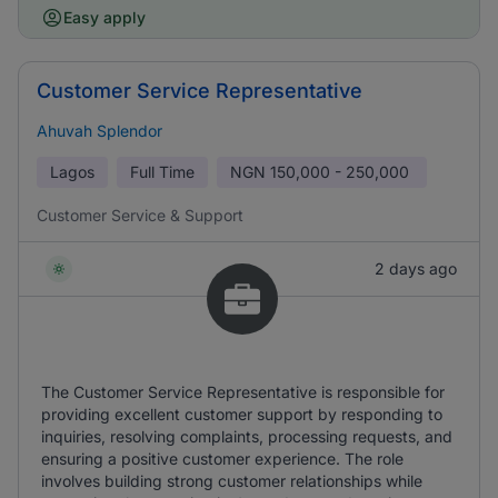
Easy apply
Customer Service Representative
Ahuvah Splendor
Lagos
Full Time
NGN
150,000 - 250,000
Customer Service & Support
2 days ago
The Customer Service Representative is responsible for
providing excellent customer support by responding to
inquiries, resolving complaints, processing requests, and
ensuring a positive customer experience. The role
involves building strong customer relationships while