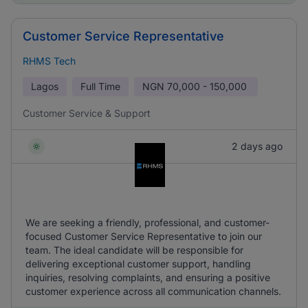
Customer Service Representative
RHMS Tech
Lagos
Full Time
NGN
70,000 - 150,000
Customer Service & Support
2 days ago
We are seeking a friendly, professional, and customer-
focused Customer Service Representative to join our
team. The ideal candidate will be responsible for
delivering exceptional customer support, handling
inquiries, resolving complaints, and ensuring a positive
customer experience across all communication channels.