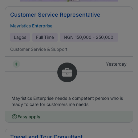
Customer Service Representative
Mayristics Enterprise
Lagos
Full Time
NGN
150,000 - 250,000
Customer Service & Support
Yesterday
Mayristics Enterprise needs a competent person who is
ready to care for customers me needs.
Easy apply
Travel and Tour Consultant