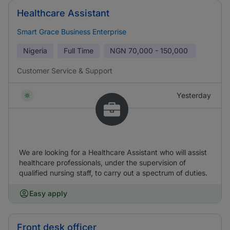
Healthcare Assistant
Smart Grace Business Enterprise
Nigeria
Full Time
NGN
70,000 - 150,000
Customer Service & Support
Yesterday
We are looking for a Healthcare Assistant who will assist
healthcare professionals, under the supervision of
qualified nursing staff, to carry out a spectrum of duties.
Easy apply
Front desk officer