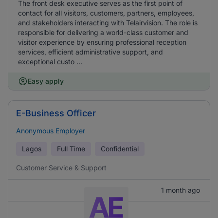
The front desk executive serves as the first point of
contact for all visitors, customers, partners, employees,
and stakeholders interacting with Telairvision. The role is
responsible for delivering a world-class customer and
visitor experience by ensuring professional reception
services, efficient administrative support, and
exceptional custo ...
Easy apply
E-Business Officer
Anonymous Employer
Lagos
Full Time
Confidential
Customer Service & Support
1 month ago