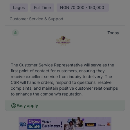
Lagos
Full Time
NGN
70,000 - 150,000
Customer Service & Support
Today
The Customer Service Representative will serve as the
first point of contact for customers, ensuring they
receive excellent service from inquiry to delivery. The
CSR will handle orders, respond to questions, resolve
complaints, and maintain positive customer relationships
to enhance the company’s reputation.
Easy apply