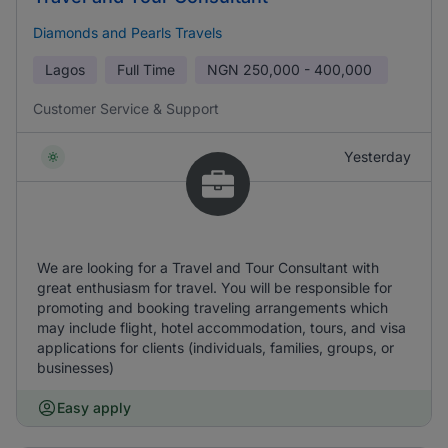
Diamonds and Pearls Travels
Lagos
Full Time
NGN
250,000 - 400,000
Customer Service & Support
Yesterday
We are looking for a Travel and Tour Consultant with
great enthusiasm for travel. You will be responsible for
promoting and booking traveling arrangements which
may include flight, hotel accommodation, tours, and visa
applications for clients (individuals, families, groups, or
businesses)
Easy apply