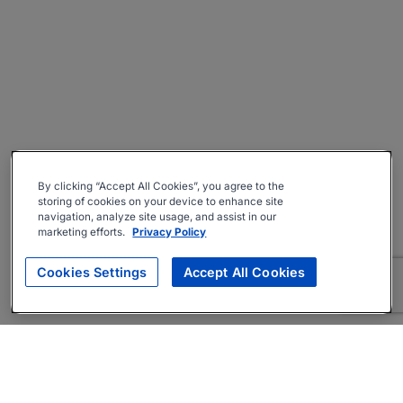
By clicking “Accept All Cookies”, you agree to the
storing of cookies on your device to enhance site
navigation, analyze site usage, and assist in our
marketing efforts.
Privacy Policy
Cookies Settings
Accept All Cookies