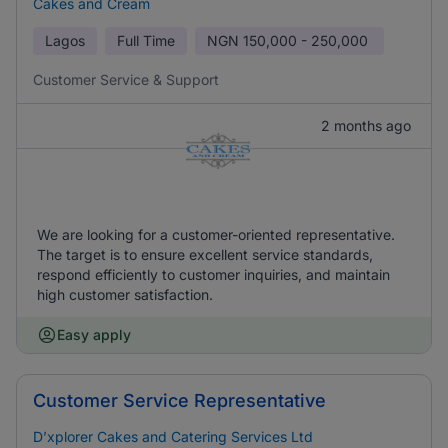
Cakes and Cream
Lagos
Full Time
NGN
150,000 - 250,000
Customer Service & Support
2 months ago
We are looking for a customer-oriented representative.
The target is to ensure excellent service standards,
respond efficiently to customer inquiries, and maintain
high customer satisfaction.
Easy apply
Customer Service Representative
D’xplorer Cakes and Catering Services Ltd