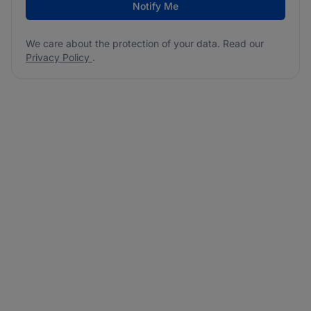
Notify Me
We care about the protection of your data. Read our
Privacy Policy
.