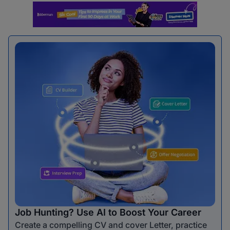
Job Hunting? Use AI to Boost Your Career
Create a compelling CV and cover Letter, practice