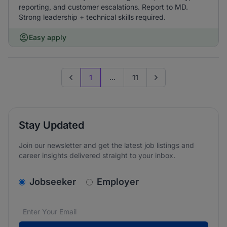
reporting, and customer escalations. Report to MD.
Strong leadership + technical skills required.
Easy apply
1
...
11
Previous page
Go to next page
Stay Updated
Join our newsletter and get the latest job listings and
career insights delivered straight to your inbox.
v2.homepage.newsletter_signup.choose_type
Jobseeker
Employer
Email address
We care about the protection of your data. Read our
*