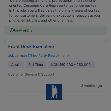
We are seeking a friendly, professional, and solutions-
oriented Customer Care Representative to join our team.
In this role, you will serve as the primary point of contact
for our customers, delivering exceptional support across
phone, email, chat, and other channels.
Easy apply
Front Desk Executive
Jobberman (Third Party Recruitment)
Abuja
Full Time
NGN
150,000 - 250,000
Customer Service & Support
3 weeks ago