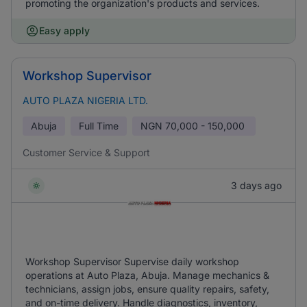
promoting the organization's products and services.
Easy apply
Workshop Supervisor
AUTO PLAZA NIGERIA LTD.
Abuja
Full Time
NGN
70,000 - 150,000
Customer Service & Support
3 days ago
Workshop Supervisor Supervise daily workshop
operations at Auto Plaza, Abuja. Manage mechanics &
technicians, assign jobs, ensure quality repairs, safety,
and on-time delivery. Handle diagnostics, inventory,