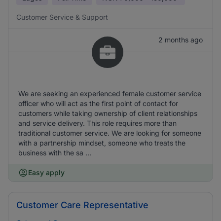
Customer Service & Support
2 months ago
We are seeking an experienced female customer service
officer who will act as the first point of contact for
customers while taking ownership of client relationships
and service delivery. This role requires more than
traditional customer service. We are looking for someone
with a partnership mindset, someone who treats the
business with the sa ...
Easy apply
Customer Care Representative