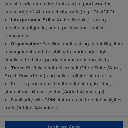
social media marketing tools and a good working
knowledge of AI productivity tools (e.g., ChatGPT).
Interpersonal Skills:
Active listening, strong
telephone etiquette, and a professional, patient
demeanour.
Organisation:
Excellent multitasking capability, time
management, and the ability to work under tight
timelines both independently and collaboratively.
Tools:
Proficient with Microsoft Office Suite (Word,
Excel, PowerPoint) and online collaboration tools.
Prior experience within the education, training, or
student recruitment sector (Added Advantage).
Familiarity with CRM platforms and digital analytics
tools (Added Advantage).
Log In and Apply