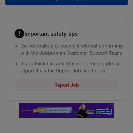
Important safety tips
Do not make any payment without confirming
with the Jobberman Customer Support Team.
If you think this advert is not genuine, please
report it via the Report Job link below.
Report Job