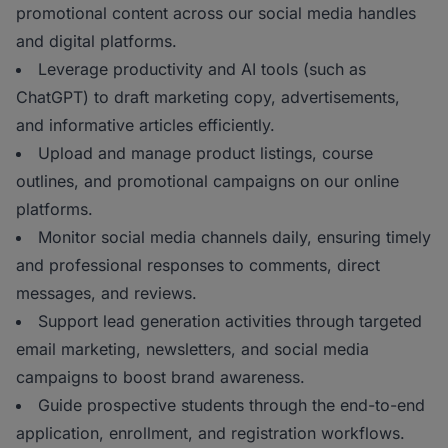
promotional content across our social media handles
and digital platforms.
Leverage productivity and AI tools (such as
ChatGPT) to draft marketing copy, advertisements,
and informative articles efficiently.
Upload and manage product listings, course
outlines, and promotional campaigns on our online
platforms.
Monitor social media channels daily, ensuring timely
and professional responses to comments, direct
messages, and reviews.
Support lead generation activities through targeted
email marketing, newsletters, and social media
campaigns to boost brand awareness.
Guide prospective students through the end-to-end
application, enrollment, and registration workflows.