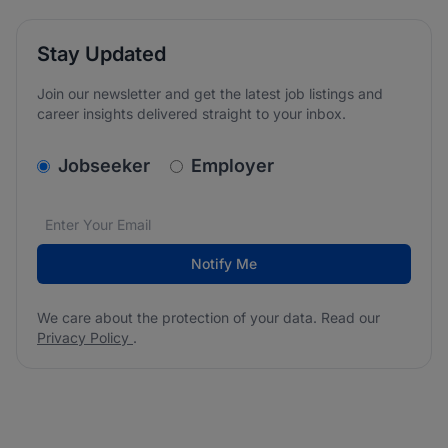
Stay Updated
Join our newsletter and get the latest job listings and
career insights delivered straight to your inbox.
v2.homepage.newsletter_signup.choose_type
Jobseeker
Employer
Email address
We care about the protection of your data. Read our
*
Notify Me
We care about the protection of your data. Read our
Privacy Policy
.