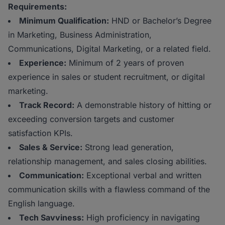
Requirements:
Minimum Qualification:
HND or Bachelor’s Degree
in Marketing, Business Administration,
Communications, Digital Marketing, or a related field.
Experience:
Minimum of 2 years of proven
experience in sales or student recruitment, or digital
marketing.
Track Record:
A demonstrable history of hitting or
exceeding conversion targets and customer
satisfaction KPIs.
Sales & Service:
Strong lead generation,
relationship management, and sales closing abilities.
Communication:
Exceptional verbal and written
communication skills with a flawless command of the
English language.
Tech Savviness:
High proficiency in navigating