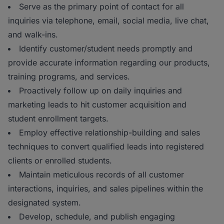
Serve as the primary point of contact for all
inquiries via telephone, email, social media, live chat,
and walk-ins.
Identify customer/student needs promptly and
provide accurate information regarding our products,
training programs, and services.
Proactively follow up on daily inquiries and
marketing leads to hit customer acquisition and
student enrollment targets.
Employ effective relationship-building and sales
techniques to convert qualified leads into registered
clients or enrolled students.
Maintain meticulous records of all customer
interactions, inquiries, and sales pipelines within the
designated system.
Develop, schedule, and publish engaging