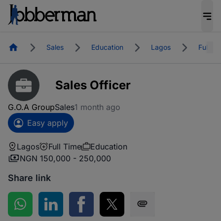
Homepage
Sales
Education
Lagos
Full Ti
Sales Officer
G.O.A Group
Sales
1 month ago
Easy apply
Lagos
Full Time
Education
NGN 150,000 - 250,000
Share link
Share on WhatsApp
Share on LinkedIn
Share on Facebook
Share on Twitter