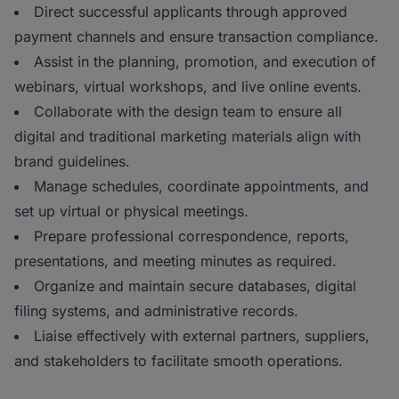
Direct successful applicants through approved
payment channels and ensure transaction compliance.
Assist in the planning, promotion, and execution of
webinars, virtual workshops, and live online events.
Collaborate with the design team to ensure all
digital and traditional marketing materials align with
brand guidelines.
Manage schedules, coordinate appointments, and
set up virtual or physical meetings.
Prepare professional correspondence, reports,
presentations, and meeting minutes as required.
Organize and maintain secure databases, digital
filing systems, and administrative records.
Liaise effectively with external partners, suppliers,
and stakeholders to facilitate smooth operations.