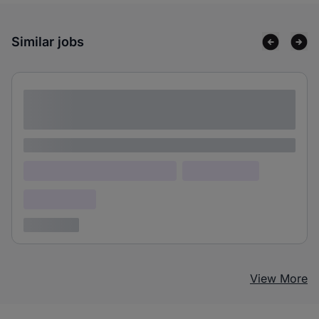
Similar jobs
Lorem ipsum dolor sit amet consectetur
adipiscing elit
Lorem ipsum
Lorem ipsum dolor (Location)
Lorem ipsum
Confidential
3 years ago
View More