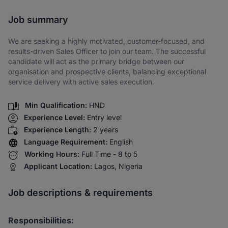
Share via SMS
Job summary
We are seeking a highly motivated, customer-focused, and
results-driven Sales Officer to join our team. The successful
candidate will act as the primary bridge between our
organisation and prospective clients, balancing exceptional
service delivery with active sales execution.
Min Qualification:
HND
Experience Level:
Entry level
Experience Length:
2 years
Language Requirement:
English
Working Hours:
Full Time - 8 to 5
Applicant Location:
Lagos, Nigeria
Job descriptions & requirements
Responsibilities: