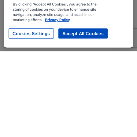
By clicking “Accept All Cookies”, you agree to the
storing of cookies on your device to enhance site
navigation, analyze site usage, and assist in our
marketing efforts.
Privacy Policy
Cookies Settings
Accept All Cookies
About
Companies Hiring
Privacy Policy
Terms