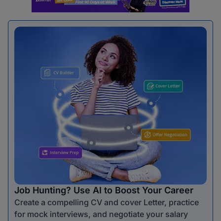
Job Hunting? Use AI to Boost Your Career
Create a compelling CV and cover Letter, practice
for mock interviews, and negotiate your salary