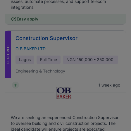
issues, automate processes, and support telecom
integrations.
Easy apply
Construction Supervisor
FEATURED
O B BAKER LTD.
Lagos
Full Time
NGN
150,000 - 250,000
Engineering & Technology
1 week ago
We are seeking an experienced Construction Supervisor
to oversee building and civil construction projects. The
ideal candidate will ensure projects are executed