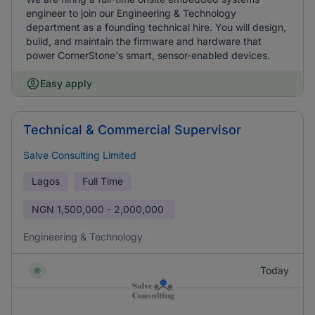
engineer to join our Engineering & Technology
department as a founding technical hire. You will design,
build, and maintain the firmware and hardware that
power CornerStone's smart, sensor-enabled devices.
Easy apply
Technical & Commercial Supervisor
Salve Consulting Limited
Lagos
Full Time
NGN
1,500,000 - 2,000,000
Engineering & Technology
Today