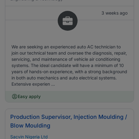
3 weeks ago
We are seeking an experienced auto AC technician to
join our technical team and oversee the diagnosis, repair,
servicing, and maintenance of vehicle air conditioning
systems. The ideal candidate will have a minimum of 10
years of hands-on experience, with a strong background
in both auto mechanics and auto electrical systems.
Extensive experien ...
Easy apply
Production Supervisor, Injection Moulding /
Blow Moulding
Sacvin Nigeria Ltd