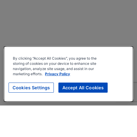
By clicking “Accept All Cookies”, you agree to the
storing of cookies on your device to enhance site
navigation, analyze site usage, and assist in our
marketing efforts.
Privacy Policy
Cookies Settings
Accept All Cookies