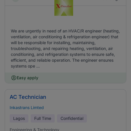
We are urgently in need of an HVAC/R engineer (heating,
ventilation, air conditioning & refrigeration engineer) that
will be responsible for installing, maintaining,
troubleshooting, and repairing heating, ventilation, air
conditioning, and refrigeration systems to ensure safe,
efficient, and reliable operation. The engineer ensures
systems ope ...
Easy apply
AC Technician
Inkastrans Limted
Lagos
Full Time
Confidential
Engineering & Technology