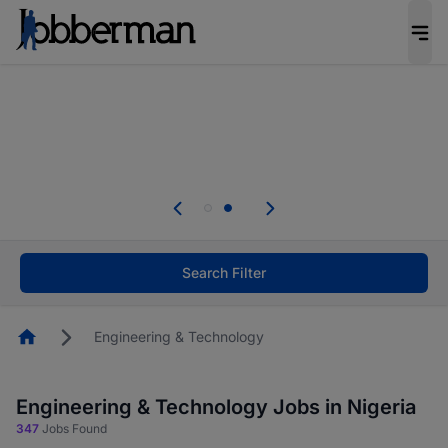
Everyone deserves an opportunity to grow. We
welcome applications from persons with
disabilities and value the skills, experience, and
potential you bring.
Everyone deserves an opportunity to grow. We
welcome applications from persons with
.
disabilities and value the skills, experience, and
potential you bring.
Search Filter
Homepage
Engineering & Technology
Engineering & Technology Jobs in Nigeria
347
Jobs Found