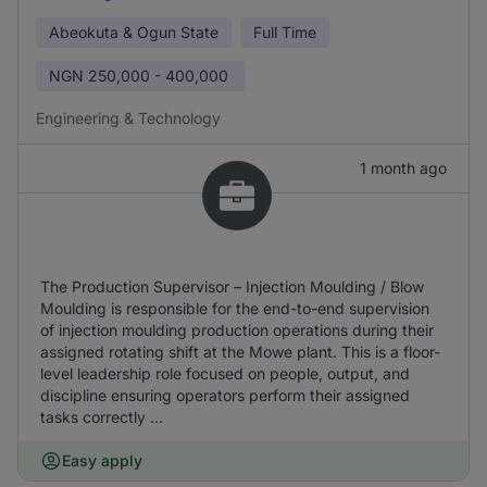
Abeokuta & Ogun State
Full Time
NGN
250,000 - 400,000
Engineering & Technology
1 month ago
The Production Supervisor – Injection Moulding / Blow
Moulding is responsible for the end-to-end supervision
of injection moulding production operations during their
assigned rotating shift at the Mowe plant. This is a floor-
level leadership role focused on people, output, and
discipline ensuring operators perform their assigned
tasks correctly ...
Easy apply