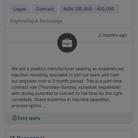
Lagos
Contract
NGN
250,000 - 400,000
Engineering & Technology
2 months ago
We are a plastics manufacturer seeking an experienced
injection moulding specialist to join our team and train
our engineer over a 3-month period. This is a part-time
contract role (Thursday–Sunday, schedule negotiable)
with strong potential to convert to full-time for the right
candidate. Share expertise in machine operation,
process optimi ...
Easy apply