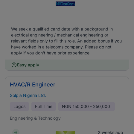
We seek a qualified candidate with a background in
electrical engineering / mechanical engineering or
relevant fields only to fill this role. An added bonus if you
have worked in a telecoms company. Please do not
apply if you don't have prior experience.
Easy apply
HVAC/R Engineer
Solpia Nigeria Ltd.
Lagos
Full Time
NGN
150,000 - 250,000
Engineering & Technology
2 weeks ago