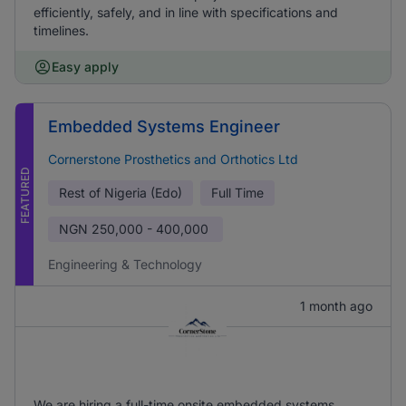
efficiently, safely, and in line with specifications and
timelines.
Easy apply
Embedded Systems Engineer
Cornerstone Prosthetics and Orthotics Ltd
FEATURED
Rest of Nigeria (Edo)
Full Time
NGN
250,000 - 400,000
Engineering & Technology
1 month ago
We are hiring a full-time onsite embedded systems