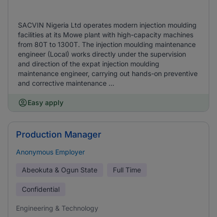
SACVIN Nigeria Ltd operates modern injection moulding
facilities at its Mowe plant with high-capacity machines
from 80T to 1300T. The injection moulding maintenance
engineer (Local) works directly under the supervision
and direction of the expat injection moulding
maintenance engineer, carrying out hands-on preventive
and corrective maintenance ...
Easy apply
Production Manager
Anonymous Employer
Abeokuta & Ogun State
Full Time
Confidential
Engineering & Technology