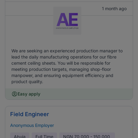
1 month ago
We are seeking an experienced production manager to
lead the daily manufacturing operations for our fibre
cement ceiling sheets. You will be responsible for
meeting production targets, managing shop-floor
manpower, and ensuring equipment efficiency and
product quality.
Easy apply
Field Engineer
Anonymous Employer
Abuja
Full Time
NGN
70,000 - 150,000