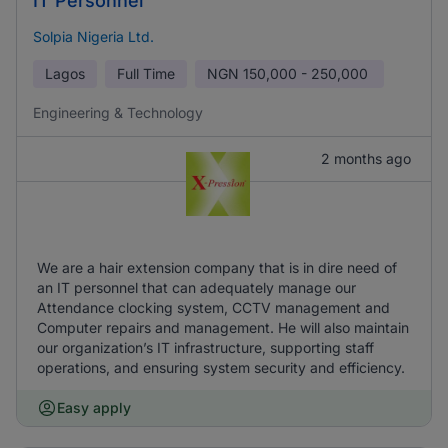
IT Personnel
Solpia Nigeria Ltd.
Lagos
Full Time
NGN
150,000 - 250,000
Engineering & Technology
2 months ago
We are a hair extension company that is in dire need of
an IT personnel that can adequately manage our
Attendance clocking system, CCTV management and
Computer repairs and management. He will also maintain
our organization’s IT infrastructure, supporting staff
operations, and ensuring system security and efficiency.
Easy apply