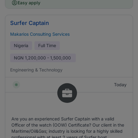
Easy apply
Surfer Captain
Makarios Consulting Services
Nigeria
Full Time
NGN
1,200,000 - 1,500,000
Engineering & Technology
Today
Are you an experienced Surfer Captain with a valid
Officer of the watch (OOW) Certificate? Our client in the
Maritime/Oil&Gas; industry is looking for a highly skilled
professional with at least 2 years of Surfer boat