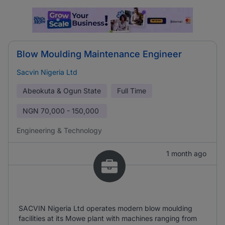
Blow Moulding Maintenance Engineer
Sacvin Nigeria Ltd
Abeokuta & Ogun State
Full Time
NGN
70,000 - 150,000
Engineering & Technology
1 month ago
SACVIN Nigeria Ltd operates modern blow moulding
facilities at its Mowe plant with machines ranging from