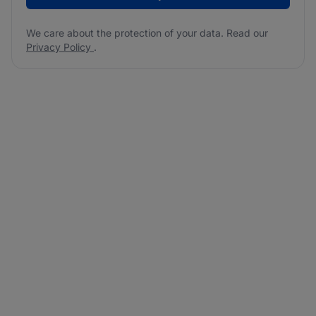
We care about the protection of your data. Read our
Privacy Policy
.