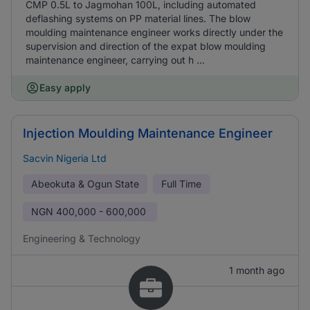
CMP 0.5L to Jagmohan 100L, including automated
deflashing systems on PP material lines. The blow
moulding maintenance engineer works directly under the
supervision and direction of the expat blow moulding
maintenance engineer, carrying out h ...
Easy apply
Injection Moulding Maintenance Engineer
Sacvin Nigeria Ltd
Abeokuta & Ogun State
Full Time
NGN
400,000 - 600,000
Engineering & Technology
1 month ago