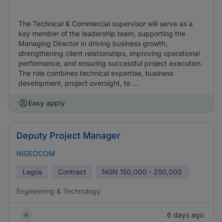
The Technical & Commercial supervisor will serve as a
key member of the leadership team, supporting the
Managing Director in driving business growth,
strengthening client relationships, improving operational
performance, and ensuring successful project execution.
The role combines technical expertise, business
development, project oversight, te ...
Easy apply
Deputy Project Manager
NIGEOCOM
Lagos
Contract
NGN
150,000 - 250,000
Engineering & Technology
6 days ago