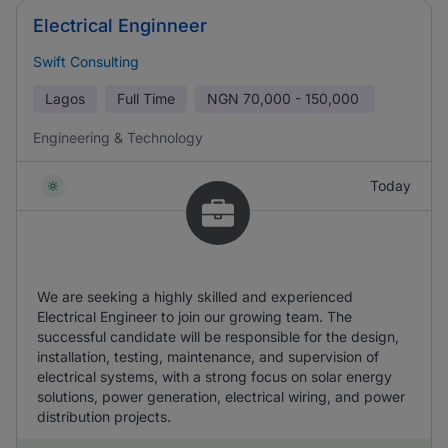
Electrical Enginneer
Swift Consulting
Lagos
Full Time
NGN
70,000 - 150,000
Engineering & Technology
Today
We are seeking a highly skilled and experienced
Electrical Engineer to join our growing team. The
successful candidate will be responsible for the design,
installation, testing, maintenance, and supervision of
electrical systems, with a strong focus on solar energy
solutions, power generation, electrical wiring, and power
distribution projects.