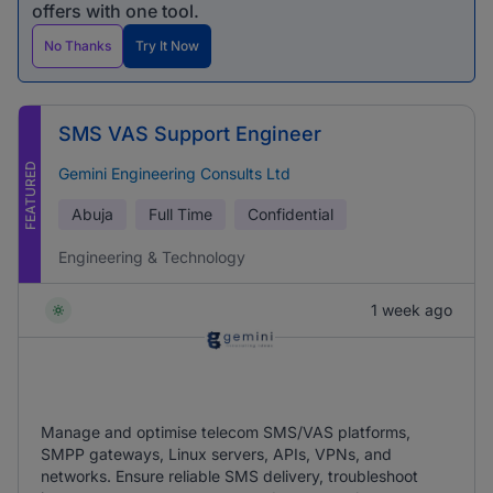
offers with one tool.
No Thanks
Try It Now
SMS VAS Support Engineer
FEATURED
Gemini Engineering Consults Ltd
Abuja
Full Time
Confidential
Engineering & Technology
1 week ago
Manage and optimise telecom SMS/VAS platforms,
SMPP gateways, Linux servers, APIs, VPNs, and
networks. Ensure reliable SMS delivery, troubleshoot