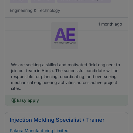
Engineering & Technology
1 month ago
We are seeking a skilled and motivated field engineer to
join our team in Abuja. The successful candidate will be
responsible for planning, coordinating, and overseeing
mechanical engineering activities across active project
sites.
Easy apply
Injection Molding Specialist / Trainer
Pakora Manufacturing Limited