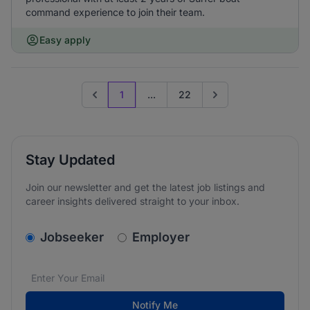
command experience to join their team.
Easy apply
1
...
22
Previous page
Go to next page
Stay Updated
Join our newsletter and get the latest job listings and
career insights delivered straight to your inbox.
v2.homepage.newsletter_signup.choose_type
Jobseeker
Employer
Email address
We care about the protection of your data. Read our
*
Notify Me