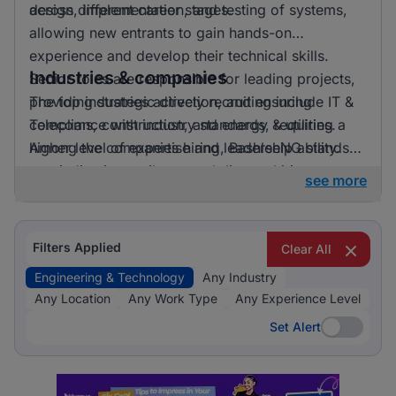
across different career stages.
design, implementation, and testing of systems,
allowing new entrants to gain hands-on
experience and develop their technical skills.
Industries & companies
Senior roles are responsible for leading projects,
providing strategic direction, and ensuring
The top industries actively recruiting include IT &
compliance with industry standards, requiring a
Telecoms, construction, and energy & utilities.
higher level of expertise and leadership ability.
Among the companies hiring, BashleeNG stands
out, indicating a vibrant and diverse hiring
see more
landscape where multiple employers compete for
skilled professionals.
Filters Applied
Clear All
Engineering & Technology
Any Industry
Any Location
Any Work Type
Any Experience Level
Set Alert
Set Alert