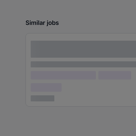
Similar jobs
Lorem ipsum dolor sit amet consectetur
adipiscing elit
Lorem ipsum
Lorem ipsum dolor (Location)
Lorem ipsum
Confidential
3 years ago