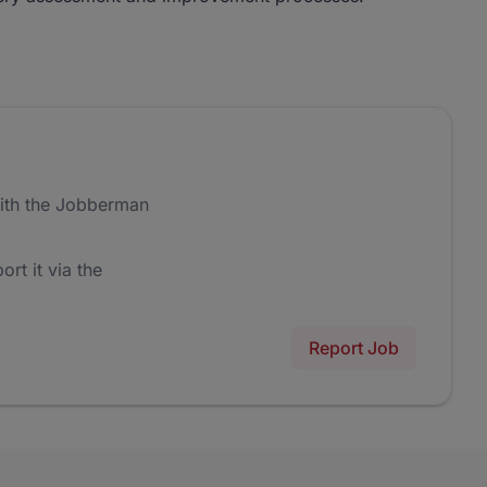
ith the Jobberman
ort it via the
Report Job