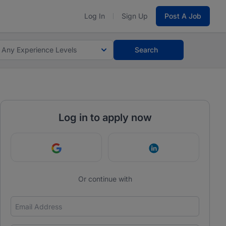
Log In
Sign Up
Post A Job
Any Experience Levels
Search
Log in to apply now
Continue with Google
Continue with Link
Or continue with