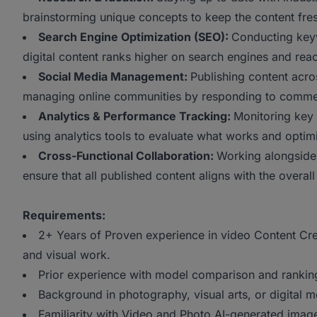
brainstorming unique concepts to keep the content fre
Search Engine Optimization (SEO):
Conducting keyw
digital content ranks higher on search engines and reac
Social Media Management:
Publishing content acro
managing online communities by responding to comm
Analytics & Performance Tracking:
Monitoring key 
using analytics tools to evaluate what works and optimi
Cross-Functional Collaboration:
Working alongside
ensure that all published content aligns with the over
Requirements:
2+ Years of Proven experience in video Content Crea
and visual work.
Prior experience with model comparison and ranking 
Background in photography, visual arts, or digital m
Familiarity with Video and Photo AI-generated ima