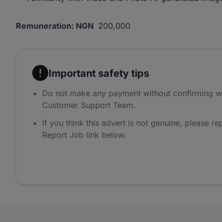
Remuneration: NGN
200,000
Important safety tips
Do not make any payment without confirming w
Customer Support Team.
If you think this advert is not genuine, please rep
Report Job link below.