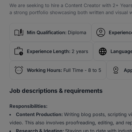
We are seeking to hire a Content Creator with 2+ Years
a strong portfolio showcasing both written and visual 
Min Qualification:
Diploma
Experience
Experience Length:
2 years
Language
Working Hours:
Full Time - 8 to 5
App
Job descriptions & requirements
Responsibilities:
Content Production:
Writing blog posts, scripting 
video. This also involves proofreading, editing, and re
Research & Ideation:
Staying up to date with indust