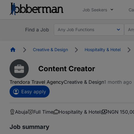
Job Seekers
Ca
Find a Job
Any Job Functions
An
Homepage
Creative & Design
Hospitality & Hotel
Content Creator
Trendora Travel Agency
Creative & Design
1 month ago
Easy apply
Abuja
Full Time
Hospitality & Hotel
NGN 150,0
Job summary