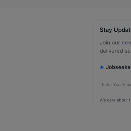
Stay Upda
Join our new
delivered st
v2.homepage.
Jobseeke
Email addres
We care about
We care about t