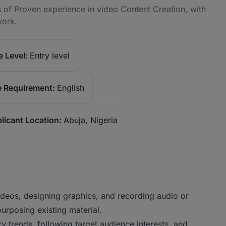
 of Proven experience in video Content Creation, with
work.
 Level:
Entry level
 Requirement:
English
licant Location:
Abuja, Nigeria
videos, designing graphics, and recording audio or
purposing existing material.
ry trends, following target audience interests, and