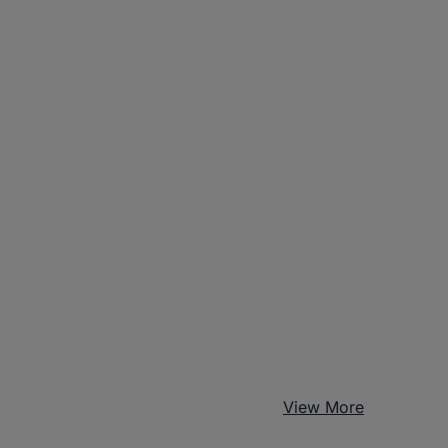
View More