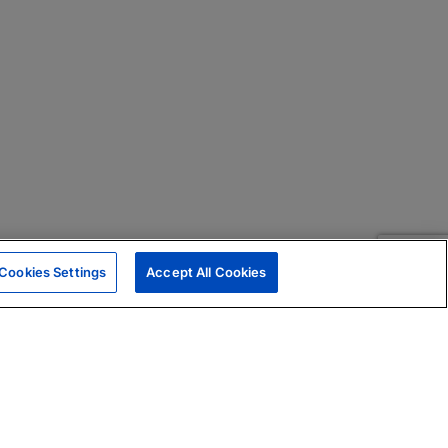
Cookies Settings
Accept All Cookies