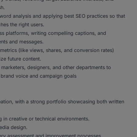
sh.
ord analysis and applying best SEO practices so that
hes the right users.
ss platforms, writing compelling captions, and
ents and messages.
metrics (like views, shares, and conversion rates)
ze future content.
 marketers, designers, and other departments to
all brand voice and campaign goals
tion, with a strong portfolio showcasing both written
in creative or technical environments.
edia design.
gery assessment and improvement processes.