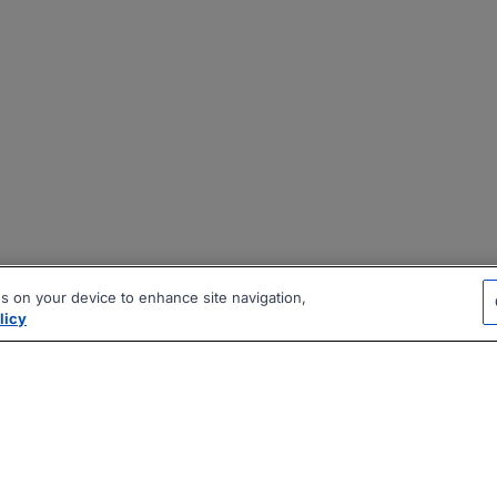
es on your device to enhance site navigation,
licy