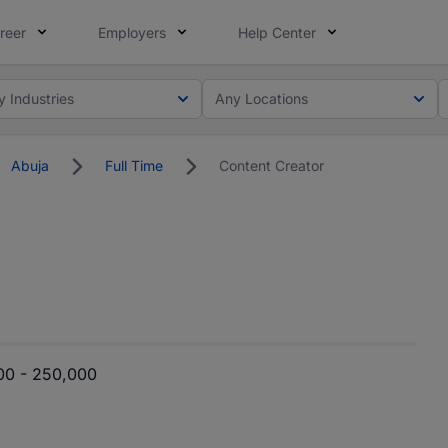
reer
Employers
Help Center
y Industries
Any Locations
Abuja
Full Time
Content Creator
00 - 250,000