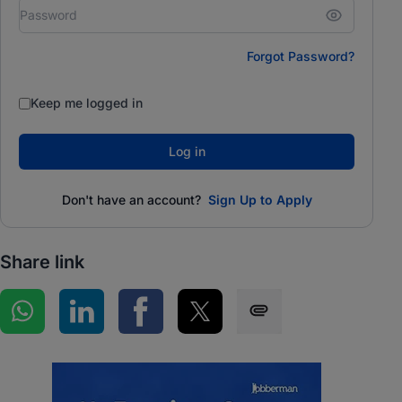
Forgot Password?
Keep me logged in
Log in
Don't have an account?
Sign Up to Apply
Share link
Share on WhatsApp
Share on LinkedIn
Share on Facebook
Share on Twitter
Share via SMS