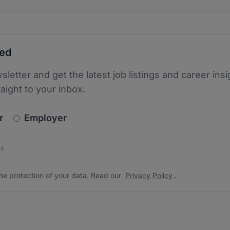
ted
sletter and get the latest job listings and career insi
raight to your inbox.
newsletter_signup.choose_type
r
Employer
s
 the protection of your data. Read our
*
he protection of your data. Read our
Privacy Policy
.