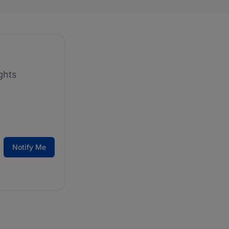
ghts
Notify Me