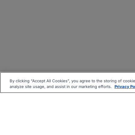
By clicking “Accept All Cookies”, you agree to the storing of cooki
analyze site usage, and assist in our marketing efforts.
Privacy Po