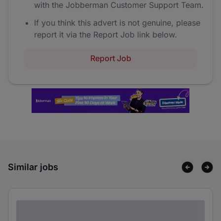
with the Jobberman Customer Support Team.
If you think this advert is not genuine, please
report it via the Report Job link below.
Report Job
Similar jobs
Lorem ipsum dolor sit amet consectetur
adipiscing elit