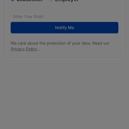
Email address
We care about the protection of your data. Read our
*
Notify Me
We care about the protection of your data. Read our
Privacy Policy
.