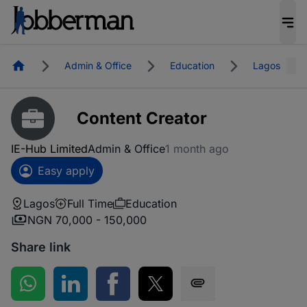
Homepage
Admin & Office
Education
Lagos
Content Creator
IE-Hub Limited
Admin & Office
1 month ago
Easy apply
Lagos
Full Time
Education
NGN 70,000 - 150,000
Share link
Share on WhatsApp
Share on LinkedIn
Share on Facebook
Share on Twitter