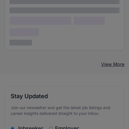
Lorem ipsum
Lorem ipsum dolor (Location)
Lorem ipsum
Confidential
3 years ago
View More
Stay Updated
Join our newsletter and get the latest job listings and
career insights delivered straight to your inbox.
v2.homepage.newsletter_signup.choose_type
Jobseeker
Employer