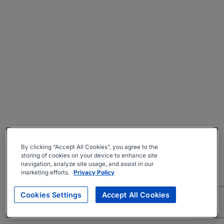
By clicking “Accept All Cookies”, you agree to the
storing of cookies on your device to enhance site
navigation, analyze site usage, and assist in our
marketing efforts.
Privacy Policy
Cookies Settings
Accept All Cookies