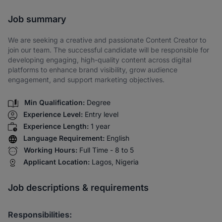
Share via SMS
Job summary
We are seeking a creative and passionate Content Creator to
join our team. The successful candidate will be responsible for
developing engaging, high-quality content across digital
platforms to enhance brand visibility, grow audience
engagement, and support marketing objectives.
Min Qualification:
Degree
Experience Level:
Entry level
Experience Length:
1 year
Language Requirement:
English
Working Hours:
Full Time - 8 to 5
Applicant Location:
Lagos, Nigeria
Job descriptions & requirements
Responsibilities: