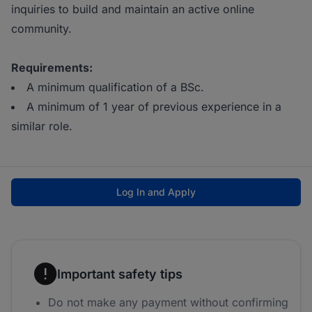
inquiries to build and maintain an active online
community.
Requirements:
A minimum qualification of a BSc.
A minimum of 1 year of previous experience in a
similar role.
Log In and Apply
Important safety tips
Do not make any payment without confirming