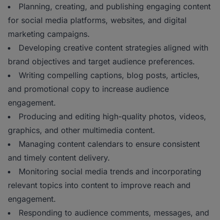
Planning, creating, and publishing engaging content
for social media platforms, websites, and digital
marketing campaigns.
Developing creative content strategies aligned with
brand objectives and target audience preferences.
Writing compelling captions, blog posts, articles,
and promotional copy to increase audience
engagement.
Producing and editing high-quality photos, videos,
graphics, and other multimedia content.
Managing content calendars to ensure consistent
and timely content delivery.
Monitoring social media trends and incorporating
relevant topics into content to improve reach and
engagement.
Responding to audience comments, messages, and