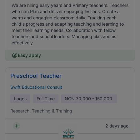
We are hiring early years and Primary teachers. Teachers
who can Plan and deliver engaging lessons. Create a
warm and engaging classroom daily. Tracking each
child's progress and adapting teaching and learning to
meet their learning needs. Collaboration with fellow
teachers and school leaders. Managing classrooms
effectively
Easy apply
Preschool Teacher
Swift Educational Consult
Lagos
Full Time
NGN
70,000 - 150,000
Research, Teaching & Training
2 days ago