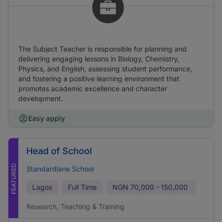
The Subject Teacher is responsible for planning and
delivering engaging lessons in Biology, Chemistry,
Physics, and English, assessing student performance,
and fostering a positive learning environment that
promotes academic excellence and character
development.
Easy apply
Head of School
FEATURED
Standardlane School
Lagos
Full Time
NGN
70,000 - 150,000
Research, Teaching & Training