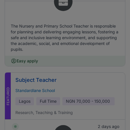
The Nursery and Primary School Teacher is responsible
for planning and delivering engaging lessons, fostering a
safe and inclusive learning environment, and supporting
the academic, social, and emotional development of
pupils.
Easy apply
Subject Teacher
FEATURED
Standardlane School
Lagos
Full Time
NGN
70,000 - 150,000
Research, Teaching & Training
2 days ago