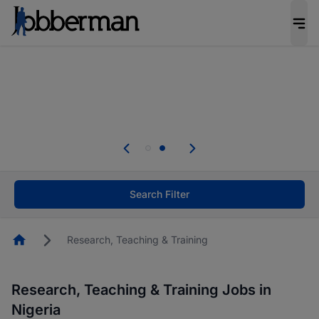
Everyone deserves an opportunity to grow. We
welcome applications from persons with
disabilities and value the skills, experience, and
potential you bring.
Everyone deserves an opportunity to grow. We
welcome applications from persons with
.
disabilities and value the skills, experience, and
potential you bring.
Search Filter
Homepage
Research, Teaching & Training
Research, Teaching & Training Jobs in
Nigeria