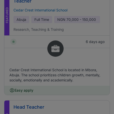
Teacher
FEATURED
Cedar Crest International School
Abuja
Full Time
NGN
70,000 - 150,000
Research, Teaching & Training
6 days ago
Cedar Crest International School is located in Mbora,
Abuja. The school prioritizes children growth, mentally,
socially, emotionally and academically.
Easy apply
Head Teacher