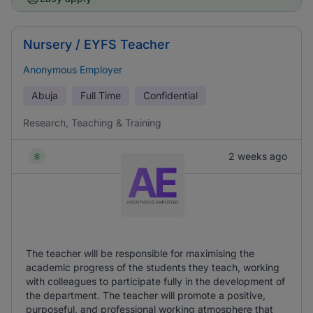
Nursery / EYFS Teacher
Anonymous Employer
Abuja
Full Time
Confidential
Research, Teaching & Training
2 weeks ago
The teacher will be responsible for maximising the
academic progress of the students they teach, working
with colleagues to participate fully in the development of
the department. The teacher will promote a positive,
purposeful, and professional working atmosphere that