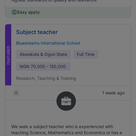
Easy apply
Subject teacher
Bluedreams International School
FEATURED
Abeokuta & Ogun State
Full Time
NGN
70,000 - 150,000
Research, Teaching & Training
1 week ago
We seek a subject teacher who is experienced with
teaching Science, Mathematics and Economics or has a