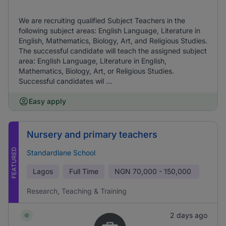
We are recruiting qualified Subject Teachers in the
following subject areas: English Language, Literature in
English, Mathematics, Biology, Art, and Religious Studies.
The successful candidate will teach the assigned subject
area: English Language, Literature in English,
Mathematics, Biology, Art, or Religious Studies.
Successful candidates wil ...
Easy apply
Nursery and primary teachers
FEATURED
Standardlane School
Lagos
Full Time
NGN
70,000 - 150,000
Research, Teaching & Training
2 days ago