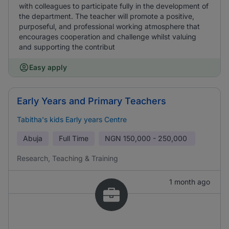
with colleagues to participate fully in the development of
the department. The teacher will promote a positive,
purposeful, and professional working atmosphere that
encourages cooperation and challenge whilst valuing
and supporting the contribut
Easy apply
Early Years and Primary Teachers
Tabitha's kids Early years Centre
Abuja
Full Time
NGN
150,000 - 250,000
Research, Teaching & Training
1 month ago