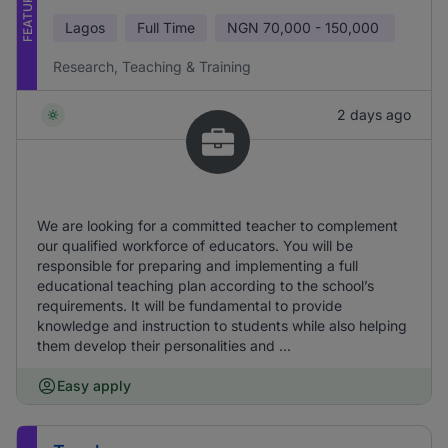
FEATURED
Lagos
Full Time
NGN
70,000 - 150,000
Research, Teaching & Training
2 days ago
We are looking for a committed teacher to complement
our qualified workforce of educators. You will be
responsible for preparing and implementing a full
educational teaching plan according to the school’s
requirements. It will be fundamental to provide
knowledge and instruction to students while also helping
them develop their personalities and ...
Easy apply