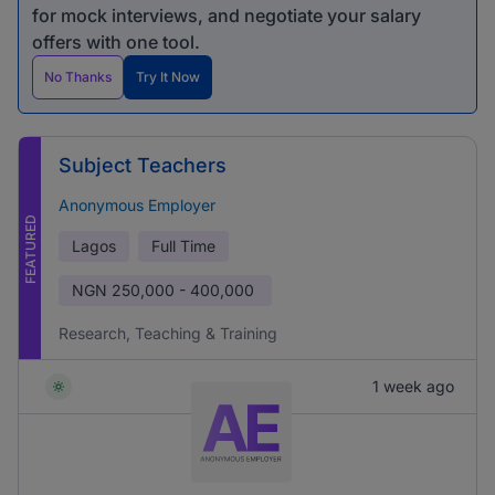
for mock interviews, and negotiate your salary
offers with one tool.
No Thanks
Try It Now
Subject Teachers
Anonymous Employer
FEATURED
Lagos
Full Time
NGN
250,000 - 400,000
Research, Teaching & Training
1 week ago