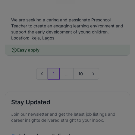
We are seeking a caring and passionate Preschool
Teacher to create an engaging learning environment and
support the early development of young children.
Location: Ikeja, Lagos
Easy apply
1
...
10
Previous page
Go to next page
Stay Updated
Join our newsletter and get the latest job listings and
career insights delivered straight to your inbox.