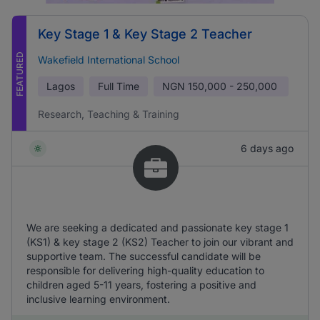
Key Stage 1 & Key Stage 2 Teacher
FEATURED
Wakefield International School
Lagos
Full Time
NGN
150,000 - 250,000
Research, Teaching & Training
6 days ago
We are seeking a dedicated and passionate key stage 1
(KS1) & key stage 2 (KS2) Teacher to join our vibrant and
supportive team. The successful candidate will be
responsible for delivering high-quality education to
children aged 5-11 years, fostering a positive and
inclusive learning environment.