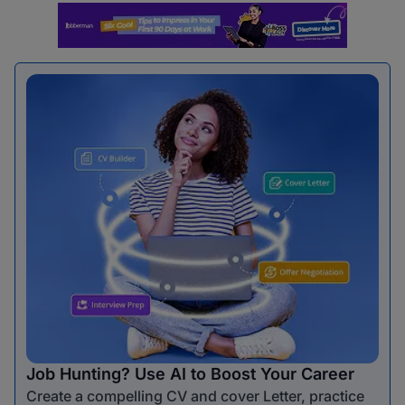
Job Hunting? Use AI to Boost Your Career
Create a compelling CV and cover Letter, practice