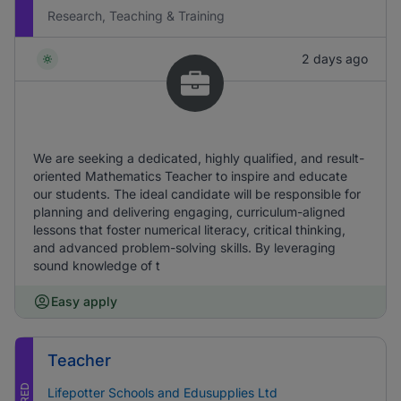
Research, Teaching & Training
2 days ago
We are seeking a dedicated, highly qualified, and result-
oriented Mathematics Teacher to inspire and educate
our students. The ideal candidate will be responsible for
planning and delivering engaging, curriculum-aligned
lessons that foster numerical literacy, critical thinking,
and advanced problem-solving skills. By leveraging
sound knowledge of t
Easy apply
Teacher
Lifepotter Schools and Edusupplies Ltd