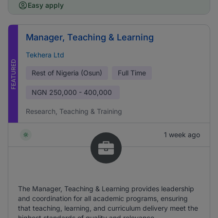
Easy apply
Manager, Teaching & Learning
Tekhera Ltd
FEATURED
Rest of Nigeria (Osun)
Full Time
NGN
250,000 - 400,000
Research, Teaching & Training
1 week ago
The Manager, Teaching & Learning provides leadership
and coordination for all academic programs, ensuring
that teaching, learning, and curriculum delivery meet the
highest standards of quality and relevance.