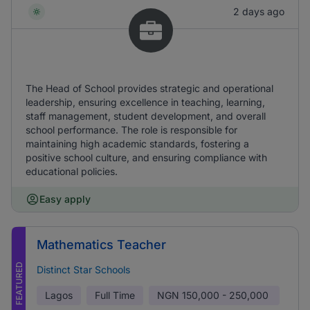
2 days ago
The Head of School provides strategic and operational
leadership, ensuring excellence in teaching, learning,
staff management, student development, and overall
school performance. The role is responsible for
maintaining high academic standards, fostering a
positive school culture, and ensuring compliance with
educational policies.
Easy apply
Mathematics Teacher
FEATURED
Distinct Star Schools
Lagos
Full Time
NGN
150,000 - 250,000