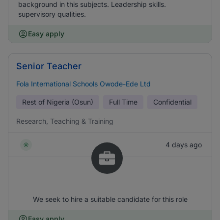
background in this subjects. Leadership skills.
supervisory qualities.
Easy apply
Senior Teacher
Fola International Schools Owode-Ede Ltd
Rest of Nigeria (Osun)
Full Time
Confidential
Research, Teaching & Training
4 days ago
We seek to hire a suitable candidate for this role
Easy apply