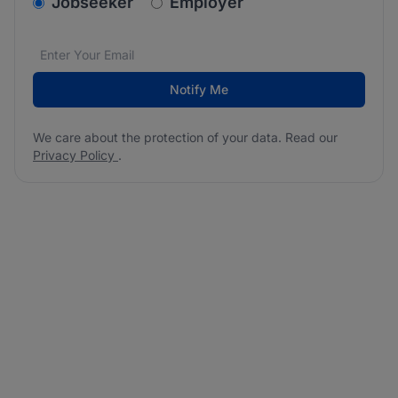
v2.homepage.newsletter_signup.choose_type
Jobseeker
Employer
Email address
We care about the protection of your data. Read our
*
Notify Me
We care about the protection of your data. Read our
Privacy Policy
.