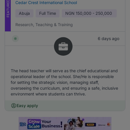
FEATURED
Cedar Crest International School
Abuja
Full Time
NGN
150,000 - 250,000
Research, Teaching & Training
6 days ago
The head teacher will serve as the chief educational and
operational leader of the school. She/He is responsible
for setting the strategic vision, managing staff,
overseeing the curriculum, and ensuring a safe, inclusive
environment where students can thrive.
Easy apply