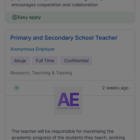
encourages cooperation and collaboration
Easy apply
Primary and Secondary School Teacher
Anonymous Employer
Abuja
Full Time
Confidential
Research, Teaching & Training
2 weeks ago
The teacher will be responsible for maximising the
academic progress of the students they teach, working