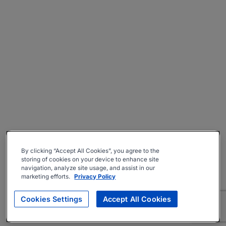
By clicking “Accept All Cookies”, you agree to the
storing of cookies on your device to enhance site
navigation, analyze site usage, and assist in our
marketing efforts.
Privacy Policy
Cookies Settings
Accept All Cookies