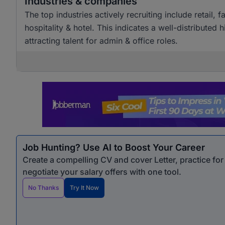
Industries & companies
The top industries actively recruiting include retai
hospitality & hotel. This indicates a well-distributed
attracting talent for admin & office roles.
Job Hunting? Use AI to Boost Your Career
Create a compelling CV and cover Letter, practice fo
negotiate your salary offers with one tool.
No Thanks
Try It Now