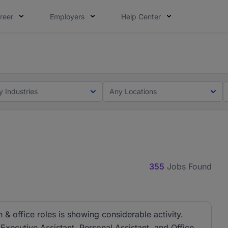
reer
Employers
Help Center
lcome applications from persons with disabilities and value
ot this time. Tell us what matters to your career in 5 minu
y Industries
Any Locations
355
Jobs Found
& office roles is showing considerable activity.
 Executive Assistant, Personal Assistant, and Office