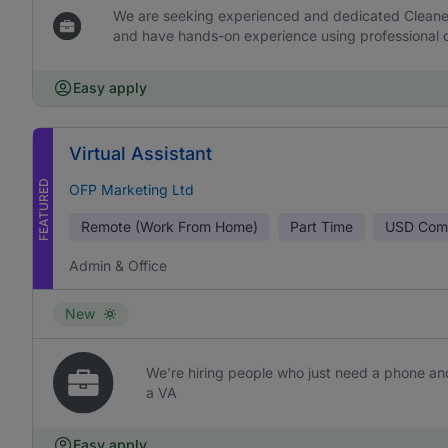
We are seeking experienced and dedicated Cleaners 
and have hands-on experience using professional c
Easy apply
Virtual Assistant
FEATURED
OFP Marketing Ltd
Remote (Work From Home)
Part Time
USD
Comm
Admin & Office
New
We’re hiring people who just need a phone and
a VA
Easy apply