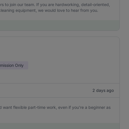
to join our team. If you are hardworking, detail-oriented,
leaning equipment, we would love to hear from you.
ission Only
2 days ago
 want flexible part-time work, even if you're a beginner as