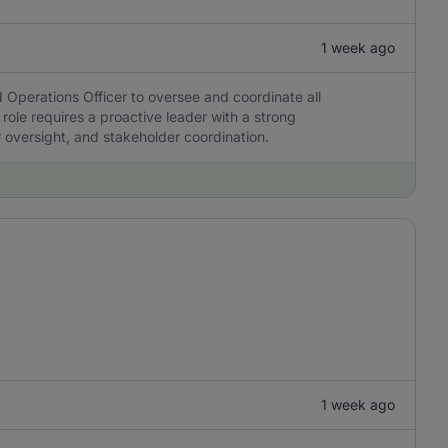
1 week ago
 Operations Officer to oversee and coordinate all
 role requires a proactive leader with a strong
r oversight, and stakeholder coordination.
1 week ago