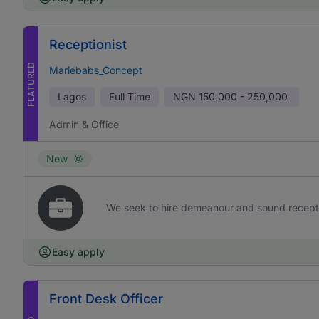
Receptionist
FEATURED
Mariebabs_Concept
Lagos
Full Time
NGN
150,000 - 250,000
Admin & Office
New
We seek to hire demeanour and sound receptioni
Easy apply
Front Desk Officer