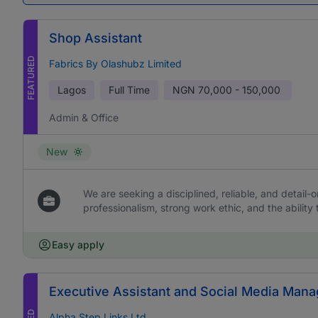
Shop Assistant
FEATURED
Fabrics By Olashubz Limited
Lagos
Full Time
NGN
70,000 - 150,000
Admin & Office
New
We are seeking a disciplined, reliable, and detail-or
professionalism, strong work ethic, and the ability 
Easy apply
Executive Assistant and Social Media Mana
Alpha Step Links Ltd.