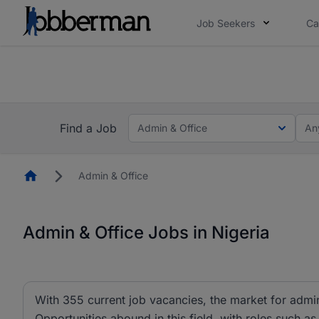
Job Seekers
Ca
Everyone deserves an opportunity to grow. We we
you bring.
The future of work gets decided without you. N
Find a Job
Admin & Office
An
Homepage
Admin & Office
Admin & Office Jobs in Nigeria
With 355 current job vacancies, the market for admin 
Opportunities abound in this field, with roles such as