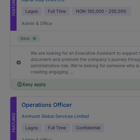
FEATURED
Lagos
Full Time
NGN
150,000 - 250,000
Admin & Office
New
We are looking for an Executive Assistant to support 
document and promote the company's journey through h
administrative role. We're looking for someone who is
creating engaging ...
Easy apply
Operations Officer
FEATURED
Annhurst Global Services Limited
Lagos
Full Time
Confidential
Admin & Office