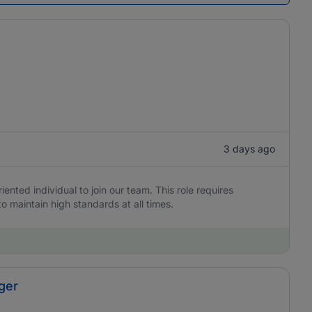
3 days ago
iented individual to join our team. This role requires
to maintain high standards at all times.
ger