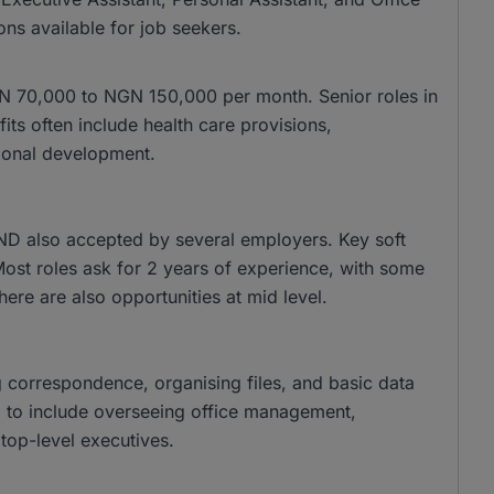
ons available for job seekers.
 NGN 70,000 to NGN 150,000 per month. Senior roles in
s often include health care provisions,
ional development.
ND also accepted by several employers. Key soft
 Most roles ask for 2 years of experience, with some
there are also opportunities at mid level.
g correspondence, organising files, and basic data
nd to include overseeing office management,
top-level executives.