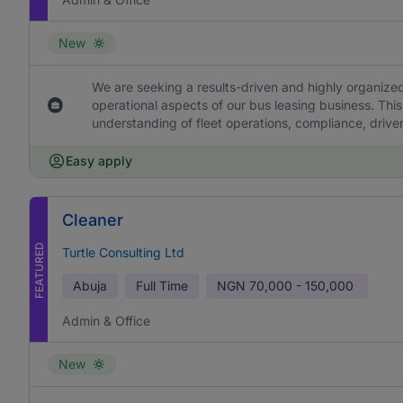
New
We are seeking a results-driven and highly organized
operational aspects of our bus leasing business. This
understanding of fleet operations, compliance, drive
Easy apply
Cleaner
FEATURED
Turtle Consulting Ltd
Abuja
Full Time
NGN
70,000 - 150,000
Admin & Office
New