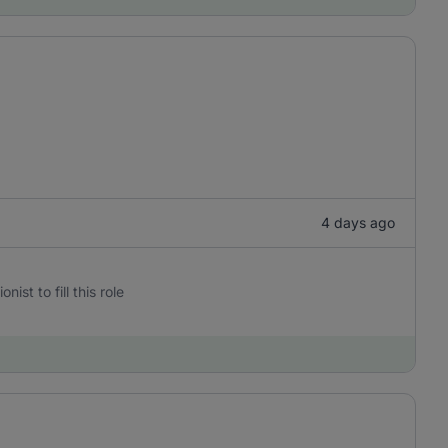
4 days ago
st to fill this role