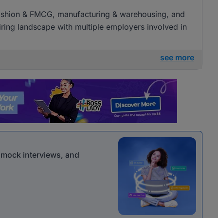
l, fashion & FMCG, manufacturing & warehousing, and
 hiring landscape with multiple employers involved in
see more
r mock interviews, and