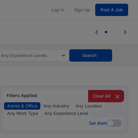
Log In
Sign Up
Post A Job
 the skills, experience, and potential
Everyone des
tes and #BeACareerInfluencer.
Start now.
you bring.
Any Experience Levels
Search
Filters Applied
Clear All
Admin & Office
Any Industry
Any Location
Any Work Type
Any Experience Level
Set Alert
Set Alert