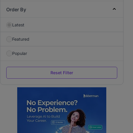
Order By
Latest
Featured
Popular
Reset Filter