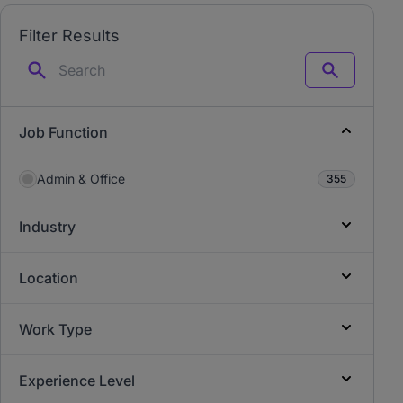
Filter Results
Search
Job Function
Admin & Office
355
Industry
Location
Work Type
Experience Level