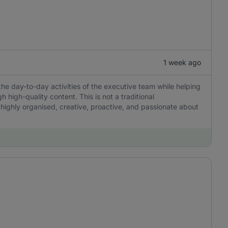
1 week ago
the day-to-day activities of the executive team while helping
igh-quality content. This is not a traditional
 highly organised, creative, proactive, and passionate about