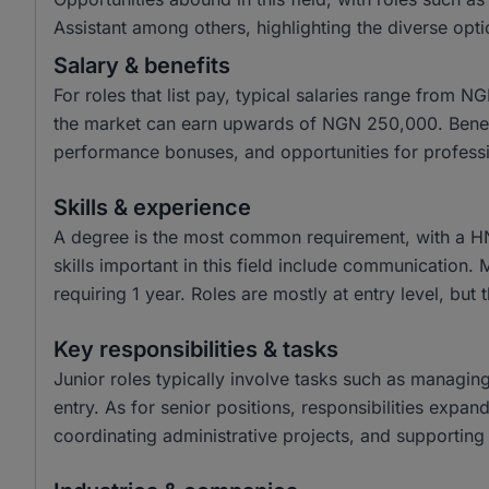
Assistant among others, highlighting the diverse opti
Salary & benefits
For roles that list pay, typical salaries range from
the market can earn upwards of NGN 250,000. Benefit
performance bonuses, and opportunities for profess
Skills & experience
A degree is the most common requirement, with a H
skills important in this field include communication.
requiring 1 year. Roles are mostly at entry level, but 
Key responsibilities & tasks
Junior roles typically involve tasks such as managin
entry. As for senior positions, responsibilities expa
coordinating administrative projects, and supporting 