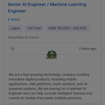
Senior AI Engineer / Machine Learning
Engineer
E-direct
Lagos
Full Time
NGN
150,000 - 250,000
Hospitality & Leisure
2 days ago
We are a fast-growing technology company building
innovative digital products, including mobile
applications, web platforms, SaaS solutions, and AI-
powered systems. We are looking for a talented AI
Engineer who can help us build intelligent features and
custom AI models that power multiple products.