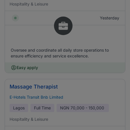
Hospitality & Leisure
Yesterday
Oversee and coordinate all daily store operations to
ensure efficiency and service excellence.
Easy apply
Massage Therapist
E-Hotels Transit Bnb Limited
Lagos
Full Time
NGN
70,000 - 150,000
Hospitality & Leisure