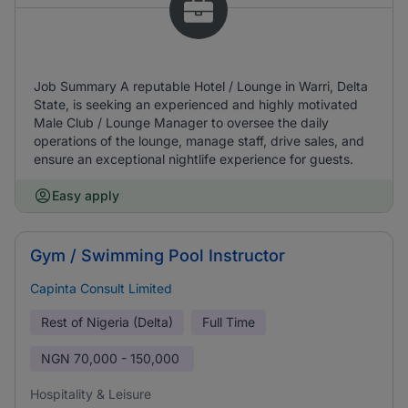
Job Summary A reputable Hotel / Lounge in Warri, Delta
State, is seeking an experienced and highly motivated
Male Club / Lounge Manager to oversee the daily
operations of the lounge, manage staff, drive sales, and
ensure an exceptional nightlife experience for guests.
Easy apply
Gym / Swimming Pool Instructor
Capinta Consult Limited
Rest of Nigeria (Delta)
Full Time
NGN
70,000 - 150,000
Hospitality & Leisure