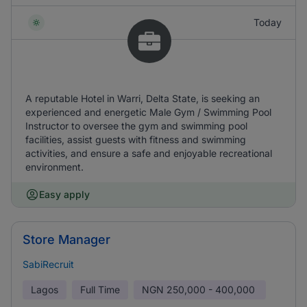
Today
A reputable Hotel in Warri, Delta State, is seeking an
experienced and energetic Male Gym / Swimming Pool
Instructor to oversee the gym and swimming pool
facilities, assist guests with fitness and swimming
activities, and ensure a safe and enjoyable recreational
environment.
Easy apply
Store Manager
SabiRecruit
Lagos
Full Time
NGN
250,000 - 400,000