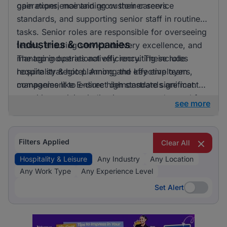
gain experience and grow their careers.
operations, maintaining customer service
standards, and supporting senior staff in routine
tasks. Senior roles are responsible for overseeing
Industries & companies
teams, ensuring service delivery excellence, and
managing operational efficiency. These roles
The top industries actively recruiting include
require strategic planning and effective team
hospitality & hotel. Among the key employers,
management to ensure high standards are met.
companies like E-direct demonstrate significant
recruiting activity, indicating a strong demand for
see more
talent in the hospitality and leisure sector.
Filters Applied
Clear All
Hospitality & Leisure
Any Industry
Any Location
Any Work Type
Any Experience Level
Set Alert
Set Alert