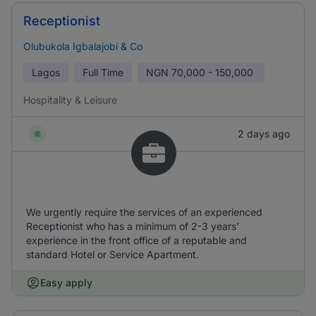
Receptionist
Olubukola Igbalajobi & Co
Lagos
Full Time
NGN
70,000 - 150,000
Hospitality & Leisure
2 days ago
We urgently require the services of an experienced
Receptionist who has a minimum of 2-3 years’
experience in the front office of a reputable and
standard Hotel or Service Apartment.
Easy apply