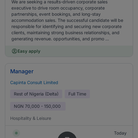
We are seeking a results-driven corporate sales
executive to drive room occupancy, corporate
partnerships, event bookings, and long-stay
accommodation sales. The successful candidate will be
responsible for identifying and securing new corporate
clients, maintaining strong business relationships, and
generating revenue. opportunities, and promo ...
Easy apply
Manager
Capinta Consult Limited
Rest of Nigeria (Delta)
Full Time
NGN
70,000 - 150,000
Hospitality & Leisure
Today