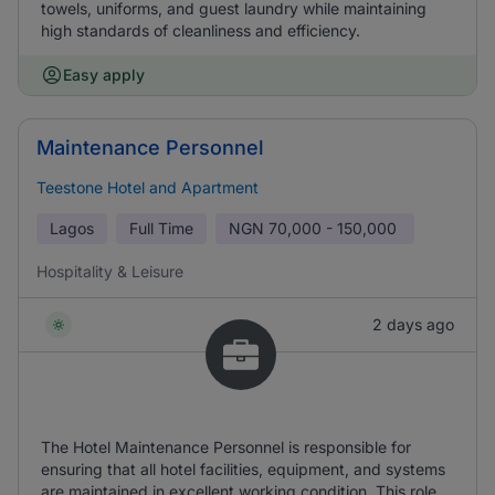
towels, uniforms, and guest laundry while maintaining
high standards of cleanliness and efficiency.
Easy apply
Maintenance Personnel
Teestone Hotel and Apartment
Lagos
Full Time
NGN
70,000 - 150,000
Hospitality & Leisure
2 days ago
The Hotel Maintenance Personnel is responsible for
ensuring that all hotel facilities, equipment, and systems
are maintained in excellent working condition. This role