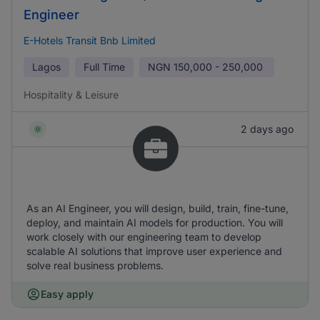
Engineer
E-Hotels Transit Bnb Limited
Lagos
Full Time
NGN
150,000 - 250,000
Hospitality & Leisure
2 days ago
As an AI Engineer, you will design, build, train, fine-tune,
deploy, and maintain AI models for production. You will
work closely with our engineering team to develop
scalable AI solutions that improve user experience and
solve real business problems.
Easy apply