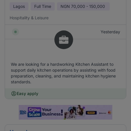
Lagos
Full Time
NGN
70,000 - 150,000
Hospitality & Leisure
Yesterday
We are looking for a hardworking Kitchen Assistant to
support daily kitchen operations by assisting with food
preparation, cleaning, and maintaining kitchen hygiene
standards.
Easy apply