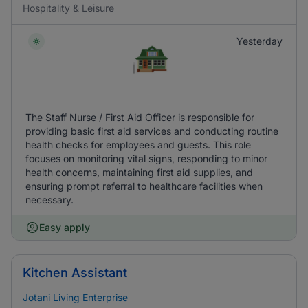
Hospitality & Leisure
Yesterday
The Staff Nurse / First Aid Officer is responsible for
providing basic first aid services and conducting routine
health checks for employees and guests. This role
focuses on monitoring vital signs, responding to minor
health concerns, maintaining first aid supplies, and
ensuring prompt referral to healthcare facilities when
necessary.
Easy apply
Kitchen Assistant
Jotani Living Enterprise