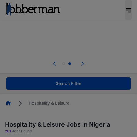
Everyone deserves an opportunity to grow. We
welcome applications from persons with
disabilities and value the skills, experience, and
potential you bring.
Everyone deserves an opportunity to grow. We
welcome applications from persons with
.
disabilities and value the skills, experience, and
potential you bring.
Search Filter
Homepage
Hospitality & Leisure
Hospitality & Leisure Jobs in Nigeria
201
Jobs Found