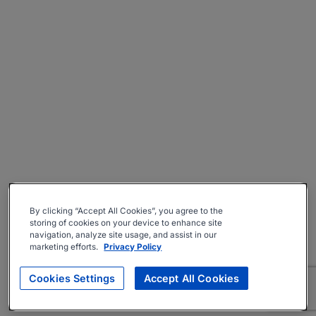
By clicking “Accept All Cookies”, you agree to the
storing of cookies on your device to enhance site
navigation, analyze site usage, and assist in our
marketing efforts.
Privacy Policy
Cookies Settings
Accept All Cookies