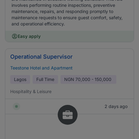
involves performing routine inspections, preventive
maintenance, repairs, and responding promptly to
maintenance requests to ensure guest comfort, safety,
and operational efficiency.
Easy apply
Operational Supervisor
Teestone Hotel and Apartment
Lagos
Full Time
NGN
70,000 - 150,000
Hospitality & Leisure
2 days ago