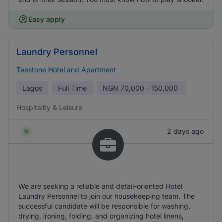
Easy apply
Laundry Personnel
Teestone Hotel and Apartment
Lagos
Full Time
NGN
70,000 - 150,000
Hospitality & Leisure
2 days ago
We are seeking a reliable and detail-oriented Hotel
Laundry Personnel to join our housekeeping team. The
successful candidate will be responsible for washing,
drying, ironing, folding, and organizing hotel linens,