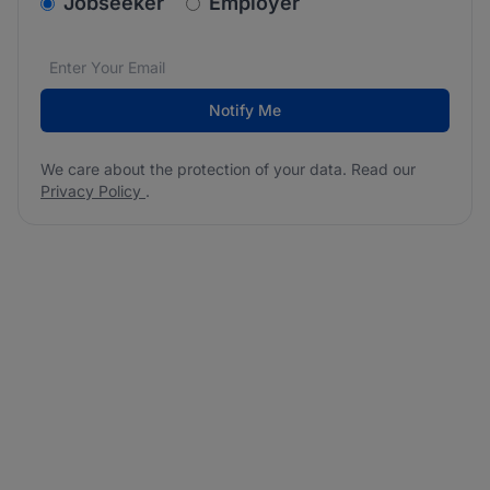
v2.homepage.newsletter_signup.choose_type
Jobseeker
Employer
Email address
We care about the protection of your data. Read our
*
Notify Me
We care about the protection of your data. Read our
Privacy Policy
.