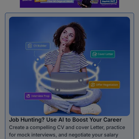
Job Hunting? Use AI to Boost Your Career
Create a compelling CV and cover Letter, practice
for mock interviews, and negotiate your salary