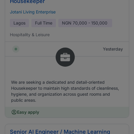
Housekeeper
Jotani Living Enterprise
Lagos
Full Time
NGN
70,000 - 150,000
Hospitality & Leisure
Yesterday
We are seeking a dedicated and detail-oriented
Housekeeper to maintain high standards of cleanliness,
hygiene, and organization across guest rooms and
public areas.
Easy apply
Senior AI Engineer / Machine Learning