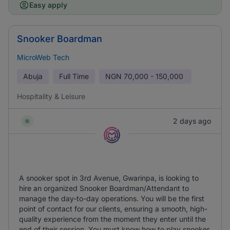
Easy apply
Snooker Boardman
MicroWeb Tech
Abuja
Full Time
NGN
70,000 - 150,000
Hospitality & Leisure
2 days ago
A snooker spot in 3rd Avenue, Gwarinpa, is looking to
hire an organized Snooker Boardman/Attendant to
manage the day-to-day operations. You will be the first
point of contact for our clients, ensuring a smooth, high-
quality experience from the moment they enter until the
end of their session. You must know how to play snooker.