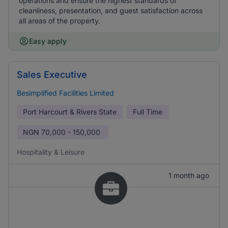
operations and ensure the highest standards of
cleanliness, presentation, and guest satisfaction across
all areas of the property.
Easy apply
Sales Executive
Besimplified Facilities Limited
Port Harcourt & Rivers State
Full Time
NGN
70,000 - 150,000
Hospitality & Leisure
1 month ago