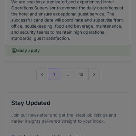
We are seeking a dedicated and experienced Hotel
Operations Supervisor to oversee the daily operations of
the hotel and ensure exceptional guest service. The
successful candidate will coordinate and supervise front
office, housekeeping, food and beverage, maintenance,
and security teams to maintain high operational
standards, guest satisfaction.
Easy apply
1
...
13
Previous page
Go to next page
Stay Updated
Join our newsletter and get the latest job listings and
career insights delivered straight to your inbox.