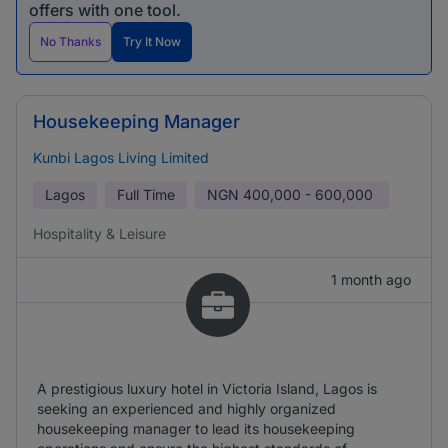
offers with one tool.
No Thanks
Try It Now
Housekeeping Manager
Kunbi Lagos Living Limited
Lagos
Full Time
NGN
400,000 - 600,000
Hospitality & Leisure
1 month ago
A prestigious luxury hotel in Victoria Island, Lagos is
seeking an experienced and highly organized
housekeeping manager to lead its housekeeping