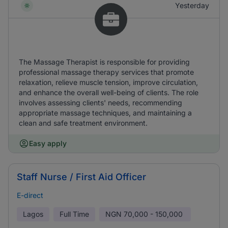
Yesterday
The Massage Therapist is responsible for providing
professional massage therapy services that promote
relaxation, relieve muscle tension, improve circulation,
and enhance the overall well-being of clients. The role
involves assessing clients' needs, recommending
appropriate massage techniques, and maintaining a
clean and safe treatment environment.
Easy apply
Staff Nurse / First Aid Officer
E-direct
Lagos
Full Time
NGN
70,000 - 150,000