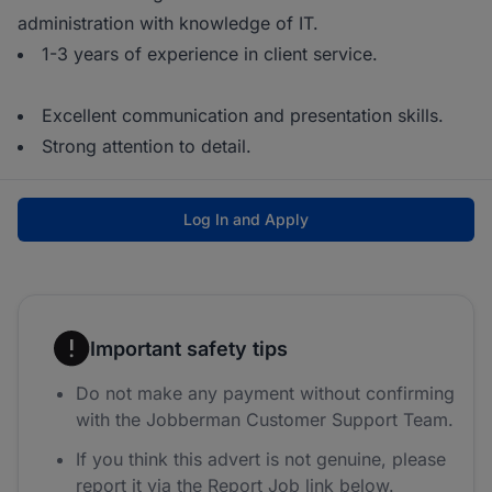
administration with knowledge of IT.
1-3 years of experience in client service.
Excellent communication and presentation skills.
Strong attention to detail.
Log In and Apply
Important safety tips
Do not make any payment without confirming
with the Jobberman Customer Support Team.
If you think this advert is not genuine, please
report it via the Report Job link below.