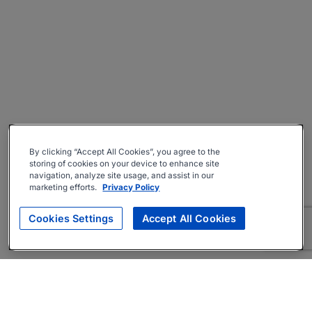
By clicking “Accept All Cookies”, you agree to the
storing of cookies on your device to enhance site
navigation, analyze site usage, and assist in our
marketing efforts.
Privacy Policy
Cookies Settings
Accept All Cookies