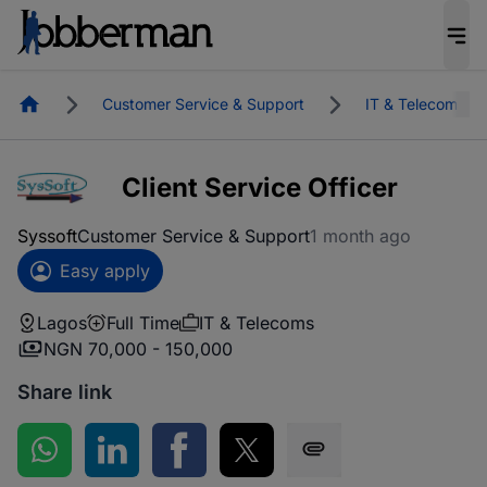
Homepage
Customer Service & Support
IT & Telecoms
Client Service Officer
Syssoft
Customer Service & Support
1 month ago
Easy apply
Lagos
Full Time
IT & Telecoms
NGN 70,000 - 150,000
Share link
Share on WhatsApp
Share on LinkedIn
Share on Facebook
Share on Twitter