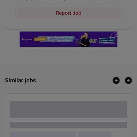
Report Job
Similar jobs
Lorem ipsum dolor sit amet consectetur
adipiscing elit
Lorem ipsum
Lorem ipsum dolor (Location)
Lorem ipsum