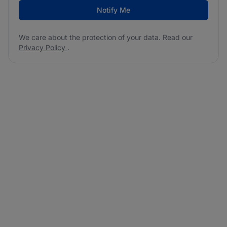
Notify Me
We care about the protection of your data. Read our
Privacy Policy
.