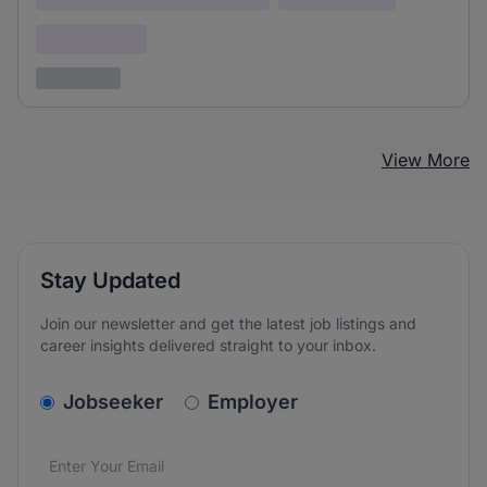
Confidential
3 years ago
View More
Stay Updated
Join our newsletter and get the latest job listings and
career insights delivered straight to your inbox.
v2.homepage.newsletter_signup.choose_type
Jobseeker
Employer
Email address
We care about the protection of your data. Read our
*