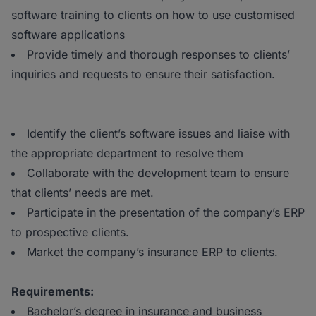
software training to clients on how to use customised
software applications
Provide timely and thorough responses to clients’
inquiries and requests to ensure their satisfaction.
Identify the client’s software issues and liaise with
the appropriate department to resolve them
Collaborate with the development team to ensure
that clients’ needs are met.
Participate in the presentation of the company’s ERP
to prospective clients.
Market the company’s insurance ERP to clients.
Requirements:
Bachelor’s degree in insurance and business