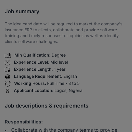
Share via SMS
Job summary
The idea candidate will be required to market the company's
insurance ERP to clients, collaborate and provide software
training and timely responses to inquiries as well as identify
clients software challenges.
Min Qualification:
Degree
Experience Level:
Mid level
Experience Length:
1 year
Language Requirement:
English
Working Hours:
Full Time - 8 to 5
Applicant Location:
Lagos, Nigeria
Job descriptions & requirements
Responsibilities:
Collaborate with the company teams to provide