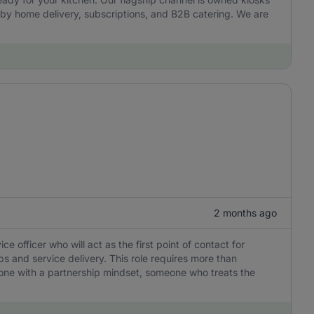
by home delivery, subscriptions, and B2B catering. We are
2 months ago
officer who will act as the first point of contact for
ps and service delivery. This role requires more than
eone with a partnership mindset, someone who treats the