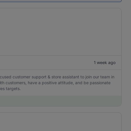
1 week ago
ocused customer support & store assistant to join our team in
with customers, have a positive attitude, and be passionate
les targets.