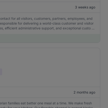
3 weeks ago
contact for all visitors, customers, partners, employees, and
 responsible for delivering a world-class customer and visitor
, efficient administrative support, and exceptional custo ...
2 months ago
gerian families eat better one meal at a time. We make fresh
eady for your kitchen. Our flagship channel is owned kiosks