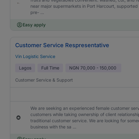
near major supermarkets in Port Harcourt, supported 
pre- ...
Easy apply
Customer Service Respresentative
Vin Logistic Service
Lagos
Full Time
NGN
70,000 - 150,000
Customer Service & Support
We are seeking an experienced female customer service 
customers while taking ownership of client relationshi
traditional customer service. We are looking for som
business with the sa ...