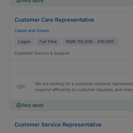
Easy apply
Customer Care Representative
Cakes and Cream
Lagos
Full Time
NGN
150,000 - 250,000
Customer Service & Support
We are looking for a customer-oriented representat
respond efficiently to customer inquiries, and main
Easy apply
Customer Service Representative