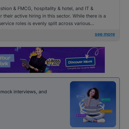
fashion & FMCG, hospitality & hotel, and IT &
heir active hiring in this sector. While there is a
ervice roles is evenly split across various
 job seekers.
see more
r mock interviews, and