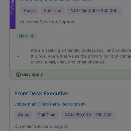
FEATURED
Abuja
Full Time
NGN
150,000 - 250,000
Customer Service & Support
New
We are seeking a friendly, professional, and solutio
this role, you will serve as the primary point of con
phone, email, chat, and other channels.
Easy apply
Front Desk Executive
Jobberman (Third Party Recruitment)
Abuja
Full Time
NGN
150,000 - 250,000
Customer Service & Support