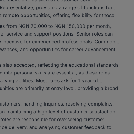
Representative, providing a range of functions for
remote opportunities, offering flexibility for those
anges from NGN 70,000 to NGN 150,000 per month,
mer service and support positions. Senior roles can
e incentive for experienced professionals. Common
llowances, and opportunities for career advancement.
also accepted, reflecting the educational standards
interpersonal skills are essential, as these roles
ving abilities. Most roles ask for 1 year of
ities are primarily at entry level, providing a broad
 customers, handling inquiries, resolving complaints,
on maintaining a high level of customer satisfaction
r roles are responsible for overseeing customer
vice delivery, and analysing customer feedback to