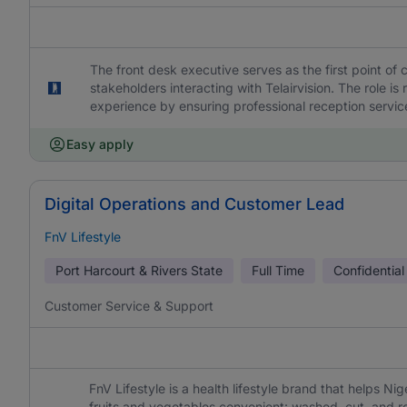
The front desk executive serves as the first point of 
stakeholders interacting with Telairvision. The role is
experience by ensuring professional reception services
Easy apply
Digital Operations and Customer Lead
FnV Lifestyle
Port Harcourt & Rivers State
Full Time
Confidential
Customer Service & Support
FnV Lifestyle is a health lifestyle brand that helps Ni
fruits and vegetables convenient: washed, cut, and r