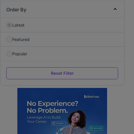
Order By
Latest
Featured
Popular
Reset Filter