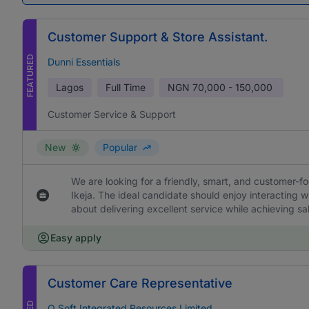
Customer Support & Store Assistant.
FEATURED
Dunni Essentials
Lagos
Full Time
NGN
70,000 - 150,000
Customer Service & Support
New
Popular
We are looking for a friendly, smart, and customer-f
Ikeja. The ideal candidate should enjoy interacting 
about delivering excellent service while achieving sa
Easy apply
Customer Care Representative
O Soft Integrated Resources Limited