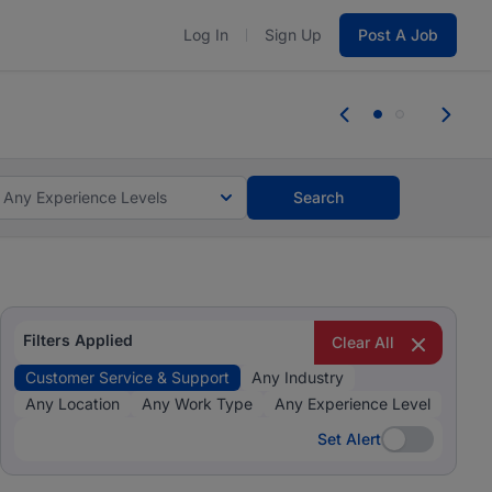
Log In
Sign Up
Post A Job
 the skills, experience, and potential
Everyone des
tes and #BeACareerInfluencer.
Start now.
you bring.
Any Experience Levels
Search
Filters Applied
Clear All
Customer Service & Support
Any Industry
Any Location
Any Work Type
Any Experience Level
Set Alert
Set Alert