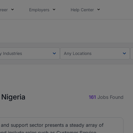
reer
Employers
Help Center
lcome applications from persons with disabilities and value
ot this time. Tell us what matters to your career in 5 minu
y Industries
Any Locations
 Nigeria
161
Jobs Found
 and support sector presents a steady array of
 and include roles such as Customer Service