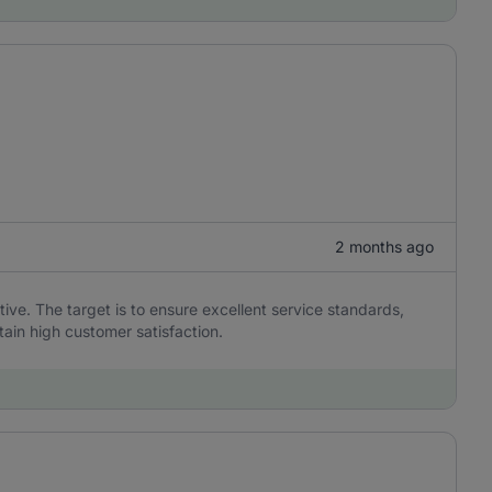
2 months ago
ive. The target is to ensure excellent service standards,
tain high customer satisfaction.