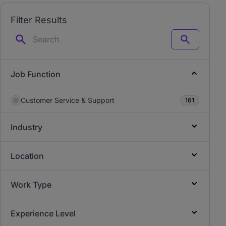
Filter Results
Search
Job Function
Customer Service & Support
161
Industry
Location
Work Type
Experience Level