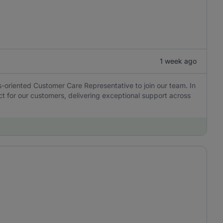
1 week ago
ns-oriented Customer Care Representative to join our team. In
tact for our customers, delivering exceptional support across