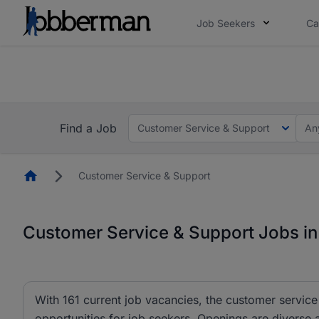
Job Seekers
Ca
Everyone deserves an opportunity to grow. We we
you bring.
The future of work gets decided without you. N
Find a Job
Customer Service & Support
An
Homepage
Customer Service & Support
Customer Service & Support Jobs in
With 161 current job vacancies, the customer service
opportunities for job seekers. Openings are diverse