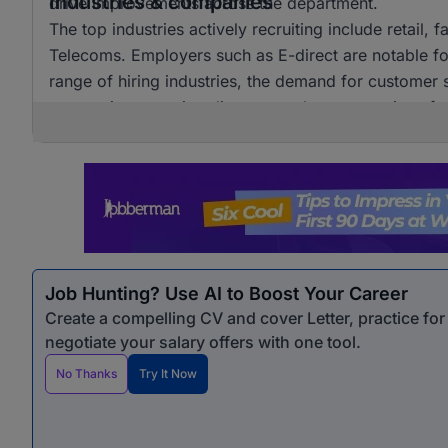
Industries & companies
drive improvements across the department.
The top industries actively recruiting include retail, 
Telecoms. Employers such as E-direct are notable for t
range of hiring industries, the demand for customer s
companies, ensuring diverse employment options for
Job Hunting? Use AI to Boost Your Career
Create a compelling CV and cover Letter, practice fo
negotiate your salary offers with one tool.
No Thanks
Try It Now