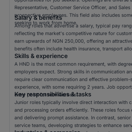
Representative, Customer Service Officer, and Sales 
prospective employees. This field also includes some 
Salary & benefits
seeking to work from home.
Among roles that advertise a salary, typical pay r
reflecting the market's competitive nature for custo
earn upwards of NGN 250,000, offering an attractiv
benefits often include health insurance, transport a
Skills & experience
A HND is the most common requirement, with degree 
employers expect. Strong skills in communication and 
require clear communication and effective problem-sol
experience, with some requiring 2 years. Job opportun
Key responsibilities & tasks
entry point for new workers.
Junior roles typically involve direct interaction with
and processing orders efficiently. These roles focus 
and delivering prompt assistance. In contrast, senio
service teams, developing strategies to enhance ser