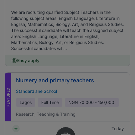
We are recruiting qualified Subject Teachers in the
following subject areas: English Language, Literature in
English, Mathematics, Biology, Art, and Religious Studies.
The successful candidate will teach the assigned subject
area: English Language, Literature in English,
Mathematics, Biology, Art, or Religious Studies.
Successful candidates wil ...
Easy apply
Nursery and primary teachers
FEATURED
Standardlane School
Lagos
Full Time
NGN
70,000 - 150,000
Research, Teaching & Training
Today