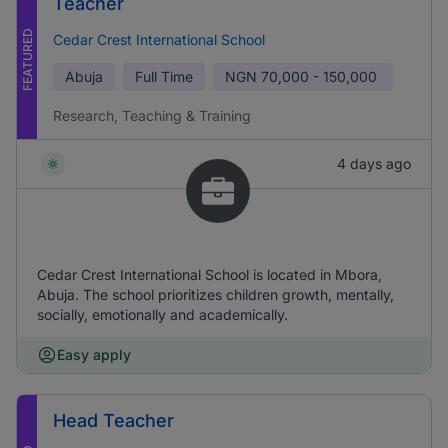
Teacher
FEATURED
Cedar Crest International School
Abuja
Full Time
NGN
70,000 - 150,000
Research, Teaching & Training
4 days ago
Cedar Crest International School is located in Mbora,
Abuja. The school prioritizes children growth, mentally,
socially, emotionally and academically.
Easy apply
Head Teacher