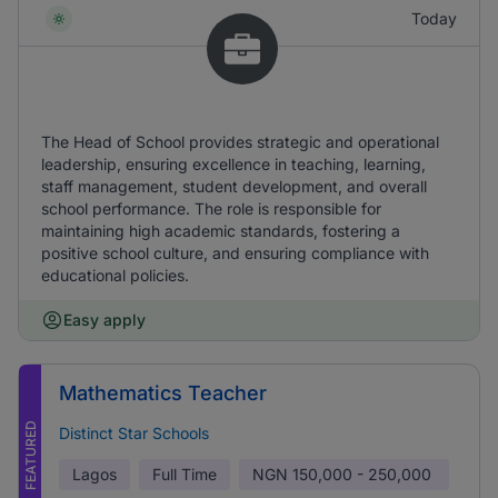
Today
The Head of School provides strategic and operational
leadership, ensuring excellence in teaching, learning,
staff management, student development, and overall
school performance. The role is responsible for
maintaining high academic standards, fostering a
positive school culture, and ensuring compliance with
educational policies.
Easy apply
Mathematics Teacher
FEATURED
Distinct Star Schools
Lagos
Full Time
NGN
150,000 - 250,000