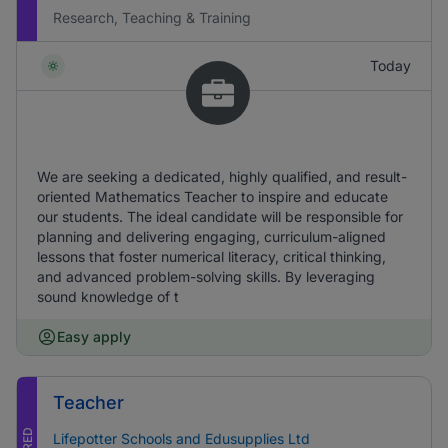
Research, Teaching & Training
Today
We are seeking a dedicated, highly qualified, and result-
oriented Mathematics Teacher to inspire and educate
our students. The ideal candidate will be responsible for
planning and delivering engaging, curriculum-aligned
lessons that foster numerical literacy, critical thinking,
and advanced problem-solving skills. By leveraging
sound knowledge of t
Easy apply
Teacher
Lifepotter Schools and Edusupplies Ltd