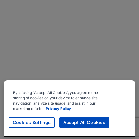
By clicking “Accept All Cookies”, you agree to the
storing of cookies on your device to enhance site
navigation, analyze site usage, and assist in our
marketing efforts.
Privacy Policy
Cookies Settings
Accept All Cookies