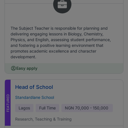
The Subject Teacher is responsible for planning and
delivering engaging lessons in Biology, Chemistry,
Physics, and English, assessing student performance,
and fostering a positive learning environment that
promotes academic excellence and character
development.
Easy apply
Head of School
FEATURED
Standardlane School
Lagos
Full Time
NGN
70,000 - 150,000
Research, Teaching & Training