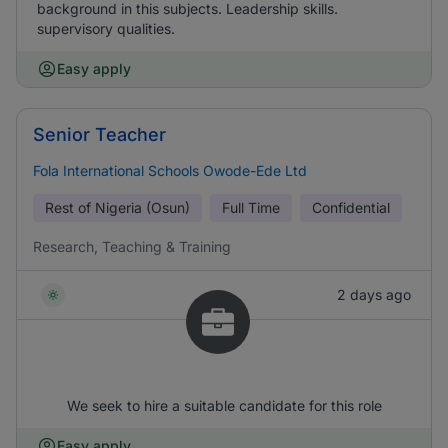
background in this subjects. Leadership skills.
supervisory qualities.
Easy apply
Senior Teacher
Fola International Schools Owode-Ede Ltd
Rest of Nigeria (Osun)
Full Time
Confidential
Research, Teaching & Training
2 days ago
We seek to hire a suitable candidate for this role
Easy apply