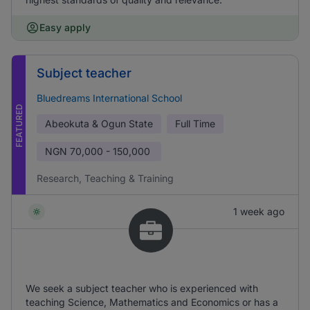
Easy apply
Subject teacher
Bluedreams International School
FEATURED
Abeokuta & Ogun State
Full Time
NGN
70,000 - 150,000
Research, Teaching & Training
1 week ago
We seek a subject teacher who is experienced with
teaching Science, Mathematics and Economics or has a