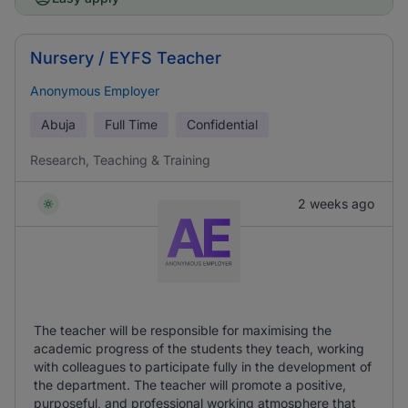
Nursery / EYFS Teacher
Anonymous Employer
Abuja
Full Time
Confidential
Research, Teaching & Training
2 weeks ago
The teacher will be responsible for maximising the
academic progress of the students they teach, working
with colleagues to participate fully in the development of
the department. The teacher will promote a positive,
purposeful, and professional working atmosphere that