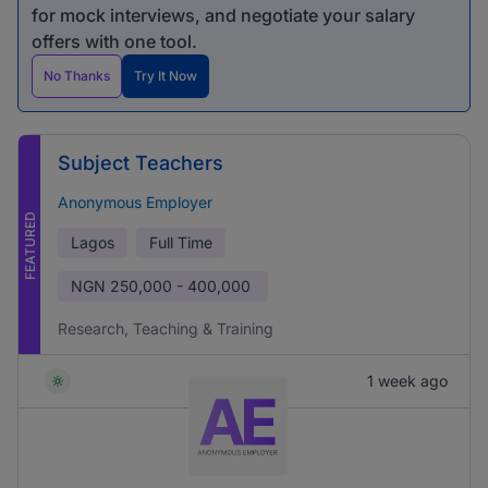
for mock interviews, and negotiate your salary
offers with one tool.
No Thanks
Try It Now
Subject Teachers
Anonymous Employer
FEATURED
Lagos
Full Time
NGN
250,000 - 400,000
Research, Teaching & Training
1 week ago