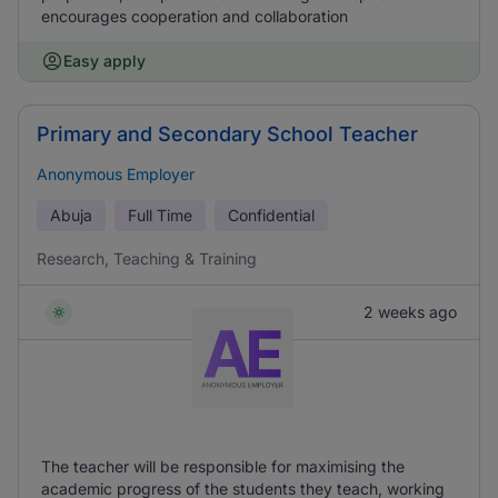
encourages cooperation and collaboration
Easy apply
Primary and Secondary School Teacher
Anonymous Employer
Abuja
Full Time
Confidential
Research, Teaching & Training
2 weeks ago
The teacher will be responsible for maximising the
academic progress of the students they teach, working