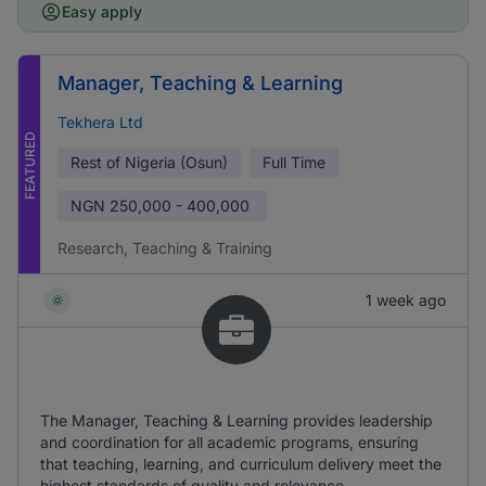
Easy apply
Manager, Teaching & Learning
Tekhera Ltd
FEATURED
Rest of Nigeria (Osun)
Full Time
NGN
250,000 - 400,000
Research, Teaching & Training
1 week ago
The Manager, Teaching & Learning provides leadership
and coordination for all academic programs, ensuring
that teaching, learning, and curriculum delivery meet the
highest standards of quality and relevance.