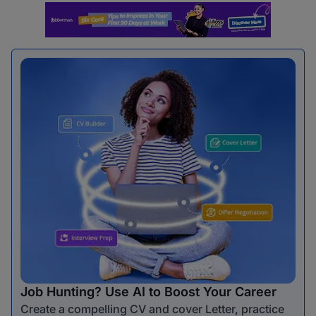
Job Hunting? Use AI to Boost Your Career
Create a compelling CV and cover Letter, practice