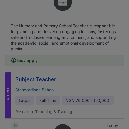
The Nursery and Primary School Teacher is responsible
for planning and delivering engaging lessons, fostering a
safe and inclusive learning environment, and supporting
the academic, social, and emotional development of
pupils.
Easy apply
Subject Teacher
FEATURED
Standardlane School
Lagos
Full Time
NGN
70,000 - 150,000
Research, Teaching & Training
Today