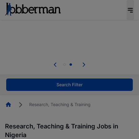
Everyone deserves an opportunity to grow. We
welcome applications from persons with
disabilities and value the skills, experience, and
potential you bring.
Everyone deserves an opportunity to grow. We
welcome applications from persons with
.
disabilities and value the skills, experience, and
potential you bring.
Search Filter
Homepage
Research, Teaching & Training
Research, Teaching & Training Jobs in
Nigeria