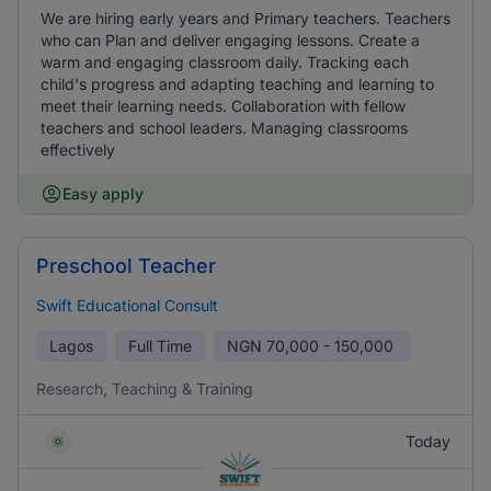
We are hiring early years and Primary teachers. Teachers
who can Plan and deliver engaging lessons. Create a
warm and engaging classroom daily. Tracking each
child's progress and adapting teaching and learning to
meet their learning needs. Collaboration with fellow
teachers and school leaders. Managing classrooms
effectively
Easy apply
Preschool Teacher
Swift Educational Consult
Lagos
Full Time
NGN
70,000 - 150,000
Research, Teaching & Training
Today