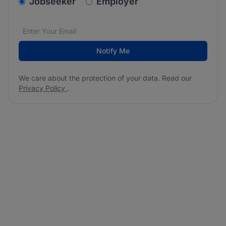
v2.homepage.newsletter_signup.choose_type
Jobseeker
Employer
Email address
We care about the protection of your data. Read our
*
Notify Me
We care about the protection of your data. Read our
Privacy Policy
.