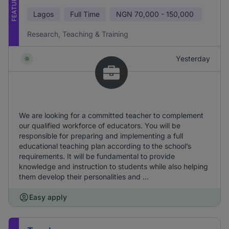
FEATURED
Lagos
Full Time
NGN
70,000 - 150,000
Research, Teaching & Training
Yesterday
We are looking for a committed teacher to complement
our qualified workforce of educators. You will be
responsible for preparing and implementing a full
educational teaching plan according to the school’s
requirements. It will be fundamental to provide
knowledge and instruction to students while also helping
them develop their personalities and ...
Easy apply