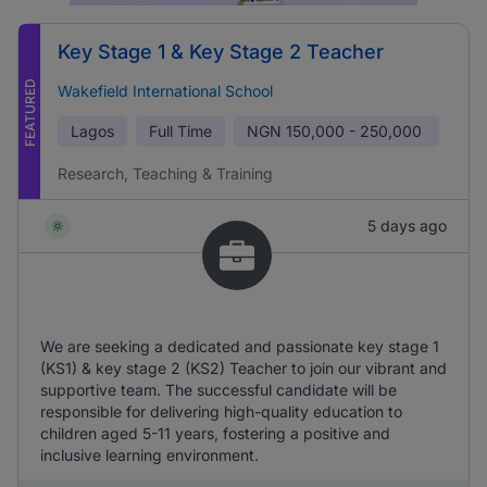
Key Stage 1 & Key Stage 2 Teacher
FEATURED
Wakefield International School
Lagos
Full Time
NGN
150,000 - 250,000
Research, Teaching & Training
5 days ago
We are seeking a dedicated and passionate key stage 1
(KS1) & key stage 2 (KS2) Teacher to join our vibrant and
supportive team. The successful candidate will be
responsible for delivering high-quality education to
children aged 5-11 years, fostering a positive and
inclusive learning environment.