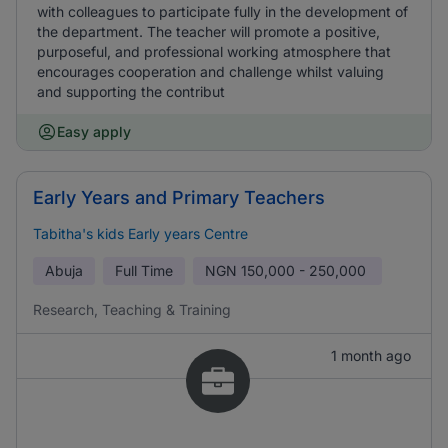
with colleagues to participate fully in the development of
the department. The teacher will promote a positive,
purposeful, and professional working atmosphere that
encourages cooperation and challenge whilst valuing
and supporting the contribut
Easy apply
Early Years and Primary Teachers
Tabitha's kids Early years Centre
Abuja
Full Time
NGN
150,000 - 250,000
Research, Teaching & Training
1 month ago