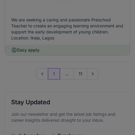
We are seeking a caring and passionate Preschool
Teacher to create an engaging learning environment and
support the early development of young children.
Location: Ikeja, Lagos
Easy apply
1
...
11
Previous page
Go to next page
Stay Updated
Join our newsletter and get the latest job listings and
career insights delivered straight to your inbox.