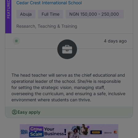
FEATURED
Cedar Crest International School
Abuja
Full Time
NGN
150,000 - 250,000
Research, Teaching & Training
4 days ago
The head teacher will serve as the chief educational and
operational leader of the school. She/He is responsible
for setting the strategic vision, managing staff,
overseeing the curriculum, and ensuring a safe, inclusive
environment where students can thrive.
Easy apply