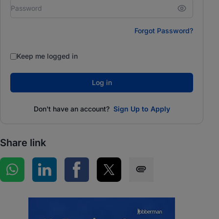
Forgot Password?
Keep me logged in
Log in
Don't have an account?
Sign Up to Apply
Share link
Share on WhatsApp
Share on LinkedIn
Share on Facebook
Share on Twitter
Share via SMS