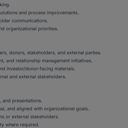
king.
solutions and process improvements.
holder communications.
d organizational priorities.
ers, donors, stakeholders, and external parties.
, and relationship management initiatives.
and investor/donor-facing materials.
rnal and external stakeholders.
, and presentations.
al, and aligned with organizational goals.
ms or external stakeholders.
ity where required.