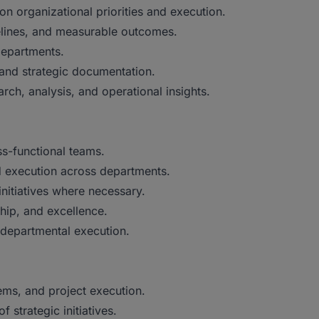
on organizational priorities and execution.
melines, and measurable outcomes.
departments.
 and strategic documentation.
ch, analysis, and operational insights.
s-functional teams.
 execution across departments.
nitiatives where necessary.
ship, and excellence.
 departmental execution.
ems, and project execution.
 strategic initiatives.