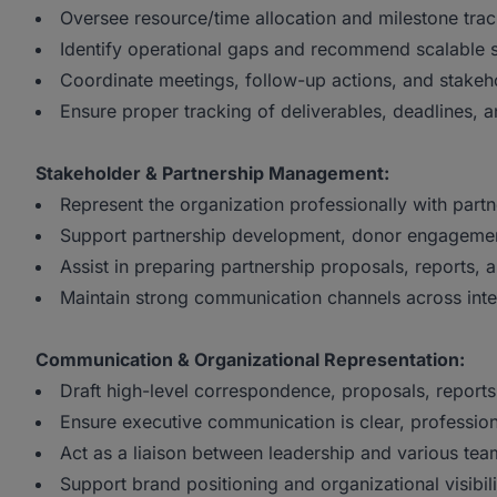
Oversee resource/time allocation and milestone trac
Identify operational gaps and recommend scalable 
Coordinate meetings, follow-up actions, and stake
Ensure proper tracking of deliverables, deadlines, an
Stakeholder & Partnership Management:
Represent the organization professionally with partn
Support partnership development, donor engagement
Assist in preparing partnership proposals, reports, 
Maintain strong communication channels across inte
Communication & Organizational Representation:
Draft high-level correspondence, proposals, reports
Ensure executive communication is clear, profession
Act as a liaison between leadership and various tea
Support brand positioning and organizational visibil