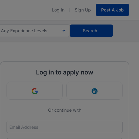
Log In
Sign Up
Post A Job
Any Experience Levels
Search
Log in to apply now
Continue with Google
Continue with Link
Or continue with