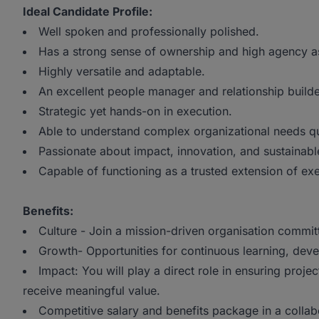
Ideal Candidate Profile:
Well spoken and professionally polished.
Has a strong sense of ownership and high agency 
Highly versatile and adaptable.
An excellent people manager and relationship builde
Strategic yet hands-on in execution.
Able to understand complex organizational needs qu
Passionate about impact, innovation, and sustainabl
Capable of functioning as a trusted extension of exe
Benefits:
Culture - Join a mission-driven organisation commi
Growth- Opportunities for continuous learning, dev
Impact: You will play a direct role in ensuring proj
receive meaningful value.
Competitive salary and benefits package in a colla