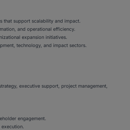
 that support scalability and impact.
mation, and operational efficiency.
izational expansion initiatives.
opment, technology, and impact sectors.
strategy, executive support, project management,
akeholder engagement.
 execution.