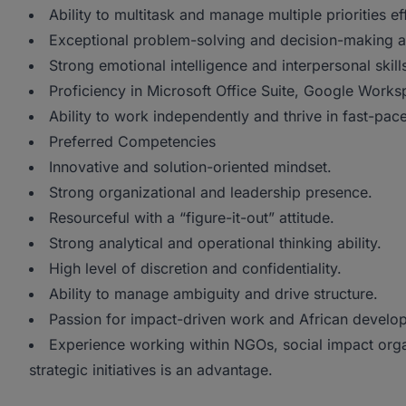
Ability to multitask and manage multiple priorities ef
Exceptional problem-solving and decision-making ab
Strong emotional intelligence and interpersonal skill
Proficiency in Microsoft Office Suite, Google Works
Ability to work independently and thrive in fast-pa
Preferred Competencies
Innovative and solution-oriented mindset.
Strong organizational and leadership presence.
Resourceful with a “figure-it-out” attitude.
Strong analytical and operational thinking ability.
High level of discretion and confidentiality.
Ability to manage ambiguity and drive structure.
Passion for impact-driven work and African developm
Experience working within NGOs, social impact orga
strategic initiatives is an advantage.