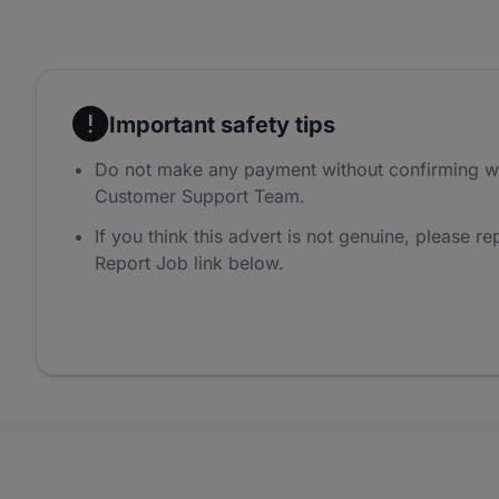
Important safety tips
Do not make any payment without confirming w
Customer Support Team.
If you think this advert is not genuine, please rep
Report Job link below.