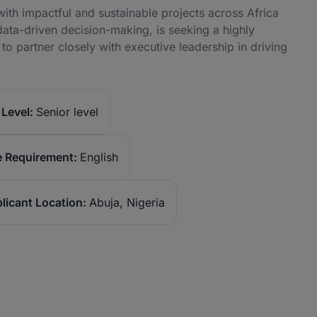
with impactful and sustainable projects across Africa
data-driven decision-making, is seeking a highly
 to partner closely with executive leadership in driving
Level:
Senior level
 Requirement:
English
licant Location:
Abuja, Nigeria