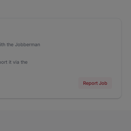
ith the Jobberman
ort it via the
Report Job