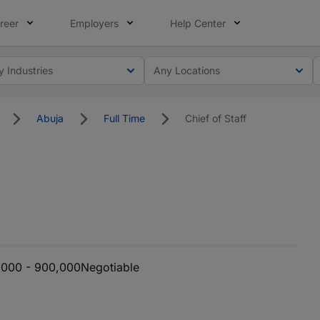
reer
Employers
Help Center
y Industries
Any Locations
Abuja
Full Time
Chief of Staff
000 - 900,000
Negotiable