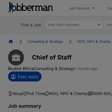
Job Seekers
Ca
Find a Job
Any Job Functions
An
Homepage
Consulting & Strategy
NGO, NPO & Charity
Chief of Staff
Boubid Africa
Consulting & Strategy
1 month ago
Easy apply
Abuja
Full Time
NGO, NPO & Charity
NGN 600,
Job summary