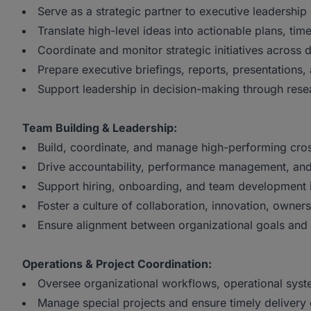
Serve as a strategic partner to executive leadership 
Translate high-level ideas into actionable plans, ti
Coordinate and monitor strategic initiatives across 
Prepare executive briefings, reports, presentations,
Support leadership in decision-making through resear
Team Building & Leadership:
Build, coordinate, and manage high-performing cros
Drive accountability, performance management, and
Support hiring, onboarding, and team development i
Foster a culture of collaboration, innovation, owner
Ensure alignment between organizational goals and
Operations & Project Coordination:
Oversee organizational workflows, operational syst
Manage special projects and ensure timely delivery of