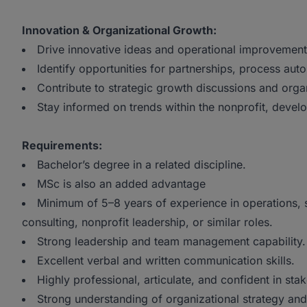
Innovation & Organizational Growth:
Drive innovative ideas and operational improvements
Identify opportunities for partnerships, process auto
Contribute to strategic growth discussions and organ
Stay informed on trends within the nonprofit, devel
Requirements:
Bachelor’s degree in a related discipline.
MSc is also an added advantage
Minimum of 5–8 years of experience in operations, 
consulting, nonprofit leadership, or similar roles.
Strong leadership and team management capability.
Excellent verbal and written communication skills.
Highly professional, articulate, and confident in st
Strong understanding of organizational strategy and