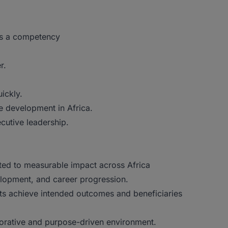
as a competency
r.
ickly.
e development in Africa.
cutive leadership.
tted to measurable impact across Africa
elopment, and career progression.
ects achieve intended outcomes and beneficiaries
borative and purpose-driven environment.