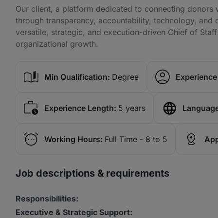
Our client, a platform dedicated to connecting donors 
through transparency, accountability, technology, and 
versatile, strategic, and execution-driven Chief of Staff
organizational growth.
Min Qualification:
Degree
Experience 
Experience Length:
5 years
Language
Working Hours:
Full Time - 8 to 5
App
Job descriptions & requirements
Responsibilities:
Executive & Strategic Support: