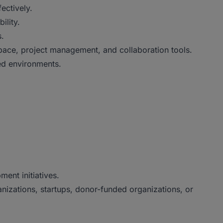
fectively.
ility.
s.
pace, project management, and collaboration tools.
ced environments.
ent initiatives.
nizations, startups, donor-funded organizations, or