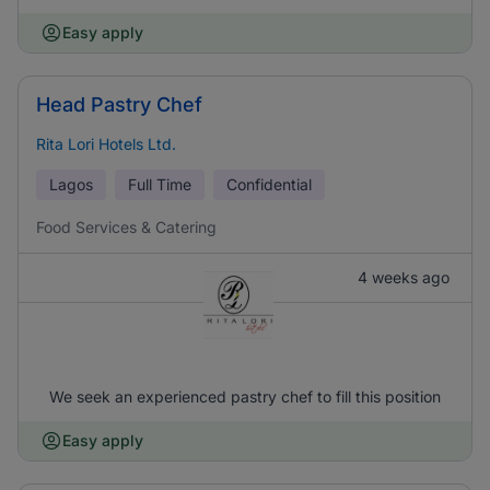
Easy apply
Head Pastry Chef
Rita Lori Hotels Ltd.
Lagos
Full Time
Confidential
Food Services & Catering
4 weeks ago
We seek an experienced pastry chef to fill this position
Easy apply