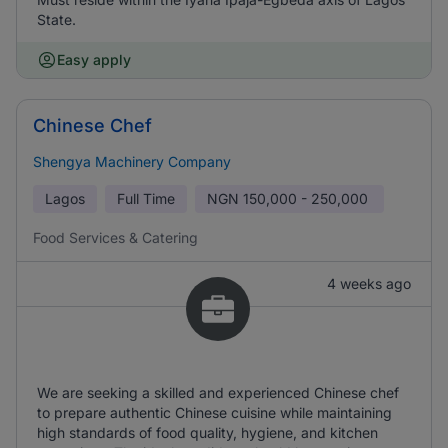
State.
Easy apply
Chinese Chef
Shengya Machinery Company
Lagos
Full Time
NGN
150,000 - 250,000
Food Services & Catering
4 weeks ago
We are seeking a skilled and experienced Chinese chef
to prepare authentic Chinese cuisine while maintaining
high standards of food quality, hygiene, and kitchen