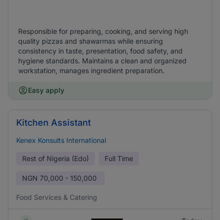
Responsible for preparing, cooking, and serving high
quality pizzas and shawarmas while ensuring
consistency in taste, presentation, food safety, and
hygiene standards. Maintains a clean and organized
workstation, manages ingredient preparation.
Easy apply
Kitchen Assistant
Kenex Konsults International
Rest of Nigeria (Edo)
Full Time
NGN
70,000 - 150,000
Food Services & Catering