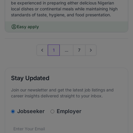
be experienced in preparing either delicious Nigerian
local dishes or continental meals while maintaining high
standards of taste, hygiene, and food presentation.
Easy apply
1
...
7
Previous page
Go to next page
Stay Updated
Join our newsletter and get the latest job listings and
career insights delivered straight to your inbox.
v2.homepage.newsletter_signup.choose_type
Jobseeker
Employer
Email address
We care about the protection of your data. Read our
*