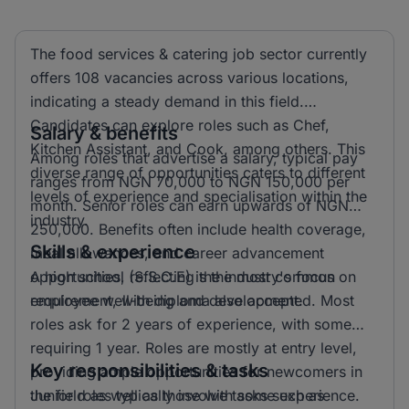
The food services & catering job sector currently
offers 108 vacancies across various locations,
indicating a steady demand in this field.
Candidates can explore roles such as Chef,
Salary & benefits
Kitchen Assistant, and Cook, among others. This
Among roles that advertise a salary, typical pay
diverse range of opportunities caters to different
ranges from NGN 70,000 to NGN 150,000 per
levels of experience and specialisation within the
month. Senior roles can earn upwards of NGN
industry.
250,000. Benefits often include health coverage,
Skills & experience
meal allowances, and career advancement
opportunities, reflecting the industry's focus on
A high school (S.S.C.E) is the most common
employee well-being and development.
requirement, with diploma also accepted. Most
roles ask for 2 years of experience, with some
requiring 1 year. Roles are mostly at entry level,
Key responsibilities & tasks
providing ample opportunities for newcomers in
the field as well as those with some experience.
Junior roles typically involve tasks such as