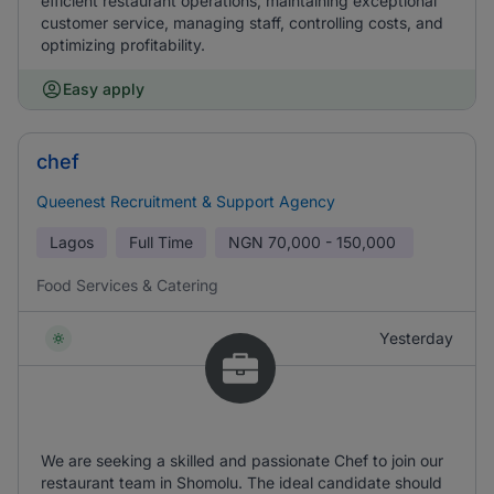
efficient restaurant operations, maintaining exceptional
customer service, managing staff, controlling costs, and
optimizing profitability.
Easy apply
chef
Queenest Recruitment & Support Agency
Lagos
Full Time
NGN
70,000 - 150,000
Food Services & Catering
Yesterday
We are seeking a skilled and passionate Chef to join our
restaurant team in Shomolu. The ideal candidate should