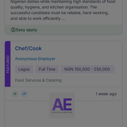
Nigerian dishes while maintaining high standards of food
quality, hygiene, and kitchen organisation. The
successful candidate must be reliable, hard-working,
and able to work efficiently ...
Easy apply
Chef/Cook
FEATURED
Anonymous Employer
Lagos
Full Time
NGN
150,000 - 250,000
Food Services & Catering
1 week ago