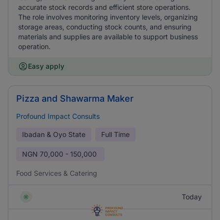
accurate stock records and efficient store operations.
The role involves monitoring inventory levels, organizing
storage areas, conducting stock counts, and ensuring
materials and supplies are available to support business
operation.
Easy apply
Pizza and Shawarma Maker
Profound Impact Consults
Ibadan & Oyo State
Full Time
NGN
70,000 - 150,000
Food Services & Catering
Today