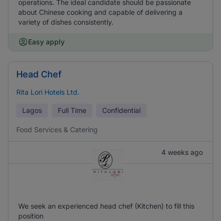
operations. The ideal candidate should be passionate
about Chinese cooking and capable of delivering a
variety of dishes consistently.
Easy apply
Head Chef
Rita Lori Hotels Ltd.
Lagos
Full Time
Confidential
Food Services & Catering
4 weeks ago
We seek an experienced head chef (Kitchen) to fill this
position