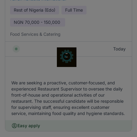
Rest of Nigeria (Edo)
Full Time
NGN
70,000 - 150,000
Food Services & Catering
Today
We are seeking a proactive, customer-focused, and
experienced Restaurant Supervisor to oversee the daily
front-of-house and operational activities of our
restaurant. The successful candidate will be responsible
for supervising staff, ensuring excellent customer
service, maintaining food quality and hygiene standards.
Easy apply