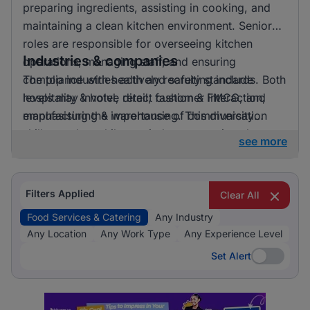
preparing ingredients, assisting in cooking, and
maintaining a clean kitchen environment. Senior
roles are responsible for overseeing kitchen
Industries & companies
operations, managing staff, and ensuring
compliance with health and safety standards. Both
The top industries actively recruiting include
levels may involve direct customer interaction,
hospitality & hotel, retail, fashion & FMCG, and
emphasising the importance of communication
manufacturing & warehousing. This diversity
skills.
suggests that while one industry prominently
see more
leads, there is also a significant hiring activity
across other sectors, offering varied opportunities
for applicants.
Filters Applied
Clear All
Food Services & Catering
Any Industry
Any Location
Any Work Type
Any Experience Level
Set Alert
Set Alert