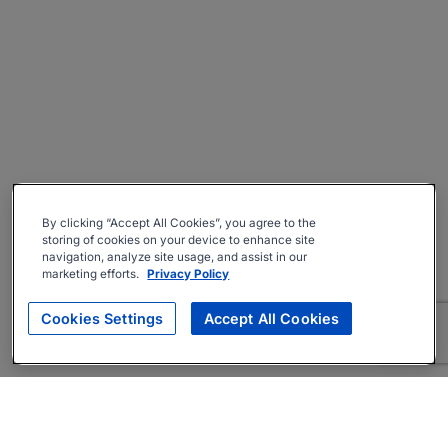
By clicking “Accept All Cookies”, you agree to the
storing of cookies on your device to enhance site
navigation, analyze site usage, and assist in our
marketing efforts.
Privacy Policy
Cookies Settings
Accept All Cookies