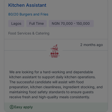
Kitchen Assistant
80/20 Burgers and Fries
Lagos
Full Time
NGN
70,000 - 150,000
Food Services & Catering
2 months ago
We are looking for a hard-working and dependable
kitchen assistant to support daily kitchen operations.
The successful candidate will assist with food
preparation, kitchen cleanliness, ingredient stocking, and
maintaining food safety standards to ensure guests
receive fresh and high-quality meals consistently.
Easy apply