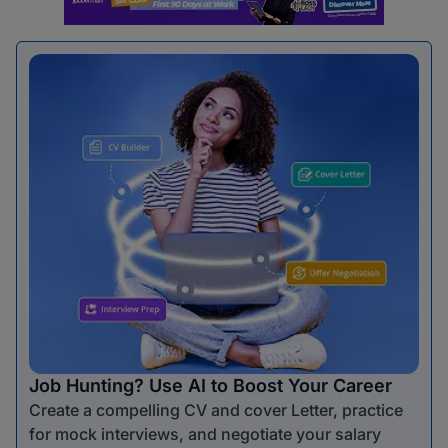
Job Hunting? Use AI to Boost Your Career
Create a compelling CV and cover Letter, practice
for mock interviews, and negotiate your salary