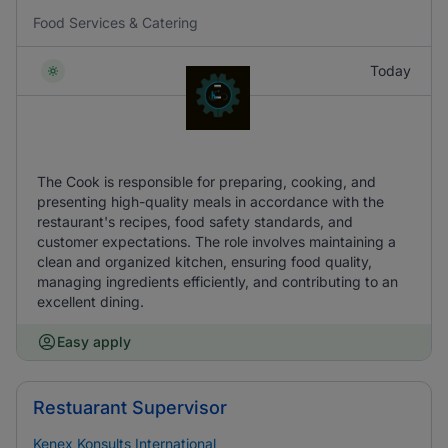
Food Services & Catering
Today
The Cook is responsible for preparing, cooking, and
presenting high-quality meals in accordance with the
restaurant's recipes, food safety standards, and
customer expectations. The role involves maintaining a
clean and organized kitchen, ensuring food quality,
managing ingredients efficiently, and contributing to an
excellent dining.
Easy apply
Restuarant Supervisor
Kenex Konsults International