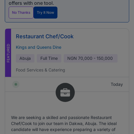
offers with one tool.
No Thanks
Try It Now
Restaurant Chef/Cook
FEATURED
Kings and Queens Dine
Abuja
Full Time
NGN
70,000 - 150,000
Food Services & Catering
Today
We are seeking a skilled and passionate Restaurant
Chef/Cook to join our team in Dakwa, Abuja. The ideal
candidate will have experience preparing a variety of