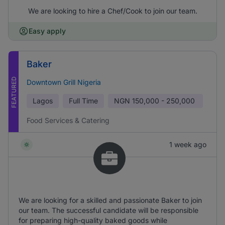
We are looking to hire a Chef/Cook to join our team.
Easy apply
Baker
FEATURED
Downtown Grill Nigeria
Lagos
Full Time
NGN
150,000 - 250,000
Food Services & Catering
1 week ago
We are looking for a skilled and passionate Baker to join
our team. The successful candidate will be responsible
for preparing high-quality baked goods while