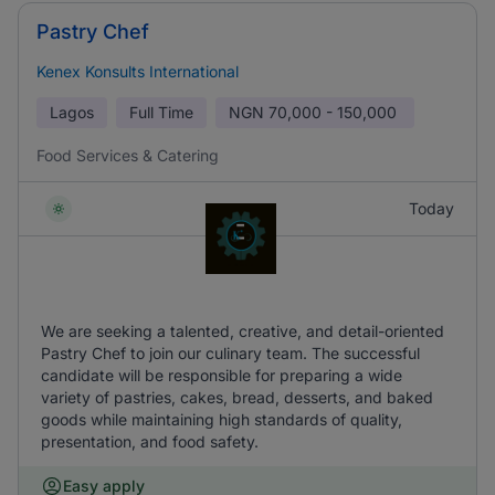
Pastry Chef
Kenex Konsults International
Lagos
Full Time
NGN
70,000 - 150,000
Food Services & Catering
Today
We are seeking a talented, creative, and detail-oriented
Pastry Chef to join our culinary team. The successful
candidate will be responsible for preparing a wide
variety of pastries, cakes, bread, desserts, and baked
goods while maintaining high standards of quality,
presentation, and food safety.
Easy apply