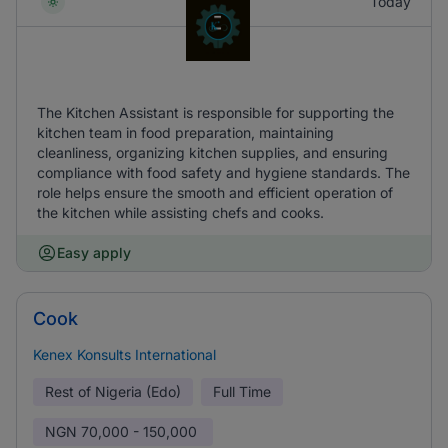
Today
The Kitchen Assistant is responsible for supporting the
kitchen team in food preparation, maintaining
cleanliness, organizing kitchen supplies, and ensuring
compliance with food safety and hygiene standards. The
role helps ensure the smooth and efficient operation of
the kitchen while assisting chefs and cooks.
Easy apply
Cook
Kenex Konsults International
Rest of Nigeria (Edo)
Full Time
NGN
70,000 - 150,000