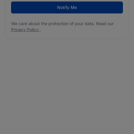
Notify Me
We care about the protection of your data. Read our
Privacy Policy
.