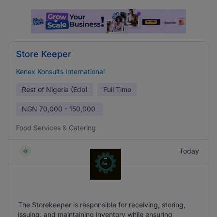
Store Keeper
Kenex Konsults International
Rest of Nigeria (Edo)
Full Time
NGN
70,000 - 150,000
Food Services & Catering
Today
The Storekeeper is responsible for receiving, storing,
issuing, and maintaining inventory while ensuring