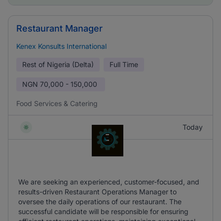
Restaurant Manager
Kenex Konsults International
Rest of Nigeria (Delta)
Full Time
NGN
70,000 - 150,000
Food Services & Catering
Today
We are seeking an experienced, customer-focused, and
results-driven Restaurant Operations Manager to
oversee the daily operations of our restaurant. The
successful candidate will be responsible for ensuring