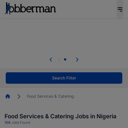
Everyone deserves an opportunity to grow. We
welcome applications from persons with
disabilities and value the skills, experience, and
potential you bring.
Everyone deserves an opportunity to grow. We
welcome applications from persons with
.
disabilities and value the skills, experience, and
potential you bring.
Search Filter
Homepage
Food Services & Catering
Food Services & Catering Jobs in Nigeria
108
Jobs Found