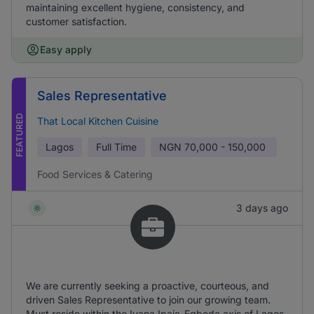
maintaining excellent hygiene, consistency, and
customer satisfaction.
Easy apply
Sales Representative
FEATURED
That Local Kitchen Cuisine
Lagos
Full Time
NGN
70,000 - 150,000
Food Services & Catering
3 days ago
We are currently seeking a proactive, courteous, and
driven Sales Representative to join our growing team.
Must reside within the Iyana Ipaja-Egbeda axis of Lagos