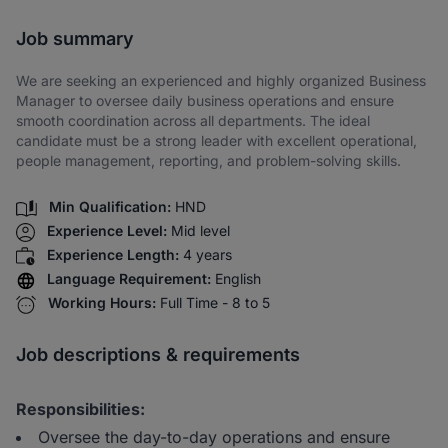
Share via SMS
Job summary
We are seeking an experienced and highly organized Business
Manager to oversee daily business operations and ensure
smooth coordination across all departments. The ideal
candidate must be a strong leader with excellent operational,
people management, reporting, and problem-solving skills.
Min Qualification:
HND
Experience Level:
Mid level
Experience Length:
4 years
Language Requirement:
English
Working Hours:
Full Time - 8 to 5
Job descriptions & requirements
Responsibilities:
Oversee the day-to-day operations and ensure