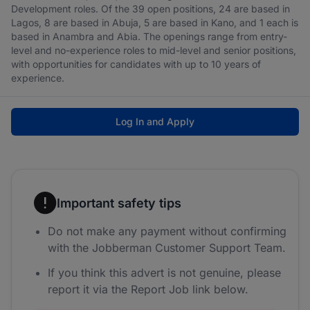
Development roles. Of the 39 open positions, 24 are based in
Lagos, 8 are based in Abuja, 5 are based in Kano, and 1 each is
based in Anambra and Abia. The openings range from entry-
level and no-experience roles to mid-level and senior positions,
with opportunities for candidates with up to 10 years of
experience.
Log In and Apply
Important safety tips
Do not make any payment without confirming
with the Jobberman Customer Support Team.
If you think this advert is not genuine, please
report it via the Report Job link below.