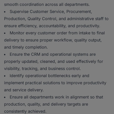
smooth coordination across all departments.
Supervise Customer Service, Procurement,
Production, Quality Control, and administrative staff to
ensure efficiency, accountability, and productivity.
Monitor every customer order from intake to final
delivery to ensure proper workflow, quality output,
and timely completion.
Ensure the CRM and operational systems are
properly updated, cleaned, and used effectively for
visibility, tracking, and business control.
Identify operational bottlenecks early and
implement practical solutions to improve productivity
and service delivery.
Ensure all departments work in alignment so that
production, quality, and delivery targets are
consistently achieved.