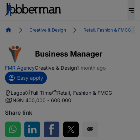
Homepage
Creative & Design
Retail, Fashion & FMCG
Business Manager
FMR Agency
Creative & Design
1 month ago
Easy apply
Lagos
Full Time
Retail, Fashion & FMCG
NGN 400,000 - 600,000
Share link
Share on WhatsApp
Share on LinkedIn
Share on Facebook
Share on Twitter