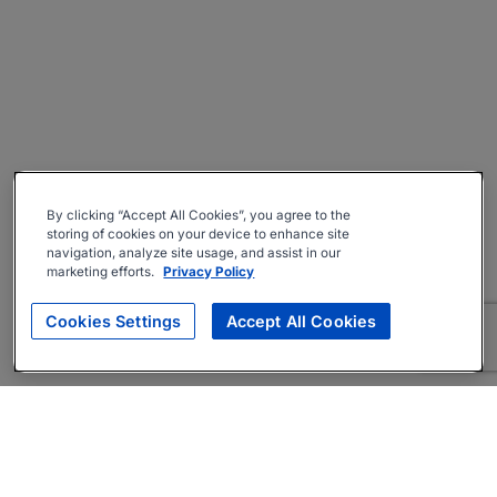
By clicking “Accept All Cookies”, you agree to the
storing of cookies on your device to enhance site
navigation, analyze site usage, and assist in our
marketing efforts.
Privacy Policy
Cookies Settings
Accept All Cookies