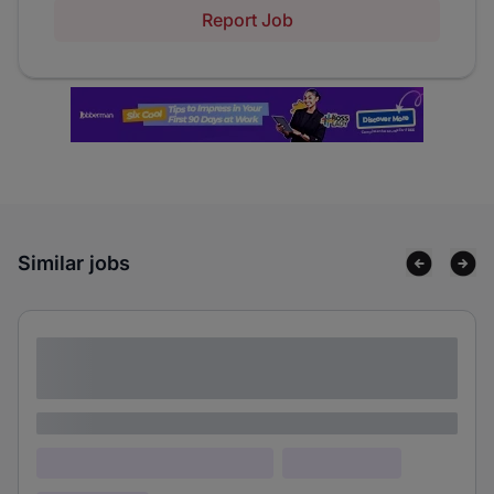
Report Job
Similar jobs
Lorem ipsum dolor sit amet consectetur
adipiscing elit
Lorem ipsum
Lorem ipsum dolor (Location)
Lorem ipsum