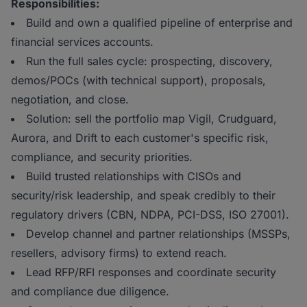
Responsibilities:
Build and own a qualified pipeline of enterprise and
financial services accounts.
Run the full sales cycle: prospecting, discovery,
demos/POCs (with technical support), proposals,
negotiation, and close.
Solution: sell the portfolio map Vigil, Crudguard,
Aurora, and Drift to each customer's specific risk,
compliance, and security priorities.
Build trusted relationships with CISOs and
security/risk leadership, and speak credibly to their
regulatory drivers (CBN, NDPA, PCI-DSS, ISO 27001).
Develop channel and partner relationships (MSSPs,
resellers, advisory firms) to extend reach.
Lead RFP/RFI responses and coordinate security
and compliance due diligence.