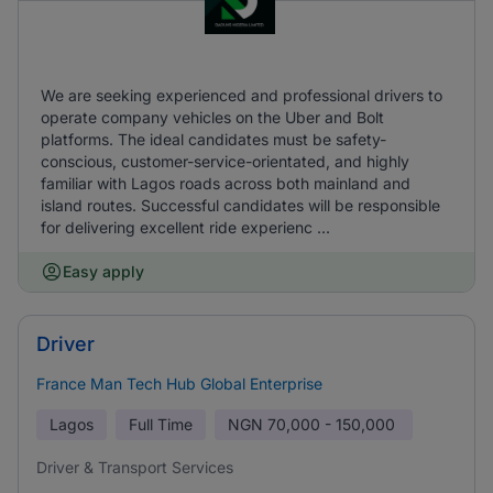
We are seeking experienced and professional drivers to
operate company vehicles on the Uber and Bolt
platforms. The ideal candidates must be safety-
conscious, customer-service-orientated, and highly
familiar with Lagos roads across both mainland and
island routes. Successful candidates will be responsible
for delivering excellent ride experienc ...
Easy apply
Driver
France Man Tech Hub Global Enterprise
Lagos
Full Time
NGN
70,000 - 150,000
Driver & Transport Services