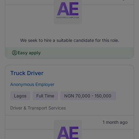
We seek to hire a suitable candidate for this role.
Easy apply
Truck Driver
Anonymous Employer
Lagos
Full Time
NGN
70,000 - 150,000
Driver & Transport Services
1 month ago