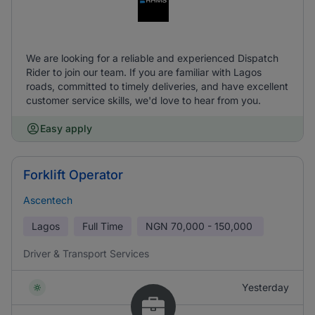
We are looking for a reliable and experienced Dispatch
Rider to join our team. If you are familiar with Lagos
roads, committed to timely deliveries, and have excellent
customer service skills, we'd love to hear from you.
Easy apply
Forklift Operator
Ascentech
Lagos
Full Time
NGN
70,000 - 150,000
Driver & Transport Services
Yesterday