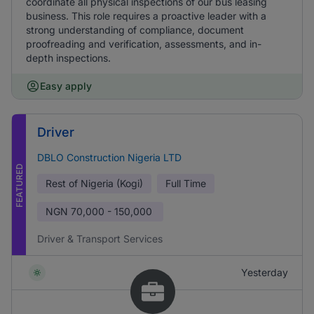
coordinate all physical inspections of our bus leasing
business. This role requires a proactive leader with a
strong understanding of compliance, document
proofreading and verification, assessments, and in-
depth inspections.
Easy apply
Driver
DBLO Construction Nigeria LTD
FEATURED
Rest of Nigeria (Kogi)
Full Time
NGN
70,000 - 150,000
Driver & Transport Services
Yesterday