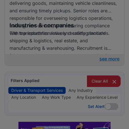
delivering goods, maintaining vehicle cleanliness,
and ensuring timely pickups. Senior roles are
responsible for overseeing logistics operations,
Industries & companies
training new drivers, and ensuring compliance
with transportation laws and safety standards.
The top industries actively recruiting include
shipping & logistics, real estate, and
manufacturing & warehousing. Recruitment is
fairly spread out across these sectors, allowing
see more
candidates to pursue opportunities in a variety of
exciting and essential fields.
Filters Applied
Clear All
Driver & Transport Services
Any Industry
Any Location
Any Work Type
Any Experience Level
Set Alert
Set Alert