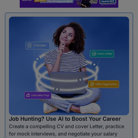
Job Hunting? Use AI to Boost Your Career
Create a compelling CV and cover Letter, practice
for mock interviews, and negotiate your salary