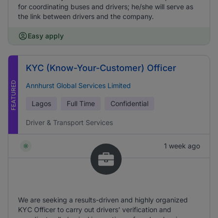
for coordinating buses and drivers; he/she will serve as
the link between drivers and the company.
Easy apply
KYC (Know-Your-Customer) Officer
FEATURED
Annhurst Global Services Limited
Lagos
Full Time
Confidential
Driver & Transport Services
1 week ago
We are seeking a results-driven and highly organized
KYC Officer to carry out drivers’ verification and