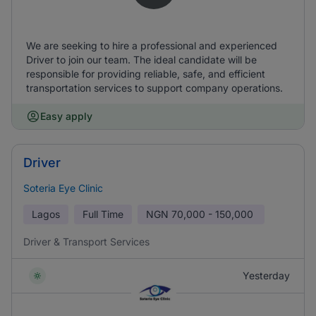
We are seeking to hire a professional and experienced
Driver to join our team. The ideal candidate will be
responsible for providing reliable, safe, and efficient
transportation services to support company operations.
Easy apply
Driver
Soteria Eye Clinic
Lagos
Full Time
NGN
70,000 - 150,000
Driver & Transport Services
Yesterday