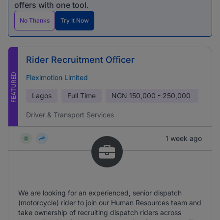
offers with one tool.
No Thanks
Try It Now
Rider Recruitment Oﬃcer
FEATURED
Fleximotion Limited
Lagos
Full Time
NGN
150,000 - 250,000
Driver & Transport Services
1 week ago
We are looking for an experienced, senior dispatch
(motorcycle) rider to join our Human Resources team and
take ownership of recruiting dispatch riders across