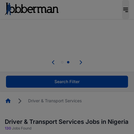
Everyone deserves an opportunity to grow. We
welcome applications from persons with
disabilities and value the skills, experience, and
potential you bring.
Everyone deserves an opportunity to grow. We
welcome applications from persons with
.
disabilities and value the skills, experience, and
potential you bring.
Search Filter
Homepage
Driver & Transport Services
Driver & Transport Services Jobs in Nigeria
130
Jobs Found