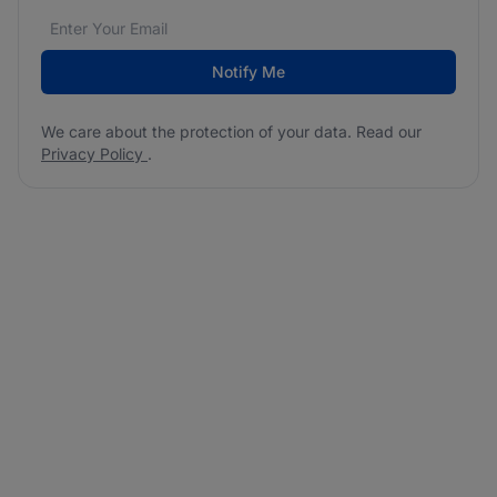
Email address
We care about the protection of your data. Read our
*
Notify Me
We care about the protection of your data. Read our
Privacy Policy
.