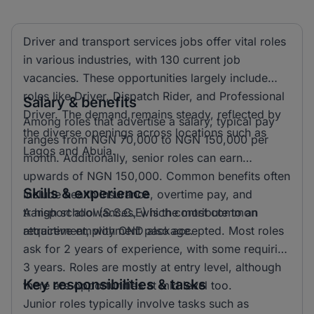
Driver and transport services jobs offer vital roles
in various industries, with 130 current job
vacancies. These opportunities largely include
roles like Driver, Dispatch Rider, and Professional
Salary & benefits
Driver. The demand remains steady, reflected by
Among roles that advertise a salary, typical pay
the diverse openings across locations such as
ranges from NGN 70,000 to NGN 150,000 per
Lagos and Abuja.
month. Additionally, senior roles can earn
upwards of NGN 150,000. Common benefits often
Skills & experience
include health insurance, overtime pay, and
transport allowances, which contribute to an
A high school (S.S.C.E) is the most common
attractive employment package.
requirement, with OND also accepted. Most roles
ask for 2 years of experience, with some requiring
3 years. Roles are mostly at entry level, although
Key responsibilities & tasks
there are opportunities at mid level too.
Junior roles typically involve tasks such as