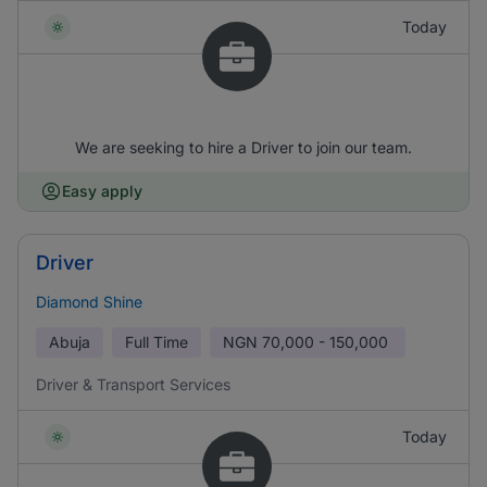
Today
We are seeking to hire a Driver to join our team.
Easy apply
Driver
Diamond Shine
Abuja
Full Time
NGN
70,000 - 150,000
Driver & Transport Services
Today