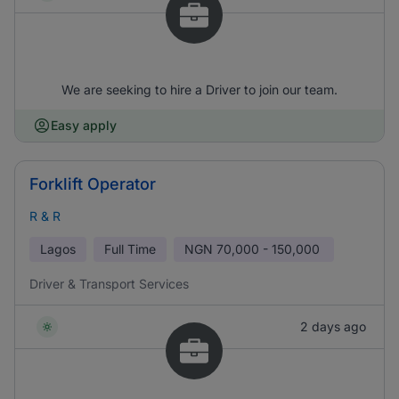
We are seeking to hire a Driver to join our team.
Easy apply
Forklift Operator
R & R
Lagos
Full Time
NGN
70,000 - 150,000
Driver & Transport Services
2 days ago