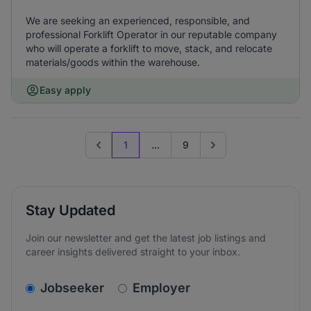
We are seeking an experienced, responsible, and
professional Forklift Operator in our reputable company
who will operate a forklift to move, stack, and relocate
materials/goods within the warehouse.
Easy apply
1
...
9
Previous page
Go to next page
Stay Updated
Join our newsletter and get the latest job listings and
career insights delivered straight to your inbox.
v2.homepage.newsletter_signup.choose_type
Jobseeker
Employer