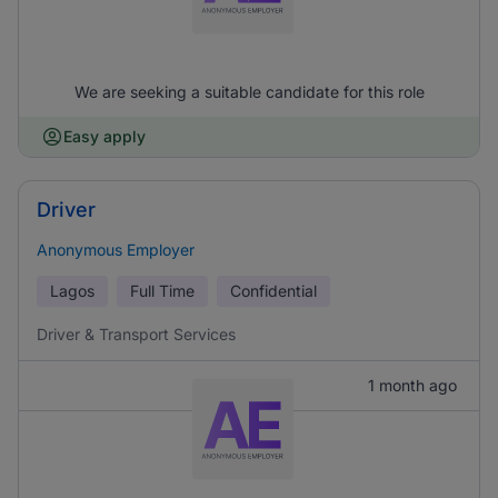
We are seeking a suitable candidate for this role
Easy apply
Driver
Anonymous Employer
Lagos
Full Time
Confidential
Driver & Transport Services
1 month ago