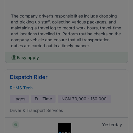
The company driver’s responsibilities include dropping
and picking up staff, collecting various packages, and
maintaining a travel log to record work hours, travel-time
and locations travelled to. Perform routine checks on the
company vehicle and ensure that all transportation
duties are carried out in a timely manner.
Easy apply
Dispatch Rider
RHMS Tech
Lagos
Full Time
NGN
70,000 - 150,000
Driver & Transport Services
Yesterday