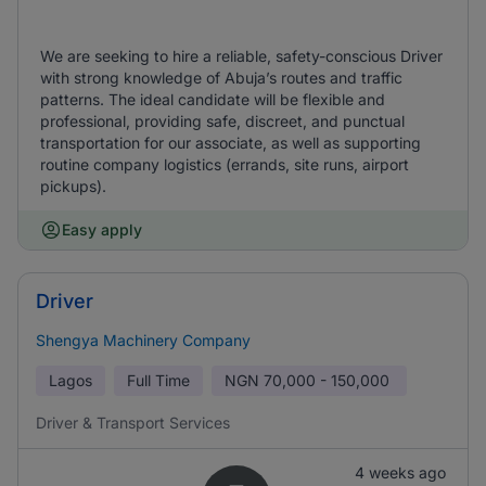
We are seeking to hire a reliable, safety-conscious Driver
with strong knowledge of Abuja’s routes and traffic
patterns. The ideal candidate will be flexible and
professional, providing safe, discreet, and punctual
transportation for our associate, as well as supporting
routine company logistics (errands, site runs, airport
pickups).
Easy apply
Driver
Shengya Machinery Company
Lagos
Full Time
NGN
70,000 - 150,000
Driver & Transport Services
4 weeks ago