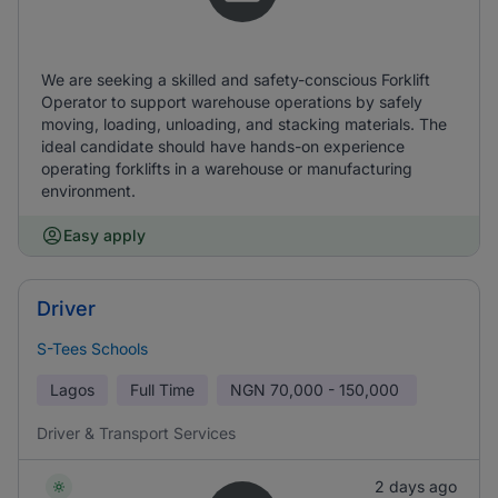
We are seeking a skilled and safety-conscious Forklift
Operator to support warehouse operations by safely
moving, loading, unloading, and stacking materials. The
ideal candidate should have hands-on experience
operating forklifts in a warehouse or manufacturing
environment.
Easy apply
Driver
S-Tees Schools
Lagos
Full Time
NGN
70,000 - 150,000
Driver & Transport Services
2 days ago