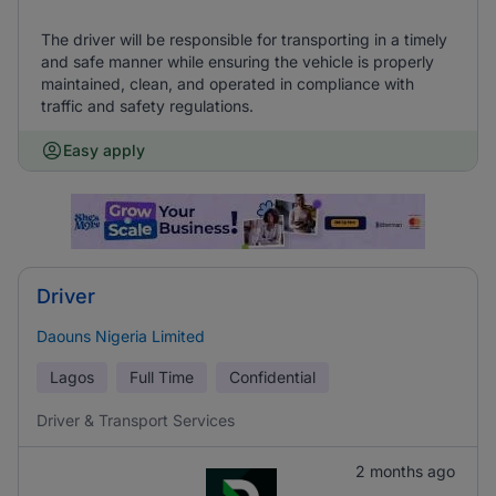
The driver will be responsible for transporting in a timely
and safe manner while ensuring the vehicle is properly
maintained, clean, and operated in compliance with
traffic and safety regulations.
Easy apply
Driver
Daouns Nigeria Limited
Lagos
Full Time
Confidential
Driver & Transport Services
2 months ago