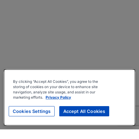
By clicking “Accept All Cookies”, you agree to the
storing of cookies on your device to enhance site
navigation, analyze site usage, and assist in our
marketing efforts.
Privacy Policy
Cookies Settings
Accept All Cookies