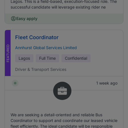
Lagos. This is a field-based, execution-focused role. The
successful candidate will leverage existing rider ne
Easy apply
Fleet Coordinator
FEATURED
Annhurst Global Services Limited
Lagos
Full Time
Confidential
Driver & Transport Services
1 week ago
We are seeking a detail-oriented and reliable Bus
Coordinator to support and coordinate our leased vehicle
fleet efficiently. The ideal candidate will be responsible