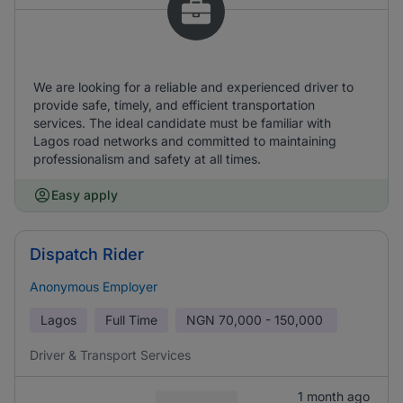
We are looking for a reliable and experienced driver to
provide safe, timely, and efficient transportation
services. The ideal candidate must be familiar with
Lagos road networks and committed to maintaining
professionalism and safety at all times.
Easy apply
Dispatch Rider
Anonymous Employer
Lagos
Full Time
NGN
70,000 - 150,000
Driver & Transport Services
1 month ago