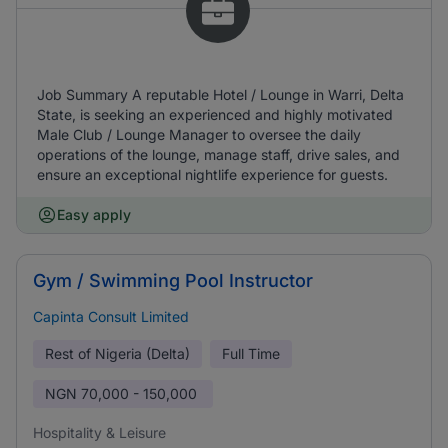
Job Summary A reputable Hotel / Lounge in Warri, Delta
State, is seeking an experienced and highly motivated
Male Club / Lounge Manager to oversee the daily
operations of the lounge, manage staff, drive sales, and
ensure an exceptional nightlife experience for guests.
Easy apply
Gym / Swimming Pool Instructor
Capinta Consult Limited
Rest of Nigeria (Delta)
Full Time
NGN
70,000 - 150,000
Hospitality & Leisure