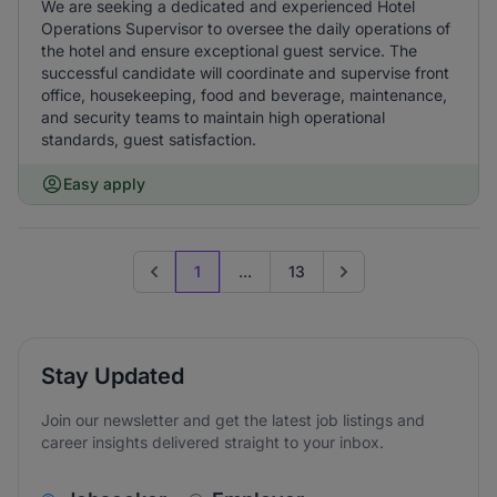
We are seeking a dedicated and experienced Hotel
Operations Supervisor to oversee the daily operations of
the hotel and ensure exceptional guest service. The
successful candidate will coordinate and supervise front
office, housekeeping, food and beverage, maintenance,
and security teams to maintain high operational
standards, guest satisfaction.
Easy apply
1
...
13
Previous page
Go to next page
Stay Updated
Join our newsletter and get the latest job listings and
career insights delivered straight to your inbox.