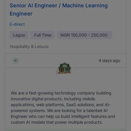
Senior AI Engineer / Machine Learning
Engineer
E-direct
Lagos
Full Time
NGN
150,000 - 250,000
Hospitality & Leisure
4 days ago
We are a fast-growing technology company building
innovative digital products, including mobile
applications, web platforms, SaaS solutions, and AI-
powered systems. We are looking for a talented AI
Engineer who can help us build intelligent features and
custom AI models that power multiple products.