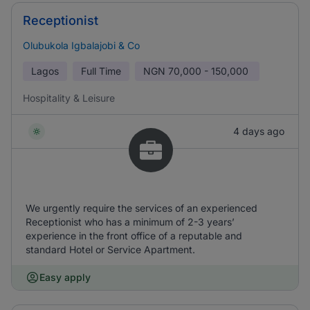
Receptionist
Olubukola Igbalajobi & Co
Lagos
Full Time
NGN
70,000 - 150,000
Hospitality & Leisure
4 days ago
We urgently require the services of an experienced
Receptionist who has a minimum of 2-3 years’
experience in the front office of a reputable and
standard Hotel or Service Apartment.
Easy apply