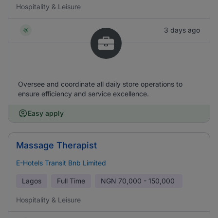
Hospitality & Leisure
3 days ago
Oversee and coordinate all daily store operations to
ensure efficiency and service excellence.
Easy apply
Massage Therapist
E-Hotels Transit Bnb Limited
Lagos
Full Time
NGN
70,000 - 150,000
Hospitality & Leisure