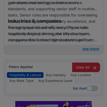
gain experience and grow their careers.
operations, maintaining customer service
standards, and supporting senior staff in routine
tasks. Senior roles are responsible for overseeing
Industries & companies
teams, ensuring service delivery excellence, and
managing operational efficiency. These roles
The top industries actively recruiting include
require strategic planning and effective team
hospitality & hotel. Among the key employers,
management to ensure high standards are met.
companies like E-direct demonstrate significant
recruiting activity, indicating a strong demand for
see more
talent in the hospitality and leisure sector.
Filters Applied
Clear All
Hospitality & Leisure
Any Industry
Any Location
Any Work Type
Any Experience Level
Set Alert
Set Alert