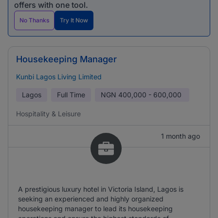
offers with one tool.
No Thanks
Try It Now
Housekeeping Manager
Kunbi Lagos Living Limited
Lagos
Full Time
NGN
400,000 - 600,000
Hospitality & Leisure
1 month ago
A prestigious luxury hotel in Victoria Island, Lagos is
seeking an experienced and highly organized
housekeeping manager to lead its housekeeping