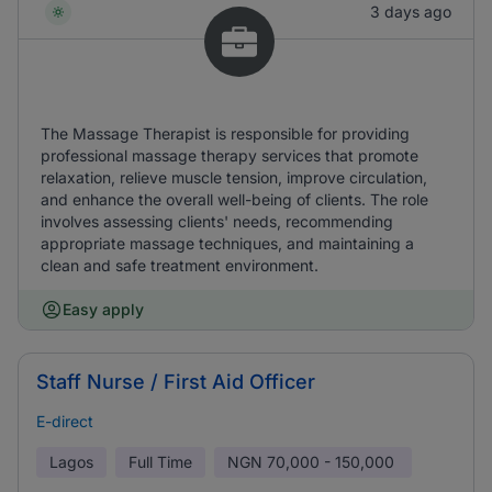
3 days ago
The Massage Therapist is responsible for providing
professional massage therapy services that promote
relaxation, relieve muscle tension, improve circulation,
and enhance the overall well-being of clients. The role
involves assessing clients' needs, recommending
appropriate massage techniques, and maintaining a
clean and safe treatment environment.
Easy apply
Staff Nurse / First Aid Officer
E-direct
Lagos
Full Time
NGN
70,000 - 150,000