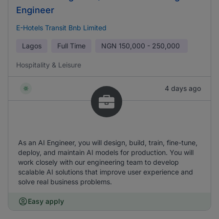
Engineer
E-Hotels Transit Bnb Limited
Lagos
Full Time
NGN
150,000 - 250,000
Hospitality & Leisure
4 days ago
As an AI Engineer, you will design, build, train, fine-tune,
deploy, and maintain AI models for production. You will
work closely with our engineering team to develop
scalable AI solutions that improve user experience and
solve real business problems.
Easy apply