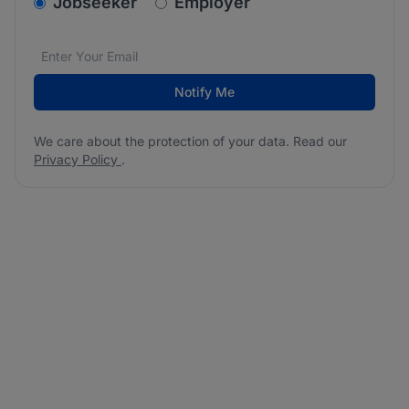
v2.homepage.newsletter_signup.choose_type
Jobseeker
Employer
Email address
We care about the protection of your data. Read our
*
Notify Me
We care about the protection of your data. Read our
Privacy Policy
.