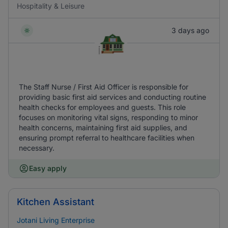
Hospitality & Leisure
3 days ago
The Staff Nurse / First Aid Officer is responsible for
providing basic first aid services and conducting routine
health checks for employees and guests. This role
focuses on monitoring vital signs, responding to minor
health concerns, maintaining first aid supplies, and
ensuring prompt referral to healthcare facilities when
necessary.
Easy apply
Kitchen Assistant
Jotani Living Enterprise