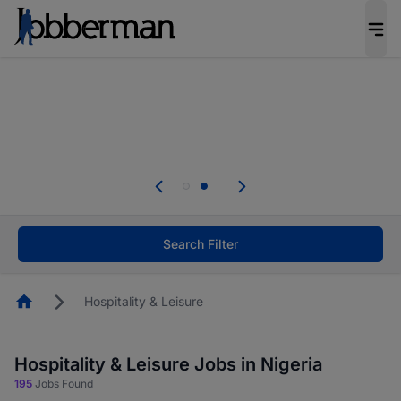
Everyone deserves an opportunity to grow. We
welcome applications from persons with
disabilities and value the skills, experience, and
potential you bring.
Everyone deserves an opportunity to grow. We
welcome applications from persons with
.
disabilities and value the skills, experience, and
potential you bring.
Search Filter
Homepage
Hospitality & Leisure
Hospitality & Leisure Jobs in Nigeria
195
Jobs Found