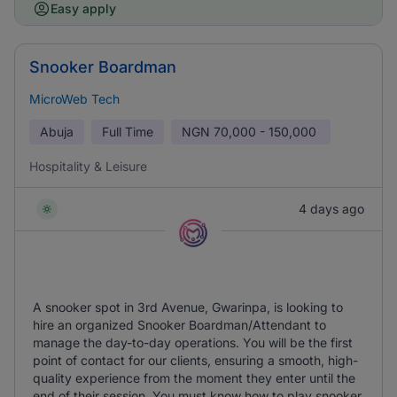
Easy apply
Snooker Boardman
MicroWeb Tech
Abuja
Full Time
NGN
70,000 - 150,000
Hospitality & Leisure
4 days ago
A snooker spot in 3rd Avenue, Gwarinpa, is looking to
hire an organized Snooker Boardman/Attendant to
manage the day-to-day operations. You will be the first
point of contact for our clients, ensuring a smooth, high-
quality experience from the moment they enter until the
end of their session. You must know how to play snooker.