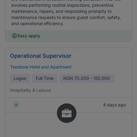
involves performing routine inspections, preventive
maintenance, repairs, and responding promptly to
maintenance requests to ensure guest comfort, safety,
and operational efficiency.
Easy apply
Operational Supervisor
Teestone Hotel and Apartment
Lagos
Full Time
NGN
70,000 - 150,000
Hospitality & Leisure
4 days ago