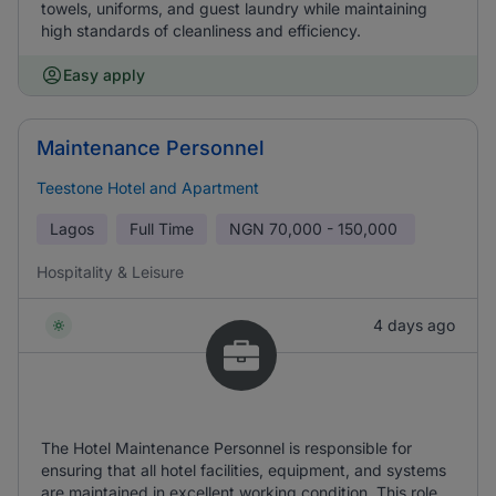
towels, uniforms, and guest laundry while maintaining
high standards of cleanliness and efficiency.
Easy apply
Maintenance Personnel
Teestone Hotel and Apartment
Lagos
Full Time
NGN
70,000 - 150,000
Hospitality & Leisure
4 days ago
The Hotel Maintenance Personnel is responsible for
ensuring that all hotel facilities, equipment, and systems
are maintained in excellent working condition. This role