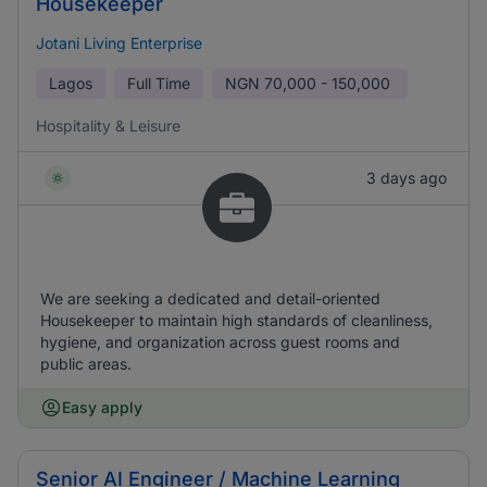
Housekeeper
Jotani Living Enterprise
Lagos
Full Time
NGN
70,000 - 150,000
Hospitality & Leisure
3 days ago
We are seeking a dedicated and detail-oriented
Housekeeper to maintain high standards of cleanliness,
hygiene, and organization across guest rooms and
public areas.
Easy apply
Senior AI Engineer / Machine Learning