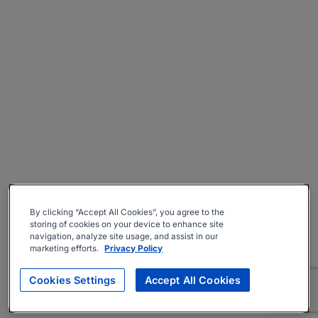
By clicking “Accept All Cookies”, you agree to the
storing of cookies on your device to enhance site
navigation, analyze site usage, and assist in our
marketing efforts.
Privacy Policy
Cookies Settings
Accept All Cookies