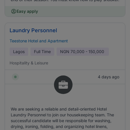
Easy apply
Laundry Personnel
Teestone Hotel and Apartment
Lagos
Full Time
NGN
70,000 - 150,000
Hospitality & Leisure
4 days ago
We are seeking a reliable and detail-oriented Hotel
Laundry Personnel to join our housekeeping team. The
successful candidate will be responsible for washing,
drying, ironing, folding, and organizing hotel linens,