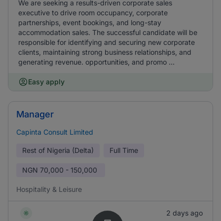
We are seeking a results-driven corporate sales
executive to drive room occupancy, corporate
partnerships, event bookings, and long-stay
accommodation sales. The successful candidate will be
responsible for identifying and securing new corporate
clients, maintaining strong business relationships, and
generating revenue. opportunities, and promo ...
Easy apply
Manager
Capinta Consult Limited
Rest of Nigeria (Delta)
Full Time
NGN
70,000 - 150,000
Hospitality & Leisure
2 days ago