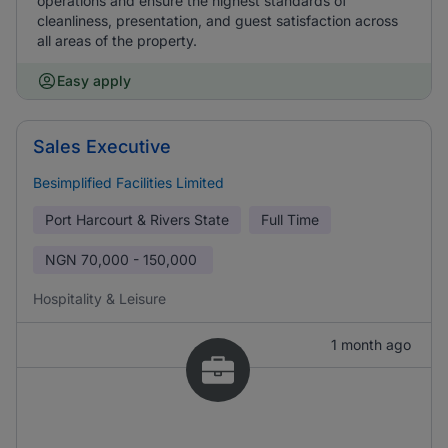
operations and ensure the highest standards of
cleanliness, presentation, and guest satisfaction across
all areas of the property.
Easy apply
Sales Executive
Besimplified Facilities Limited
Port Harcourt & Rivers State
Full Time
NGN
70,000 - 150,000
Hospitality & Leisure
1 month ago