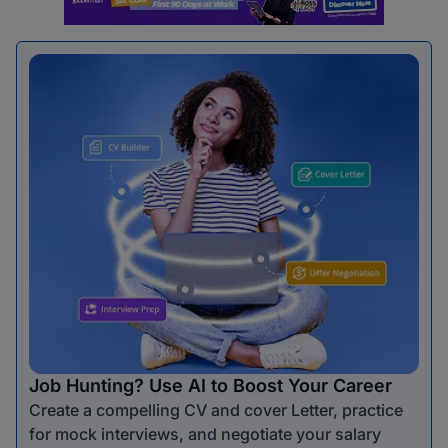
Job Hunting? Use AI to Boost Your Career
Create a compelling CV and cover Letter, practice
for mock interviews, and negotiate your salary