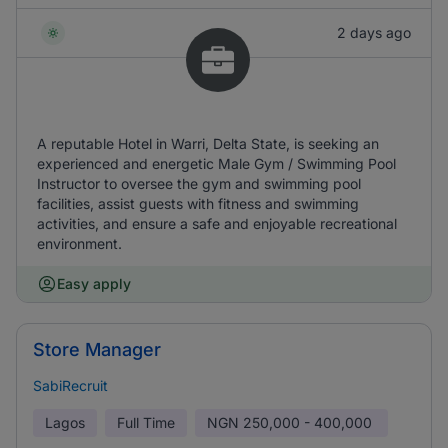
2 days ago
A reputable Hotel in Warri, Delta State, is seeking an
experienced and energetic Male Gym / Swimming Pool
Instructor to oversee the gym and swimming pool
facilities, assist guests with fitness and swimming
activities, and ensure a safe and enjoyable recreational
environment.
Easy apply
Store Manager
SabiRecruit
Lagos
Full Time
NGN
250,000 - 400,000