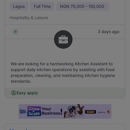
Lagos
Full Time
NGN
70,000 - 150,000
Hospitality & Leisure
3 days ago
We are looking for a hardworking Kitchen Assistant to
support daily kitchen operations by assisting with food
preparation, cleaning, and maintaining kitchen hygiene
standards.
Easy apply