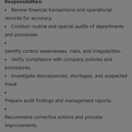
Responsibilities:
Review financial transactions and operational
records for accuracy.
Conduct routine and special audits of departments
and processes.
Identify control weaknesses, risks, and irregularities.
Verify compliance with company policies and
procedures.
Investigate discrepancies, shortages, and suspected
fraud.
Prepare audit findings and management reports.
Recommend corrective actions and process
improvements.