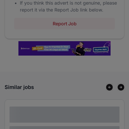
If you think this advert is not genuine, please
report it via the Report Job link below.
Report Job
Similar jobs
Lorem ipsum dolor sit amet consectetur
adipiscing elit
Lorem ipsum