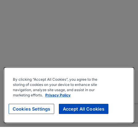
By clicking “Accept All Cookies”, you agree to the
storing of cookies on your device to enhance site
navigation, analyze site usage, and assist in our
marketing efforts.
Privacy Policy
Cookies Settings
Accept All Cookies