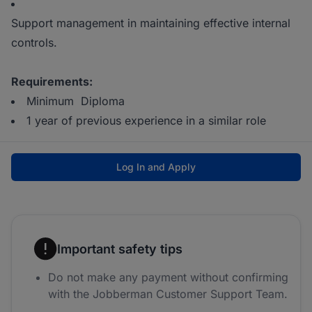
Support management in maintaining effective internal
controls.
Requirements:
Minimum Diploma
1 year of previous experience in a similar role
Log In and Apply
Important safety tips
Do not make any payment without confirming
with the Jobberman Customer Support Team.