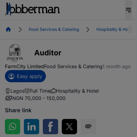
Homepage
Food Services & Catering
Hospitality & Hotel
Auditor
FarmCity Limited
Food Services & Catering
1 month ago
Easy apply
Lagos
Full Time
Hospitality & Hotel
NGN 70,000 - 150,000
Share link
Share on WhatsApp
Share on LinkedIn
Share on Facebook
Share on Twitter