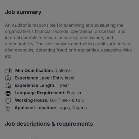
Share via SMS
Job summary
An Auditor is responsible for examining and evaluating the
organization's financial records, operational processes, and
internal controls to ensure accuracy, compliance, and
accountability. The role involves conducting audits, identifying
discrepancies, detecting fraud or irregularities, assessing risks
etc
Min Qualification:
Diploma
Experience Level:
Entry level
Experience Length:
1 year
Language Requirement:
English
Working Hours:
Full Time - 8 to 5
Applicant Location:
Lagos, Nigeria
Job descriptions & requirements