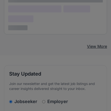
Lorem ipsum dolor (Location)
Lorem ipsum
Confidential
3 years ago
View More
Stay Updated
Join our newsletter and get the latest job listings and
career insights delivered straight to your inbox.
v2.homepage.newsletter_signup.choose_type
Jobseeker
Employer