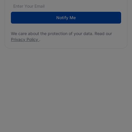
Email address
We care about the protection of your data. Read our
*
Notify Me
We care about the protection of your data. Read our
Privacy Policy
.