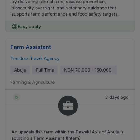
by delivering clinical care, disease prevention,
biosecurity oversight, and veterinary guidance that
supports farm performance and food safety targets.
Easy apply
Farm Assistant
Trendora Travel Agency
Abuja
Full Time
NGN
70,000 - 150,000
Farming & Agriculture
3 days ago
An upscale fish farm within the Dawaki Axis of Abuja is
sourcing a Farm Assistant (Intern)