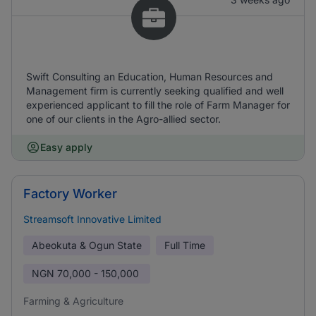
Swift Consulting an Education, Human Resources and
Management firm is currently seeking qualified and well
experienced applicant to fill the role of Farm Manager for
one of our clients in the Agro-allied sector.
Easy apply
Factory Worker
Streamsoft Innovative Limited
Abeokuta & Ogun State
Full Time
NGN
70,000 - 150,000
Farming & Agriculture