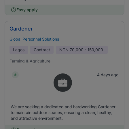
Easy apply
Gardener
Global Personnel Solutions
Lagos
Contract
NGN
70,000 - 150,000
Farming & Agriculture
4 days ago
We are seeking a dedicated and hardworking Gardener
to maintain outdoor spaces, ensuring a clean, healthy,
and attractive environment.