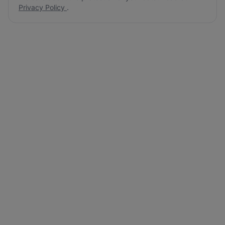
Privacy Policy
.