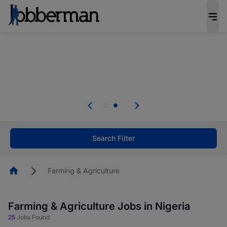
Everyone deserves an opportunity to grow. We
welcome applications from persons with
disabilities and value the skills, experience, and
potential you bring.
Everyone deserves an opportunity to grow. We
welcome applications from persons with
.
disabilities and value the skills, experience, and
potential you bring.
Search Filter
Homepage
Farming & Agriculture
Farming & Agriculture Jobs in Nigeria
25
Jobs Found