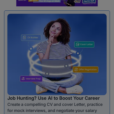
Job Hunting? Use AI to Boost Your Career
Create a compelling CV and cover Letter, practice
for mock interviews, and negotiate your salary