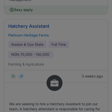
Easy apply
Hatchery Assistant
Platinum-Heritage Farms
Ibadan & Oyo State
Full Time
NGN
70,000 - 150,000
Farming & Agriculture
3 weeks ago
We are seeking to hire a Hatchery Assistant to join our
team. A hatchery attendant is responsible for caring for