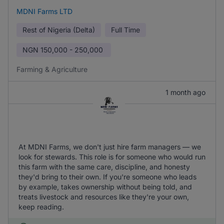
MDNI Farms LTD
Rest of Nigeria (Delta)
Full Time
NGN
150,000 - 250,000
Farming & Agriculture
1 month ago
At MDNI Farms, we don't just hire farm managers — we
look for stewards. This role is for someone who would run
this farm with the same care, discipline, and honesty
they'd bring to their own. If you're someone who leads
by example, takes ownership without being told, and
treats livestock and resources like they're your own,
keep reading.