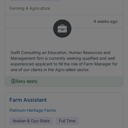
Farming & Agriculture
4 weeks ago
Swift Consulting an Education, Human Resources and
Management firm is currently seeking qualified and well
experienced applicant to fill the role of Farm Manager for
one of our clients in the Agro-allied sector.
Easy apply
Farm Assistant
Platinum-Heritage Farms
Ibadan & Oyo State
Full Time