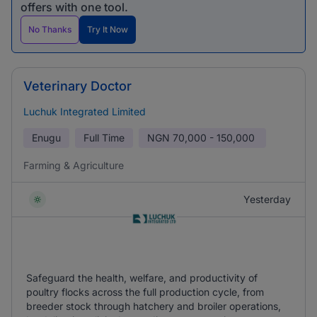
offers with one tool.
No Thanks
Try It Now
Veterinary Doctor
Luchuk Integrated Limited
Enugu
Full Time
NGN
70,000 - 150,000
Farming & Agriculture
Yesterday
Safeguard the health, welfare, and productivity of
poultry flocks across the full production cycle, from
breeder stock through hatchery and broiler operations,