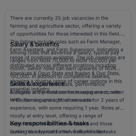
There are currently 25 job vacancies in the
farming and agriculture sector, offering a variety
of opportunities for those interested in this field.
The listings include roles such as Farm Manager,
Salary & benefits
Farm Assistant, and Farm Supervisor, indicating a
Among roles that advertise a salary, typical pay
range of positions available. The job openings are
ranges from NGN 70,000 to NGN 150,000 per
distributed across different locations including
month. Senior roles can earn upwards of NGN
Abeokuta & Ogun State and Ibadan & Oyo State,
150,000. In addition to competitive salaries,
showing a diverse range of career options in this
Skills & experience
benefits such as healthcare, performance
essential industry.
bonuses, and provisions for housing are common
A degree is the most common requirement, with
in the farming and agriculture sector.
HND also accepted. Most roles ask for 2 years of
experience, with some requiring 1 year. Roles are
mostly at entry level, offering a range of
Key responsibilities & tasks
experiences for both new entrants and those
looking to advance further. Soft skills like
Junior roles typically involve day-to-day tasks