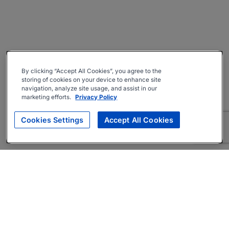
By clicking “Accept All Cookies”, you agree to the
storing of cookies on your device to enhance site
navigation, analyze site usage, and assist in our
marketing efforts.
Privacy Policy
Cookies Settings
Accept All Cookies
About