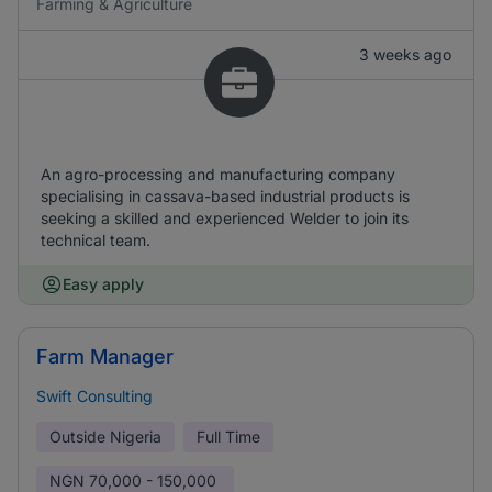
Farming & Agriculture
3 weeks ago
An agro-processing and manufacturing company
specialising in cassava-based industrial products is
seeking a skilled and experienced Welder to join its
technical team.
Easy apply
Farm Manager
Swift Consulting
Outside Nigeria
Full Time
NGN
70,000 - 150,000