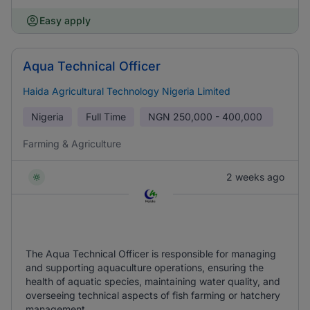
Easy apply
Aqua Technical Officer
Haida Agricultural Technology Nigeria Limited
Nigeria
Full Time
NGN
250,000 - 400,000
Farming & Agriculture
2 weeks ago
The Aqua Technical Officer is responsible for managing
and supporting aquaculture operations, ensuring the
health of aquatic species, maintaining water quality, and
overseeing technical aspects of fish farming or hatchery
management.