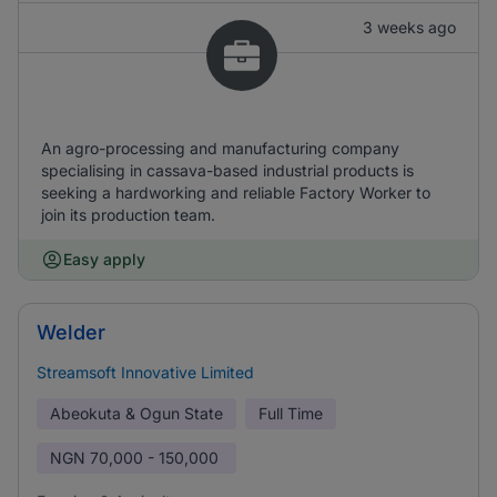
3 weeks ago
An agro-processing and manufacturing company
specialising in cassava-based industrial products is
seeking a hardworking and reliable Factory Worker to
join its production team.
Easy apply
Welder
Streamsoft Innovative Limited
Abeokuta & Ogun State
Full Time
NGN
70,000 - 150,000