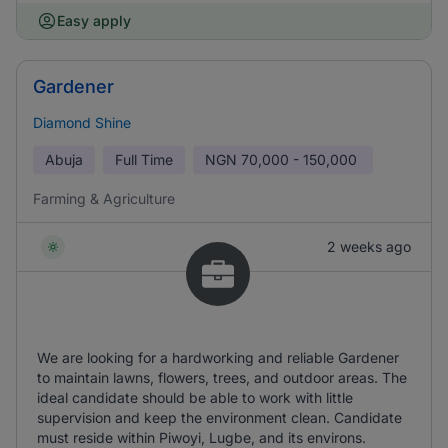
Easy apply
Gardener
Diamond Shine
Abuja
Full Time
NGN
70,000 - 150,000
Farming & Agriculture
2 weeks ago
We are looking for a hardworking and reliable Gardener
to maintain lawns, flowers, trees, and outdoor areas. The
ideal candidate should be able to work with little
supervision and keep the environment clean. Candidate
must reside within Piwoyi, Lugbe, and its environs.