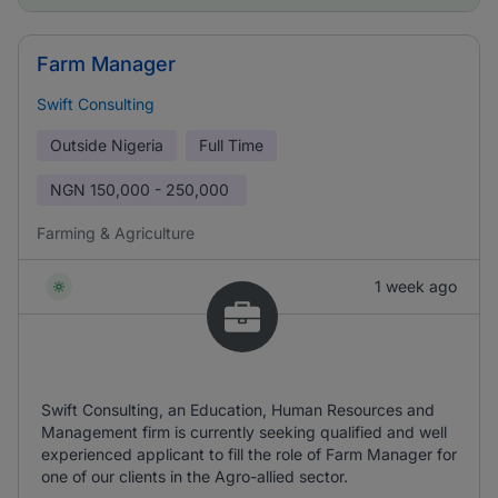
Farm Manager
Swift Consulting
Outside Nigeria
Full Time
NGN
150,000 - 250,000
Farming & Agriculture
1 week ago
Swift Consulting, an Education, Human Resources and
Management firm is currently seeking qualified and well
experienced applicant to fill the role of Farm Manager for
one of our clients in the Agro-allied sector.