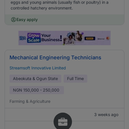
eggs and young animals (usually fish or poultry) in a
controlled hatchery environment.
Easy apply
Mechanical Engineering Technicians
Streamsoft Innovative Limited
Abeokuta & Ogun State
Full Time
NGN
150,000 - 250,000
Farming & Agriculture
3 weeks ago