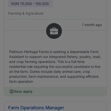
NGN
70,000 - 150,000
Farming & Agriculture
1 month ago
Platinum Heritage Farms is seeking a dependable Farm
Assistant to support our integrated fishery, poultry, snail,
and crop farming operations. This is a full-time
residential role requiring the successful candidate to live
on the farm. Duties include daily animal care, crop
production, farm maintenance, and supporting efficient
farm operation
Easy apply
Farm Operations Manager