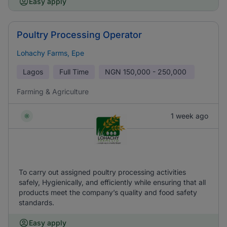
Easy apply
Poultry Processing Operator
Lohachy Farms, Epe
Lagos
Full Time
NGN
150,000 - 250,000
Farming & Agriculture
1 week ago
To carry out assigned poultry processing activities
safely, Hygienically, and efficiently while ensuring that all
products meet the company’s quality and food safety
standards.
Easy apply