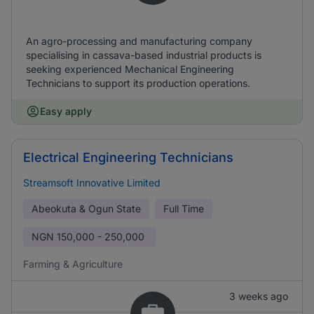
An agro-processing and manufacturing company
specialising in cassava-based industrial products is
seeking experienced Mechanical Engineering
Technicians to support its production operations.
Easy apply
Electrical Engineering Technicians
Streamsoft Innovative Limited
Abeokuta & Ogun State
Full Time
NGN
150,000 - 250,000
Farming & Agriculture
3 weeks ago