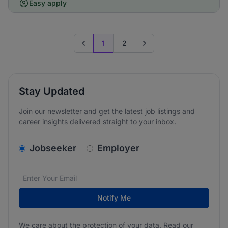
Easy apply
1
2
Previous page
Go to next page
Stay Updated
Join our newsletter and get the latest job listings and
career insights delivered straight to your inbox.
v2.homepage.newsletter_signup.choose_type
Jobseeker
Employer
Email address
We care about the protection of your data. Read our
*
Notify Me
We care about the protection of your data. Read our