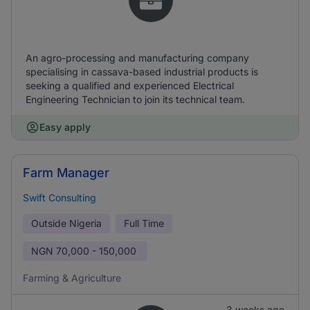
An agro-processing and manufacturing company
specialising in cassava-based industrial products is
seeking a qualified and experienced Electrical
Engineering Technician to join its technical team.
Easy apply
Farm Manager
Swift Consulting
Outside Nigeria
Full Time
NGN
70,000 - 150,000
Farming & Agriculture
3 weeks ago