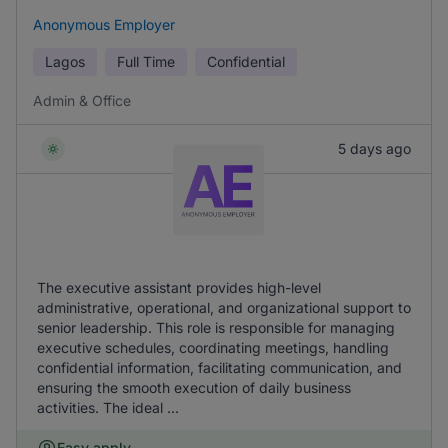
Anonymous Employer
Lagos
Full Time
Confidential
Admin & Office
5 days ago
The executive assistant provides high-level
administrative, operational, and organizational support to
senior leadership. This role is responsible for managing
executive schedules, coordinating meetings, handling
confidential information, facilitating communication, and
ensuring the smooth execution of daily business
activities. The ideal ...
Easy apply