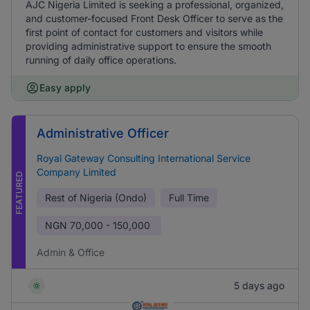
AJC Nigeria Limited is seeking a professional, organized,
and customer-focused Front Desk Officer to serve as the
first point of contact for customers and visitors while
providing administrative support to ensure the smooth
running of daily office operations.
Easy apply
Administrative Officer
Royal Gateway Consulting International Service
Company Limited
FEATURED
Rest of Nigeria (Ondo)
Full Time
NGN
70,000 - 150,000
Admin & Office
5 days ago