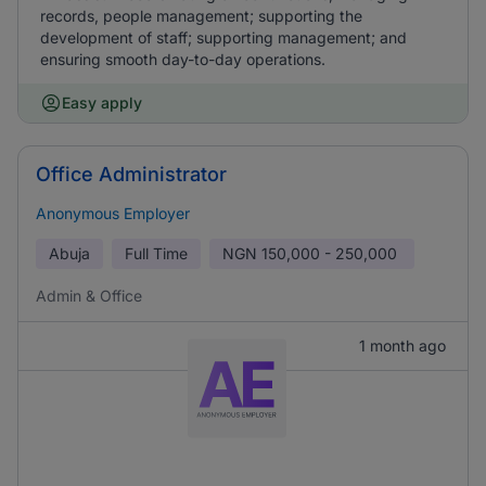
records, people management; supporting the
development of staff; supporting management; and
ensuring smooth day-to-day operations.
Easy apply
Office Administrator
Anonymous Employer
Abuja
Full Time
NGN
150,000 - 250,000
Admin & Office
1 month ago