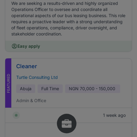
We are seeking a results-driven and highly organized
Operations Officer to oversee and coordinate all
operational aspects of our bus leasing business. This role
requires a proactive leader with a strong understanding
of fleet operations, compliance, driver oversight, and
stakeholder coordination.
Easy apply
Cleaner
FEATURED
Turtle Consulting Ltd
Abuja
Full Time
NGN
70,000 - 150,000
Admin & Office
1 week ago