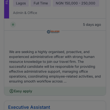
Lagos
Full Time
NGN
150,000 - 250,000
Admin & Office
5 days ago
We are seeking a highly organised, proactive, and
experienced administrative officer with strong human
resource knowledge to join our travel firm. The
successful candidate will be responsible for providing
effective administrative support, managing office
operations, coordinating employee-related activities, and
ensuring smooth workflow across ...
Easy apply
Executive Assistant