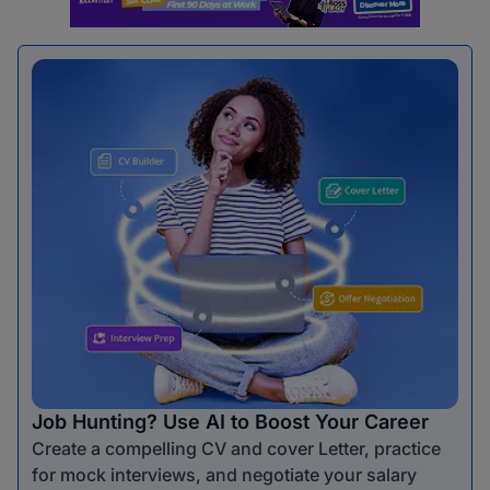
Job Hunting? Use AI to Boost Your Career
Create a compelling CV and cover Letter, practice
for mock interviews, and negotiate your salary