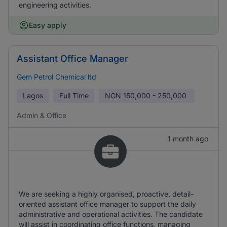
engineering activities.
Easy apply
Assistant Office Manager
Gem Petrol Chemical ltd
Lagos
Full Time
NGN
150,000 - 250,000
Admin & Office
1 month ago
We are seeking a highly organised, proactive, detail-
oriented assistant office manager to support the daily
administrative and operational activities. The candidate
will assist in coordinating office functions, managing