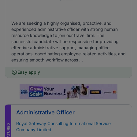
We are seeking a highly organised, proactive, and
experienced administrative officer with strong human
resource knowledge to join our travel firm. The
successful candidate will be responsible for providing
effective administrative support, managing office
operations, coordinating employee-related activities, and
ensuring smooth workflow across ...
Easy apply
Administrative Officer
Royal Gateway Consulting International Service
FEATURED
Company Limited