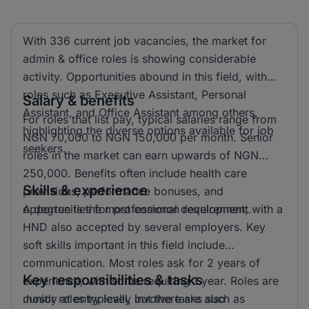
With 336 current job vacancies, the market for
admin & office roles is showing considerable
activity. Opportunities abound in this field, with
roles such as Executive Assistant, Personal
Salary & benefits
Assistant, and Office Assistant among others,
For roles that list pay, typical salaries range from
highlighting the diverse options available for job
NGN 70,000 to NGN 150,000 per month. Senior
seekers.
roles in the market can earn upwards of NGN
250,000. Benefits often include health care
Skills & experience
provisions, performance bonuses, and
opportunities for professional development.
A degree is the most common requirement, with a
HND also accepted by several employers. Key
soft skills important in this field include
communication. Most roles ask for 2 years of
Key responsibilities & tasks
experience, with some requiring 1 year. Roles are
mostly at entry level, but there are also
Junior roles typically involve tasks such as