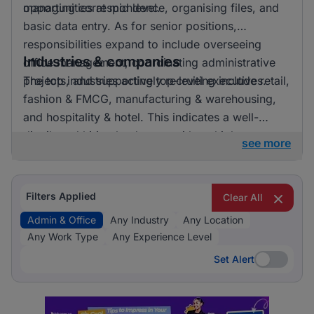
opportunities at mid level.
managing correspondence, organising files, and
basic data entry. As for senior positions,
responsibilities expand to include overseeing
Industries & companies
office management, coordinating administrative
projects, and supporting top-level executives.
The top industries actively recruiting include retail,
fashion & FMCG, manufacturing & warehousing,
and hospitality & hotel. This indicates a well-
distributed hiring landscape with multiple
see more
employers involved in attracting talent for admin &
office roles.
Filters Applied
Clear All
Admin & Office
Any Industry
Any Location
Any Work Type
Any Experience Level
Set Alert
Set Alert