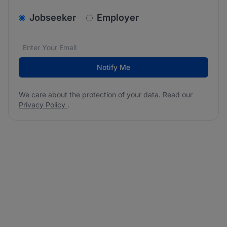
v2.homepage.newsletter_signup.choose_type
Jobseeker
Employer
Email address
We care about the protection of your data. Read our
*
Notify Me
We care about the protection of your data. Read our
Privacy Policy
.