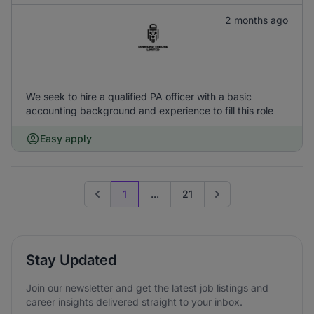
2 months ago
We seek to hire a qualified PA officer with a basic
accounting background and experience to fill this role
Easy apply
1
...
21
Previous page
Go to next page
Stay Updated
Join our newsletter and get the latest job listings and
career insights delivered straight to your inbox.