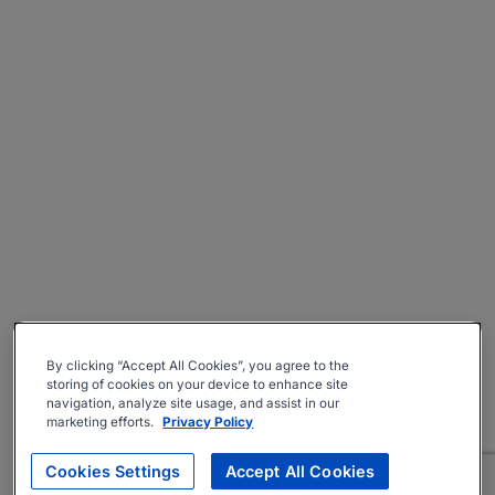
By clicking “Accept All Cookies”, you agree to the
storing of cookies on your device to enhance site
navigation, analyze site usage, and assist in our
marketing efforts.
Privacy Policy
Cookies Settings
Accept All Cookies