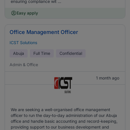
ensuring compliance wit ...
Easy apply
Office Management Officer
ICST Solutions
Abuja
Full Time
Confidential
Admin & Office
1 month ago
We are seeking a well-organised office management
officer to run the day-to-day administration of our Abuja
office and handle basic accounting and record-keeping,
providing support to our business development and