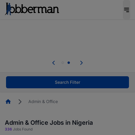
Everyone deserves an opportunity to grow. We
welcome applications from persons with
disabilities and value the skills, experience, and
potential you bring.
Everyone deserves an opportunity to grow. We
welcome applications from persons with
.
disabilities and value the skills, experience, and
potential you bring.
Search Filter
Homepage
Admin & Office
Admin & Office Jobs in Nigeria
336
Jobs Found