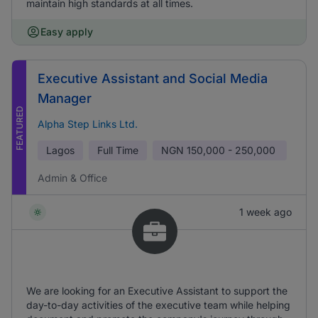
maintain high standards at all times.
Easy apply
Executive Assistant and Social Media
Manager
FEATURED
Alpha Step Links Ltd.
Lagos
Full Time
NGN
150,000 - 250,000
Admin & Office
1 week ago
We are looking for an Executive Assistant to support the
day-to-day activities of the executive team while helping