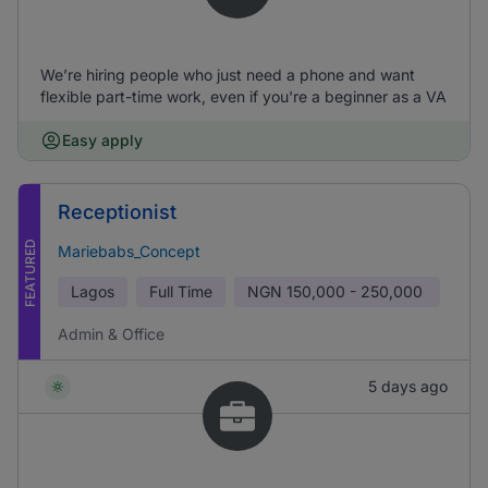
We’re hiring people who just need a phone and want
flexible part-time work, even if you're a beginner as a VA
Easy apply
Receptionist
FEATURED
Mariebabs_Concept
Lagos
Full Time
NGN
150,000 - 250,000
Admin & Office
5 days ago