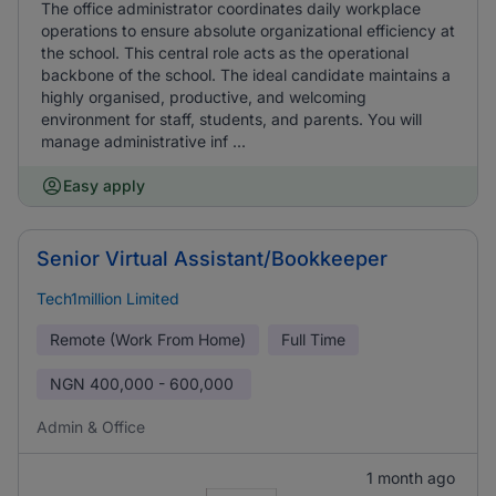
The office administrator coordinates daily workplace
operations to ensure absolute organizational efficiency at
the school. This central role acts as the operational
backbone of the school. The ideal candidate maintains a
highly organised, productive, and welcoming
environment for staff, students, and parents. You will
manage administrative inf ...
Easy apply
Senior Virtual Assistant/Bookkeeper
Tech1million Limited
Remote (Work From Home)
Full Time
NGN
400,000 - 600,000
Admin & Office
1 month ago