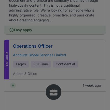
document and promote the company's journey through
high-quality content. This is not a traditional
administrative role. We're looking for someone who is
highly organised, creative, proactive, and passionate
about creating engaging ...
Easy apply
Operations Officer
FEATURED
Annhurst Global Services Limited
Lagos
Full Time
Confidential
Admin & Office
1 week ago