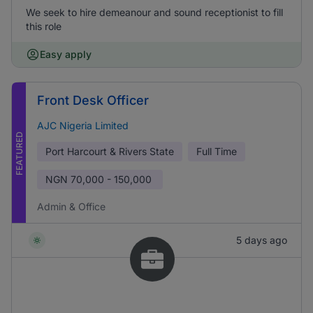
We seek to hire demeanour and sound receptionist to fill
this role
Easy apply
Front Desk Officer
AJC Nigeria Limited
FEATURED
Port Harcourt & Rivers State
Full Time
NGN
70,000 - 150,000
Admin & Office
5 days ago