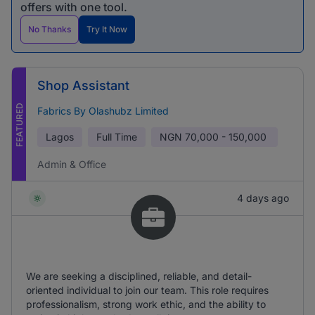
offers with one tool.
No Thanks
Try It Now
Shop Assistant
FEATURED
Fabrics By Olashubz Limited
Lagos
Full Time
NGN
70,000 - 150,000
Admin & Office
4 days ago
We are seeking a disciplined, reliable, and detail-
oriented individual to join our team. This role requires
professionalism, strong work ethic, and the ability to