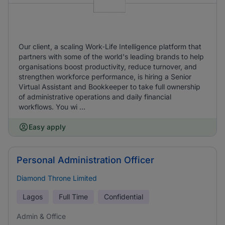
Our client, a scaling Work‑Life Intelligence platform that
partners with some of the world's leading brands to help
organisations boost productivity, reduce turnover, and
strengthen workforce performance, is hiring a Senior
Virtual Assistant and Bookkeeper to take full ownership
of administrative operations and daily financial
workflows. You wi ...
Easy apply
Personal Administration Officer
Diamond Throne Limited
Lagos
Full Time
Confidential
Admin & Office