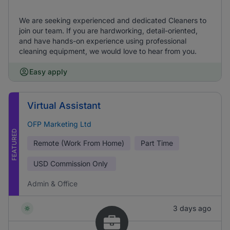
We are seeking experienced and dedicated Cleaners to
join our team. If you are hardworking, detail-oriented,
and have hands-on experience using professional
cleaning equipment, we would love to hear from you.
Easy apply
Virtual Assistant
OFP Marketing Ltd
FEATURED
Remote (Work From Home)
Part Time
USD
Commission Only
Admin & Office
3 days ago