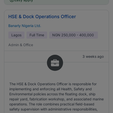
HSE & Dock Operations Officer
Banarly Nigeria Ltd.
Lagos
Full Time
NGN
250,000 - 400,000
Admin & Office
3 weeks ago
The HSE & Dock Operations Officer is responsible for
implementing and enforcing all Health, Safety and
Environmental policies across the floating dock, ship
repair yard, fabrication workshop, and associated marine
operations. The role combines practical field-based
safety supervision with administrative responsibilities,