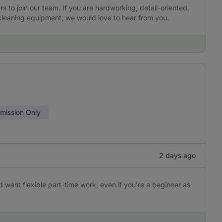
to join our team. If you are hardworking, detail-oriented,
leaning equipment, we would love to hear from you.
ission Only
2 days ago
 want flexible part-time work, even if you're a beginner as