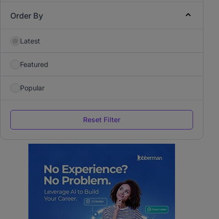
Order By
Latest
Featured
Popular
Reset Filter