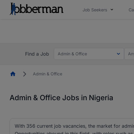
Job Seekers
Ca
Everyone deserves an opportunity to grow. We we
you bring.
The future of work gets decided without you. N
Find a Job
Admin & Office
An
Homepage
Admin & Office
Admin & Office Jobs in Nigeria
With 356 current job vacancies, the market for admin 
Opportunities abound in this field, with roles such as