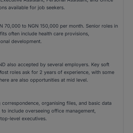
ons available for job seekers.
 NGN 70,000 to NGN 150,000 per month. Senior roles in
s often include health care provisions,
ional development.
ND also accepted by several employers. Key soft
 Most roles ask for 2 years of experience, with some
there are also opportunities at mid level.
g correspondence, organising files, and basic data
nd to include overseeing office management,
top-level executives.