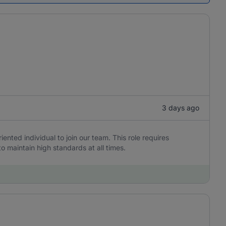
3 days ago
iented individual to join our team. This role requires
to maintain high standards at all times.