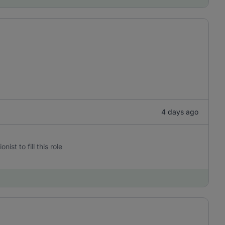
4 days ago
st to fill this role