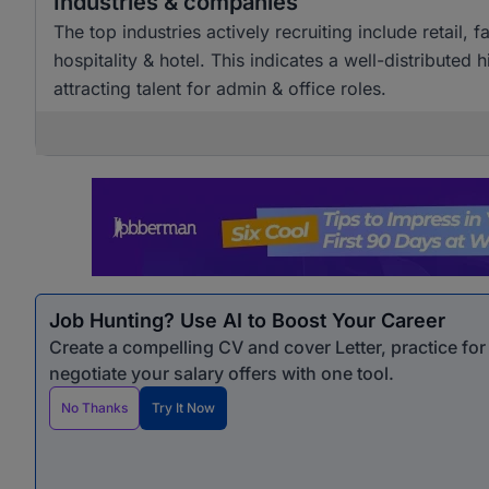
Industries & companies
The top industries actively recruiting include retai
hospitality & hotel. This indicates a well-distributed
attracting talent for admin & office roles.
Job Hunting? Use AI to Boost Your Career
Create a compelling CV and cover Letter, practice fo
negotiate your salary offers with one tool.
No Thanks
Try It Now