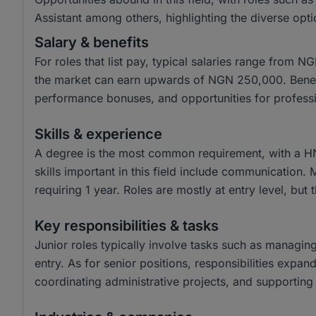
Assistant among others, highlighting the diverse opti
Salary & benefits
For roles that list pay, typical salaries range from
the market can earn upwards of NGN 250,000. Benefit
performance bonuses, and opportunities for profess
Skills & experience
A degree is the most common requirement, with a H
skills important in this field include communication.
requiring 1 year. Roles are mostly at entry level, but 
Key responsibilities & tasks
Junior roles typically involve tasks such as managin
entry. As for senior positions, responsibilities expa
coordinating administrative projects, and supporting 