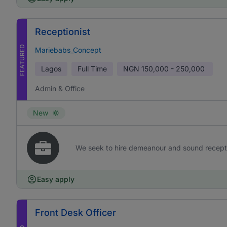
Receptionist
FEATURED
Mariebabs_Concept
Lagos
Full Time
NGN
150,000 - 250,000
Admin & Office
New
We seek to hire demeanour and sound receptioni
Easy apply
Front Desk Officer