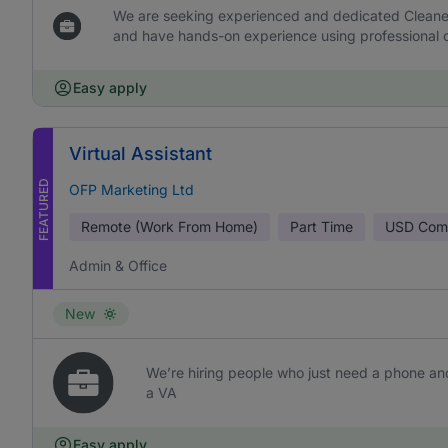
We are seeking experienced and dedicated Cleaners 
and have hands-on experience using professional c
Easy apply
Virtual Assistant
FEATURED
OFP Marketing Ltd
Remote (Work From Home)
Part Time
USD
Comm
Admin & Office
New
We’re hiring people who just need a phone and
a VA
Easy apply