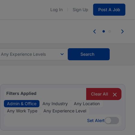
Log In
Sign Up
Post A Job
 the skills, experience, and potential
Everyone des
tes and #BeACareerInfluencer.
Start now.
you bring.
Any Experience Levels
Search
Filters Applied
Clear All
Admin & Office
Any Industry
Any Location
Any Work Type
Any Experience Level
Set Alert
Set Alert