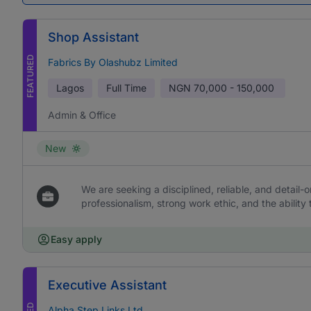
Shop Assistant
FEATURED
Fabrics By Olashubz Limited
Lagos
Full Time
NGN
70,000 - 150,000
Admin & Office
New
We are seeking a disciplined, reliable, and detail-or
professionalism, strong work ethic, and the ability 
Easy apply
Executive Assistant
Alpha Step Links Ltd.