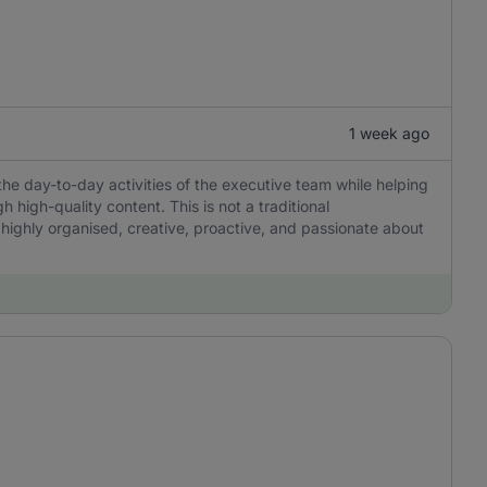
1 week ago
the day-to-day activities of the executive team while helping
igh-quality content. This is not a traditional
 highly organised, creative, proactive, and passionate about