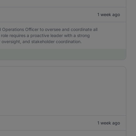
1 week ago
 Operations Officer to oversee and coordinate all
 role requires a proactive leader with a strong
r oversight, and stakeholder coordination.
1 week ago