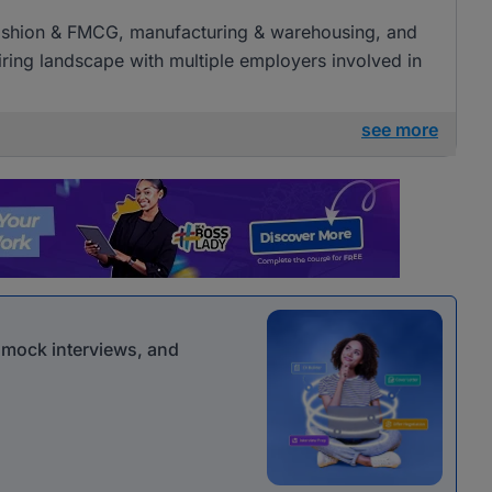
l, fashion & FMCG, manufacturing & warehousing, and
 hiring landscape with multiple employers involved in
see more
r mock interviews, and