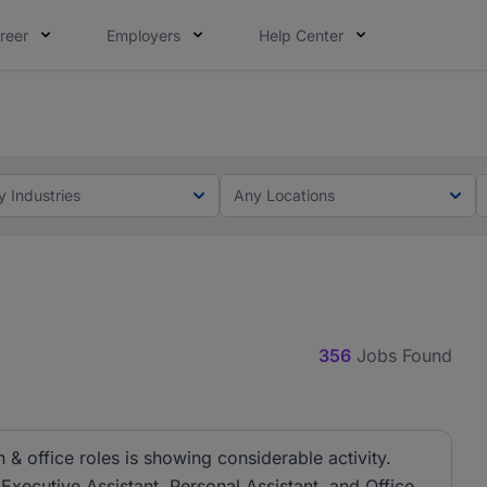
reer
Employers
Help Center
lcome applications from persons with disabilities and value
ot this time. Tell us what matters to your career in 5 minu
y Industries
Any Locations
356
Jobs Found
& office roles is showing considerable activity.
 Executive Assistant, Personal Assistant, and Office