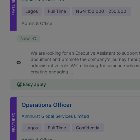
FEATURED
Lagos
Full Time
NGN
150,000 - 250,000
Admin & Office
New
We are looking for an Executive Assistant to support 
document and promote the company's journey through h
administrative role. We're looking for someone who is
creating engaging ...
Easy apply
Operations Officer
FEATURED
Annhurst Global Services Limited
Lagos
Full Time
Confidential
Admin & Office