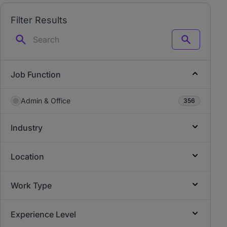
Filter Results
Search
Job Function
Admin & Office
356
Industry
Location
Work Type
Experience Level