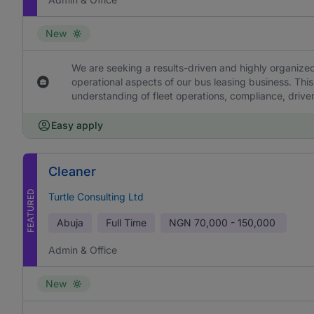
New
We are seeking a results-driven and highly organized
operational aspects of our bus leasing business. This
understanding of fleet operations, compliance, drive
Easy apply
Cleaner
FEATURED
Turtle Consulting Ltd
Abuja
Full Time
NGN
70,000 - 150,000
Admin & Office
New