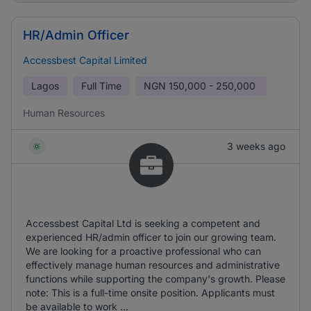
HR/Admin Officer
Accessbest Capital Limited
Lagos
Full Time
NGN
150,000 - 250,000
Human Resources
3 weeks ago
Accessbest Capital Ltd is seeking a competent and
experienced HR/admin officer to join our growing team.
We are looking for a proactive professional who can
effectively manage human resources and administrative
functions while supporting the company's growth. Please
note: This is a full-time onsite position. Applicants must
be available to work ...