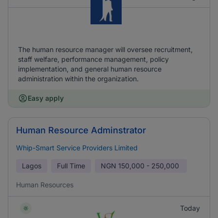
The human resource manager will oversee recruitment,
staff welfare, performance management, policy
implementation, and general human resource
administration within the organization.
Easy apply
Human Resource Adminstrator
Whip-Smart Service Providers Limited
Lagos
Full Time
NGN
150,000 - 250,000
Human Resources
Today