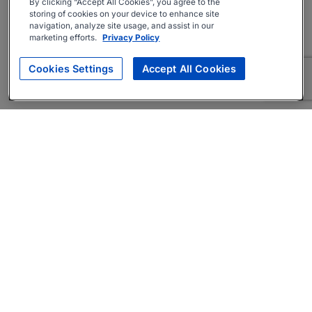
By clicking “Accept All Cookies”, you agree to the
storing of cookies on your device to enhance site
navigation, analyze site usage, and assist in our
marketing efforts.
Privacy Policy
Cookies Settings
Accept All Cookies
About
Companies Hiring
Privacy Policy
Terms
AI Career Tool