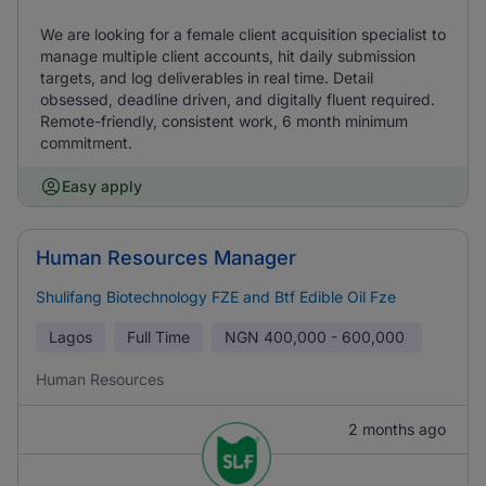
We are looking for a female client acquisition specialist to
manage multiple client accounts, hit daily submission
targets, and log deliverables in real time. Detail
obsessed, deadline driven, and digitally fluent required.
Remote-friendly, consistent work, 6 month minimum
commitment.
Easy apply
Human Resources Manager
Shulifang Biotechnology FZE and Btf Edible Oil Fze
Lagos
Full Time
NGN
400,000 - 600,000
Human Resources
2 months ago