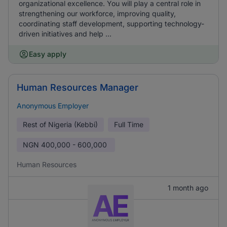
organizational excellence. You will play a central role in
strengthening our workforce, improving quality,
coordinating staff development, supporting technology-
driven initiatives and help ...
Easy apply
Human Resources Manager
Anonymous Employer
Rest of Nigeria (Kebbi)
Full Time
NGN
400,000 - 600,000
Human Resources
1 month ago