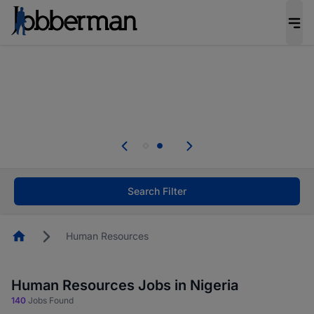
Everyone deserves an opportunity to grow. We
welcome applications from persons with
disabilities and value the skills, experience, and
potential you bring.
Everyone deserves an opportunity to grow. We
welcome applications from persons with
.
disabilities and value the skills, experience, and
potential you bring.
Search Filter
Homepage
Human Resources
Human Resources Jobs in Nigeria
140
Jobs Found