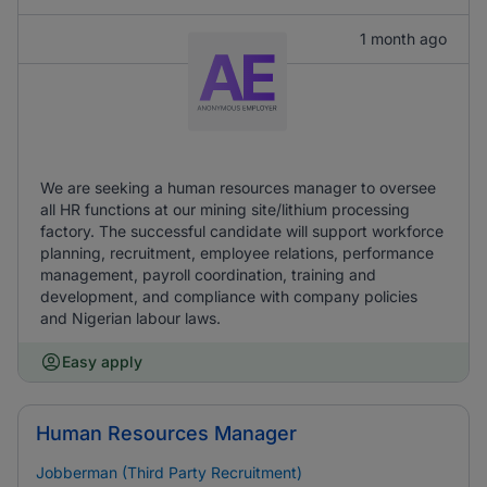
1 month ago
We are seeking a human resources manager to oversee
all HR functions at our mining site/lithium processing
factory. The successful candidate will support workforce
planning, recruitment, employee relations, performance
management, payroll coordination, training and
development, and compliance with company policies
and Nigerian labour laws.
Easy apply
Human Resources Manager
Jobberman (Third Party Recruitment)