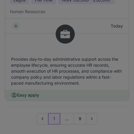
Human Resources
Today
Provides day-to-day administrative support across the
employee lifecycle, ensuring accurate HR records,
smooth execution of HR processes, and compliance with
company policy and labor regulations within a fast-
paced manufacturing environment.
Easy apply
1
...
9
Previous page
Go to next page