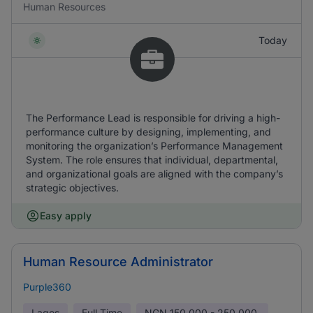
Human Resources
Today
The Performance Lead is responsible for driving a high-
performance culture by designing, implementing, and
monitoring the organization’s Performance Management
System. The role ensures that individual, departmental,
and organizational goals are aligned with the company’s
strategic objectives.
Easy apply
Human Resource Administrator
Purple360
Lagos
Full Time
NGN
150,000 - 250,000