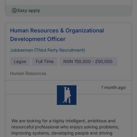
Easy apply
Human Resources & Organizational
Development Officer
Jobberman (Third Party Recruitment)
Lagos
Full Time
NGN
150,000 - 250,000
Human Resources
1 month ago
We are looking for a highly intelligent, ambitious and
resourceful professional who enjoys solving problems,
improving systems, developing people and driving