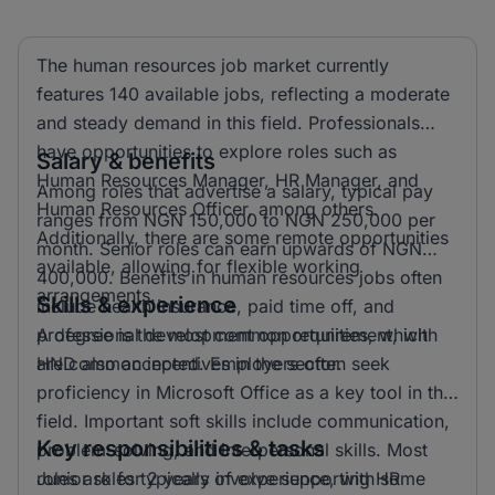
The human resources job market currently
features 140 available jobs, reflecting a moderate
and steady demand in this field. Professionals
have opportunities to explore roles such as
Salary & benefits
Human Resources Manager, HR Manager, and
Among roles that advertise a salary, typical pay
Human Resources Officer, among others.
ranges from NGN 150,000 to NGN 250,000 per
Additionally, there are some remote opportunities
month. Senior roles can earn upwards of NGN
available, allowing for flexible working
400,000. Benefits in human resources jobs often
arrangements.
Skills & experience
include health insurance, paid time off, and
professional development opportunities, which
A degree is the most common requirement, with
are common incentives in the sector.
HND also accepted. Employers often seek
proficiency in Microsoft Office as a key tool in this
field. Important soft skills include communication,
Key responsibilities & tasks
problem-solving, and interpersonal skills. Most
roles ask for 2 years of experience, with some
Junior roles typically involve supporting HR