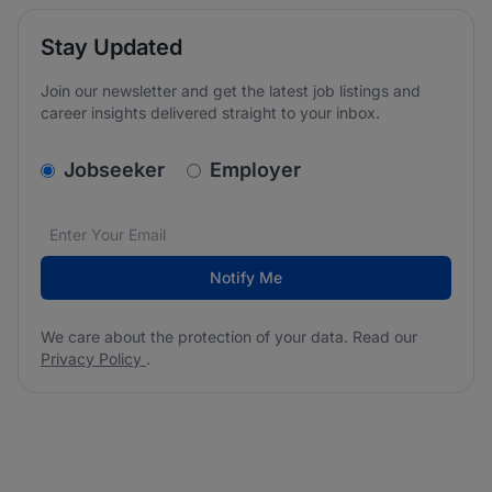
Stay Updated
Join our newsletter and get the latest job listings and
career insights delivered straight to your inbox.
v2.homepage.newsletter_signup.choose_type
Jobseeker
Employer
Email address
We care about the protection of your data. Read our
*
Notify Me
We care about the protection of your data. Read our
Privacy Policy
.