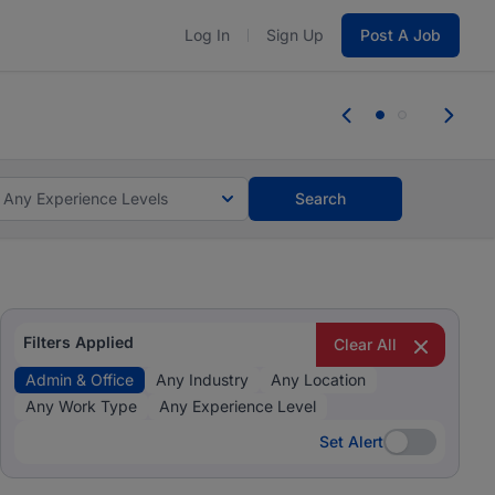
Log In
Sign Up
Post A Job
 the skills, experience, and potential
Everyone des
tes and #BeACareerInfluencer.
Start now.
you bring.
Any Experience Levels
Search
Filters Applied
Clear All
Admin & Office
Any Industry
Any Location
Any Work Type
Any Experience Level
Set Alert
Set Alert