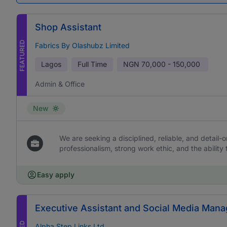
Shop Assistant
FEATURED
Fabrics By Olashubz Limited
Lagos
Full Time
NGN
70,000 - 150,000
Admin & Office
New
We are seeking a disciplined, reliable, and detail-or
professionalism, strong work ethic, and the ability 
Easy apply
Executive Assistant and Social Media Mana
Alpha Step Links Ltd.