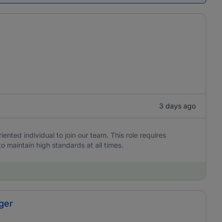
3 days ago
iented individual to join our team. This role requires
to maintain high standards at all times.
ger