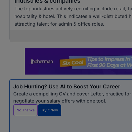
Industries & companies
The top industries actively recruiting include retai
hospitality & hotel. This indicates a well-distributed
attracting talent for admin & office roles.
Job Hunting? Use AI to Boost Your Career
Create a compelling CV and cover Letter, practice fo
negotiate your salary offers with one tool.
No Thanks
Try It Now