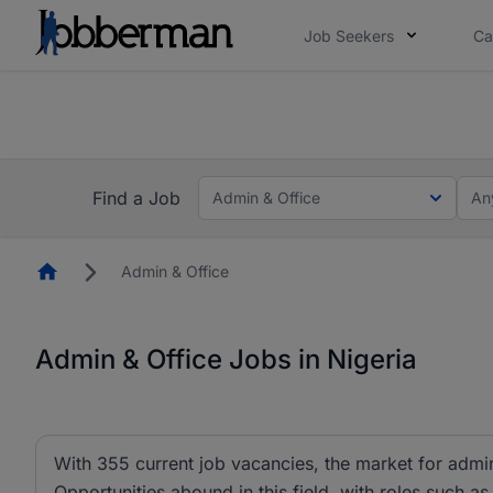
Job Seekers
Ca
Everyone deserves an opportunity to grow. We we
you bring.
The future of work gets decided without you. N
Find a Job
Admin & Office
An
Homepage
Admin & Office
Admin & Office Jobs in Nigeria
With 355 current job vacancies, the market for admin 
Opportunities abound in this field, with roles such as