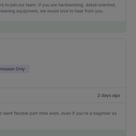
to join our team. If you are hardworking, detail-oriented,
leaning equipment, we would love to hear from you.
ission Only
2 days ago
 want flexible part-time work, even if you're a beginner as