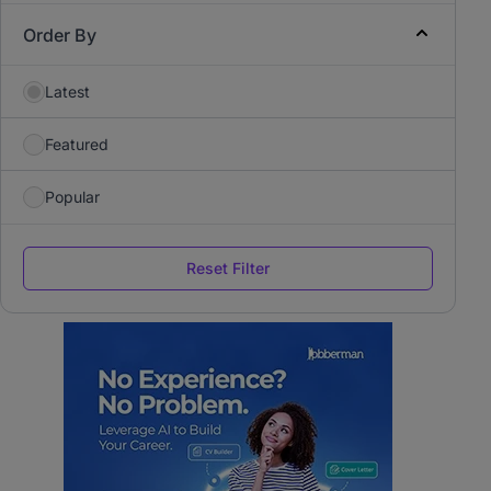
Order By
Latest
Featured
Popular
Reset Filter