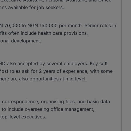
ons available for job seekers.
 NGN 70,000 to NGN 150,000 per month. Senior roles in
s often include health care provisions,
ional development.
ND also accepted by several employers. Key soft
 Most roles ask for 2 years of experience, with some
there are also opportunities at mid level.
g correspondence, organising files, and basic data
nd to include overseeing office management,
top-level executives.