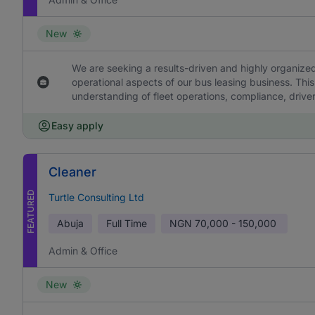
New
We are seeking a results-driven and highly organized
operational aspects of our bus leasing business. This
understanding of fleet operations, compliance, drive
Easy apply
Cleaner
FEATURED
Turtle Consulting Ltd
Abuja
Full Time
NGN
70,000 - 150,000
Admin & Office
New