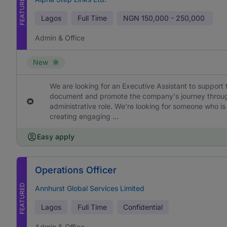
FEATURED
Lagos
Full Time
NGN
150,000 - 250,000
Admin & Office
New
We are looking for an Executive Assistant to support 
document and promote the company's journey through h
administrative role. We're looking for someone who is
creating engaging ...
Easy apply
Operations Officer
FEATURED
Annhurst Global Services Limited
Lagos
Full Time
Confidential
Admin & Office