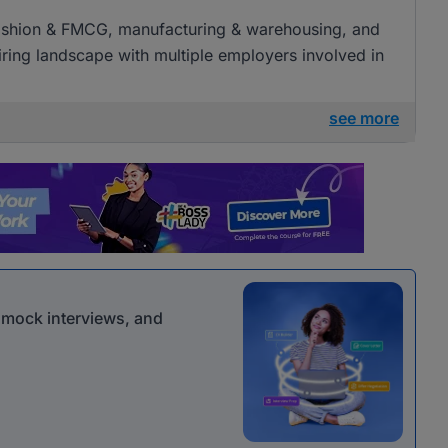
l, fashion & FMCG, manufacturing & warehousing, and
 hiring landscape with multiple employers involved in
see more
r mock interviews, and