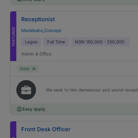
Receptionist
FEATURED
Mariebabs_Concept
Lagos
Full Time
NGN
150,000 - 250,000
Admin & Office
New
We seek to hire demeanour and sound receptioni
Easy apply
Front Desk Officer