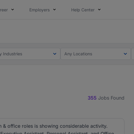
reer
Employers
Help Center
lcome applications from persons with disabilities and value
ot this time. Tell us what matters to your career in 5 minu
y Industries
Any Locations
355
Jobs Found
& office roles is showing considerable activity.
 Executive Assistant, Personal Assistant, and Office