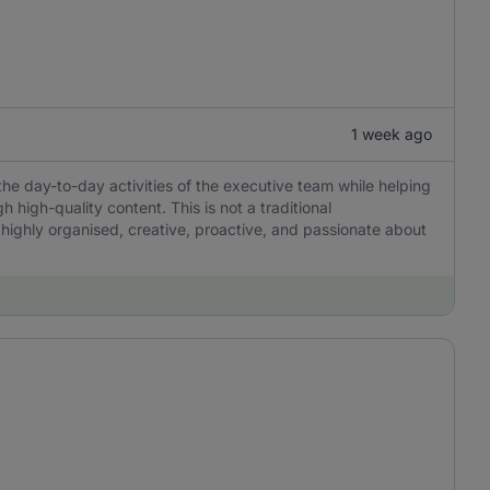
1 week ago
the day-to-day activities of the executive team while helping
igh-quality content. This is not a traditional
 highly organised, creative, proactive, and passionate about