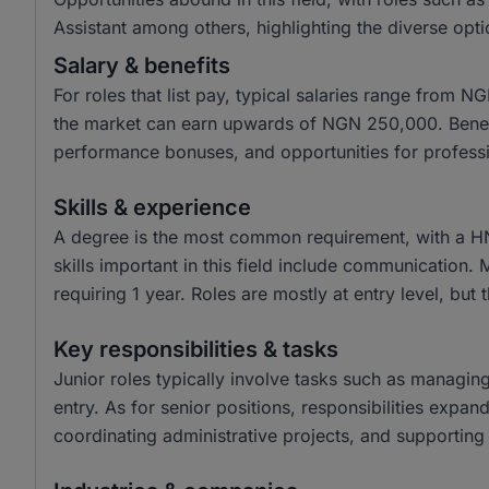
Assistant among others, highlighting the diverse opti
Salary & benefits
For roles that list pay, typical salaries range from
the market can earn upwards of NGN 250,000. Benefit
performance bonuses, and opportunities for profess
Skills & experience
A degree is the most common requirement, with a H
skills important in this field include communication.
requiring 1 year. Roles are mostly at entry level, but 
Key responsibilities & tasks
Junior roles typically involve tasks such as managin
entry. As for senior positions, responsibilities expa
coordinating administrative projects, and supporting 