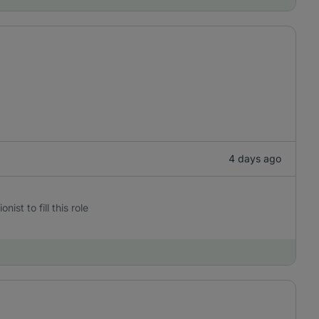
4 days ago
st to fill this role