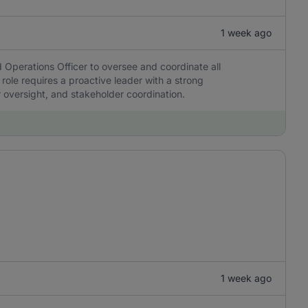
1 week ago
 Operations Officer to oversee and coordinate all
 role requires a proactive leader with a strong
r oversight, and stakeholder coordination.
1 week ago