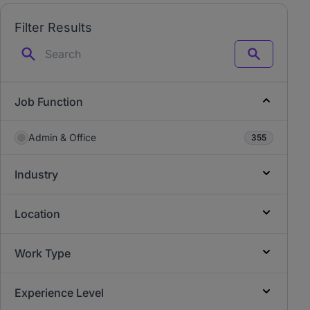
Filter Results
Search
Job Function
Admin & Office
355
Industry
Location
Work Type
Experience Level