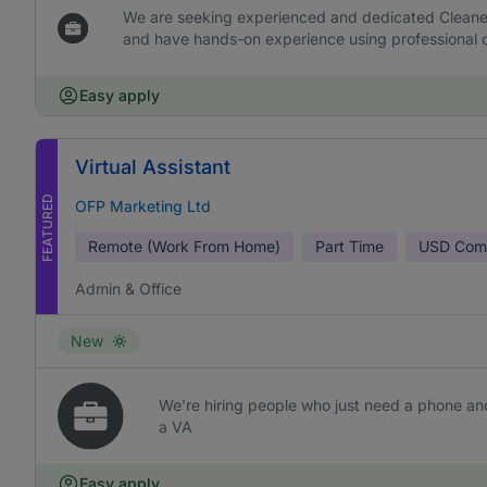
We are seeking experienced and dedicated Cleaners 
and have hands-on experience using professional c
Easy apply
Virtual Assistant
FEATURED
OFP Marketing Ltd
Remote (Work From Home)
Part Time
USD
Comm
Admin & Office
New
We’re hiring people who just need a phone and
a VA
Easy apply