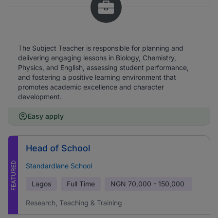
The Subject Teacher is responsible for planning and
delivering engaging lessons in Biology, Chemistry,
Physics, and English, assessing student performance,
and fostering a positive learning environment that
promotes academic excellence and character
development.
Easy apply
Head of School
FEATURED
Standardlane School
Lagos
Full Time
NGN
70,000 - 150,000
Research, Teaching & Training