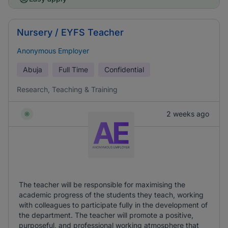
Nursery / EYFS Teacher
Anonymous Employer
Abuja
Full Time
Confidential
Research, Teaching & Training
2 weeks ago
The teacher will be responsible for maximising the
academic progress of the students they teach, working
with colleagues to participate fully in the development of
the department. The teacher will promote a positive,
purposeful, and professional working atmosphere that