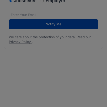
v2.homepage.newsletter_signup.choose_type
Jobseeker
Employer
Email address
We care about the protection of your data. Read our
*
Notify Me
We care about the protection of your data. Read our
Privacy Policy
.