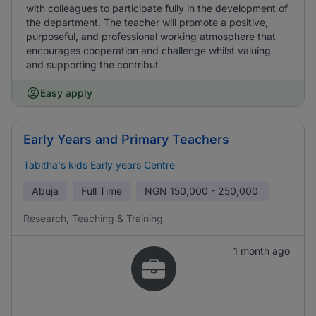
with colleagues to participate fully in the development of
the department. The teacher will promote a positive,
purposeful, and professional working atmosphere that
encourages cooperation and challenge whilst valuing
and supporting the contribut
Easy apply
Early Years and Primary Teachers
Tabitha's kids Early years Centre
Abuja
Full Time
NGN
150,000 - 250,000
Research, Teaching & Training
1 month ago