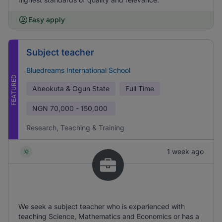
Easy apply
Subject teacher
Bluedreams International School
FEATURED
Abeokuta & Ogun State
Full Time
NGN
70,000 - 150,000
Research, Teaching & Training
1 week ago
We seek a subject teacher who is experienced with
teaching Science, Mathematics and Economics or has a