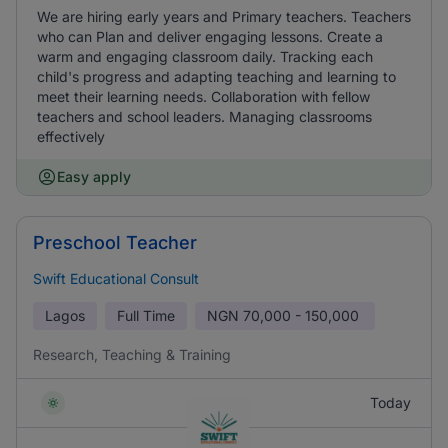
We are hiring early years and Primary teachers. Teachers
who can Plan and deliver engaging lessons. Create a
warm and engaging classroom daily. Tracking each
child's progress and adapting teaching and learning to
meet their learning needs. Collaboration with fellow
teachers and school leaders. Managing classrooms
effectively
Easy apply
Preschool Teacher
Swift Educational Consult
Lagos
Full Time
NGN
70,000 - 150,000
Research, Teaching & Training
Today