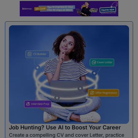
Job Hunting? Use AI to Boost Your Career
Create a compelling CV and cover Letter, practice