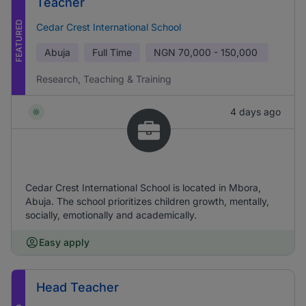
Teacher
FEATURED
Cedar Crest International School
Abuja
Full Time
NGN
70,000 - 150,000
Research, Teaching & Training
4 days ago
Cedar Crest International School is located in Mbora,
Abuja. The school prioritizes children growth, mentally,
socially, emotionally and academically.
Easy apply
Head Teacher