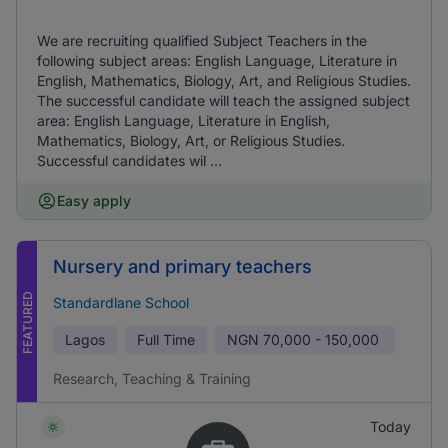
We are recruiting qualified Subject Teachers in the
following subject areas: English Language, Literature in
English, Mathematics, Biology, Art, and Religious Studies.
The successful candidate will teach the assigned subject
area: English Language, Literature in English,
Mathematics, Biology, Art, or Religious Studies.
Successful candidates wil ...
Easy apply
Nursery and primary teachers
FEATURED
Standardlane School
Lagos
Full Time
NGN
70,000 - 150,000
Research, Teaching & Training
Today