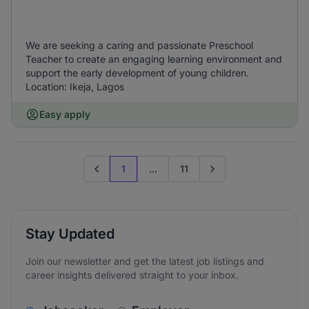
We are seeking a caring and passionate Preschool
Teacher to create an engaging learning environment and
support the early development of young children.
Location: Ikeja, Lagos
Easy apply
1
...
11
Previous page
Go to next page
Stay Updated
Join our newsletter and get the latest job listings and
career insights delivered straight to your inbox.