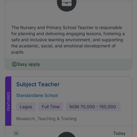
The Nursery and Primary School Teacher is responsible
for planning and delivering engaging lessons, fostering a
safe and inclusive learning environment, and supporting
the academic, social, and emotional development of
pupils.
Easy apply
Subject Teacher
FEATURED
Standardlane School
Lagos
Full Time
NGN
70,000 - 150,000
Research, Teaching & Training
Today