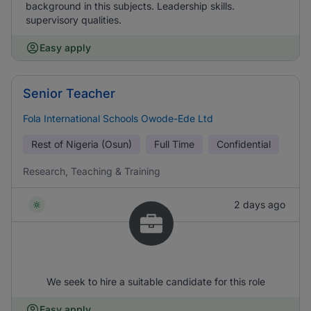
background in this subjects. Leadership skills.
supervisory qualities.
Easy apply
Senior Teacher
Fola International Schools Owode-Ede Ltd
Rest of Nigeria (Osun)
Full Time
Confidential
Research, Teaching & Training
2 days ago
We seek to hire a suitable candidate for this role
Easy apply