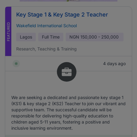
Key Stage 1 & Key Stage 2 Teacher
FEATURED
Wakefield International School
Lagos
Full Time
NGN
150,000 - 250,000
Research, Teaching & Training
4 days ago
We are seeking a dedicated and passionate key stage 1
(KS1) & key stage 2 (KS2) Teacher to join our vibrant and
supportive team. The successful candidate will be
responsible for delivering high-quality education to
children aged 5-11 years, fostering a positive and
inclusive learning environment.