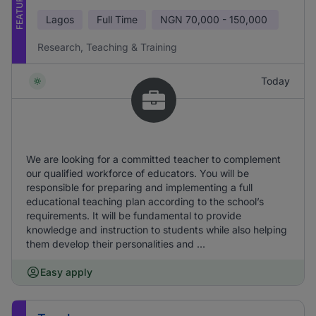
FEATURED
Lagos
Full Time
NGN
70,000 - 150,000
Research, Teaching & Training
Today
We are looking for a committed teacher to complement
our qualified workforce of educators. You will be
responsible for preparing and implementing a full
educational teaching plan according to the school’s
requirements. It will be fundamental to provide
knowledge and instruction to students while also helping
them develop their personalities and ...
Easy apply