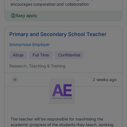
encourages cooperation and collaboration
Easy apply
Primary and Secondary School Teacher
Anonymous Employer
Abuja
Full Time
Confidential
Research, Teaching & Training
2 weeks ago
The teacher will be responsible for maximising the
academic progress of the students they teach, working