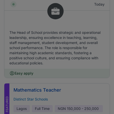
Today
The Head of School provides strategic and operational
leadership, ensuring excellence in teaching, learning,
staff management, student development, and overall
school performance. The role is responsible for
maintaining high academic standards, fostering a
positive school culture, and ensuring compliance with
educational policies.
Easy apply
Mathematics Teacher
FEATURED
Distinct Star Schools
Lagos
Full Time
NGN
150,000 - 250,000