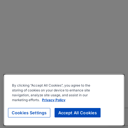
By clicking “Accept All Cookies”, you agree to the
storing of cookies on your device to enhance site
navigation, analyze site usage, and assist in our
marketing efforts.
Privacy Policy
Cookies Settings
Accept All Cookies