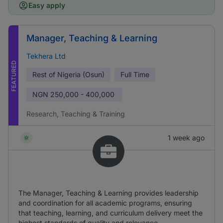
Easy apply
Manager, Teaching & Learning
Tekhera Ltd
FEATURED
Rest of Nigeria (Osun)
Full Time
NGN
250,000 - 400,000
Research, Teaching & Training
1 week ago
The Manager, Teaching & Learning provides leadership
and coordination for all academic programs, ensuring
that teaching, learning, and curriculum delivery meet the
highest standards of quality and relevance.