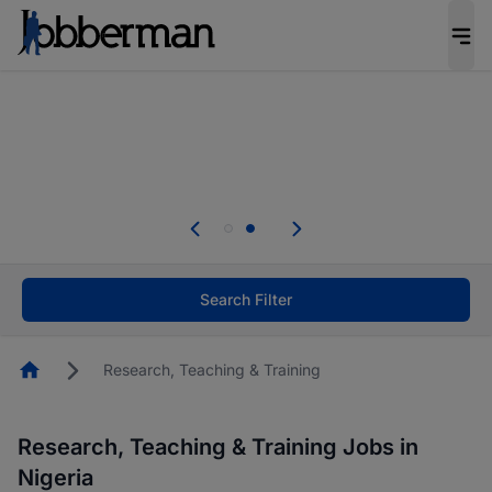
Everyone deserves an opportunity to grow. We
welcome applications from persons with
disabilities and value the skills, experience, and
potential you bring.
Everyone deserves an opportunity to grow. We
welcome applications from persons with
.
disabilities and value the skills, experience, and
potential you bring.
Search Filter
Homepage
Research, Teaching & Training
Research, Teaching & Training Jobs in
Nigeria