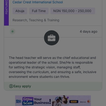
FEATURED
Cedar Crest International School
Abuja
Full Time
NGN
150,000 - 250,000
Research, Teaching & Training
4 days ago
The head teacher will serve as the chief educational and
operational leader of the school. She/He is responsible
for setting the strategic vision, managing staff,
overseeing the curriculum, and ensuring a safe, inclusive
environment where students can thrive.
Easy apply