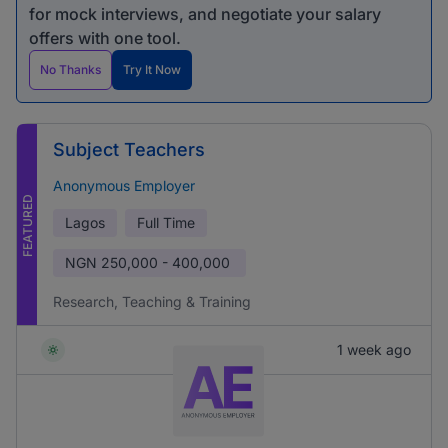
for mock interviews, and negotiate your salary
offers with one tool.
No Thanks
Try It Now
Subject Teachers
Anonymous Employer
FEATURED
Lagos
Full Time
NGN
250,000 - 400,000
Research, Teaching & Training
1 week ago