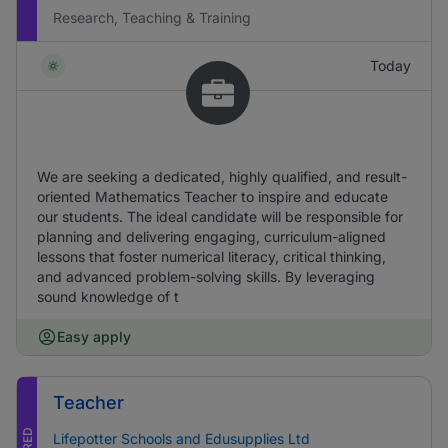
Research, Teaching & Training
Today
We are seeking a dedicated, highly qualified, and result-
oriented Mathematics Teacher to inspire and educate
our students. The ideal candidate will be responsible for
planning and delivering engaging, curriculum-aligned
lessons that foster numerical literacy, critical thinking,
and advanced problem-solving skills. By leveraging
sound knowledge of t
Easy apply
Teacher
Lifepotter Schools and Edusupplies Ltd