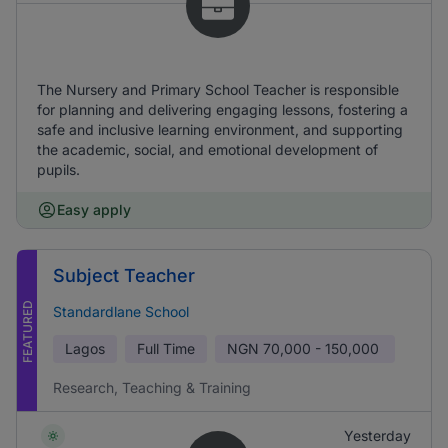
The Nursery and Primary School Teacher is responsible
for planning and delivering engaging lessons, fostering a
safe and inclusive learning environment, and supporting
the academic, social, and emotional development of
pupils.
Easy apply
Subject Teacher
FEATURED
Standardlane School
Lagos
Full Time
NGN
70,000 - 150,000
Research, Teaching & Training
Yesterday