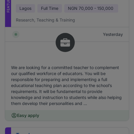
FEATURED
Lagos
Full Time
NGN
70,000 - 150,000
Research, Teaching & Training
Yesterday
We are looking for a committed teacher to complement
our qualified workforce of educators. You will be
responsible for preparing and implementing a full
educational teaching plan according to the school’s
requirements. It will be fundamental to provide
knowledge and instruction to students while also helping
them develop their personalities and ...
Easy apply