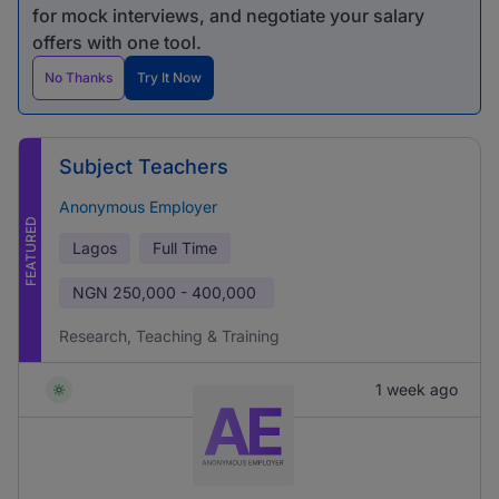
for mock interviews, and negotiate your salary
offers with one tool.
No Thanks
Try It Now
Subject Teachers
Anonymous Employer
FEATURED
Lagos
Full Time
NGN
250,000 - 400,000
Research, Teaching & Training
1 week ago