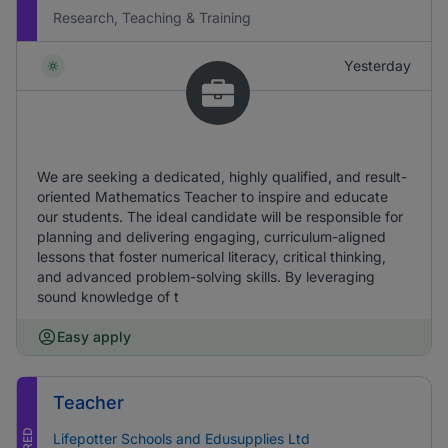
Research, Teaching & Training
Yesterday
We are seeking a dedicated, highly qualified, and result-
oriented Mathematics Teacher to inspire and educate
our students. The ideal candidate will be responsible for
planning and delivering engaging, curriculum-aligned
lessons that foster numerical literacy, critical thinking,
and advanced problem-solving skills. By leveraging
sound knowledge of t
Easy apply
Teacher
Lifepotter Schools and Edusupplies Ltd