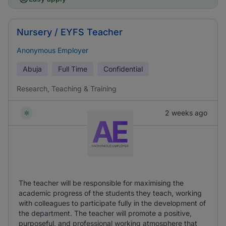
Nursery / EYFS Teacher
Anonymous Employer
Abuja
Full Time
Confidential
Research, Teaching & Training
2 weeks ago
The teacher will be responsible for maximising the
academic progress of the students they teach, working
with colleagues to participate fully in the development of
the department. The teacher will promote a positive,
purposeful, and professional working atmosphere that