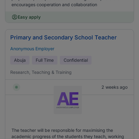
encourages cooperation and collaboration
Easy apply
Primary and Secondary School Teacher
Anonymous Employer
Abuja
Full Time
Confidential
Research, Teaching & Training
2 weeks ago
The teacher will be responsible for maximising the
academic progress of the students they teach, working