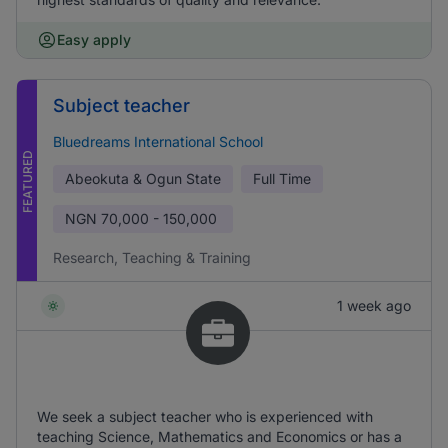
Easy apply
Subject teacher
Bluedreams International School
FEATURED
Abeokuta & Ogun State
Full Time
NGN
70,000 - 150,000
Research, Teaching & Training
1 week ago
We seek a subject teacher who is experienced with
teaching Science, Mathematics and Economics or has a