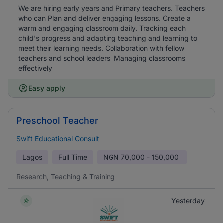
We are hiring early years and Primary teachers. Teachers
who can Plan and deliver engaging lessons. Create a
warm and engaging classroom daily. Tracking each
child's progress and adapting teaching and learning to
meet their learning needs. Collaboration with fellow
teachers and school leaders. Managing classrooms
effectively
Easy apply
Preschool Teacher
Swift Educational Consult
Lagos
Full Time
NGN
70,000 - 150,000
Research, Teaching & Training
Yesterday