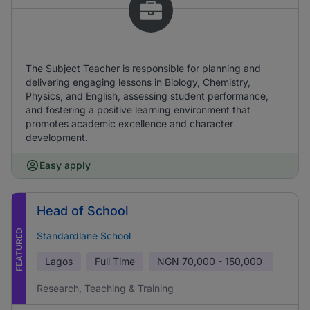
The Subject Teacher is responsible for planning and
delivering engaging lessons in Biology, Chemistry,
Physics, and English, assessing student performance,
and fostering a positive learning environment that
promotes academic excellence and character
development.
Easy apply
Head of School
FEATURED
Standardlane School
Lagos
Full Time
NGN
70,000 - 150,000
Research, Teaching & Training