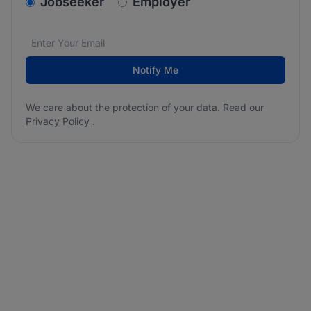
v2.homepage.newsletter_signup.choose_type
Jobseeker
Employer
Email address
We care about the protection of your data. Read our
*
Notify Me
We care about the protection of your data. Read our
Privacy Policy
.