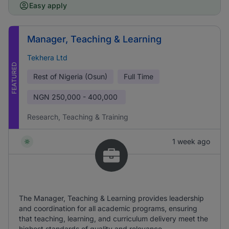
Easy apply
Manager, Teaching & Learning
Tekhera Ltd
FEATURED
Rest of Nigeria (Osun)
Full Time
NGN
250,000 - 400,000
Research, Teaching & Training
1 week ago
The Manager, Teaching & Learning provides leadership
and coordination for all academic programs, ensuring
that teaching, learning, and curriculum delivery meet the
highest standards of quality and relevance.