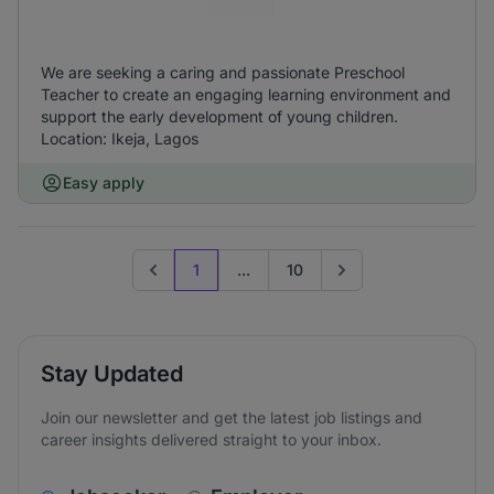
We are seeking a caring and passionate Preschool
Teacher to create an engaging learning environment and
support the early development of young children.
Location: Ikeja, Lagos
Easy apply
1
...
10
Previous page
Go to next page
Stay Updated
Join our newsletter and get the latest job listings and
career insights delivered straight to your inbox.