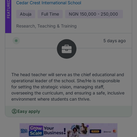
FEATURED
Cedar Crest International School
Abuja
Full Time
NGN
150,000 - 250,000
Research, Teaching & Training
5 days ago
The head teacher will serve as the chief educational and
operational leader of the school. She/He is responsible
for setting the strategic vision, managing staff,
overseeing the curriculum, and ensuring a safe, inclusive
environment where students can thrive.
Easy apply