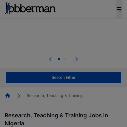
Everyone deserves an opportunity to grow. We
welcome applications from persons with
disabilities and value the skills, experience, and
potential you bring.
Everyone deserves an opportunity to grow. We
welcome applications from persons with
.
disabilities and value the skills, experience, and
potential you bring.
Search Filter
Homepage
Research, Teaching & Training
Research, Teaching & Training Jobs in
Nigeria