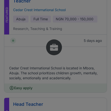
Teacher
FEATURED
Cedar Crest International School
Abuja
Full Time
NGN
70,000 - 150,000
Research, Teaching & Training
5 days ago
Cedar Crest International School is located in Mbora,
Abuja. The school prioritizes children growth, mentally,
socially, emotionally and academically.
Easy apply
Head Teacher