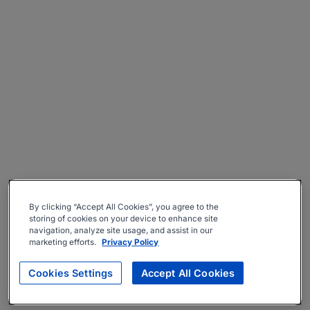
By clicking “Accept All Cookies”, you agree to the
storing of cookies on your device to enhance site
navigation, analyze site usage, and assist in our
marketing efforts.
Privacy Policy
Cookies Settings
Accept All Cookies