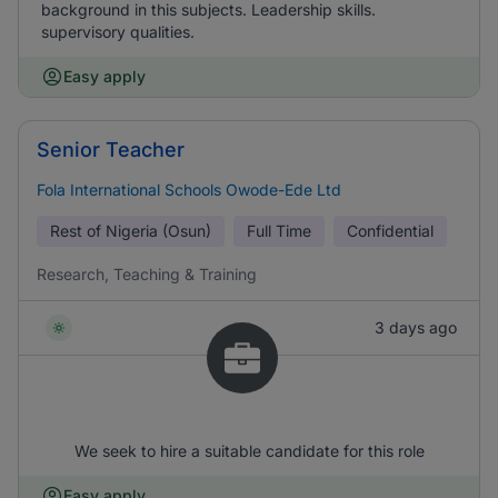
background in this subjects. Leadership skills.
supervisory qualities.
Easy apply
Senior Teacher
Fola International Schools Owode-Ede Ltd
Rest of Nigeria (Osun)
Full Time
Confidential
Research, Teaching & Training
3 days ago
We seek to hire a suitable candidate for this role
Easy apply