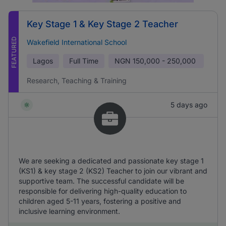
Key Stage 1 & Key Stage 2 Teacher
FEATURED
Wakefield International School
Lagos
Full Time
NGN
150,000 - 250,000
Research, Teaching & Training
5 days ago
We are seeking a dedicated and passionate key stage 1
(KS1) & key stage 2 (KS2) Teacher to join our vibrant and
supportive team. The successful candidate will be
responsible for delivering high-quality education to
children aged 5-11 years, fostering a positive and
inclusive learning environment.