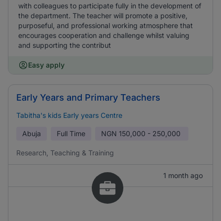
with colleagues to participate fully in the development of
the department. The teacher will promote a positive,
purposeful, and professional working atmosphere that
encourages cooperation and challenge whilst valuing
and supporting the contribut
Easy apply
Early Years and Primary Teachers
Tabitha's kids Early years Centre
Abuja
Full Time
NGN
150,000 - 250,000
Research, Teaching & Training
1 month ago