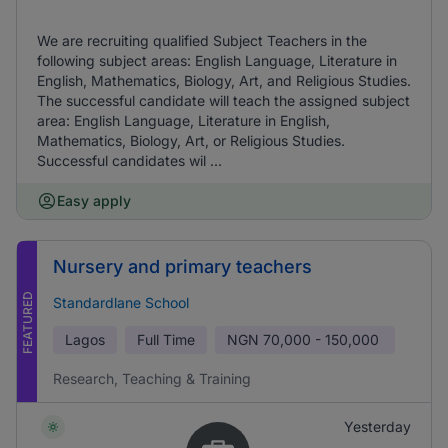
We are recruiting qualified Subject Teachers in the
following subject areas: English Language, Literature in
English, Mathematics, Biology, Art, and Religious Studies.
The successful candidate will teach the assigned subject
area: English Language, Literature in English,
Mathematics, Biology, Art, or Religious Studies.
Successful candidates wil ...
Easy apply
Nursery and primary teachers
FEATURED
Standardlane School
Lagos
Full Time
NGN
70,000 - 150,000
Research, Teaching & Training
Yesterday