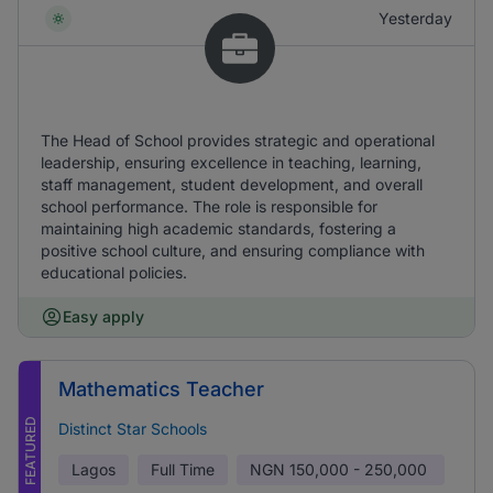
Yesterday
The Head of School provides strategic and operational
leadership, ensuring excellence in teaching, learning,
staff management, student development, and overall
school performance. The role is responsible for
maintaining high academic standards, fostering a
positive school culture, and ensuring compliance with
educational policies.
Easy apply
Mathematics Teacher
FEATURED
Distinct Star Schools
Lagos
Full Time
NGN
150,000 - 250,000