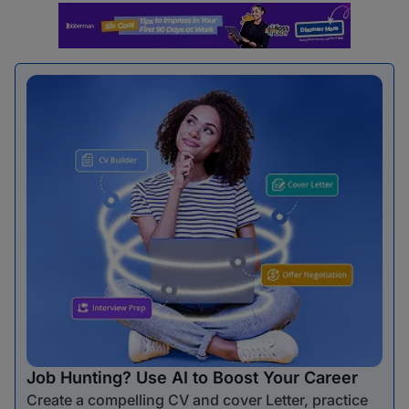
Job Hunting? Use AI to Boost Your Career
Create a compelling CV and cover Letter, practice