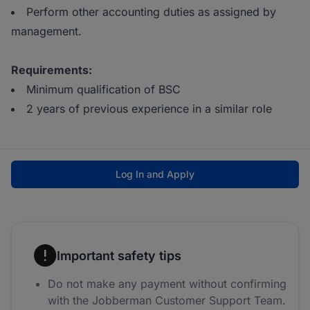
Perform other accounting duties as assigned by
management.
Requirements:
Minimum qualification of BSC
2 years of previous experience in a similar role
Log In and Apply
Important safety tips
Do not make any payment without confirming
with the Jobberman Customer Support Team.