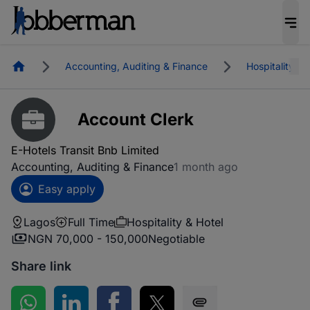
Homepage
Accounting, Auditing & Finance
Hospitality & 
Account Clerk
E-Hotels Transit Bnb Limited
Accounting, Auditing & Finance
1 month ago
Easy apply
Lagos
Full Time
Hospitality & Hotel
NGN 70,000 - 150,000
Negotiable
Share link
Share on WhatsApp
Share on LinkedIn
Share on Facebook
Share on Twitter