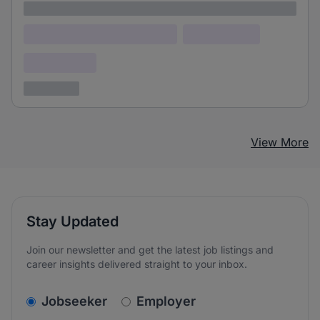
Lorem ipsum
Lorem ipsum dolor (Location)
Lorem ipsum
Confidential
3 years ago
View More
Stay Updated
Join our newsletter and get the latest job listings and
career insights delivered straight to your inbox.
v2.homepage.newsletter_signup.choose_type
Jobseeker
Employer