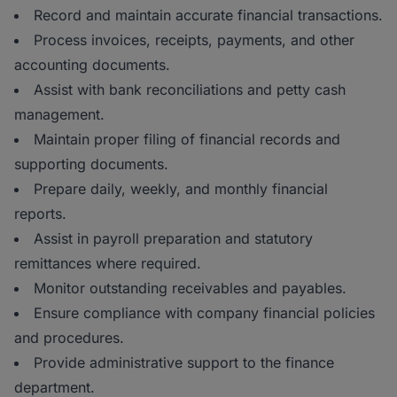
Record and maintain accurate financial transactions.
Process invoices, receipts, payments, and other
accounting documents.
Assist with bank reconciliations and petty cash
management.
Maintain proper filing of financial records and
supporting documents.
Prepare daily, weekly, and monthly financial
reports.
Assist in payroll preparation and statutory
remittances where required.
Monitor outstanding receivables and payables.
Ensure compliance with company financial policies
and procedures.
Provide administrative support to the finance
department.