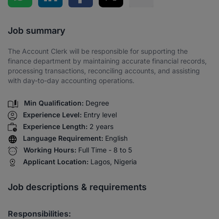
Share via SMS
Job summary
The Account Clerk will be responsible for supporting the
finance department by maintaining accurate financial records,
processing transactions, reconciling accounts, and assisting
with day-to-day accounting operations.
Min Qualification:
Degree
Experience Level:
Entry level
Experience Length:
2 years
Language Requirement:
English
Working Hours:
Full Time - 8 to 5
Applicant Location:
Lagos, Nigeria
Job descriptions & requirements
Responsibilities: