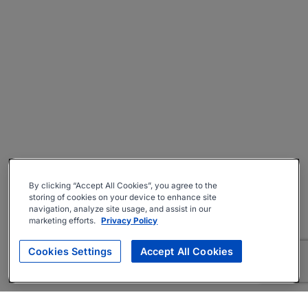
By clicking “Accept All Cookies”, you agree to the
storing of cookies on your device to enhance site
navigation, analyze site usage, and assist in our
marketing efforts.
Privacy Policy
Cookies Settings
Accept All Cookies