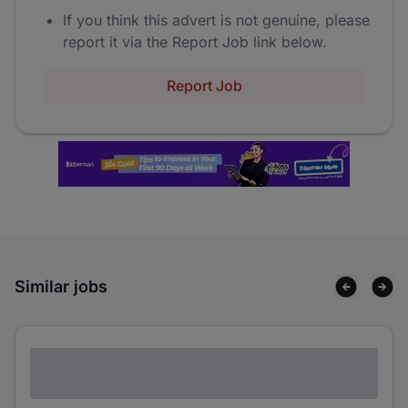
If you think this advert is not genuine, please
report it via the Report Job link below.
Report Job
Similar jobs
Lorem ipsum dolor sit amet consectetur
adipiscing elit