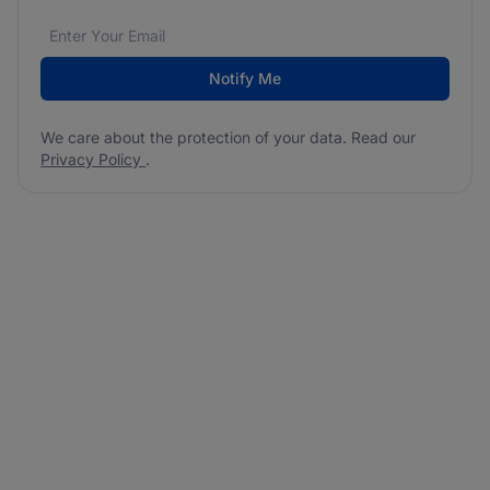
Email address
We care about the protection of your data. Read our
*
Notify Me
We care about the protection of your data. Read our
Privacy Policy
.